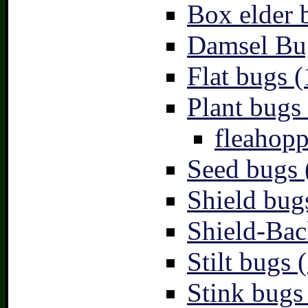
Box elder 
Damsel Bu
Flat bugs (
Plant bugs 
fleahopp
Seed bugs 
Shield bug
Shield-Bac
Stilt bugs 
Stink bugs