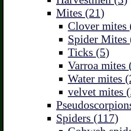
Mites (21)
Clover mites 
Spider Mites 
Ticks (5)
Varroa mites 
Water mites (
velvet mites (
Pseudoscorpions
Spiders (117)