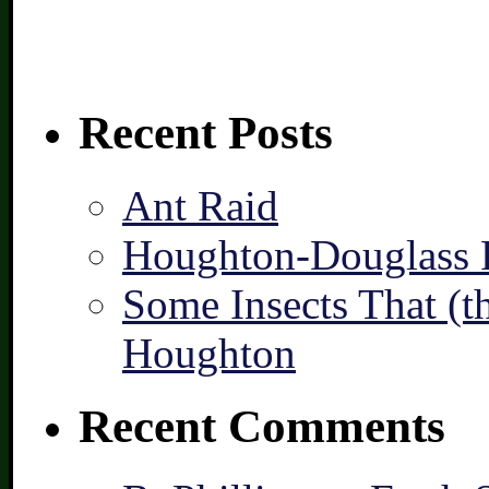
Recent Posts
Ant Raid
Houghton-Douglass F
Some Insects That (t
Houghton
Recent Comments