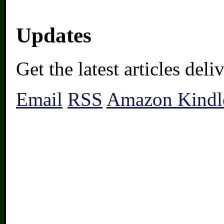
Updates
Get the latest articles del
Email
RSS
Amazon Kindl