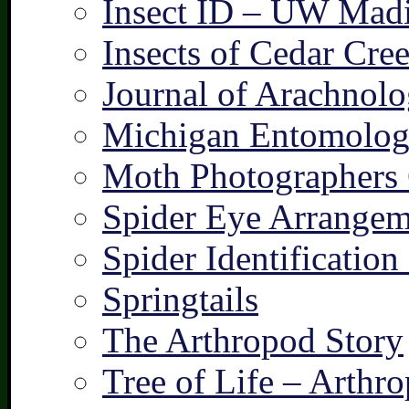
Insect ID – UW Mad
Insects of Cedar Cre
Journal of Arachnolo
Michigan Entomologi
Moth Photographers
Spider Eye Arrangem
Spider Identification
Springtails
The Arthropod Story
Tree of Life – Arthr