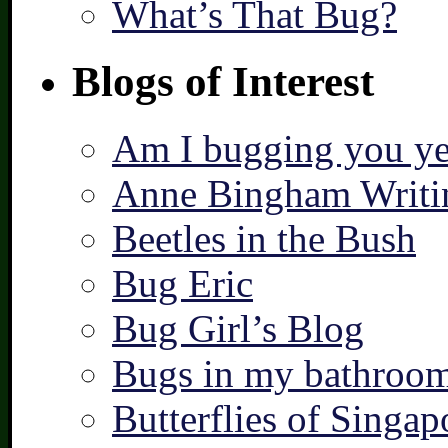
What’s That Bug?
Blogs of Interest
Am I bugging you ye
Anne Bingham Writi
Beetles in the Bush
Bug Eric
Bug Girl’s Blog
Bugs in my bathroo
Butterflies of Singap