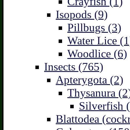
Crayfish (1)
Isopods (9)
Pillbugs (3)
Water Lice (1
Woodlice (6)
Insects (765)
Apterygota (2)
Thysanura (2
Silverfish 
Blattodea (cock