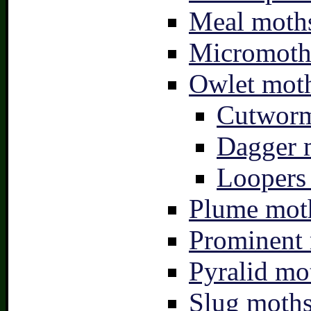
Meal moths
Micromoth
Owlet moth
Cutworm
Dagger 
Loopers 
Plume moth
Prominent 
Pyralid mo
Slug moths