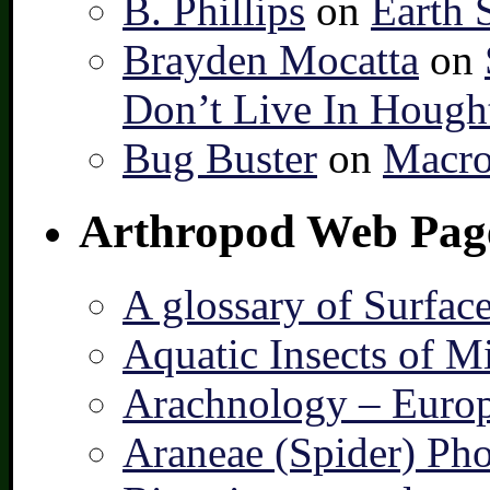
B. Phillips
on
Earth 
Brayden Mocatta
on
Don’t Live In Hough
Bug Buster
on
Macro
Arthropod Web Pag
A glossary of Surfac
Aquatic Insects of M
Arachnology – Europ
Araneae (Spider) Pho