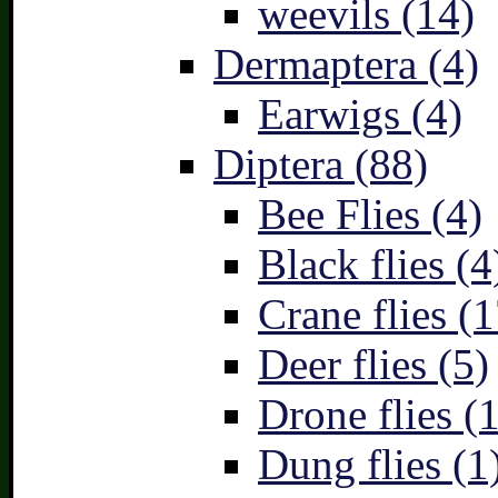
weevils (14)
Dermaptera (4)
Earwigs (4)
Diptera (88)
Bee Flies (4)
Black flies (4
Crane flies (1
Deer flies (5)
Drone flies (1
Dung flies (1