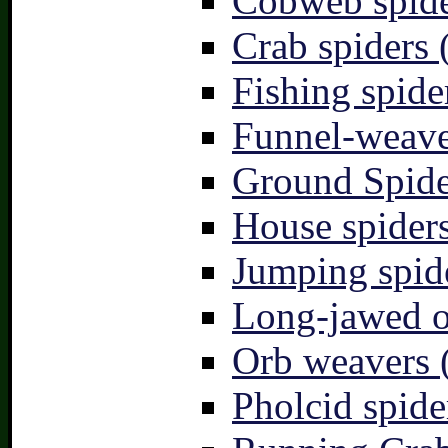
Cobweb spide
Crab spiders 
Fishing spide
Funnel-weave
Ground Spide
House spiders
Jumping spid
Long-jawed o
Orb weavers 
Pholcid spide