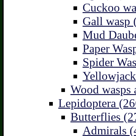
Cuckoo wa
Gall wasp 
Mud Daube
Paper Wasp
Spider Was
Yellowjack
Wood wasps a
Lepidoptera (26
Butterflies (2
Admirals (