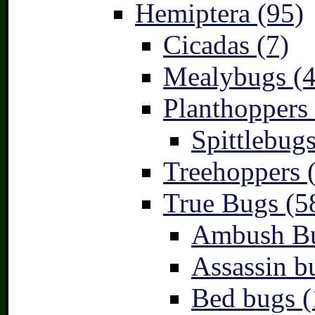
Hemiptera (95)
Cicadas (7)
Mealybugs (4
Planthoppers 
Spittlebugs
Treehoppers 
True Bugs (5
Ambush Bu
Assassin b
Bed bugs (