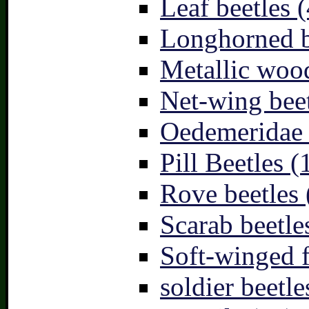
Leaf beetles (
Longhorned b
Metallic wood
Net-wing beet
Oedemeridae –
Pill Beetles (
Rove beetles 
Scarab beetle
Soft-winged f
soldier beetle