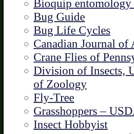
Bioquip entomology 
Bug Guide
Bug Life Cycles
Canadian Journal of 
Crane Flies of Penns
Division of Insects,
of Zoology
Fly-Tree
Grasshoppers – US
Insect Hobbyist