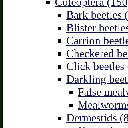
Coleoptera (150
Bark beetles 
Blister beetle
Carrion beetl
Checkered bee
Click beetles 
Darkling beet
False meal
Mealworms
Dermestids (