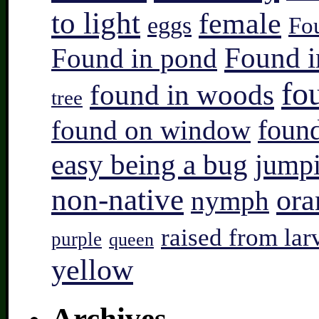
to light
female
eggs
Fo
Found i
Found in pond
fo
found in woods
tree
found on window
found
easy being a bug
jump
non-native
ora
nymph
raised from lar
purple
queen
yellow
Archives