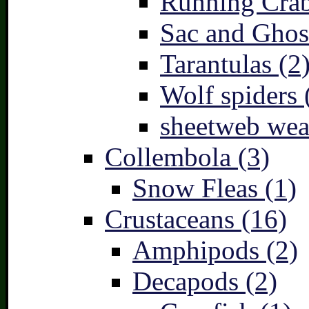
Running Crab
Sac and Ghost
Tarantulas (2
Wolf spiders 
sheetweb wea
Collembola (3)
Snow Fleas (1)
Crustaceans (16)
Amphipods (2)
Decapods (2)