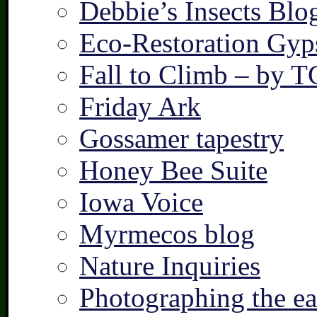
Debbie’s Insects Blo
Eco-Restoration Gyp
Fall to Climb – by 
Friday Ark
Gossamer tapestry
Honey Bee Suite
Iowa Voice
Myrmecos blog
Nature Inquiries
Photographing the ear