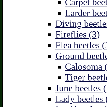
Carpet beet
Larder beet
Diving beetle
Fireflies (3)
Flea beetles (
Ground beetle
Calosoma 
Tiger beetl
June beetles (
Lady beetles 