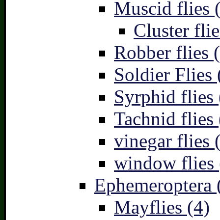
Muscid flies 
Cluster flie
Robber flies 
Soldier Flies 
Syrphid flies 
Tachnid flies 
vinegar flies 
window flies 
Ephemeroptera 
Mayflies (4)