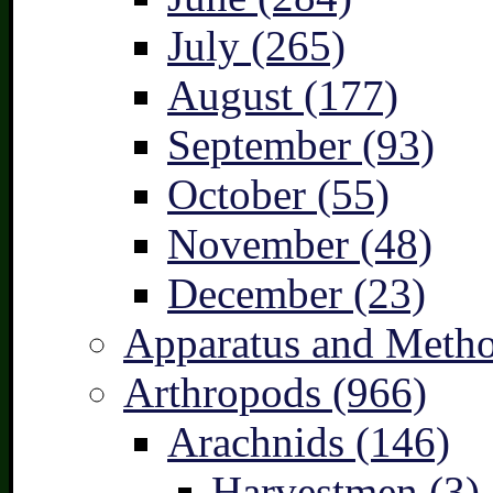
July (265)
August (177)
September (93)
October (55)
November (48)
December (23)
Apparatus and Metho
Arthropods (966)
Arachnids (146)
Harvestmen (3)