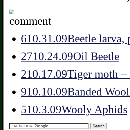
6
10.31.09
Beetle larva,
27
10.24.09
Oil Beetle
2
10.17.09
Tiger moth 
9
10.10.09
Banded Wool
5
10.3.09
Wooly Aphids