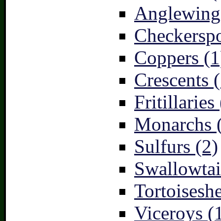
Anglewings
Checkerspo
Coppers (1
Crescents (
Fritillaries
Monarchs 
Sulfurs (2)
Swallowtai
Tortoiseshe
Viceroys (