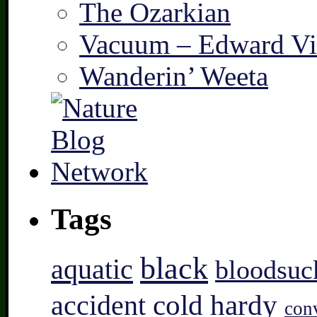
The Ozarkian
Vacuum – Edward Vi
Wanderin’ Weeta
Tags
black
aquatic
bloodsuc
accident
cold hardy
con