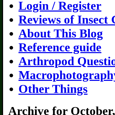
Login / Register
Reviews of Insect
About This Blog
Reference guide
Arthropod Questi
Macrophotography
Other Things
Archive for October