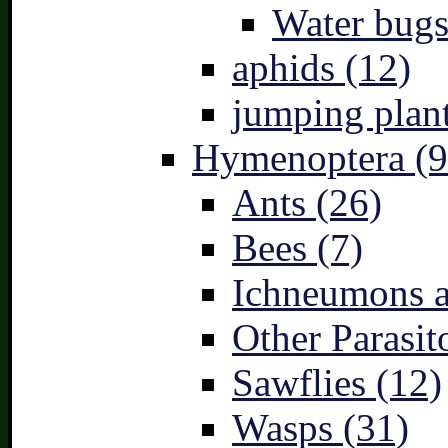
Water bugs
aphids (12)
jumping plant
Hymenoptera (9
Ants (26)
Bees (7)
Ichneumons a
Other Parasit
Sawflies (12)
Wasps (31)