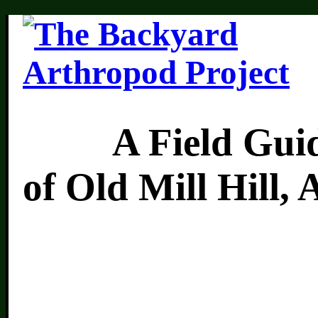
A Field Guide 
of Old Mill Hill,