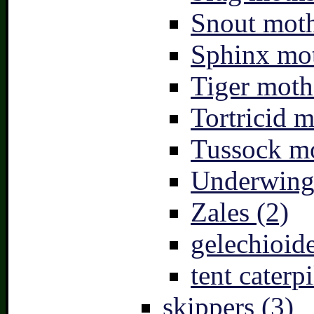
Snout moth
Sphinx mot
Tiger moth
Tortricid m
Tussock mo
Underwing
Zales (2)
gelechioide
tent caterpi
skippers (3)