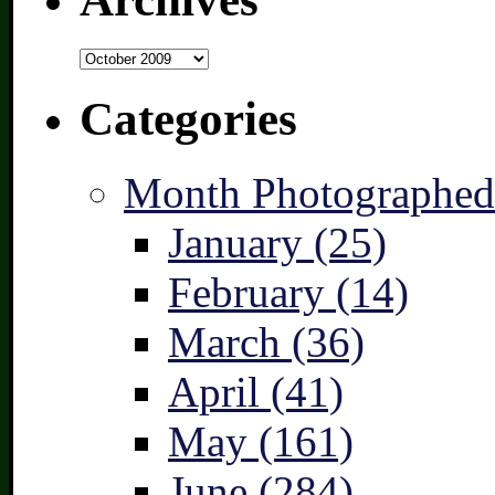
Archives
Categories
Month Photographed
January (25)
February (14)
March (36)
April (41)
May (161)
June (284)