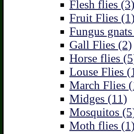
Flesh flies (3
Fruit Flies (1
Fungus gnats
Gall Flies (2)
Horse flies (5
Louse Flies (
March Flies (
Midges (11)
Mosquitos (5
Moth flies (1