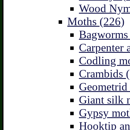
Wood Nymp
Moths (226)
Bagworms 
Carpenter 
Codling mo
Crambids (
Geometrid
Giant silk 
Gypsy mot
Hooktip an