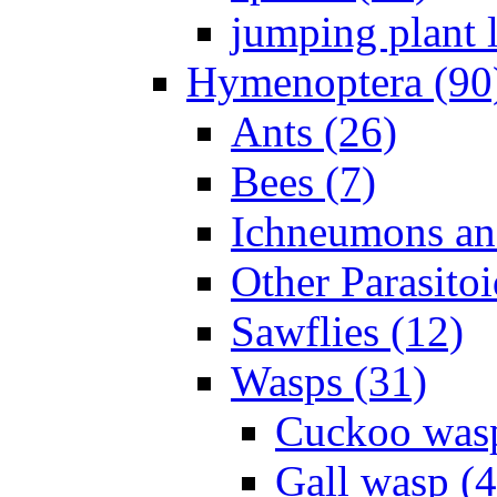
jumping plant l
Hymenoptera (90
Ants (26)
Bees (7)
Ichneumons an
Other Parasitoi
Sawflies (12)
Wasps (31)
Cuckoo wasp
Gall wasp (4