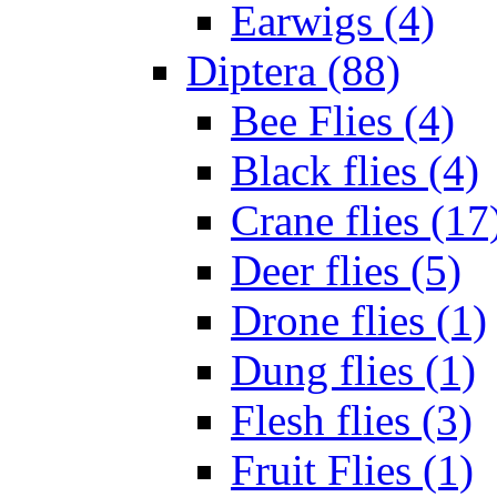
Earwigs (4)
Diptera (88)
Bee Flies (4)
Black flies (4)
Crane flies (17
Deer flies (5)
Drone flies (1)
Dung flies (1)
Flesh flies (3)
Fruit Flies (1)