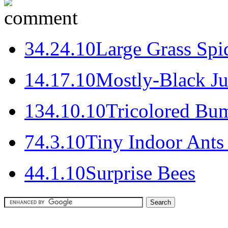
3
4.24.10
Large Grass Spi
1
4.17.10
Mostly-Black J
13
4.10.10
Tricolored Bu
7
4.3.10
Tiny Indoor Ants
4
4.1.10
Surprise Bees