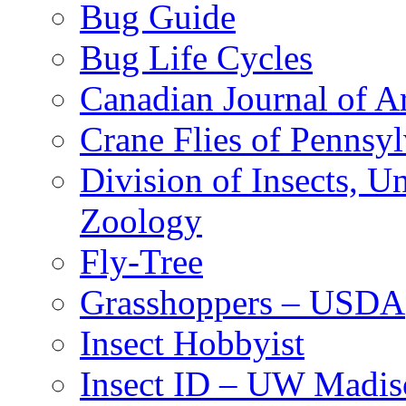
Bug Guide
Bug Life Cycles
Canadian Journal of Ar
Crane Flies of Pennsy
Division of Insects, 
Zoology
Fly-Tree
Grasshoppers – USDA
Insect Hobbyist
Insect ID – UW Madis