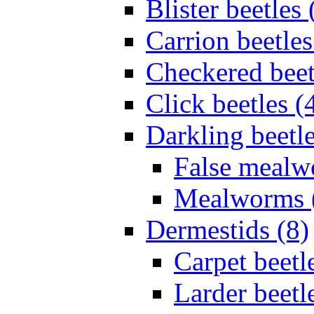
Blister beetles 
Carrion beetles
Checkered beet
Click beetles (
Darkling beetle
False mealw
Mealworms 
Dermestids (8)
Carpet beetl
Larder beetl