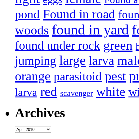
Found in road
pond
foun
found in yard
f
woods
green
found under rock
large
mal
jumping
larva
p
pest
orange
parasitoid
white
red
w
larva
scavenger
Archives
Archives