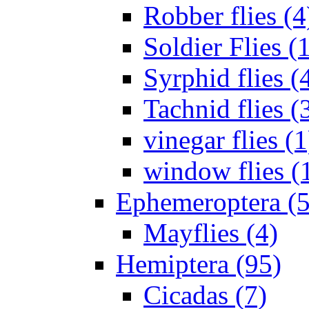
Robber flies (4
Soldier Flies (
Syrphid flies (
Tachnid flies (
vinegar flies (1
window flies (
Ephemeroptera (5
Mayflies (4)
Hemiptera (95)
Cicadas (7)