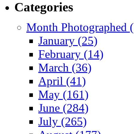
Categories
Month Photographed (
January (25)
February (14)
March (36)
April (41)
May (161)
June (284)
July (265)