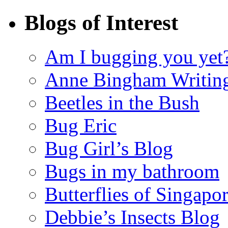
Blogs of Interest
Am I bugging you yet
Anne Bingham Writin
Beetles in the Bush
Bug Eric
Bug Girl’s Blog
Bugs in my bathroom
Butterflies of Singapo
Debbie’s Insects Blog