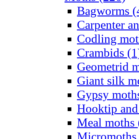
Bagworms (
Carpenter a
Codling mot
Crambids (1
Geometrid m
Giant silk m
Gypsy moths
Hooktip and
Meal moths 
Micromoths 