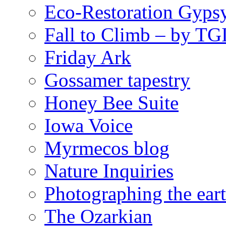
Eco-Restoration Gyps
Fall to Climb – by TG
Friday Ark
Gossamer tapestry
Honey Bee Suite
Iowa Voice
Myrmecos blog
Nature Inquiries
Photographing the eart
The Ozarkian