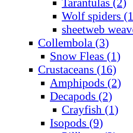
Tarantulas (2)
Wolf spiders (
sheetweb weave
Collembola (3)
Snow Fleas (1)
Crustaceans (16)
Amphipods (2)
Decapods (2)
Crayfish (1)
Isopods (9)