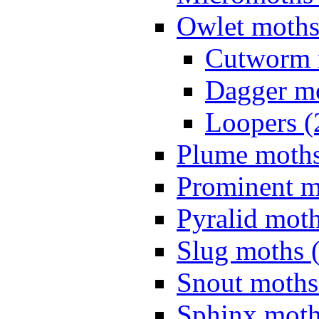
Owlet moths
Cutworm 
Dagger mo
Loopers (
Plume moths
Prominent m
Pyralid moth
Slug moths 
Snout moths
Sphinx moth