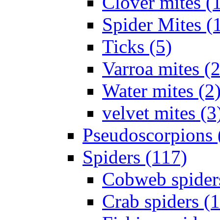
Clover mites (
Spider Mites (
Ticks (5)
Varroa mites (2
Water mites (2
velvet mites (3
Pseudoscorpions 
Spiders (117)
Cobweb spider
Crab spiders (