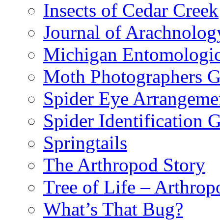
Insects of Cedar Creek
Journal of Arachnolog
Michigan Entomologic
Moth Photographers 
Spider Eye Arrangeme
Spider Identification 
Springtails
The Arthropod Story
Tree of Life – Arthrop
What’s That Bug?