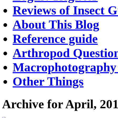
Reviews of Insect G
About This Blog
Reference guide
Arthropod Questio
Macrophotography 
Other Things
Archive for April, 20