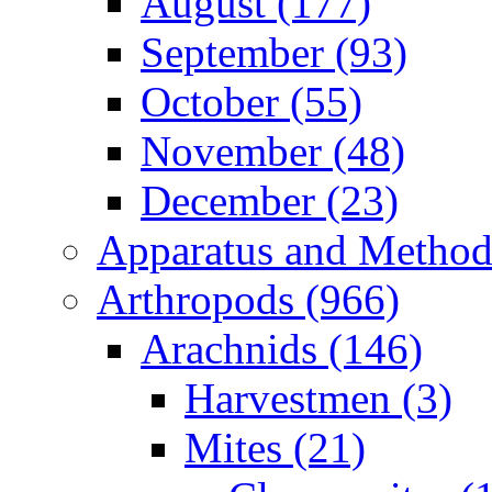
August (177)
September (93)
October (55)
November (48)
December (23)
Apparatus and Method
Arthropods (966)
Arachnids (146)
Harvestmen (3)
Mites (21)