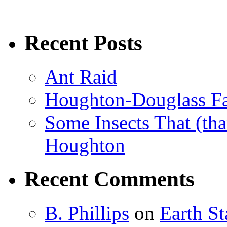
Recent Posts
Ant Raid
Houghton-Douglass Fa
Some Insects That (tha
Houghton
Recent Comments
B. Phillips
on
Earth S