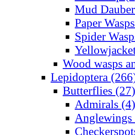
Mud Daubers
Paper Wasps
Spider Wasp
Yellowjacket
Wood wasps and
Lepidoptera (266
Butterflies (27
Admirals (4
Anglewings 
Checkerspot