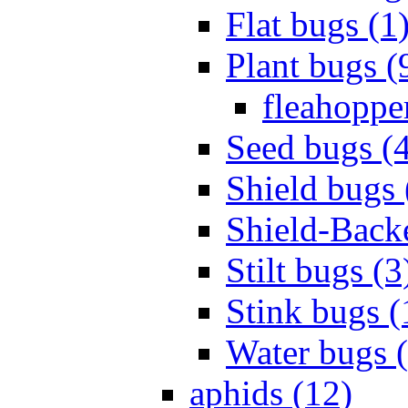
Flat bugs (1
Plant bugs (
fleahopper
Seed bugs (
Shield bugs 
Shield-Back
Stilt bugs (3
Stink bugs (
Water bugs 
aphids (12)