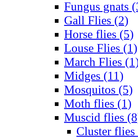
Fungus gnats (
Gall Flies (2)
Horse flies (5)
Louse Flies (1)
March Flies (1
Midges (11)
Mosquitos (5)
Moth flies (1)
Muscid flies (8
Cluster flies