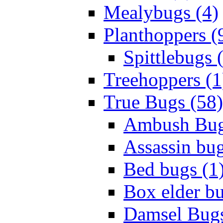
Mealybugs (4)
Planthoppers (
Spittlebugs 
Treehoppers (1
True Bugs (58)
Ambush Bug
Assassin bug
Bed bugs (1
Box elder bu
Damsel Bugs