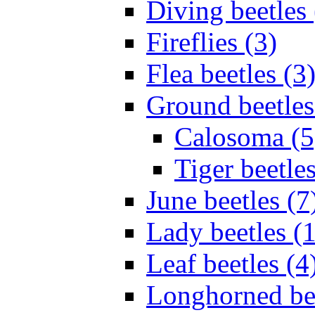
Diving beetles 
Fireflies (3)
Flea beetles (3
Ground beetles
Calosoma (5
Tiger beetles
June beetles (7
Lady beetles (
Leaf beetles (4
Longhorned bee