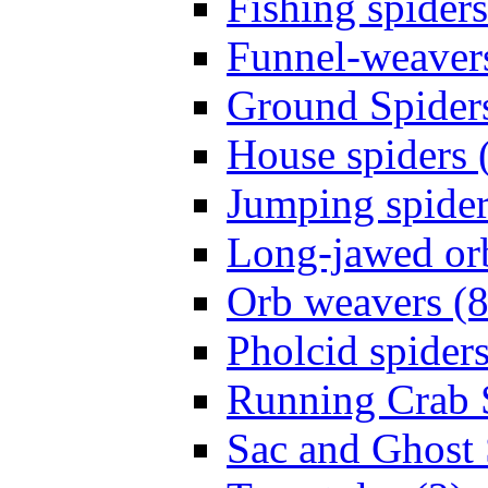
Fishing spiders
Funnel-weavers
Ground Spiders
House spiders 
Jumping spider
Long-jawed or
Orb weavers (8
Pholcid spiders
Running Crab S
Sac and Ghost 