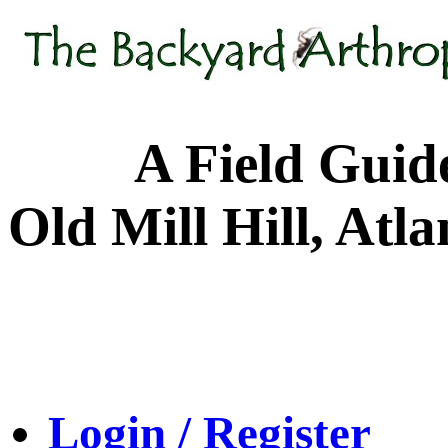
A Field Guide to
Old Mill Hill, Atl
Login / Register