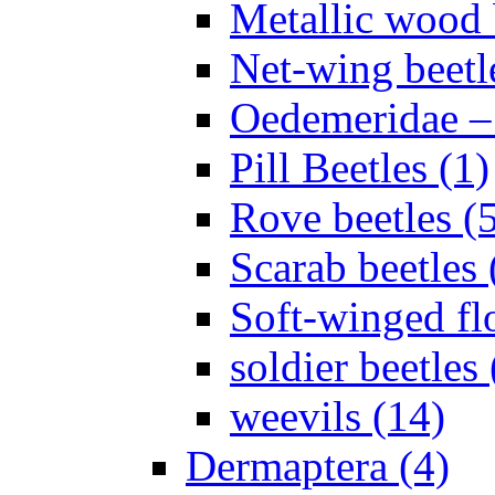
Metallic wood 
Net-wing beetl
Oedemeridae – F
Pill Beetles (1)
Rove beetles (
Scarab beetles 
Soft-winged fl
soldier beetles 
weevils (14)
Dermaptera (4)