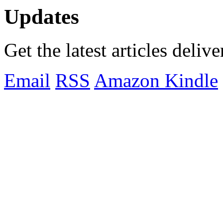
Updates
Get the latest articles deliv
Email
RSS
Amazon Kindle