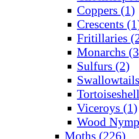
Coppers (1)
Crescents (1
Fritillaries (
Monarchs (3
Sulfurs (2)
Swallowtails
Tortoiseshell
Viceroys (1)
Wood Nymph
Moths (226)