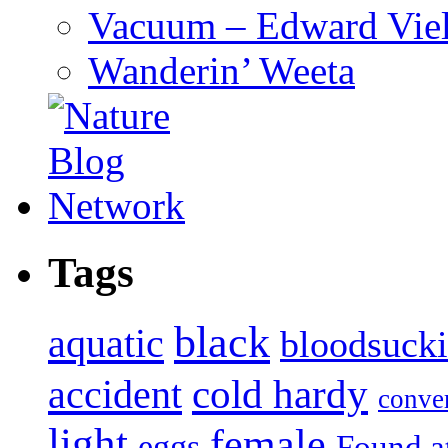
Vacuum – Edward Viel
Wanderin’ Weeta
Tags
black
aquatic
bloodsuck
accident
cold hardy
conve
light
female
eggs
Found a