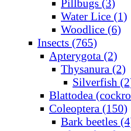
Pillbugs (3)
Water Lice (1)
Woodlice (6)
Insects (765)
Apterygota (2)
Thysanura (2)
Silverfish (2
Blattodea (cockr
Coleoptera (150)
Bark beetles (4