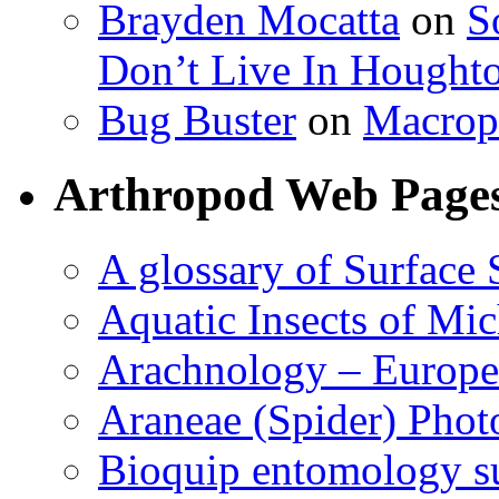
Brayden Mocatta
on
S
Don’t Live In Hought
Bug Buster
on
Macrop
Arthropod Web Page
A glossary of Surface 
Aquatic Insects of Mi
Arachnology – Europe
Araneae (Spider) Phot
Bioquip entomology s