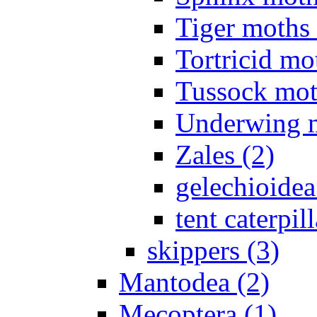
Tiger moths 
Tortricid mo
Tussock mot
Underwing m
Zales (2)
gelechioidea
tent caterpill
skippers (3)
Mantodea (2)
Mecoptera (1)