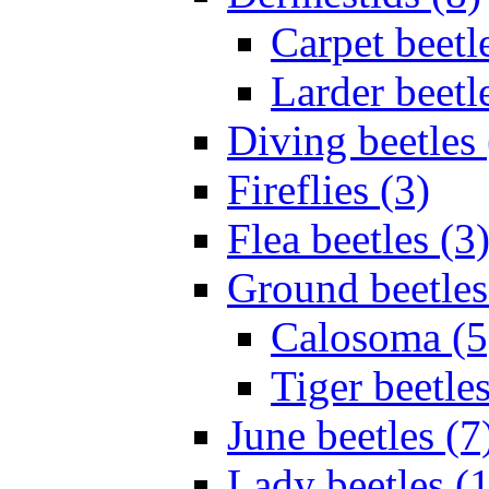
Carpet beetl
Larder beetl
Diving beetles 
Fireflies (3)
Flea beetles (3
Ground beetles
Calosoma (5
Tiger beetles
June beetles (7
Lady beetles (