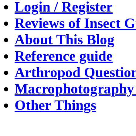
Login / Register
Reviews of Insect G
About This Blog
Reference guide
Arthropod Questio
Macrophotography 
Other Things