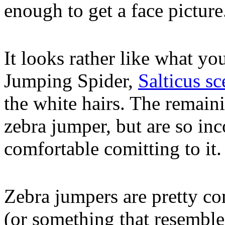
enough to get a face picture
It looks rather like what yo
Jumping Spider,
Salticus sc
the white hairs. The remaini
zebra jumper, but are so inc
comfortable comitting to it.
Zebra jumpers are pretty c
(or something that resemble