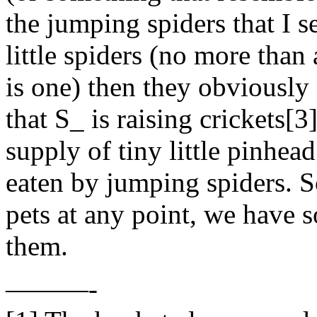
the jumping spiders that I se
little spiders (no more than
is one) then they obviously
that S_ is raising crickets[
supply of tiny little pinhead
eaten by jumping spiders. S
pets at any point, we have 
them.
———-