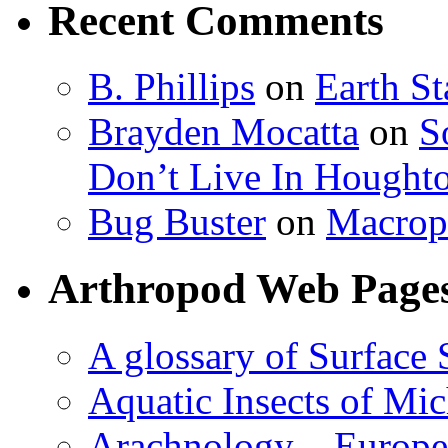
Recent Comments
B. Phillips
on
Earth S
Brayden Mocatta
on
S
Don’t Live In Hought
Bug Buster
on
Macrop
Arthropod Web Page
A glossary of Surface 
Aquatic Insects of Mi
Arachnology – Europe