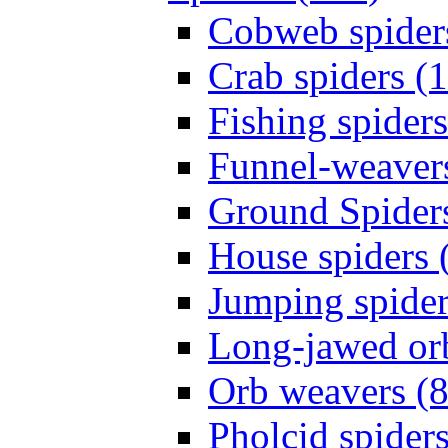
Cobweb spider
Crab spiders (
Fishing spiders
Funnel-weavers
Ground Spiders
House spiders 
Jumping spider
Long-jawed or
Orb weavers (8
Pholcid spiders