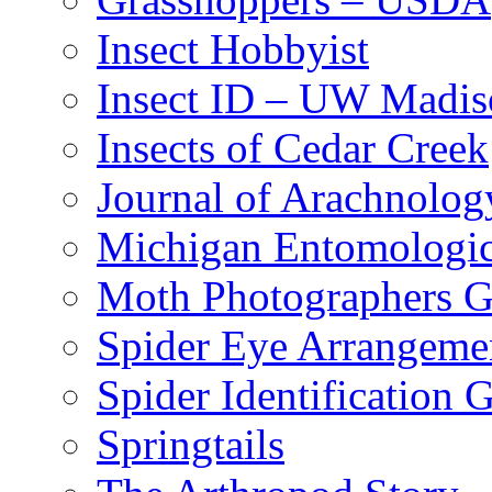
Insect Hobbyist
Insect ID – UW Madis
Insects of Cedar Creek
Journal of Arachnolog
Michigan Entomologic
Moth Photographers 
Spider Eye Arrangeme
Spider Identification 
Springtails