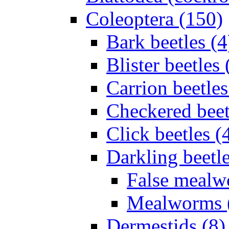
Coleoptera (150)
Bark beetles (4
Blister beetles 
Carrion beetles
Checkered beet
Click beetles (
Darkling beetle
False mealw
Mealworms 
Dermestids (8)