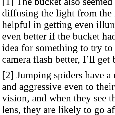
[1] The bucket also seemed 
diffusing the light from th
helpful in getting even ill
even better if the bucket ha
idea for something to try to
camera flash better, I’ll get 
[2] Jumping spiders have a r
and aggressive even to thei
vision, and when they see th
lens, they are likely to go a