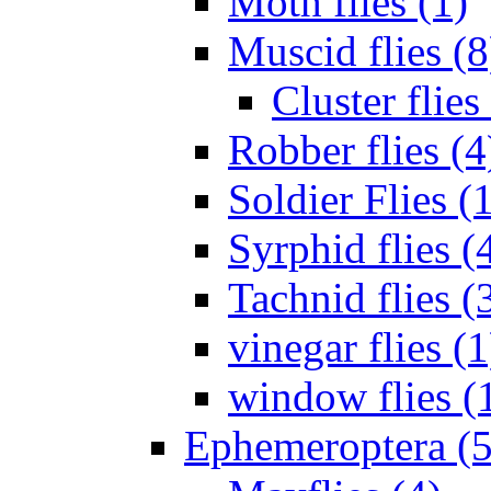
Moth flies (1)
Muscid flies (8
Cluster flies
Robber flies (4
Soldier Flies (
Syrphid flies (
Tachnid flies (
vinegar flies (1
window flies (
Ephemeroptera (5