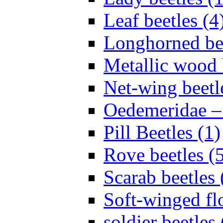
Leaf beetles (4
Longhorned bee
Metallic wood 
Net-wing beetl
Oedemeridae – F
Pill Beetles (1)
Rove beetles (
Scarab beetles 
Soft-winged fl
soldier beetles 