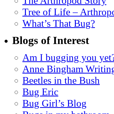
The Arthropod Story
Tree of Life – Arthrop
What’s That Bug?
Blogs of Interest
Am I bugging you yet
Anne Bingham Writin
Beetles in the Bush
Bug Eric
Bug Girl’s Blog