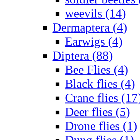
weevils (14)
Dermaptera (4)
Earwigs (4)
Diptera (88)
Bee Flies (4)
Black flies (4)
Crane flies (17
Deer flies (5)
Drone flies (1)
Dung flies (1)