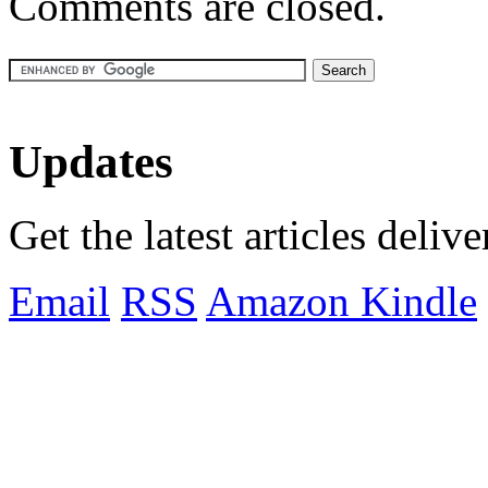
Comments are closed.
Updates
Get the latest articles deliv
Email
RSS
Amazon Kindle