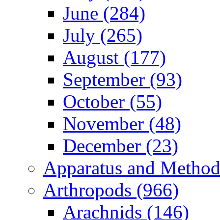
June (284)
July (265)
August (177)
September (93)
October (55)
November (48)
December (23)
Apparatus and Method
Arthropods (966)
Arachnids (146)