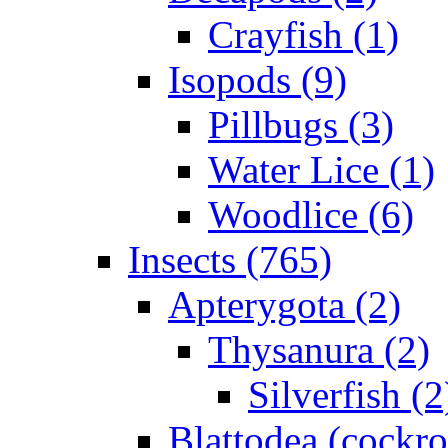
Crayfish (1)
Isopods (9)
Pillbugs (3)
Water Lice (1)
Woodlice (6)
Insects (765)
Apterygota (2)
Thysanura (2)
Silverfish (2
Blattodea (cockr