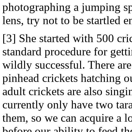
photographing a jumping sp
lens, try not to be startled
[3] She started with 500 cri
standard procedure for gett
wildly successful. There ar
pinhead crickets hatching o
adult crickets are also sin
currently only have two tara
them, so we can acquire a l
before our ability to feed t