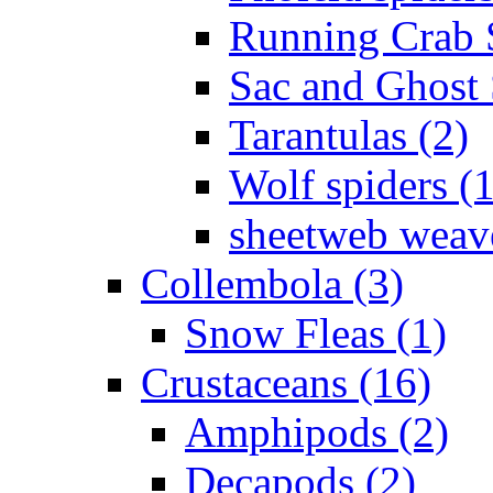
Running Crab S
Sac and Ghost 
Tarantulas (2)
Wolf spiders (
sheetweb weave
Collembola (3)
Snow Fleas (1)
Crustaceans (16)
Amphipods (2)
Decapods (2)