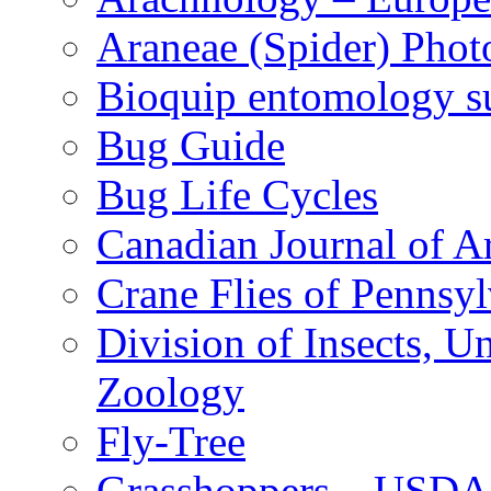
Araneae (Spider) Phot
Bioquip entomology s
Bug Guide
Bug Life Cycles
Canadian Journal of Ar
Crane Flies of Pennsy
Division of Insects, 
Zoology
Fly-Tree
Grasshoppers – USDA