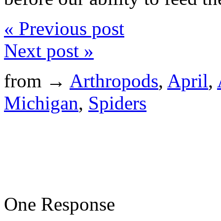
« Previous post
Next post »
from →
Arthropods
,
April
,
Michigan
,
Spiders
One Response