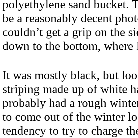
polyethylene sand bucket. T
be a reasonably decent phot
couldn’t get a grip on the s
down to the bottom, where I
It was mostly black, but loo
striping made up of white h
probably had a rough winter
to come out of the winter lo
tendency to try to charge th