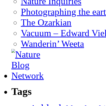
Nature Inquiries
Photographing the eart
The Ozarkian
Vacuum – Edward Viel
Wanderin’ Weeta
Tags