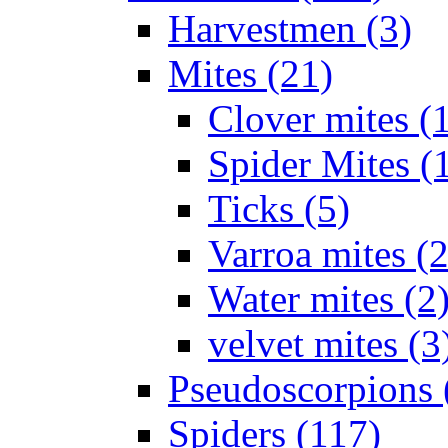
Harvestmen (3)
Mites (21)
Clover mites (
Spider Mites (
Ticks (5)
Varroa mites (2
Water mites (2
velvet mites (3
Pseudoscorpions 
Spiders (117)