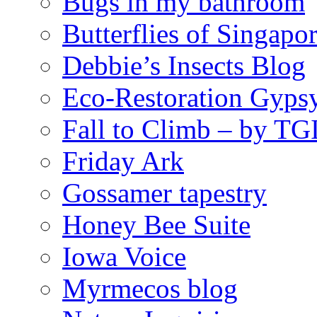
Bugs in my bathroom
Butterflies of Singapo
Debbie’s Insects Blog
Eco-Restoration Gyps
Fall to Climb – by TG
Friday Ark
Gossamer tapestry
Honey Bee Suite
Iowa Voice
Myrmecos blog