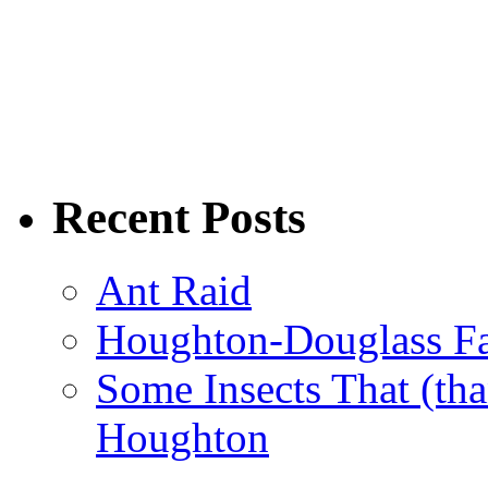
Recent Posts
Ant Raid
Houghton-Douglass Fa
Some Insects That (tha
Houghton