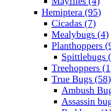
Mayflies (4)
Hemiptera (95)
Cicadas (7)
Mealybugs (4)
Planthoppers (
Spittlebugs 
Treehoppers (1
True Bugs (58)
Ambush Bug
Assassin bug