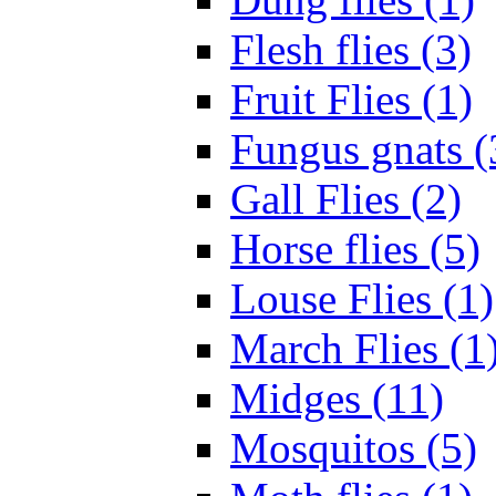
Flesh flies (3)
Fruit Flies (1)
Fungus gnats (
Gall Flies (2)
Horse flies (5)
Louse Flies (1)
March Flies (1
Midges (11)
Mosquitos (5)