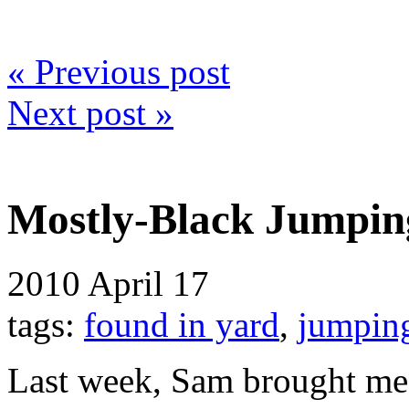
« Previous post
Next post »
Mostly-Black Jumpin
2010
April 17
tags:
found in yard
,
jumpin
Last week, Sam brought me 