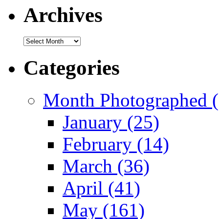
Archives
Archives
Categories
Month Photographed (
January (25)
February (14)
March (36)
April (41)
May (161)