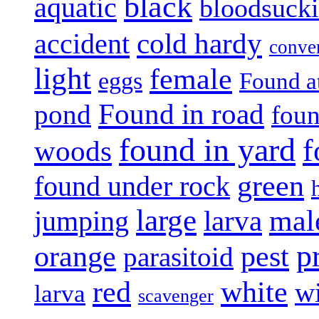
black
aquatic
bloodsuck
accident
cold hardy
conve
light
female
eggs
Found a
Found in road
pond
foun
found in yard
f
woods
green
found under rock
large
mal
jumping
larva
p
pest
orange
parasitoid
white
red
w
larva
scavenger