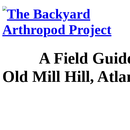
A Field Guide to
Old Mill Hill, Atl