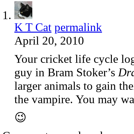
K T Cat
permalink
April 20, 2010
Your cricket life cycle l
guy in Bram Stoker’s
Dr
larger animals to gain the
the vampire. You may wan
😉