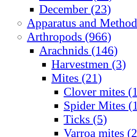
December (23)
Apparatus and Method
Arthropods (966)
Arachnids (146)
Harvestmen (3)
Mites (21)
Clover mites (
Spider Mites (
Ticks (5)
Varroa mites (2