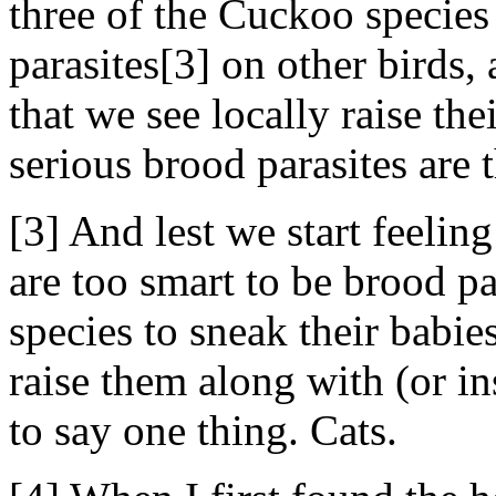
three of the Cuckoo species
parasites[3] on other birds
that we see locally raise th
serious brood parasites are 
[3] And lest we start feel
are too smart to be brood pa
species to sneak their babie
raise them along with (or in
to say one thing. Cats.