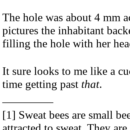
The hole was about 4 mm ac
pictures the inhabitant backe
filling the hole with her hea
It sure looks to me like a 
time getting past
that
.
————–
[1] Sweat bees are small bee
attracted to sweat. They are