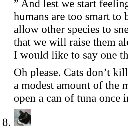
” And lest we start feel
humans are too smart to b
allow other species to sn
that we will raise them a
I would like to say one th
Oh please. Cats don’t kil
a modest amount of the m
open a can of tuna once i