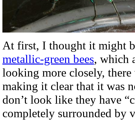
At first, I thought it might 
metallic-green bees
, which 
looking more closely, there
making it clear that it was n
don’t look like they have “cl
completely surrounded by v