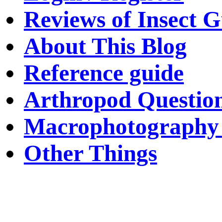
Reviews of Insect G
About This Blog
Reference guide
Arthropod Questio
Macrophotography 
Other Things