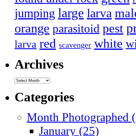
large
mal
jumping
larva
p
pest
orange
parasitoid
white
red
w
larva
scavenger
Archives
Archives
Categories
Month Photographed (
January (25)