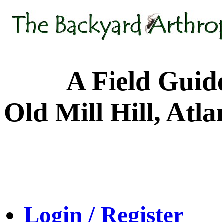
A Field Guide to
Old Mill Hill, Atl
Login / Register