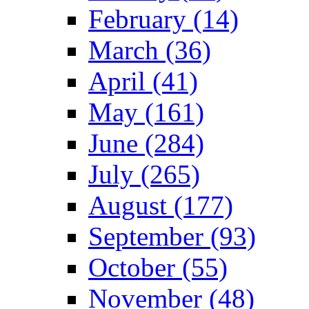
February (14)
March (36)
April (41)
May (161)
June (284)
July (265)
August (177)
September (93)
October (55)
November (48)