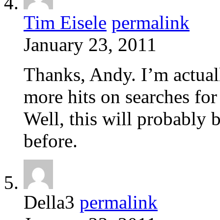
Tim Eisele
permalink
January 23, 2011
Thanks, Andy. I’m actually
more hits on searches for
Well, this will probably 
before.
Della3
permalink