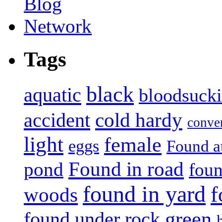
Tags
black
aquatic
bloodsuck
accident
cold hardy
conve
light
female
eggs
Found a
Found in road
pond
foun
found in yard
f
woods
green
found under rock