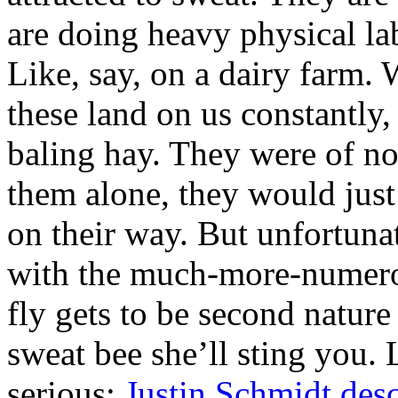
are doing heavy physical la
Like, say, on a dairy farm.
these land on us constantly
baling hay. They were of no
them alone, they would just
on their way. But unfortuna
with the much-more-numerous
fly gets to be second nature
sweat bee she’ll sting you. 
serious:
Justin Schmidt desc