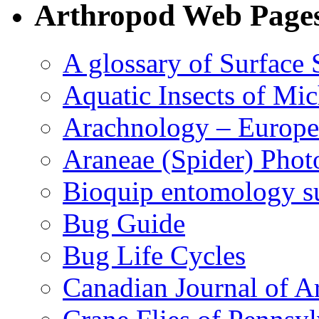
Arthropod Web Page
A glossary of Surface 
Aquatic Insects of Mi
Arachnology – Europe
Araneae (Spider) Phot
Bioquip entomology s
Bug Guide
Bug Life Cycles
Canadian Journal of Ar