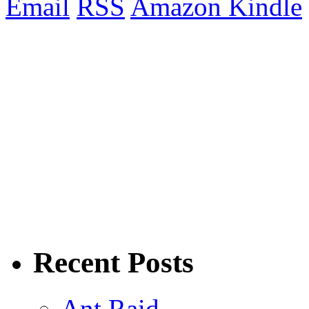
Email
RSS
Amazon Kindle
Recent Posts
Ant Raid