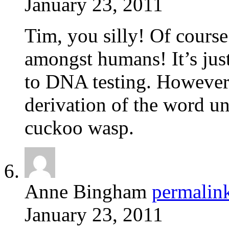
January 23, 2011
Tim, you silly! Of cours
amongst humans! It’s just
to DNA testing. However,
derivation of the word un
cuckoo wasp.
Anne Bingham
permalin
January 23, 2011