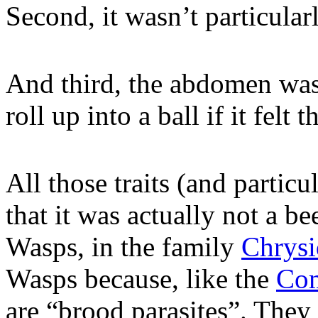
Second, it wasn’t particularl
And third, the abdomen was 
roll up into a ball if it felt 
All those traits (and particul
that it was actually not a b
Wasps, in the family
Chrysi
Wasps because, like the
Com
are “brood parasites”. They 