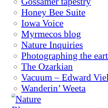
Gossamer tapestry
Honey Bee Suite
Iowa Voice
Myrmecos blog
Nature Inquiries
Photographing the eart
The Ozarkian
Vacuum – Edward Viel
Wanderin’ Weeta