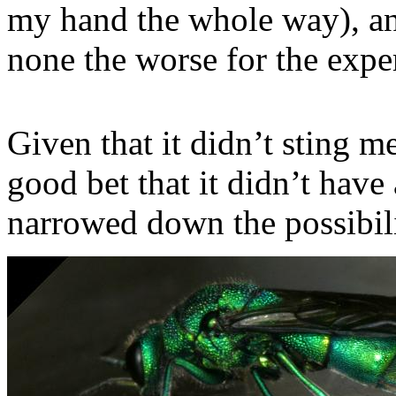
my hand the whole way), and
none the worse for the expe
Given that it didn’t sting m
good bet that it didn’t have
narrowed down the possibilit