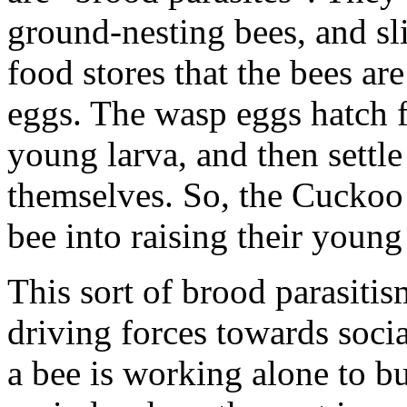
ground-nesting bees, and sli
food stores that the bees ar
eggs. The wasp eggs hatch f
young larva, and then settle
themselves. So, the Cuckoo 
bee into raising their young
This sort of brood parasitis
driving forces towards socia
a bee is working alone to bu