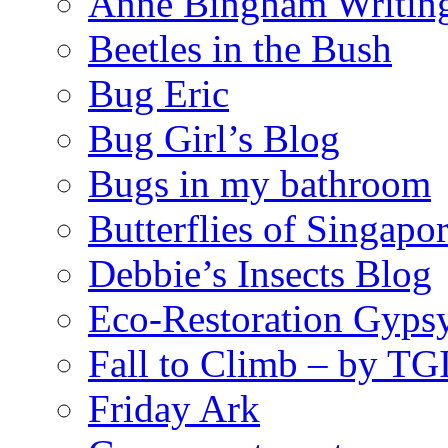
Anne Bingham Writin
Beetles in the Bush
Bug Eric
Bug Girl’s Blog
Bugs in my bathroom
Butterflies of Singapo
Debbie’s Insects Blog
Eco-Restoration Gyps
Fall to Climb – by TG
Friday Ark