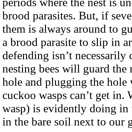
periods where the nest is un
brood parasites. But, if seve
them is always around to gu
a brood parasite to slip in a
defending isn’t necessarily
nesting bees will guard the 
hole and plugging the hole w
cuckoo wasps can’t get in. 
wasp) is evidently doing in 
in the bare soil next to our 