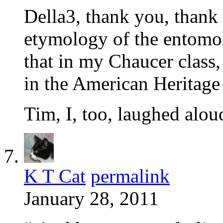
Della3, thank you, thank 
etymology of the entom
that in my Chaucer class, 
in the American Heritage
Tim, I, too, laughed aloud
K T Cat
permalink
January 28, 2011