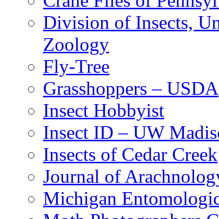
Crane Flies of Pennsy
Division of Insects, 
Zoology
Fly-Tree
Grasshoppers – USDA
Insect Hobbyist
Insect ID – UW Madis
Insects of Cedar Creek
Journal of Arachnolog
Michigan Entomologic