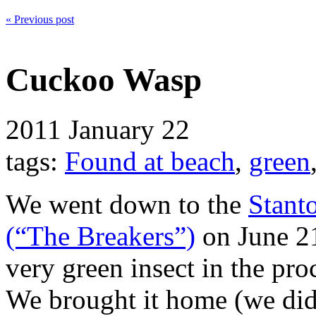
« Previous post
Cuckoo Wasp
2011
January 22
tags:
Found at beach
,
green
We went down to the
Stant
(“The Breakers”)
on June 21
very green insect in the pr
We brought it home (we didn’