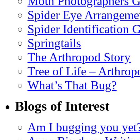
Moth Photographers 
Spider Eye Arrangeme
Spider Identification 
Springtails
The Arthropod Story
Tree of Life – Arthrop
What’s That Bug?
Blogs of Interest
Am I bugging you yet