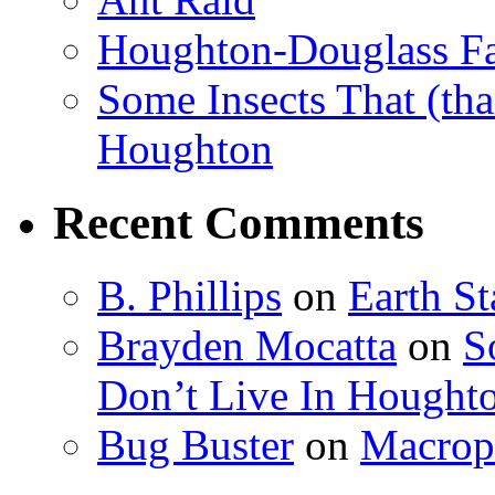
Houghton-Douglass Fa
Some Insects That (tha
Houghton
Recent Comments
B. Phillips
on
Earth S
Brayden Mocatta
on
S
Don’t Live In Hought
Bug Buster
on
Macrop