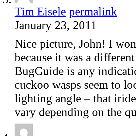
Tim Eisele
permalink
January 23, 2011
Nice picture, John! I wo
because it was a different
BugGuide is any indicati
cuckoo wasps seem to look 
lighting angle – that iri
vary depending on the qua