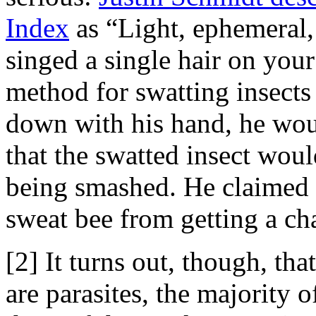
Index
as “Light, ephemeral, 
singed a single hair on you
method for swatting insects
down with his hand, he woul
that the swatted insect woul
being smashed. He claimed t
sweat bee from getting a cha
[2] It turns out, though, th
are parasites, the majority o