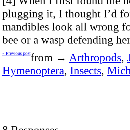
[4] When I first found the 
plugging it, I thought I’d fo
mandibles look all wrong for 
bee or a wasp defending her
« Previous post
from →
Arthropods
,
Hymenoptera
,
Insects
,
Mich
8 Responses