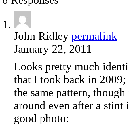
John Ridley
permalink
January 22, 2011
Looks pretty much identi
that I took back in 2009;
the same pattern, though 
around even after a stint 
good photo: