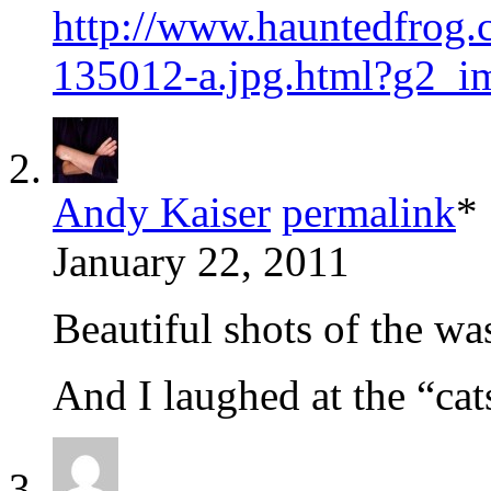
http://www.hauntedfrog.
135012-a.jpg.html?g2_
Andy Kaiser
permalink
*
January 22, 2011
Beautiful shots of the wa
And I laughed at the “ca