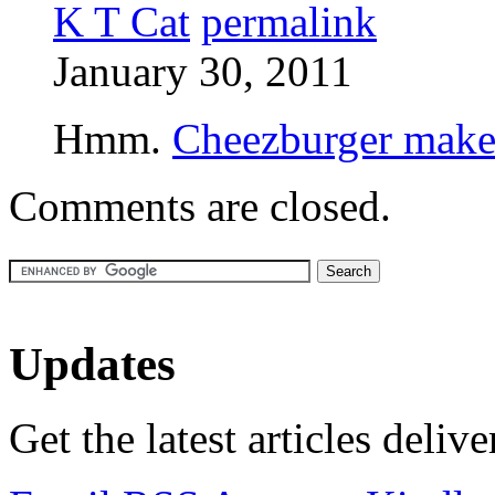
K T Cat
permalink
January 30, 2011
Hmm.
Cheezburger makes
Comments are closed.
Updates
Get the latest articles deliv