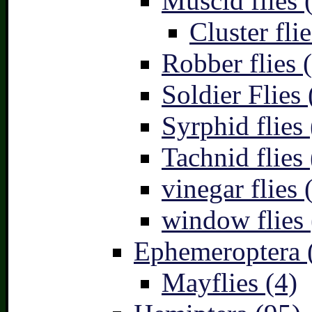
Muscid flies 
Cluster flie
Robber flies 
Soldier Flies 
Syrphid flies 
Tachnid flies 
vinegar flies 
window flies 
Ephemeroptera 
Mayflies (4)