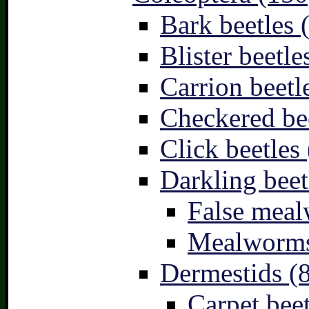
Bark beetles 
Blister beetle
Carrion beetl
Checkered bee
Click beetles 
Darkling beet
False meal
Mealworms
Dermestids (
Carpet beet