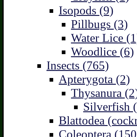
Isopods (9)
Pillbugs (3)
Water Lice (1
Woodlice (6)
Insects (765)
Apterygota (2)
Thysanura (2
Silverfish 
Blattodea (cock
Coleoptera (150