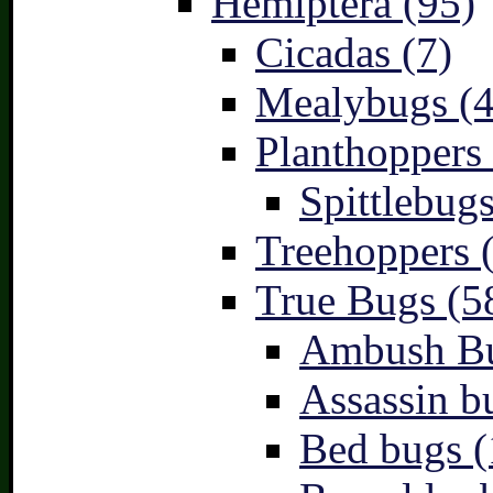
Hemiptera (95)
Cicadas (7)
Mealybugs (4
Planthoppers 
Spittlebugs
Treehoppers 
True Bugs (5
Ambush Bu
Assassin b
Bed bugs (