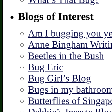
Blogs of Interest
Am I bugging you ye
Anne Bingham Writi
Beetles in the Bush
Bug Eric
Bug Girl’s Blog
Bugs in my bathroo
Butterflies of Singap
Debbie’s Insects Blo