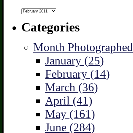
Archives
Categories
Month Photographed
January (25)
February (14)
March (36)
April (41)
May (161)
June (284)