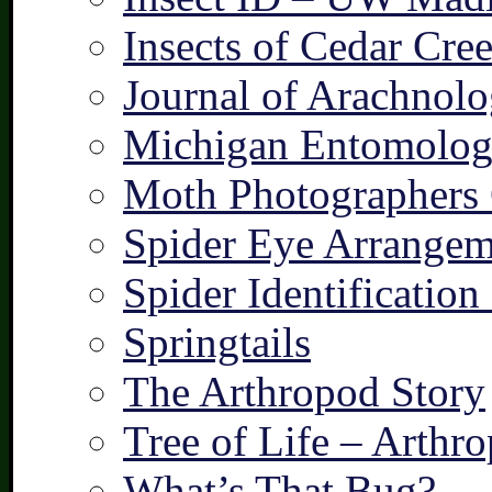
Insects of Cedar Cre
Journal of Arachnolo
Michigan Entomologi
Moth Photographers
Spider Eye Arrangem
Spider Identification
Springtails
The Arthropod Story
Tree of Life – Arthr
What’s That Bug?