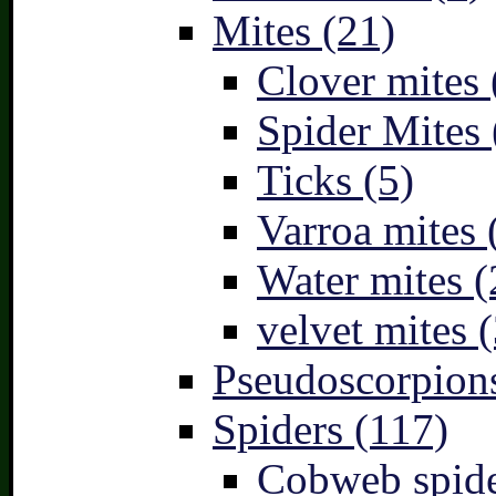
Mites (21)
Clover mites 
Spider Mites 
Ticks (5)
Varroa mites 
Water mites (
velvet mites (
Pseudoscorpions
Spiders (117)
Cobweb spide