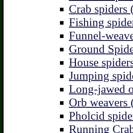
Crab spiders 
Fishing spide
Funnel-weave
Ground Spide
House spiders
Jumping spid
Long-jawed o
Orb weavers 
Pholcid spide
Running Crab