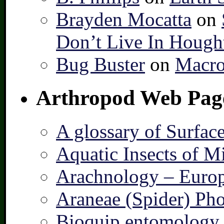
Brayden Mocatta
on
Don’t Live In Hough
Bug Buster
on
Macro
Arthropod Web Pag
A glossary of Surfac
Aquatic Insects of M
Arachnology – Europ
Araneae (Spider) Pho
Bioquip entomology 