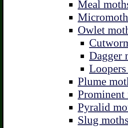
Meal moths
Micromoth
Owlet moth
Cutworm
Dagger 
Loopers 
Plume moth
Prominent 
Pyralid mo
Slug moths