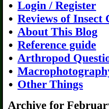
Login / Register
Reviews of Insect
About This Blog
Reference guide
Arthropod Questi
Macrophotography
Other Things
Archive for Februar