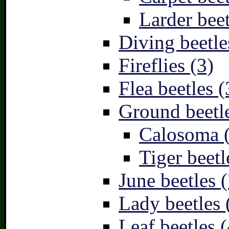
Larder beet
Diving beetle
Fireflies (3)
Flea beetles (
Ground beetle
Calosoma 
Tiger beetl
June beetles (
Lady beetles 
Leaf beetles (