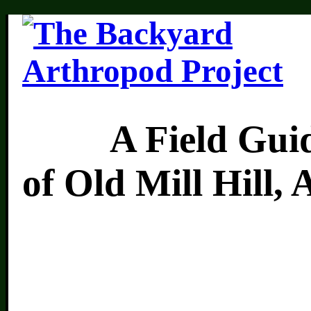
A Field Guide 
of Old Mill Hill,