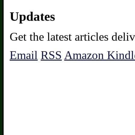
Updates
Get the latest articles del
Email
RSS
Amazon Kindl