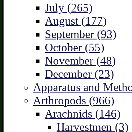
July (265)
August (177)
September (93)
October (55)
November (48)
December (23)
Apparatus and Metho
Arthropods (966)
Arachnids (146)
Harvestmen (3)