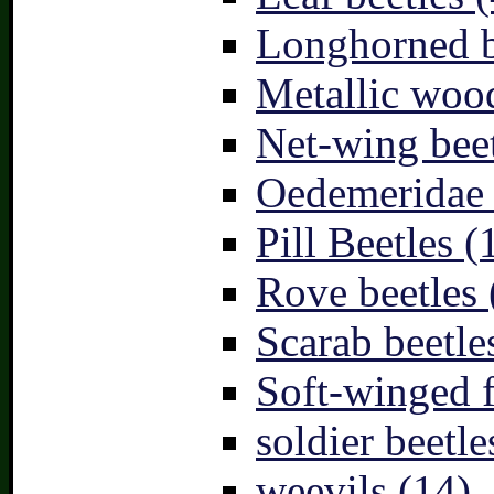
Longhorned b
Metallic wood
Net-wing beet
Oedemeridae –
Pill Beetles (
Rove beetles 
Scarab beetle
Soft-winged f
soldier beetle
weevils (14)