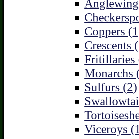
Anglewings
Checkerspo
Coppers (1
Crescents (
Fritillaries
Monarchs 
Sulfurs (2)
Swallowtai
Tortoiseshe
Viceroys (