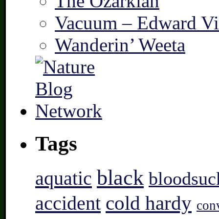
The Ozarkian
Vacuum – Edward Vi
Wanderin’ Weeta
Tags
black
aquatic
bloodsuc
accident
cold hardy
con