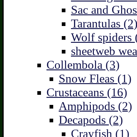
Sac and Ghost
Tarantulas (2
Wolf spiders 
sheetweb wea
Collembola (3)
Snow Fleas (1)
Crustaceans (16)
Amphipods (2)
Decapods (2)
Crayfish (1)