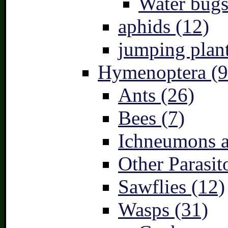
Water bugs
aphids (12)
jumping plant
Hymenoptera (9
Ants (26)
Bees (7)
Ichneumons a
Other Parasit
Sawflies (12)
Wasps (31)