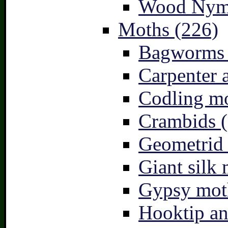
Wood Nymp
Moths (226)
Bagworms 
Carpenter 
Codling mo
Crambids (
Geometrid
Giant silk 
Gypsy mot
Hooktip an