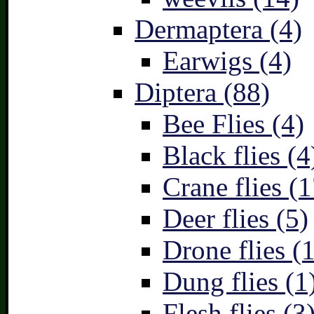
Dermaptera (4)
Earwigs (4)
Diptera (88)
Bee Flies (4)
Black flies (4
Crane flies (1
Deer flies (5)
Drone flies (1
Dung flies (1
Flesh flies (3