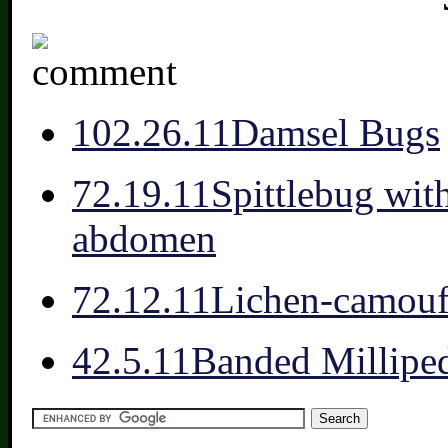
10
2.26.11
Damsel Bugs
7
2.19.11
Spittlebug wit
abdomen
7
2.12.11
Lichen-camou
4
2.5.11
Banded Millipe