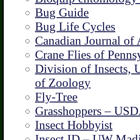
Bug Guide
Bug Life Cycles
Canadian Journal of 
Crane Flies of Penns
Division of Insects,
of Zoology
Fly-Tree
Grasshoppers – US
Insect Hobbyist
Insect ID – UW Mad