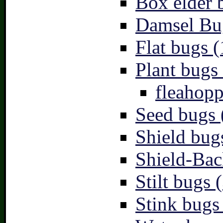
Box elder 
Damsel Bu
Flat bugs (
Plant bugs 
fleahopp
Seed bugs 
Shield bug
Shield-Bac
Stilt bugs 
Stink bugs