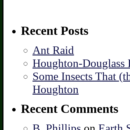
Recent Posts
Ant Raid
Houghton-Douglass F
Some Insects That (t
Houghton
Recent Comments
B. Phillips
on
Earth 