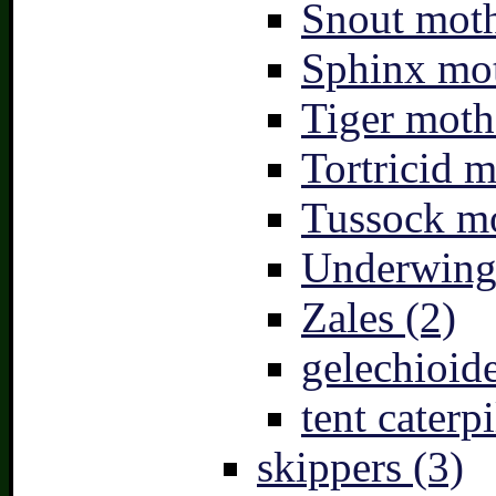
Snout moth
Sphinx mot
Tiger moth
Tortricid m
Tussock mo
Underwing
Zales (2)
gelechioide
tent caterpi
skippers (3)