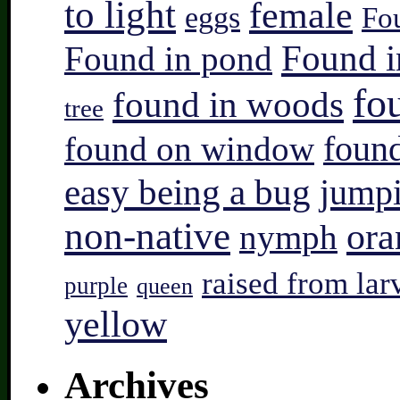
to light
female
eggs
Fo
Found i
Found in pond
fo
found in woods
tree
found on window
found
easy being a bug
jump
non-native
ora
nymph
raised from lar
purple
queen
yellow
Archives