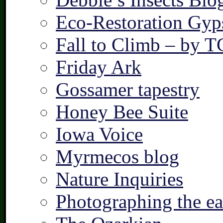
Eco-Restoration Gyp
Fall to Climb – by 
Friday Ark
Gossamer tapestry
Honey Bee Suite
Iowa Voice
Myrmecos blog
Nature Inquiries
Photographing the ear