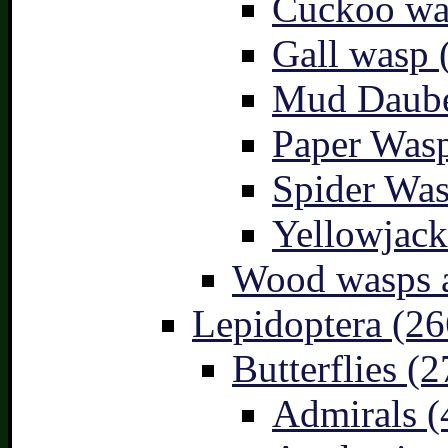
Cuckoo wa
Gall wasp 
Mud Daube
Paper Wasp
Spider Was
Yellowjack
Wood wasps a
Lepidoptera (26
Butterflies (2
Admirals (