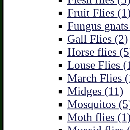
Fruit Flies (1
Fungus gnats
Gall Flies (2)
Horse flies (5
Louse Flies (
March Flies (
Midges (11)
Mosquitos (5
Moth flies (1