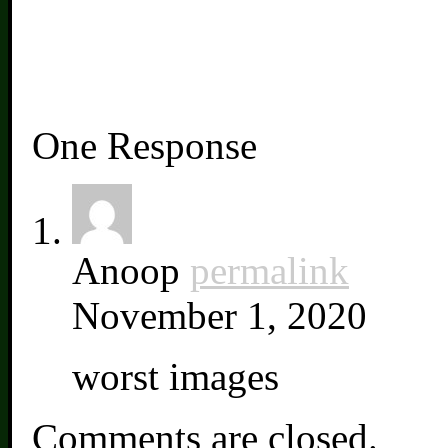
One Response
Anoop
permalink
November 1, 2020
worst images
Comments are closed.