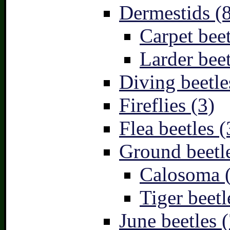
Dermestids (
Carpet beet
Larder beet
Diving beetle
Fireflies (3)
Flea beetles (
Ground beetle
Calosoma 
Tiger beetl
June beetles (