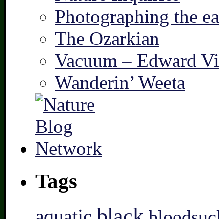
Photographing the ear
The Ozarkian
Vacuum – Edward Vi
Wanderin’ Weeta
Tags
black
aquatic
bloodsuc