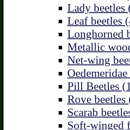
Lady beetles 
Leaf beetles (
Longhorned b
Metallic wood
Net-wing beet
Oedemeridae –
Pill Beetles (
Rove beetles 
Scarab beetle
Soft-winged f