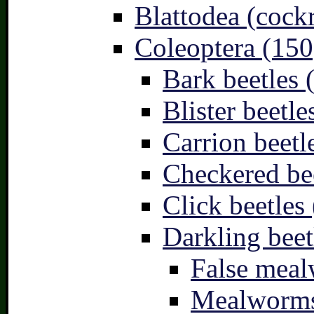
Blattodea (cock
Coleoptera (150
Bark beetles 
Blister beetle
Carrion beetl
Checkered bee
Click beetles 
Darkling beet
False meal
Mealworms