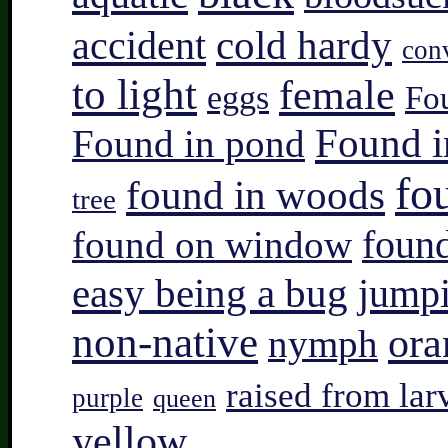
accident
cold hardy
con
to light
female
eggs
Fo
Found i
Found in pond
fo
found in woods
tree
found on window
found
easy being a bug
jump
non-native
ora
nymph
raised from lar
purple
queen
yellow