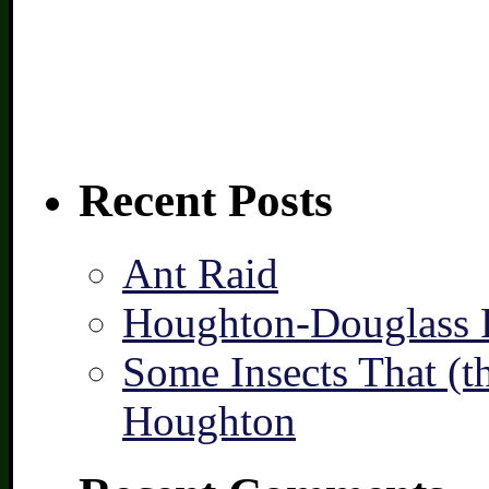
Recent Posts
Ant Raid
Houghton-Douglass F
Some Insects That (t
Houghton