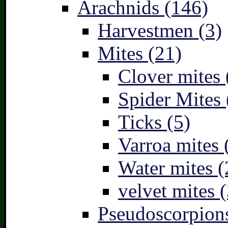
Arachnids (146)
Harvestmen (3)
Mites (21)
Clover mites 
Spider Mites 
Ticks (5)
Varroa mites 
Water mites (
velvet mites (
Pseudoscorpions