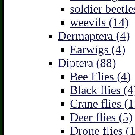
soldier beetle
weevils (14)
Dermaptera (4)
Earwigs (4)
Diptera (88)
Bee Flies (4)
Black flies (4
Crane flies (1
Deer flies (5)
Drone flies (1