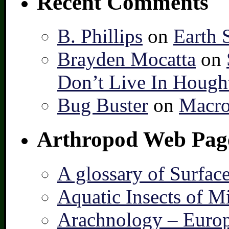
Recent Comments
B. Phillips
on
Earth 
Brayden Mocatta
on
Don’t Live In Hough
Bug Buster
on
Macro
Arthropod Web Pag
A glossary of Surfac
Aquatic Insects of M
Arachnology – Europ