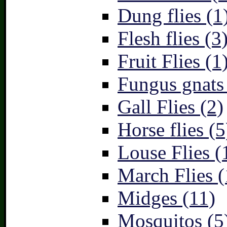
Dung flies (1
Flesh flies (3
Fruit Flies (1
Fungus gnats
Gall Flies (2)
Horse flies (5
Louse Flies (
March Flies (
Midges (11)
Mosquitos (5