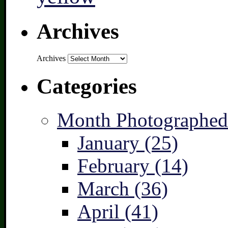
Archives
Archives
Categories
Month Photographed
January (25)
February (14)
March (36)
April (41)