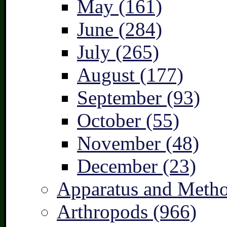
May (161)
June (284)
July (265)
August (177)
September (93)
October (55)
November (48)
December (23)
Apparatus and Metho
Arthropods (966)