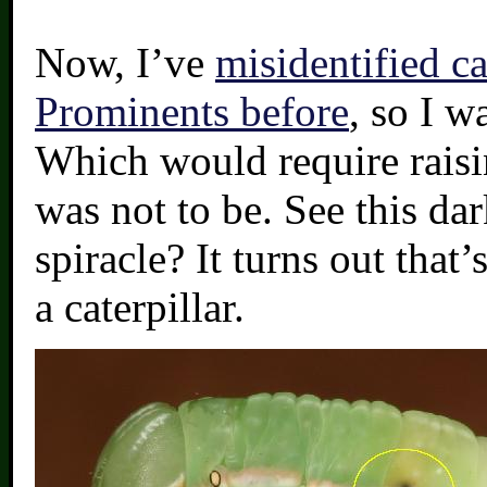
Now, I’ve
misidentified ca
Prominents before
, so I w
Which would require raisin
was not to be. See this d
spiracle? It turns out that’
a caterpillar.