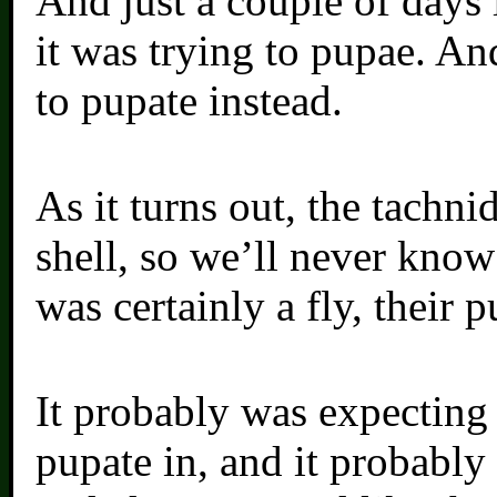
And just a couple of days l
it was trying to pupae. An
to pupate instead.
As it turns out, the tachni
shell, so we’ll never know
was certainly a fly, their p
It probably was expecting m
pupate in, and it probably