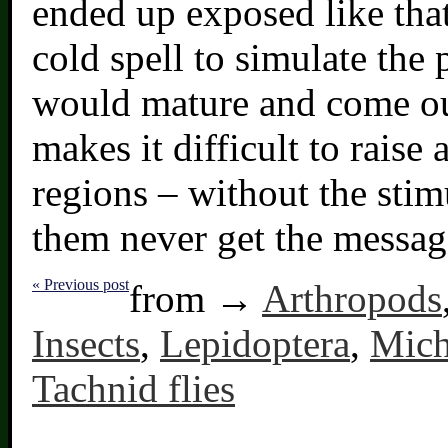
ended up exposed like that
cold spell to simulate the 
would mature and come out.
makes it difficult to raise 
regions – without the stim
them never get the messag
« Previous post
from →
Arthropods
Insects
,
Lepidoptera
,
Mich
Tachnid flies