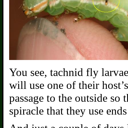
You see, tachnid fly larva
will use one of their host’
passage to the outside so 
spiracle that they use end