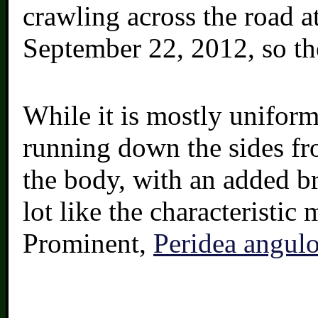
crawling across the road a
September 22, 2012, so th
While it is mostly uniform
running down the sides fr
the body, with an added b
lot like the characteristi
Prominent,
Peridea angul