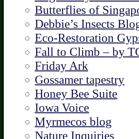
Butterflies of Singap
Debbie’s Insects Blo
Eco-Restoration Gyp
Fall to Climb – by 
Friday Ark
Gossamer tapestry
Honey Bee Suite
Iowa Voice
Myrmecos blog
Nature Inquiries