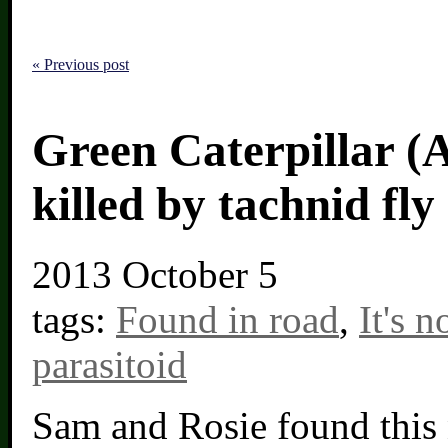
« Previous post
Green Caterpillar (
killed by tachnid fly
2013
October 5
tags:
Found in road
,
It's 
parasitoid
Sam and Rosie found this n