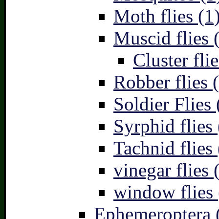
Moth flies (1
Muscid flies 
Cluster flie
Robber flies 
Soldier Flies 
Syrphid flies 
Tachnid flies 
vinegar flies 
window flies 
Ephemeroptera 