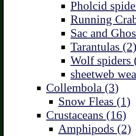
Pholcid spide
Running Crab
Sac and Ghost
Tarantulas (2
Wolf spiders 
sheetweb wea
Collembola (3)
Snow Fleas (1)
Crustaceans (16)
Amphipods (2)