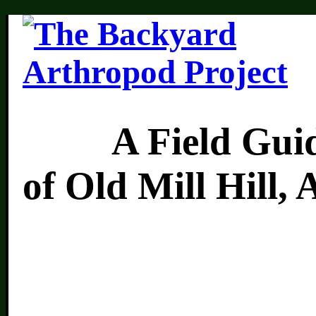
A Field Guide 
of Old Mill Hill,