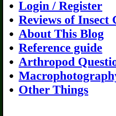
Login / Register
Reviews of Insect
About This Blog
Reference guide
Arthropod Questi
Macrophotography
Other Things