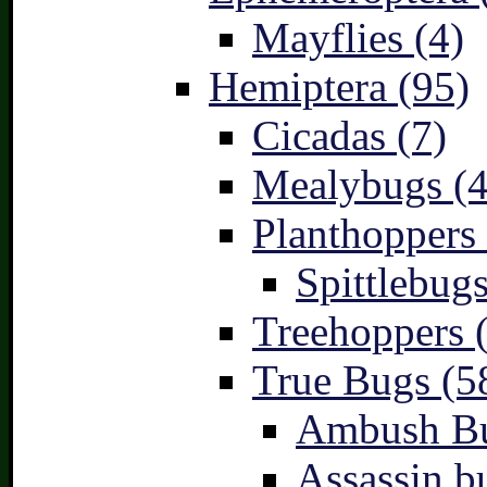
Mayflies (4)
Hemiptera (95)
Cicadas (7)
Mealybugs (4
Planthoppers 
Spittlebugs
Treehoppers 
True Bugs (5
Ambush Bu
Assassin b