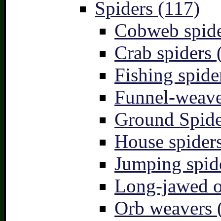
Spiders (117)
Cobweb spide
Crab spiders 
Fishing spide
Funnel-weave
Ground Spide
House spiders
Jumping spid
Long-jawed o
Orb weavers 