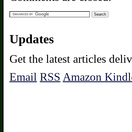
Updates
Get the latest articles del
Email
RSS
Amazon Kindl