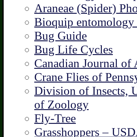
Araneae (Spider) Pho
Bioquip entomology 
Bug Guide
Bug Life Cycles
Canadian Journal of 
Crane Flies of Penns
Division of Insects,
of Zoology
Fly-Tree
Grasshoppers – US