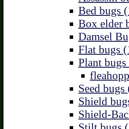
Bed bugs (
Box elder 
Damsel Bu
Flat bugs (
Plant bugs 
fleahopp
Seed bugs 
Shield bug
Shield-Bac
Stilt bugs 