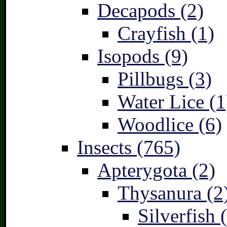
Decapods (2)
Crayfish (1)
Isopods (9)
Pillbugs (3)
Water Lice (1
Woodlice (6)
Insects (765)
Apterygota (2)
Thysanura (2
Silverfish 