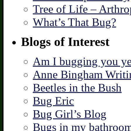
Tree of Life – Arthr
What’s That Bug?
Blogs of Interest
Am I bugging you ye
Anne Bingham Writi
Beetles in the Bush
Bug Eric
Bug Girl’s Blog
Bugs in my bathroo