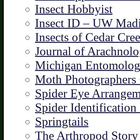
Insect Hobbyist
Insect ID – UW Mad
Insects of Cedar Cre
Journal of Arachnolo
Michigan Entomologi
Moth Photographers
Spider Eye Arrangem
Spider Identification
Springtails
The Arthropod Story