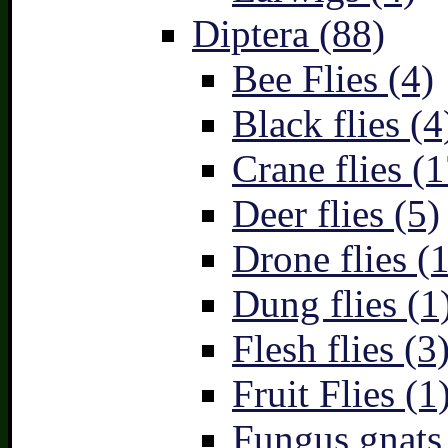
Diptera (88)
Bee Flies (4)
Black flies (4
Crane flies (1
Deer flies (5)
Drone flies (1
Dung flies (1
Flesh flies (3
Fruit Flies (1
Fungus gnats