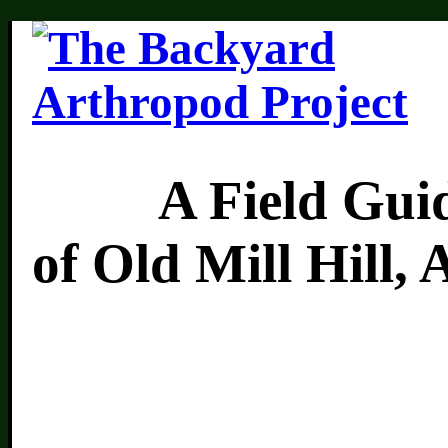
A Field Guide 
of Old Mill Hill,