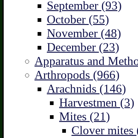
September (93)
October (55)
November (48)
December (23)
Apparatus and Metho
Arthropods (966)
Arachnids (146)
Harvestmen (3)
Mites (21)
Clover mites 