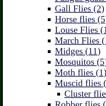
Gall Flies (2)
Horse flies (5
Louse Flies (
March Flies (
Midges (11)
Mosquitos (5
Moth flies (1
Muscid flies 
Cluster flie
Robber flies 