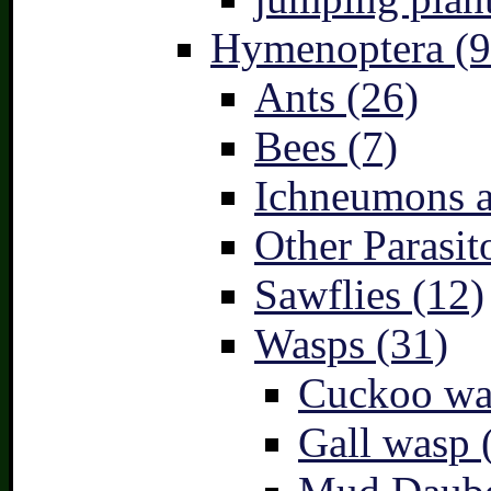
Hymenoptera (9
Ants (26)
Bees (7)
Ichneumons a
Other Parasit
Sawflies (12)
Wasps (31)
Cuckoo wa
Gall wasp 