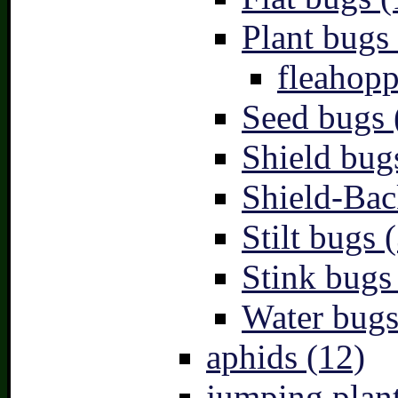
Plant bugs 
fleahopp
Seed bugs 
Shield bug
Shield-Bac
Stilt bugs 
Stink bugs
Water bugs
aphids (12)
jumping plant