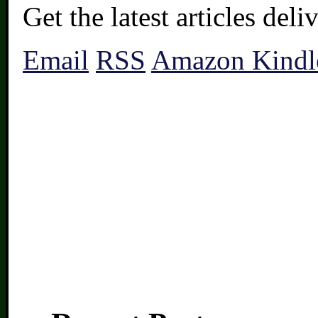
Get the latest articles del
Email
RSS
Amazon Kindl