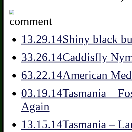
1
3.29.14
Shiny black bu
3
3.26.14
Caddisfly Ny
6
3.22.14
American Medi
0
3.19.14
Tasmania – Fo
Again
1
3.15.14
Tasmania – La