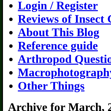
Login / Register
Reviews of Insect
About This Blog
Reference guide
Arthropod Questi
Macrophotography
Other Things
Archive for March, 