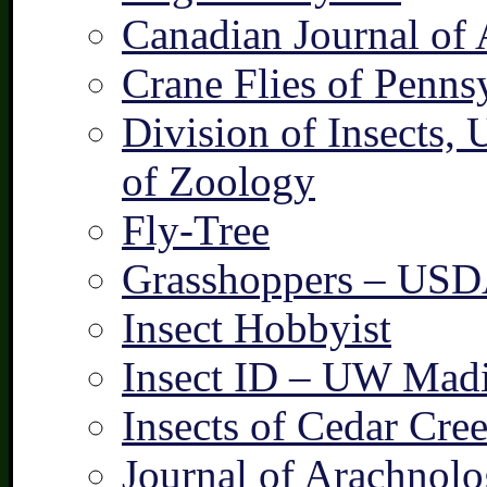
Canadian Journal of 
Crane Flies of Penns
Division of Insects,
of Zoology
Fly-Tree
Grasshoppers – US
Insect Hobbyist
Insect ID – UW Mad
Insects of Cedar Cre
Journal of Arachnolo