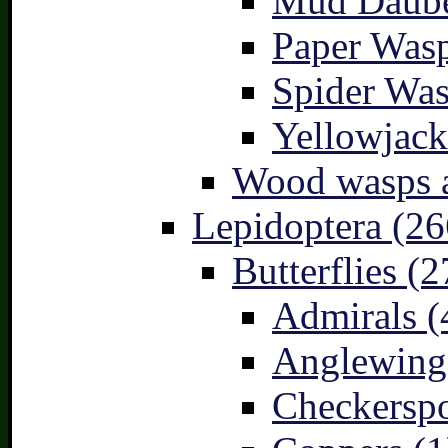
Mud Daube
Paper Wasp
Spider Was
Yellowjack
Wood wasps a
Lepidoptera (26
Butterflies (2
Admirals (
Anglewings
Checkerspo