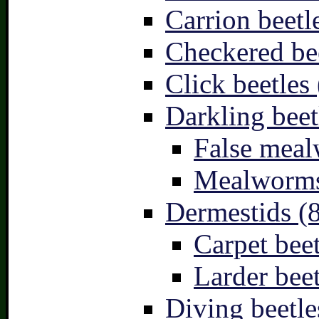
Carrion beetl
Checkered bee
Click beetles 
Darkling beet
False meal
Mealworms
Dermestids (
Carpet beet
Larder beet
Diving beetle