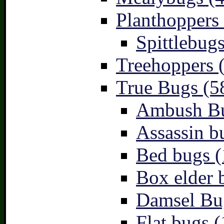
Planthoppers 
Spittlebugs
Treehoppers 
True Bugs (5
Ambush Bu
Assassin b
Bed bugs (
Box elder 
Damsel Bu
Flat bugs (