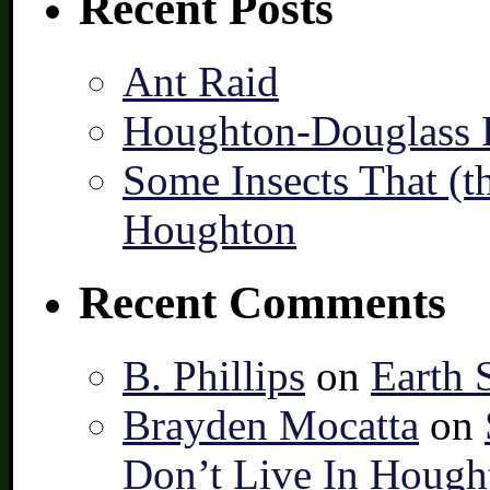
Recent Posts
Ant Raid
Houghton-Douglass F
Some Insects That (t
Houghton
Recent Comments
B. Phillips
on
Earth 
Brayden Mocatta
on
Don’t Live In Hough