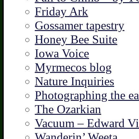
Friday Ark
Gossamer tapestry
Honey Bee Suite
Iowa Voice
Myrmecos blog
Nature Inquiries
Photographing the ear
The Ozarkian
Vacuum – Edward Vi
Wanderin’ Weeta