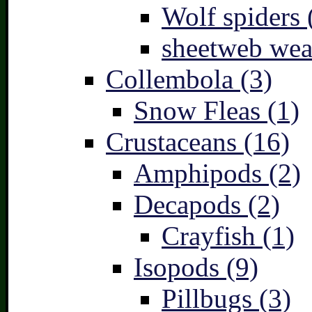
Wolf spiders 
sheetweb wea
Collembola (3)
Snow Fleas (1)
Crustaceans (16)
Amphipods (2)
Decapods (2)
Crayfish (1)
Isopods (9)
Pillbugs (3)