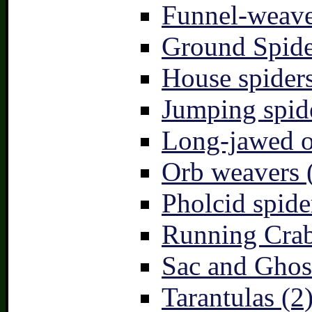
Funnel-weave
Ground Spide
House spiders
Jumping spid
Long-jawed o
Orb weavers 
Pholcid spide
Running Crab
Sac and Ghost
Tarantulas (2