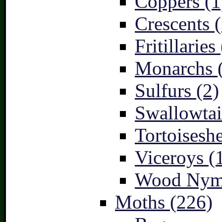
Coppers (1
Crescents (
Fritillaries
Monarchs 
Sulfurs (2)
Swallowtai
Tortoiseshe
Viceroys (
Wood Nymp
Moths (226)