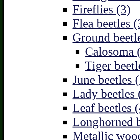
Fireflies (3)
Flea beetles (
Ground beetle
Calosoma 
Tiger beetl
June beetles (
Lady beetles 
Leaf beetles (
Longhorned b
Metallic wood