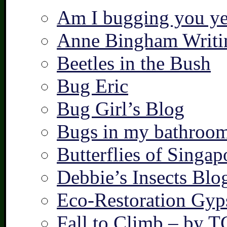
Am I bugging you ye
Anne Bingham Writi
Beetles in the Bush
Bug Eric
Bug Girl’s Blog
Bugs in my bathroo
Butterflies of Singap
Debbie’s Insects Blo
Eco-Restoration Gyp
Fall to Climb – by 