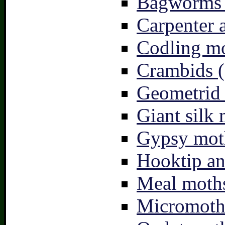
Bagworms 
Carpenter 
Codling mo
Crambids (
Geometrid
Giant silk 
Gypsy mot
Hooktip an
Meal moths
Micromoth