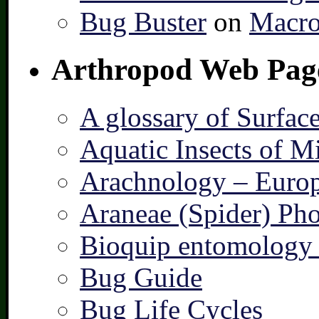
Bug Buster
on
Macro
Arthropod Web Pag
A glossary of Surfac
Aquatic Insects of M
Arachnology – Europ
Araneae (Spider) Pho
Bioquip entomology 
Bug Guide
Bug Life Cycles