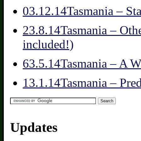
0
3.12.14
Tasmania – St
2
3.8.14
Tasmania – Othe
included!)
6
3.5.14
Tasmania – A W
1
3.1.14
Tasmania – Pred
Updates