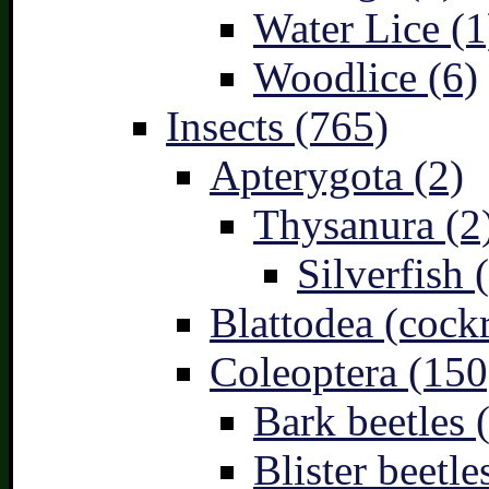
Water Lice (1
Woodlice (6)
Insects (765)
Apterygota (2)
Thysanura (2
Silverfish 
Blattodea (cock
Coleoptera (150
Bark beetles 
Blister beetle