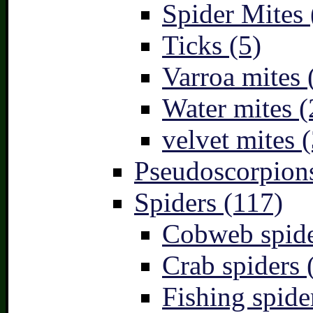
Spider Mites 
Ticks (5)
Varroa mites 
Water mites (
velvet mites (
Pseudoscorpions
Spiders (117)
Cobweb spide
Crab spiders 
Fishing spide