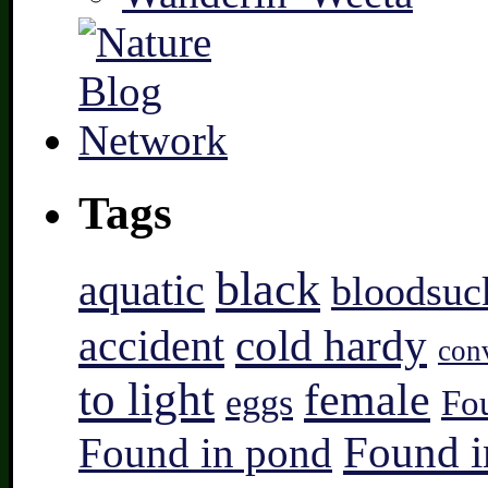
Tags
black
aquatic
bloodsuc
accident
cold hardy
con
to light
female
eggs
Fo
Found i
Found in pond