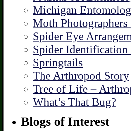
Michigan Entomologi
Moth Photographers
Spider Eye Arrangem
Spider Identification
Springtails
The Arthropod Story
Tree of Life – Arthr
What’s That Bug?
Blogs of Interest