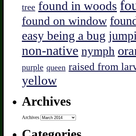
fo
found in woods
tree
found on window
found
easy being a bug
jump
non-native
ora
nymph
raised from lar
purple
queen
yellow
Archives
Archives
Categories