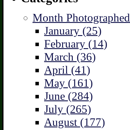
Month Photographed
January (25)
February (14)
March (36)
April (41)
May (161)
June (284)
July (265)
August (177)