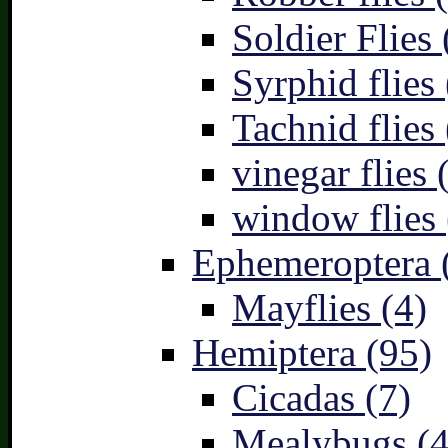
Soldier Flies 
Syrphid flies 
Tachnid flies 
vinegar flies 
window flies 
Ephemeroptera 
Mayflies (4)
Hemiptera (95)
Cicadas (7)
Mealybugs (4