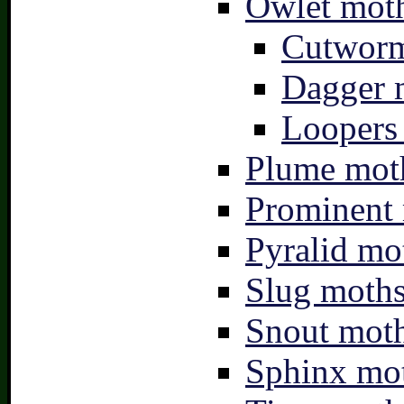
Owlet moth
Cutworm
Dagger 
Loopers 
Plume moth
Prominent 
Pyralid mo
Slug moths
Snout moth
Sphinx mot