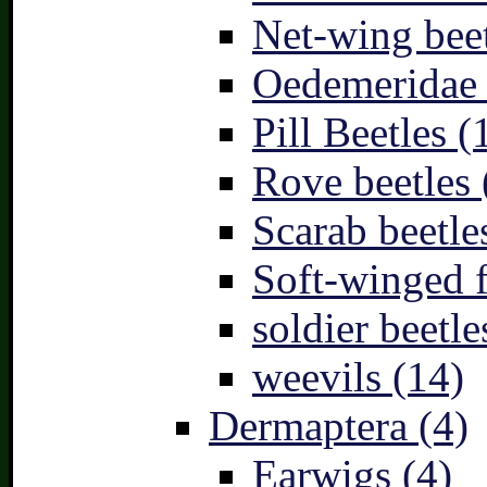
Net-wing beet
Oedemeridae –
Pill Beetles (
Rove beetles 
Scarab beetle
Soft-winged f
soldier beetle
weevils (14)
Dermaptera (4)
Earwigs (4)