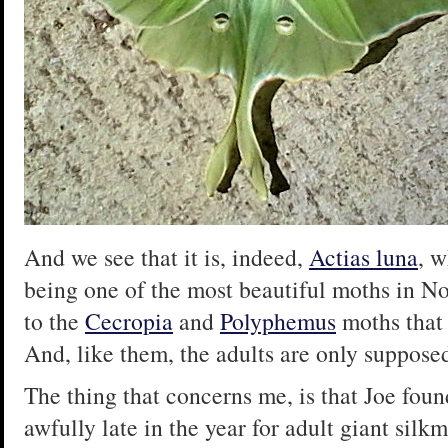
And we see that it is, indeed,
Actias luna
, w
being one of the most beautiful moths in N
to the
Cecropia
and
Polyphemus
moths that 
And, like them, the adults are only supposed
The thing that concerns me, is that Joe foun
awfully late in the year for adult giant sil