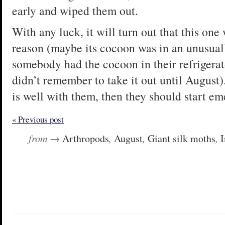
early and wiped them out.
With any luck, it will turn out that this one 
reason (maybe its cocoon was in an unusual
somebody had the cocoon in their refrigerat
didn’t remember to take it out until August).
is well with them, then they should start emer
« Previous post
from →
Arthropods
,
August
,
Giant silk moths
,
I