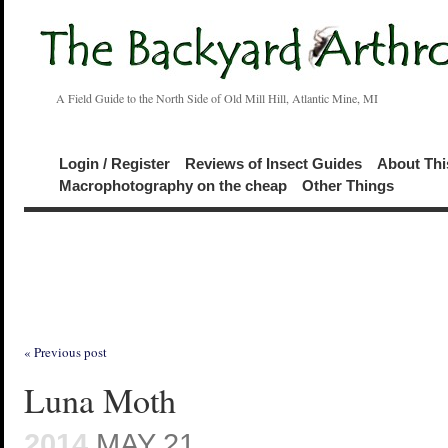
A Field Guide to the North Side of Old Mill Hill, Atlantic Mine, MI
Login / Register
Reviews of Insect Guides
About Thi
Macrophotography on the cheap
Other Things
« Previous post
Luna Moth
2014
MAY 21