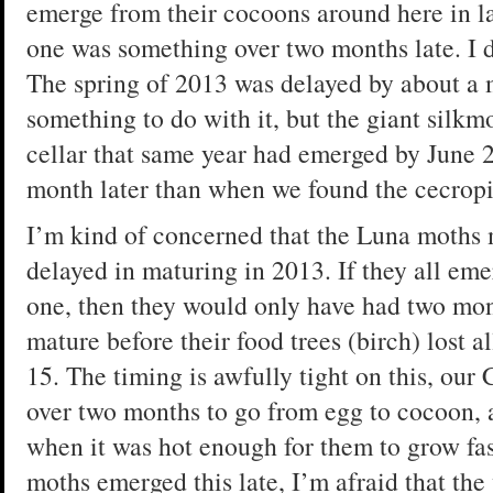
emerge from their cocoons around here in la
one was something over two months late. I
The spring of 2013 was delayed by about a 
something to do with it, but the giant silk
cellar that same year had emerged by June 
month later than when we found the cecropi
I’m kind of concerned that the Luna moths 
delayed in maturing in 2013. If they all eme
one, then they would only have had two mon
mature before their food trees (birch) lost a
15. The timing is awfully tight on this, our 
over two months to go from egg to cocoon, 
when it was hot enough for them to grow fast
moths emerged this late, I’m afraid that th