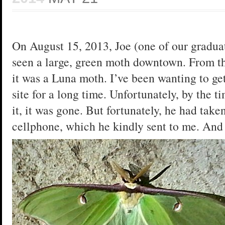
On August 15, 2013, Joe (one of our graduat
seen a large, green moth downtown. From the
it was a Luna moth. I’ve been wanting to get
site for a long time. Unfortunately, by the t
it, it was gone. But fortunately, he had taken
cellphone, which he kindly sent to me. And h