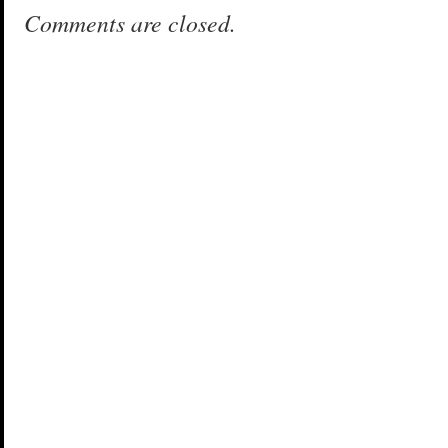
Comments are closed.