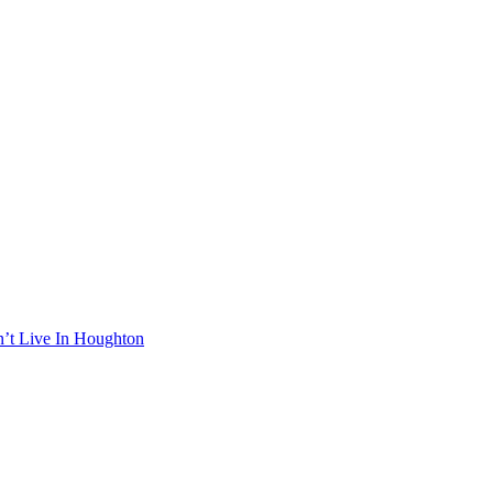
n’t Live In Houghton