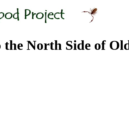
 North Side of Old M