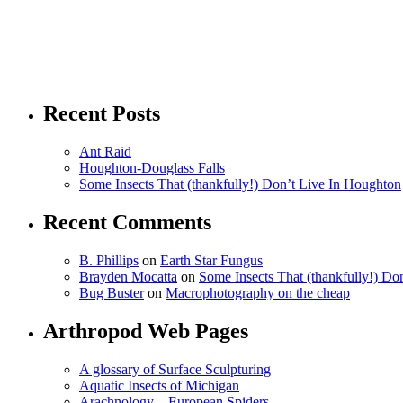
Recent Posts
Ant Raid
Houghton-Douglass Falls
Some Insects That (thankfully!) Don’t Live In Houghton
Recent Comments
B. Phillips
on
Earth Star Fungus
Brayden Mocatta
on
Some Insects That (thankfully!) Do
Bug Buster
on
Macrophotography on the cheap
Arthropod Web Pages
A glossary of Surface Sculpturing
Aquatic Insects of Michigan
Arachnology – European Spiders