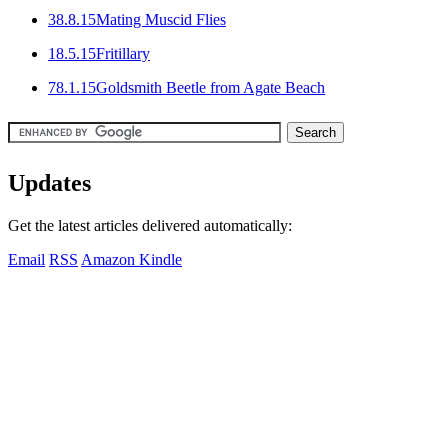
3
8.8.15
Mating Muscid Flies
1
8.5.15
Fritillary
7
8.1.15
Goldsmith Beetle from Agate Beach
Updates
Get the latest articles delivered automatically:
Email
RSS
Amazon Kindle