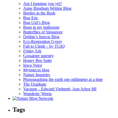
Am I bugging you yet?
Anne Bingham Writing Blog
Beetles in the Bush
Bug Eric
Bug Girl’s Blog
Bugs in my bathroom
Butterflies of Singapore
Debbie’s Insects Blog
Eco-Restoration Gypsy
Fall to Climb – by TGIQ
Friday Ark
Gossamer tapestry
Honey Bee Suite
Iowa Voice
Myrmecos blog
Nature Inquiries
Photographing the earth one millimeter at a time
The Ozarkian
Vacuum – Edward Vielmetti, Ann Arbor MI
Wanderin’ Weeta
Tags