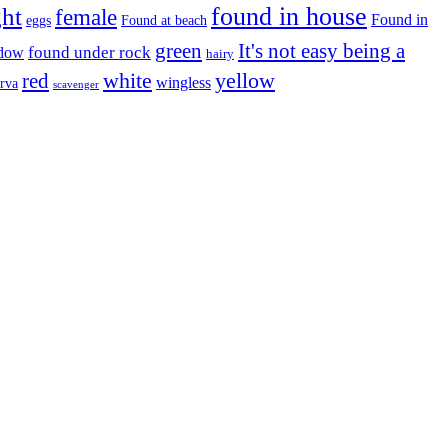
found in house
ght
female
Found in
eggs
Found at beach
green
It's not easy being a
ndow
found under rock
hairy
white
red
yellow
wingless
arva
scavenger