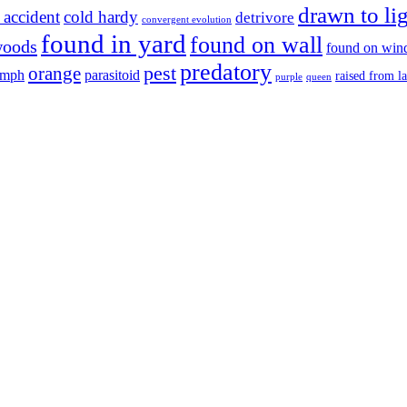
drawn to li
 accident
cold hardy
detrivore
convergent evolution
found in yard
found on wall
woods
found on wi
predatory
pest
orange
ymph
parasitoid
raised from l
purple
queen