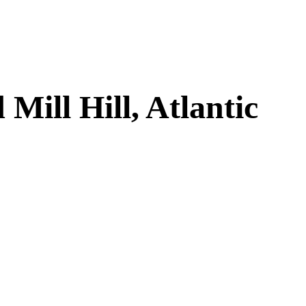
ill Hill, Atlantic