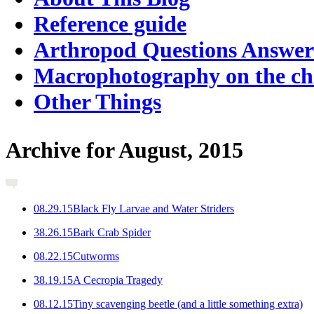
Reference guide
Arthropod Questions Answe
Macrophotography on the c
Other Things
Archive for August, 2015
0
8.29.15
Black Fly Larvae and Water Striders
3
8.26.15
Bark Crab Spider
0
8.22.15
Cutworms
3
8.19.15
A Cecropia Tragedy
0
8.12.15
Tiny scavenging beetle (and a little something extra)