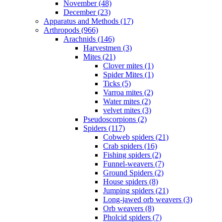
November (48)
December (23)
Apparatus and Methods (17)
Arthropods (966)
Arachnids (146)
Harvestmen (3)
Mites (21)
Clover mites (1)
Spider Mites (1)
Ticks (5)
Varroa mites (2)
Water mites (2)
velvet mites (3)
Pseudoscorpions (2)
Spiders (117)
Cobweb spiders (21)
Crab spiders (16)
Fishing spiders (2)
Funnel-weavers (7)
Ground Spiders (2)
House spiders (8)
Jumping spiders (21)
Long-jawed orb weavers (3)
Orb weavers (8)
Pholcid spiders (7)