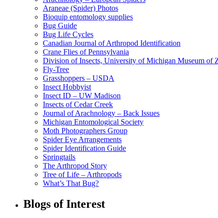
Araneae (Spider) Photos
Bioquip entomology supplies
Bug Guide
Bug Life Cycles
Canadian Journal of Arthropod Identification
Crane Flies of Pennsylvania
Division of Insects, University of Michigan Museum of
Fly-Tree
Grasshoppers – USDA
Insect Hobbyist
Insect ID – UW Madison
Insects of Cedar Creek
Journal of Arachnology – Back Issues
Michigan Entomological Society
Moth Photographers Group
Spider Eye Arrangements
Spider Identification Guide
Springtails
The Arthropod Story
Tree of Life – Arthropods
What’s That Bug?
Blogs of Interest