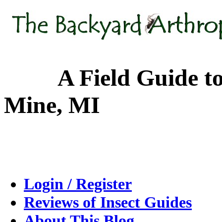
A Field Guide to the
Mine, MI
Login / Register
Reviews of Insect Guides
About This Blog