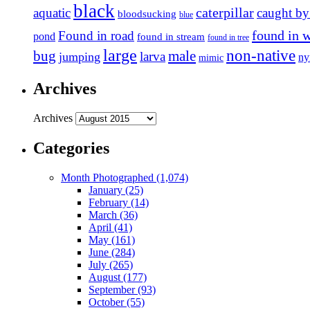
black
caterpillar
aquatic
caught by
bloodsucking
blue
found in 
Found in road
pond
found in stream
found in tree
large
non-native
bug
male
larva
jumping
n
mimic
Archives
Archives
Categories
Month Photographed (1,074)
January (25)
February (14)
March (36)
April (41)
May (161)
June (284)
July (265)
August (177)
September (93)
October (55)