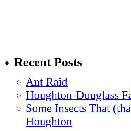
Recent Posts
Ant Raid
Houghton-Douglass Fa
Some Insects That (tha
Houghton