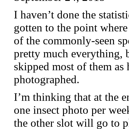
I haven’t done the statisti
gotten to the point wher
of the commonly-seen spec
pretty much everything, b
skipped most of them as 
photographed.
I’m thinking that at the e
one insect photo per week.
the other slot will go to 