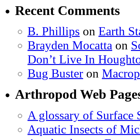
Recent Comments
B. Phillips
on
Earth S
Brayden Mocatta
on
S
Don’t Live In Hought
Bug Buster
on
Macrop
Arthropod Web Page
A glossary of Surface 
Aquatic Insects of Mi