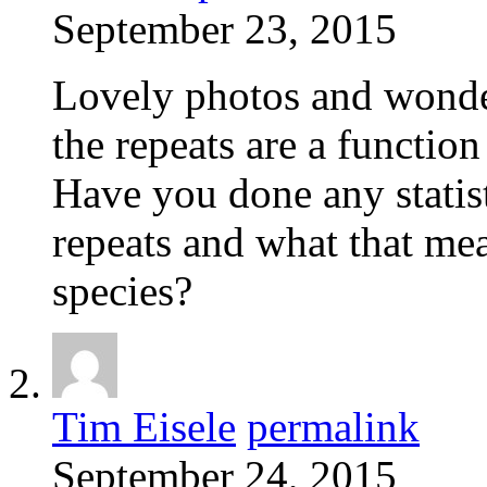
September 23, 2015
Lovely photos and wonde
the repeats are a function
Have you done any statist
repeats and what that me
species?
Tim Eisele
permalink
September 24, 2015