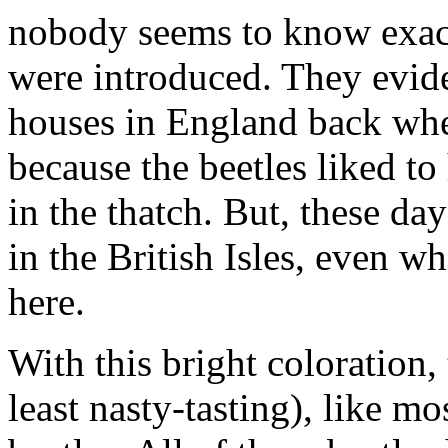
nobody seems to know exac
were introduced. They evid
houses in England back whe
because the beetles liked to
in the thatch. But, these da
in the British Isles, even 
here.
With this bright coloration, 
least nasty-tasting), like m