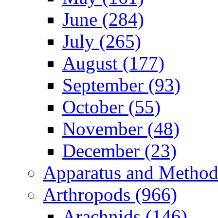
June (284)
July (265)
August (177)
September (93)
October (55)
November (48)
December (23)
Apparatus and Method
Arthropods (966)
Arachnids (146)