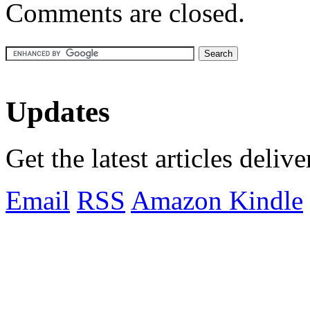
Comments are closed.
Updates
Get the latest articles deliv
Email
RSS
Amazon Kindle