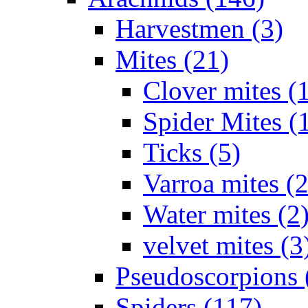
Harvestmen (3)
Mites (21)
Clover mites (
Spider Mites (
Ticks (5)
Varroa mites (2
Water mites (2
velvet mites (3
Pseudoscorpions 
Spiders (117)