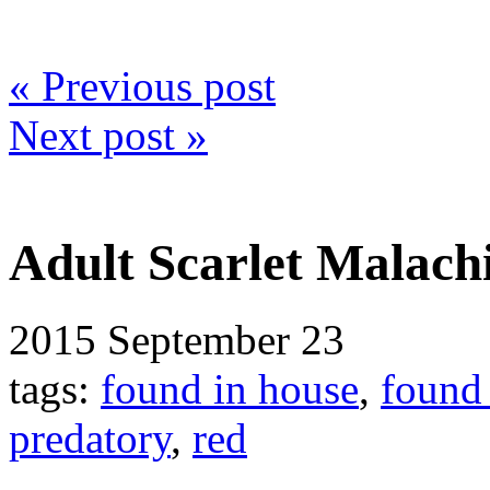
« Previous post
Next post »
Adult Scarlet Malachi
2015
September 23
tags:
found in house
,
found
predatory
,
red