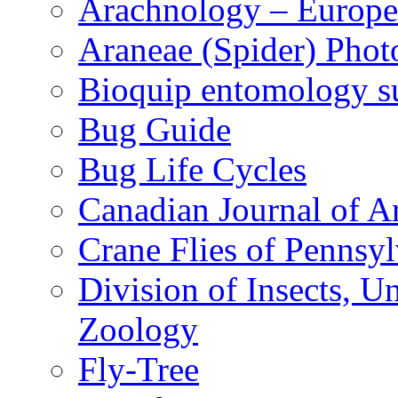
Arachnology – Europe
Araneae (Spider) Phot
Bioquip entomology s
Bug Guide
Bug Life Cycles
Canadian Journal of Ar
Crane Flies of Pennsy
Division of Insects, 
Zoology
Fly-Tree