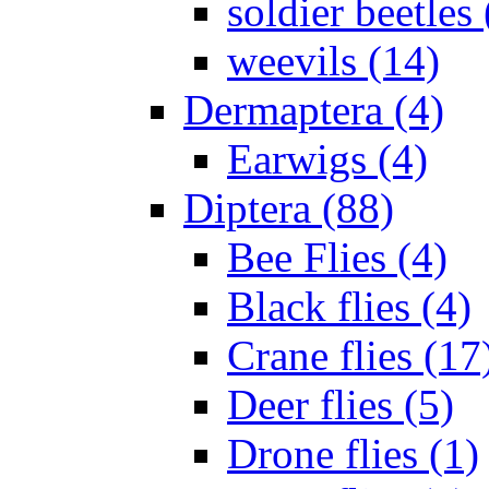
soldier beetles 
weevils (14)
Dermaptera (4)
Earwigs (4)
Diptera (88)
Bee Flies (4)
Black flies (4)
Crane flies (17
Deer flies (5)
Drone flies (1)