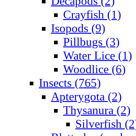
Decapods (2)
Crayfish (1)
Isopods (9)
Pillbugs (3)
Water Lice (1)
Woodlice (6)
Insects (765)
Apterygota (2)
Thysanura (2)
Silverfish (2