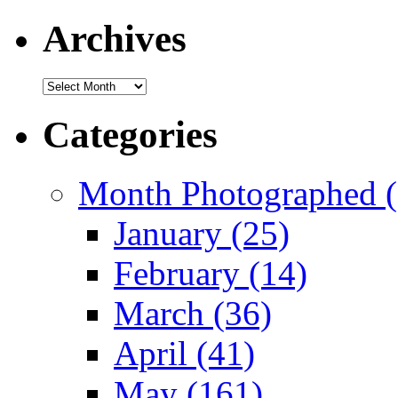
Archives
Archives
Categories
Month Photographed (
January (25)
February (14)
March (36)
April (41)
May (161)