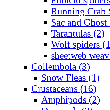
Pholcid spiders
Running Crab S
Sac and Ghost 
Tarantulas (2)
Wolf spiders (
sheetweb weave
Collembola (3)
Snow Fleas (1)
Crustaceans (16)
Amphipods (2)