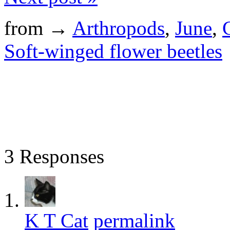
from →
Arthropods
,
June
,
Soft-winged flower beetles
3 Responses
K T Cat
permalink