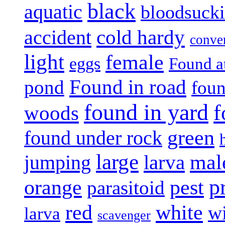
black
aquatic
bloodsuck
accident
cold hardy
conve
light
female
eggs
Found a
Found in road
pond
foun
found in yard
f
woods
green
found under rock
large
mal
jumping
larva
p
pest
orange
parasitoid
white
red
w
larva
scavenger