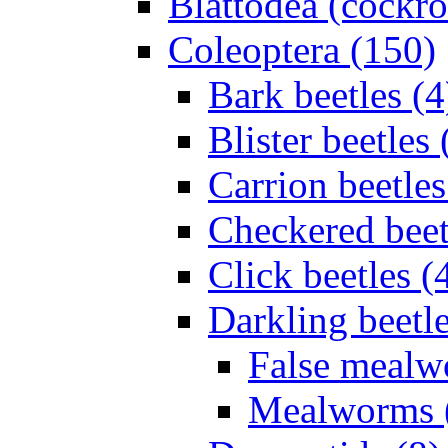
Blattodea (cockr
Coleoptera (150)
Bark beetles (4
Blister beetles 
Carrion beetles
Checkered beet
Click beetles (
Darkling beetle
False mealw
Mealworms 