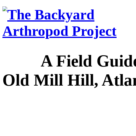
A Field Guide to
Old Mill Hill, Atl