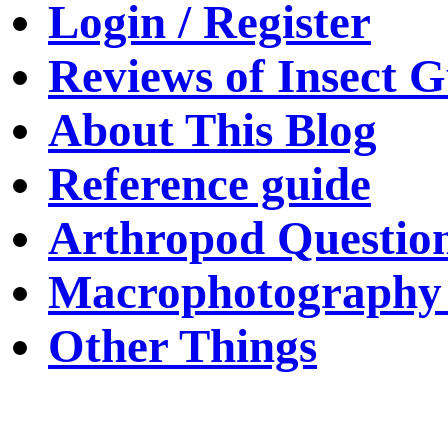
Login / Register
Reviews of Insect G
About This Blog
Reference guide
Arthropod Questio
Macrophotography 
Other Things