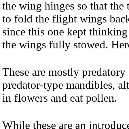
the wing hinges so that the t
to fold the flight wings ba
since this one kept thinking
the wings fully stowed. Here 
These are mostly predatory 
predator-type mandibles, al
in flowers and eat pollen.
While these are an introduc