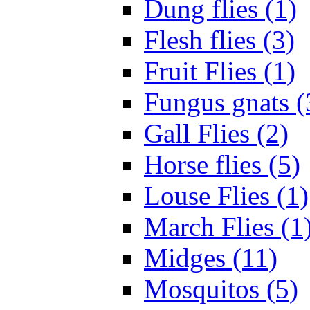
Dung flies (1)
Flesh flies (3)
Fruit Flies (1)
Fungus gnats (
Gall Flies (2)
Horse flies (5)
Louse Flies (1)
March Flies (1
Midges (11)
Mosquitos (5)