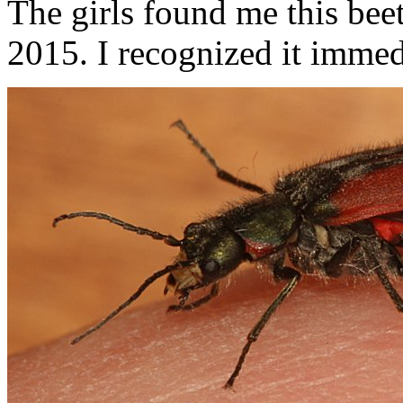
The girls found me this bee
2015. I recognized it immed