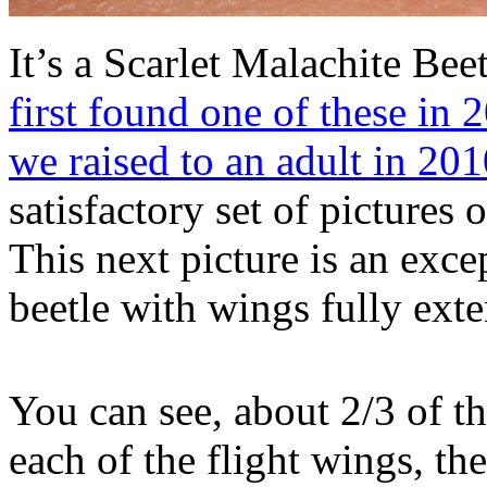
It’s a Scarlet Malachite Bee
first found one of these in 
we raised to an adult in 20
satisfactory set of pictures o
This next picture is an excep
beetle with wings fully ext
You can see, about 2/3 of t
each of the flight wings, t