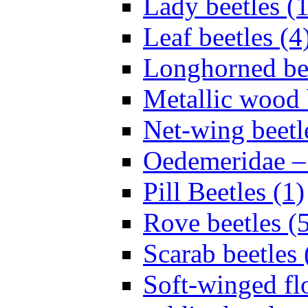
Lady beetles (
Leaf beetles (4
Longhorned bee
Metallic wood 
Net-wing beetl
Oedemeridae – F
Pill Beetles (1)
Rove beetles (
Scarab beetles 
Soft-winged fl