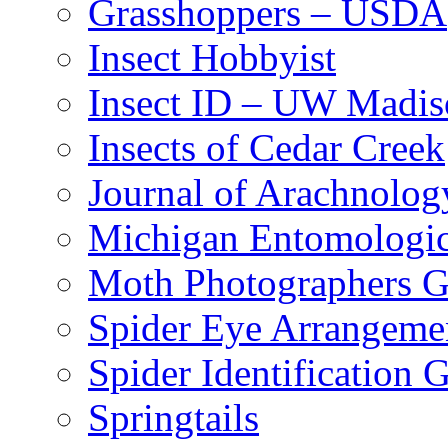
Grasshoppers – USDA
Insect Hobbyist
Insect ID – UW Madis
Insects of Cedar Creek
Journal of Arachnolog
Michigan Entomologic
Moth Photographers 
Spider Eye Arrangeme
Spider Identification 
Springtails