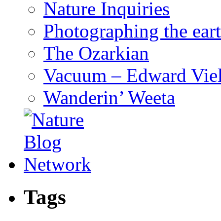
Nature Inquiries
Photographing the eart
The Ozarkian
Vacuum – Edward Viel
Wanderin’ Weeta
Tags