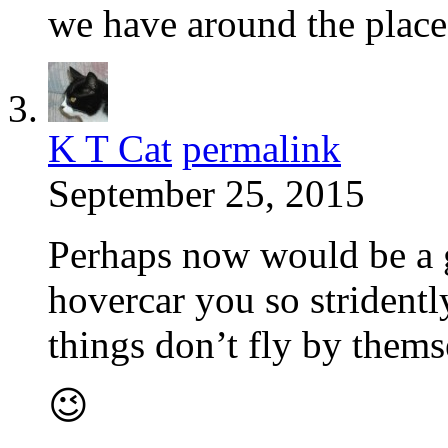
we have around the place
K T Cat
permalink
September 25, 2015
Perhaps now would be a g
hovercar you so striden
things don’t fly by them
😉