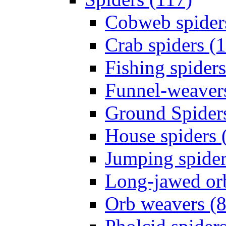
Cobweb spider
Crab spiders (
Fishing spiders
Funnel-weavers
Ground Spiders
House spiders 
Jumping spider
Long-jawed or
Orb weavers (8