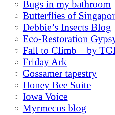
Bugs in my bathroom
Butterflies of Singapo
Debbie’s Insects Blog
Eco-Restoration Gyps
Fall to Climb – by TG
Friday Ark
Gossamer tapestry
Honey Bee Suite
Iowa Voice
Myrmecos blog