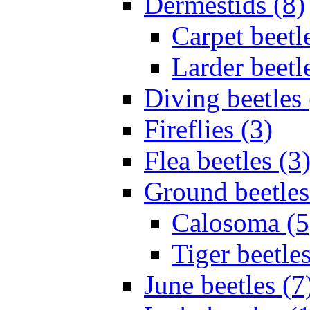
Dermestids (8)
Carpet beetl
Larder beetl
Diving beetles 
Fireflies (3)
Flea beetles (3
Ground beetles
Calosoma (5
Tiger beetles
June beetles (7