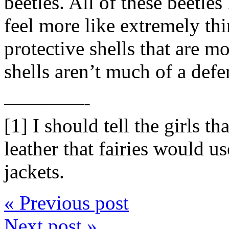
beetles. All of these beetle
feel more like extremely thi
protective shells that are mo
shells aren’t much of a defe
————-
[1] I should tell the girls th
leather that fairies would u
jackets.
« Previous post
Next post »