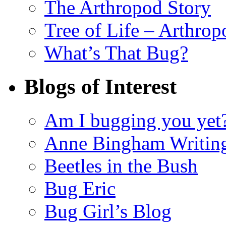
The Arthropod Story
Tree of Life – Arthrop
What’s That Bug?
Blogs of Interest
Am I bugging you yet
Anne Bingham Writin
Beetles in the Bush
Bug Eric
Bug Girl’s Blog