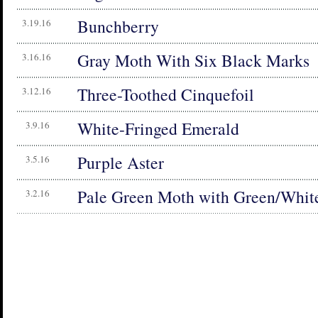
Bunchberry
3.19.16
Gray Moth With Six Black Marks
3.16.16
Three-Toothed Cinquefoil
3.12.16
White-Fringed Emerald
3.9.16
Purple Aster
3.5.16
Pale Green Moth with Green/White
3.2.16