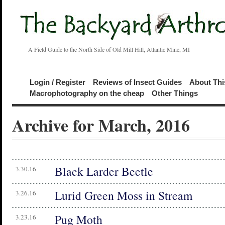
A Field Guide to the North Side of Old Mill Hill, Atlantic Mine, MI
Login / Register
Reviews of Insect Guides
About Thi
Macrophotography on the cheap
Other Things
Archive for March, 2016
Black Larder Beetle
3.30.16
Lurid Green Moss in Stream
3.26.16
Pug Moth
3.23.16