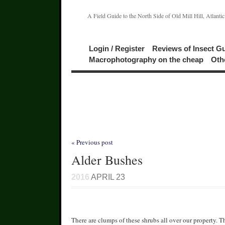
A Field Guide to the North Side of Old Mill Hill, Atlanti
Login / Register
Reviews of Insect G
Macrophotography on the cheap
Oth
« Previous post
Alder Bushes
2016
APRIL 23
There are clumps of these shrubs all over our property. T