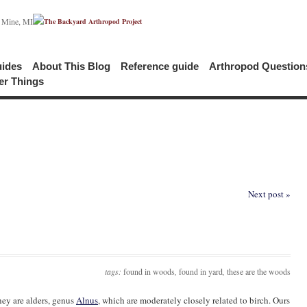
c Mine, MI
uides
About This Blog
Reference guide
Arthropod Questio
er Things
Next post »
tags:
found in woods
,
found in yard
,
these are the woods
hey are alders, genus
Alnus
, which are moderately closely related to birch. Ours