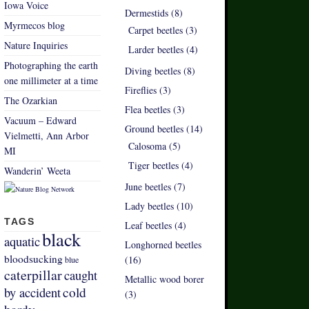
Iowa Voice
Dermestids (8)
Myrmecos blog
Carpet beetles (3)
Nature Inquiries
Larder beetles (4)
Photographing the earth
Diving beetles (8)
one millimeter at a time
Fireflies (3)
The Ozarkian
Flea beetles (3)
Vacuum – Edward
Ground beetles (14)
Vielmetti, Ann Arbor
Calosoma (5)
MI
Tiger beetles (4)
Wanderin’ Weeta
June beetles (7)
Lady beetles (10)
TAGS
Leaf beetles (4)
black
aquatic
Longhorned beetles
bloodsucking
(16)
blue
caterpillar
caught
Metallic wood borer
by accident
cold
(3)