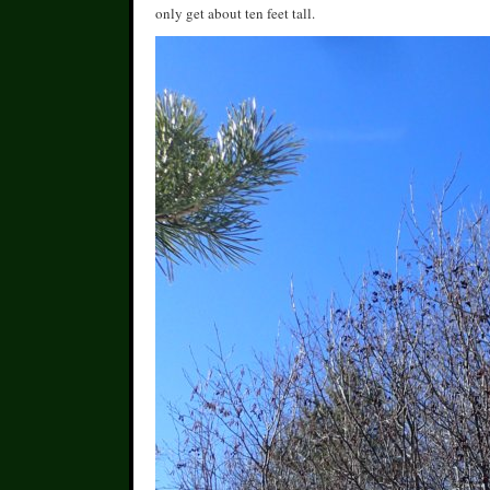
only get about ten feet tall.