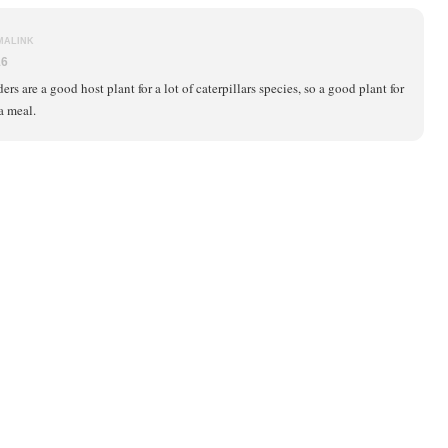
MALINK
16
ers are a good host plant for a lot of caterpillars species, so a good plant for
 a meal.