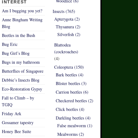
Woodlice (6)
INTEREST
Am I bugging you yet?
Insects (765)
Apterygota (2)
Anne Bingham Writing
Blog
Thysanura (2)
Silverfish (2)
Beetles in the Bush
Bug Eric
Blattodea
(cockroaches)
Bug Girl’s Blog
(4)
Bugs in my bathroom
Coleoptera (150)
Butterflies of Singapore
Bark beetles (4)
Debbie’s Insects Blog
Blister beetles (3)
Eco-Restoration Gypsy
Carrion beetles (6)
Fall to Climb – by
Checkered beetles (2)
TGIQ
Click beetles (4)
Friday Ark
Darkling beetles (4)
Gossamer tapestry
False mealworm (1)
Honey Bee Suite
Mealworms (2)