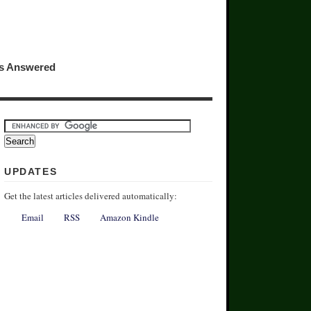
ns Answered
UPDATES
Get the latest articles delivered automatically:
Email
RSS
Amazon Kindle