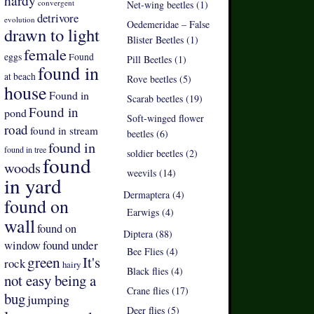
hardy
convergent
Net-wing beetles (1)
detrivore
evolution
Oedemeridae – False
drawn to light
Blister Beetles (1)
female
eggs
Found
Pill Beetles (1)
found in
at beach
Rove beetles (5)
house
Found in
Scarab beetles (19)
Found in
pond
Soft-winged flower
road
found in stream
beetles (6)
found in
found in tree
soldier beetles (2)
found
woods
weevils (14)
in yard
Dermaptera (4)
found on
Earwigs (4)
wall
found on
Diptera (88)
found under
window
Bee Flies (4)
green
It's
rock
hairy
Black flies (4)
not easy being a
Crane flies (17)
bug
jumping
Deer flies (5)