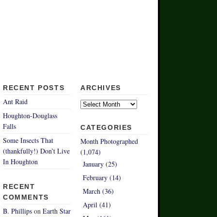
RECENT POSTS
ARCHIVES
Archives
Ant Raid
Houghton-Douglass
Falls
CATEGORIES
Some Insects That
Month Photographed
(thankfully!) Don’t Live
(1,074)
In Houghton
January (25)
February (14)
RECENT
March (36)
COMMENTS
April (41)
B. Phillips
on
Earth Star