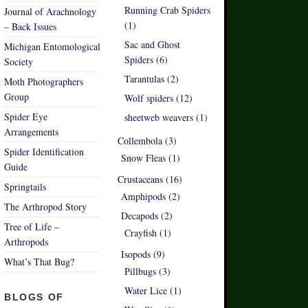
Running Crab Spiders
Journal of Arachnology
(1)
– Back Issues
Sac and Ghost
Michigan Entomological
Spiders (6)
Society
Tarantulas (2)
Moth Photographers
Group
Wolf spiders (12)
Spider Eye
sheetweb weavers (1)
Arrangements
Collembola (3)
Spider Identification
Snow Fleas (1)
Guide
Crustaceans (16)
Springtails
Amphipods (2)
The Arthropod Story
Decapods (2)
Tree of Life –
Crayfish (1)
Arthropods
Isopods (9)
What’s That Bug?
Pillbugs (3)
Water Lice (1)
BLOGS OF