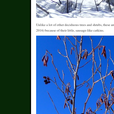
Unlike a lot of other deciduous trees and shrubs, these ar
2016) because of their little, sausage-like catkins.