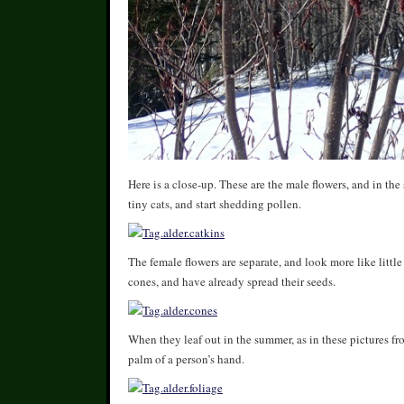
Here is a close-up. These are the male flowers, and in the 
tiny cats, and start shedding pollen.
The female flowers are separate, and look more like little 
cones, and have already spread their seeds.
When they leaf out in the summer, as in these pictures f
palm of a person’s hand.