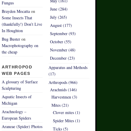
May (161)
Fungus
June (284)
Brayden Mocatta
on
July (265)
Some Insects That
(thankfully!) Don’t Live
August (177)
In Houghton
September (93)
Bug Buster
on
October (55)
Macrophotography on
November (48)
the cheap
December (23)
ARTHROPOD
Apparatus and Methods
WEB PAGES
(17)
A glossary of Surface
Arthropods (966)
Sculpturing
Arachnids (146)
Aquatic Insects of
Harvestmen (3)
Michigan
Mites (21)
Arachnology –
Clover mites (1)
European Spiders
Spider Mites (1)
Araneae (Spider) Photos
Ticks (5)