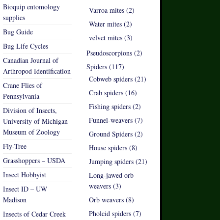
Bioquip entomology
Varroa mites (2)
supplies
Water mites (2)
Bug Guide
velvet mites (3)
Bug Life Cycles
Pseudoscorpions (2)
Canadian Journal of
Spiders (117)
Arthropod Identification
Cobweb spiders (21)
Crane Flies of
Crab spiders (16)
Pennsylvania
Fishing spiders (2)
Division of Insects,
Funnel-weavers (7)
University of Michigan
Museum of Zoology
Ground Spiders (2)
Fly-Tree
House spiders (8)
Grasshoppers – USDA
Jumping spiders (21)
Insect Hobbyist
Long-jawed orb
weavers (3)
Insect ID – UW
Madison
Orb weavers (8)
Pholcid spiders (7)
Insects of Cedar Creek