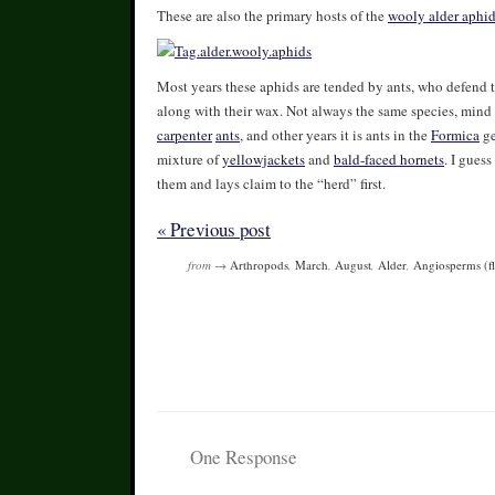
These are also the primary hosts of the
wooly alder aphi
Most years these aphids are tended by ants, who defend 
along with their wax. Not always the same species, mind 
carpenter
ants
, and other years it is ants in the
Formica
ge
mixture of
yellowjackets
and
bald-faced hornets
. I gues
them and lays claim to the “herd” first.
« Previous post
from →
Arthropods
,
March
,
August
,
Alder
,
Angiosperms (fl
One Response