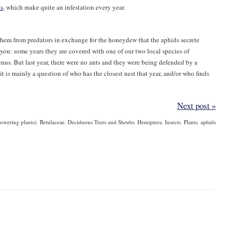
ds
, which make quite an infestation every year.
them from predators in exchange for the honeydew that the aphids secrete
you: some years they are covered with one of our two local species of
nus. But last year, there were no ants and they were being defended by a
s it is mainly a question of who has the closest nest that year, and/or who finds
Next post »
owering plants)
,
Betulaceae
,
Deciduous Trees and Shrubs
,
Hemiptera
,
Insects
,
Plants
,
aphids