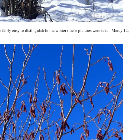
e fairly easy to distinguish in the winter (these pictures were taken Marcy 12,