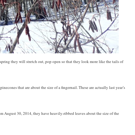
spring they will stretch out, pop open so that they look more like the tails of
pinecones that are about the size of a fingernail. These are actually last year’s
rom August 30, 2014, they have heavily-ribbed leaves about the size of the