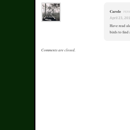
Carole
PER
April 23, 20
Have read ald
birds to find
Comments are closed.