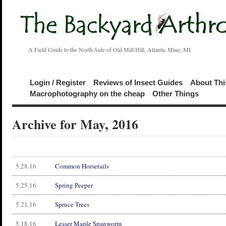
A Field Guide to the North Side of Old Mill Hill, Atlantic Mine, MI
Login / Register
Reviews of Insect Guides
About Thi
Macrophotography on the cheap
Other Things
Archive for May, 2016
5.28.16
Common Horsetails
5.25.16
Spring Peeper
5.21.16
Spruce Trees
5.18.16
Lesser Maple Spanworm