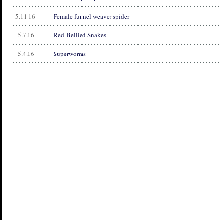
5.11.16
Female funnel weaver spider
5.7.16
Red-Bellied Snakes
5.4.16
Superworms