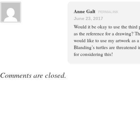
Anne Galt
PERMALINK
June 23, 2017
Would it be okay to use the third
as the reference for a drawing? T
would like to use my artwork as 
Blanding’s turtles are threatened 
for considering this!
Comments are closed.