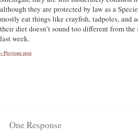
although they are protected by law as a Speci
mostly eat things like crayfish, tadpoles, and a
their diet doesn’t sound too different from the 
last week.
« Previous post
One Response