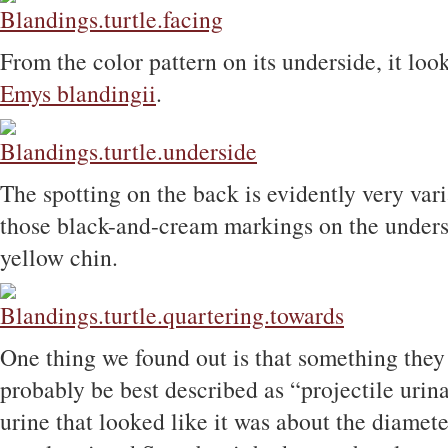
From the color pattern on its underside, it loo
Emys blandingii
.
The spotting on the back is evidently very var
those black-and-cream markings on the undersi
yellow chin.
One thing we found out is that something they
probably be best described as “projectile urina
urine that looked like it was about the diameter