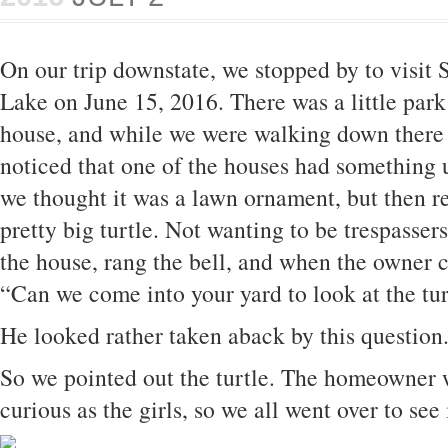
On our trip downstate, we stopped by to visit
Lake on June 15, 2016. There was a little park
house, and while we were walking down there 
noticed that one of the houses had something un
we thought it was a lawn ornament, but then re
pretty big turtle. Not wanting to be trespasse
the house, rang the bell, and when the owner 
“Can we come into your yard to look at the tur
He looked rather taken aback by this questio
So we pointed out the turtle. The homeowner w
curious as the girls, so we all went over to see