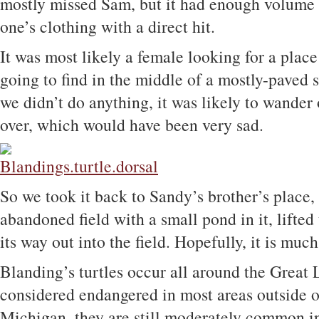
mostly missed Sam, but it had enough volume t
one’s clothing with a direct hit.
It was most likely a female looking for a place
going to find in the middle of a mostly-paved s
we didn’t do anything, it was likely to wander 
over, which would have been very sad.
So we took it back to Sandy’s brother’s place,
abandoned field with a small pond in it, lifted 
its way out into the field. Hopefully, it is much
Blanding’s turtles occur all around the Great 
considered endangered in most areas outside 
Michigan, they are still moderately common i