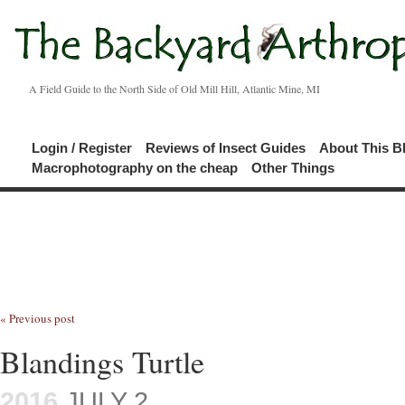
A Field Guide to the North Side of Old Mill Hill, Atlantic Mine, MI
Login / Register
Reviews of Insect Guides
About This B
Macrophotography on the cheap
Other Things
« Previous post
Blandings Turtle
2016
JULY 2