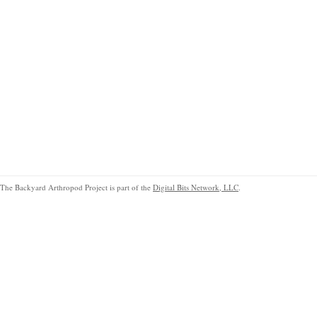
The Backyard Arthropod Project is part of the
Digital Bits Network, LLC
.