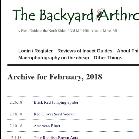
A Field Guide to the North Side of Old Mill Hill, Atlantic Mine, MI
Login / Register
Reviews of Insect Guides
About Thi
Macrophotography on the cheap
Other Things
Archive for February, 2018
2.26.18
Brick-Red Jumping Spider
2.18.18
Red Clover Seed Weevil
2.10.18
American Bluet
2.4.18
Tiny Reddish-Brown Ants