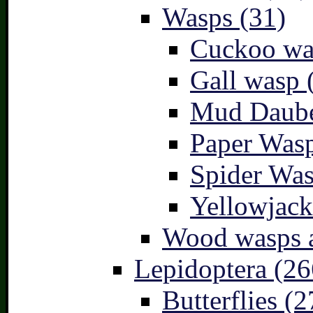
Wasps (31)
Cuckoo wa
Gall wasp 
Mud Daube
Paper Wasp
Spider Was
Yellowjack
Wood wasps a
Lepidoptera (26
Butterflies (2