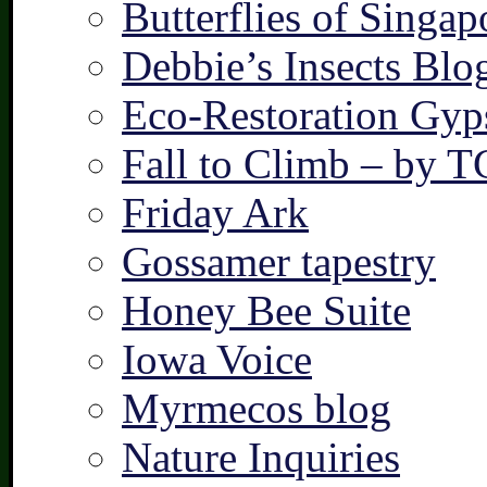
Butterflies of Singap
Debbie’s Insects Blo
Eco-Restoration Gyp
Fall to Climb – by 
Friday Ark
Gossamer tapestry
Honey Bee Suite
Iowa Voice
Myrmecos blog
Nature Inquiries