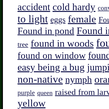
accident
cold hardy
con
to light
female
eggs
Fo
Found i
Found in pond
fo
found in woods
tree
found on window
found
easy being a bug
jump
non-native
ora
nymph
raised from lar
purple
queen
yellow