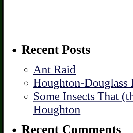
Recent Posts
Ant Raid
Houghton-Douglass F
Some Insects That (t
Houghton
Recent Comments