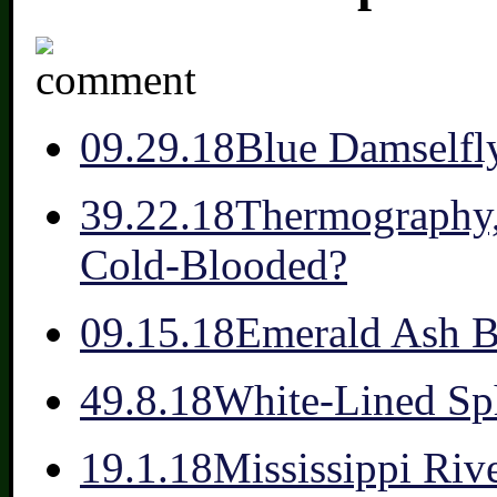
0
9.29.18
Blue Damselfl
3
9.22.18
Thermography, 
Cold-Blooded?
0
9.15.18
Emerald Ash B
4
9.8.18
White-Lined Sp
1
9.1.18
Mississippi Riv