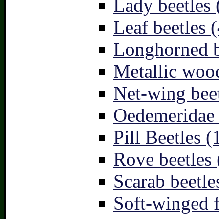
Lady beetles 
Leaf beetles (
Longhorned b
Metallic wood
Net-wing beet
Oedemeridae –
Pill Beetles (
Rove beetles 
Scarab beetle
Soft-winged f