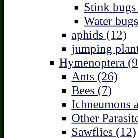
Stink bugs
Water bugs
aphids (12)
jumping plant
Hymenoptera (9
Ants (26)
Bees (7)
Ichneumons a
Other Parasit
Sawflies (12)