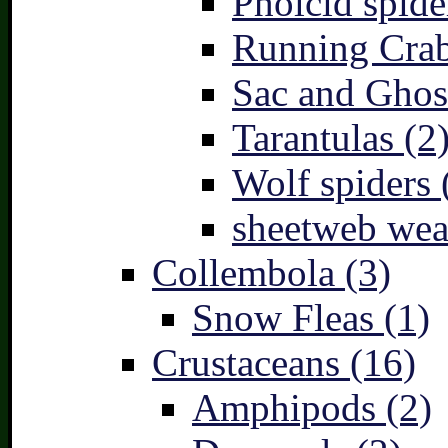
Pholcid spide
Running Crab
Sac and Ghost
Tarantulas (2
Wolf spiders 
sheetweb wea
Collembola (3)
Snow Fleas (1)
Crustaceans (16)
Amphipods (2)