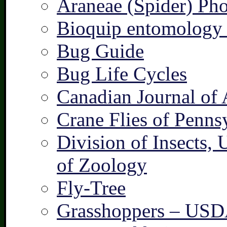
Araneae (Spider) Pho
Bioquip entomology 
Bug Guide
Bug Life Cycles
Canadian Journal of 
Crane Flies of Penns
Division of Insects,
of Zoology
Fly-Tree
Grasshoppers – US