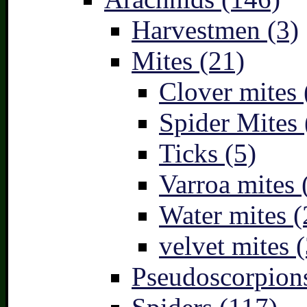
Harvestmen (3)
Mites (21)
Clover mites 
Spider Mites 
Ticks (5)
Varroa mites 
Water mites (
velvet mites (
Pseudoscorpions