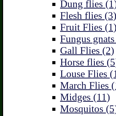
Dung flies (1
Flesh flies (3
Fruit Flies (1
Fungus gnats
Gall Flies (2)
Horse flies (5
Louse Flies (
March Flies (
Midges (11)
Mosquitos (5