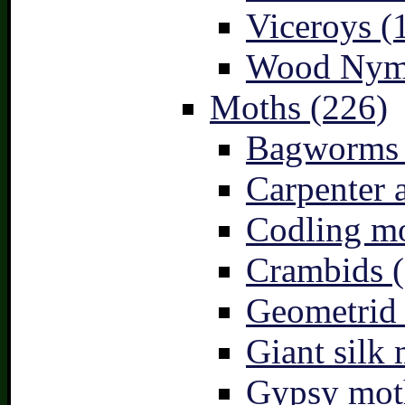
Viceroys (
Wood Nymp
Moths (226)
Bagworms 
Carpenter 
Codling mo
Crambids (
Geometrid
Giant silk 
Gypsy mot