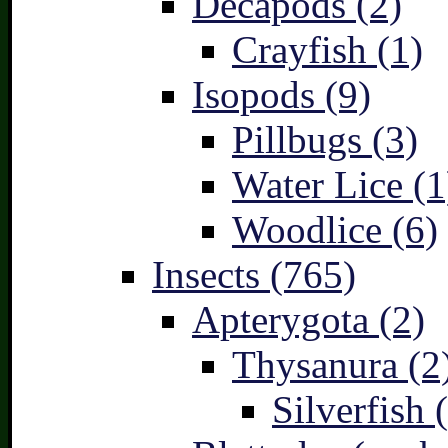
Decapods (2)
Crayfish (1)
Isopods (9)
Pillbugs (3)
Water Lice (1
Woodlice (6)
Insects (765)
Apterygota (2)
Thysanura (2
Silverfish 