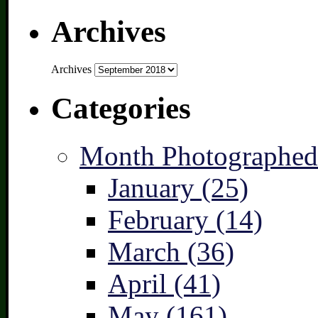
Archives
Archives
Categories
Month Photographed
January (25)
February (14)
March (36)
April (41)
May (161)