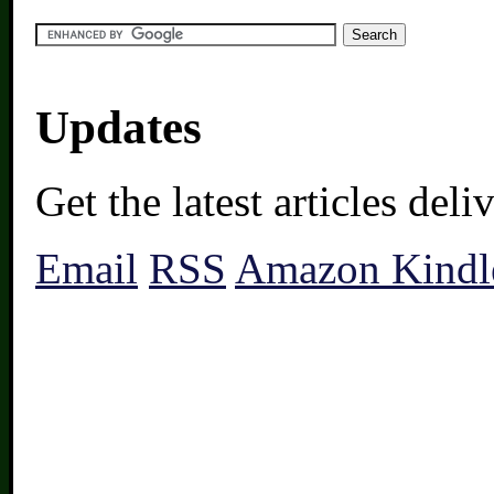
Updates
Get the latest articles del
Email
RSS
Amazon Kindl