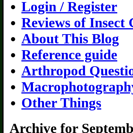
Login / Register
Reviews of Insect
About This Blog
Reference guide
Arthropod Questi
Macrophotography
Other Things
Archive for Septemb