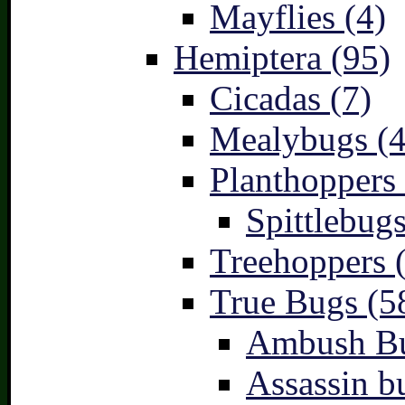
Mayflies (4)
Hemiptera (95)
Cicadas (7)
Mealybugs (4
Planthoppers 
Spittlebugs
Treehoppers 
True Bugs (5
Ambush Bu
Assassin b