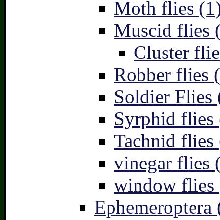
Moth flies (1
Muscid flies 
Cluster flie
Robber flies 
Soldier Flies 
Syrphid flies 
Tachnid flies 
vinegar flies 
window flies 
Ephemeroptera 