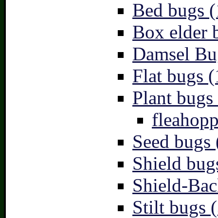
Bed bugs (
Box elder 
Damsel Bu
Flat bugs (
Plant bugs 
fleahopp
Seed bugs 
Shield bug
Shield-Bac
Stilt bugs 