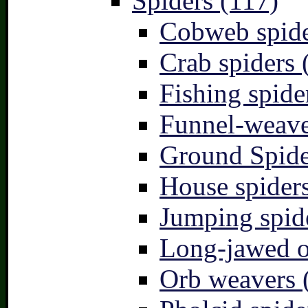
Spiders (117)
Cobweb spide
Crab spiders 
Fishing spide
Funnel-weave
Ground Spide
House spiders
Jumping spid
Long-jawed o
Orb weavers 