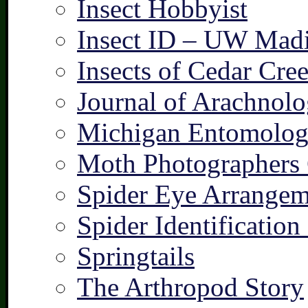
Insect Hobbyist
Insect ID – UW Mad
Insects of Cedar Cre
Journal of Arachnolo
Michigan Entomologi
Moth Photographers
Spider Eye Arrangem
Spider Identification
Springtails
The Arthropod Story