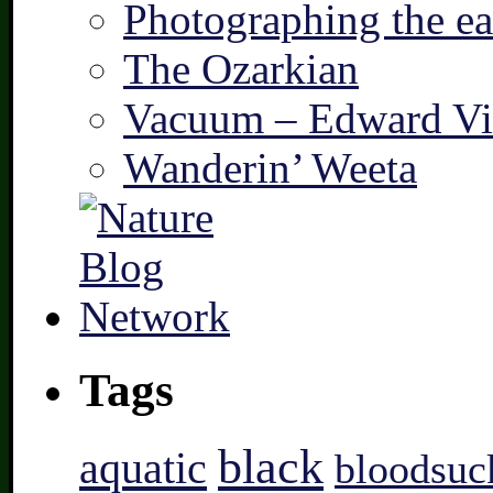
Photographing the ear
The Ozarkian
Vacuum – Edward Vi
Wanderin’ Weeta
Tags
black
aquatic
bloodsuc