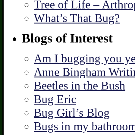
Tree of Life – Arthr
What’s That Bug?
Blogs of Interest
Am I bugging you ye
Anne Bingham Writi
Beetles in the Bush
Bug Eric
Bug Girl’s Blog
Bugs in my bathroo