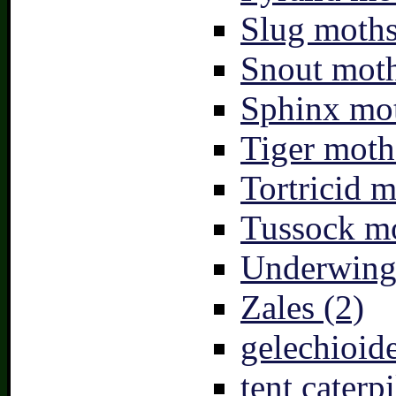
Slug moths
Snout moth
Sphinx mot
Tiger moth
Tortricid m
Tussock mo
Underwing
Zales (2)
gelechioide
tent caterpi