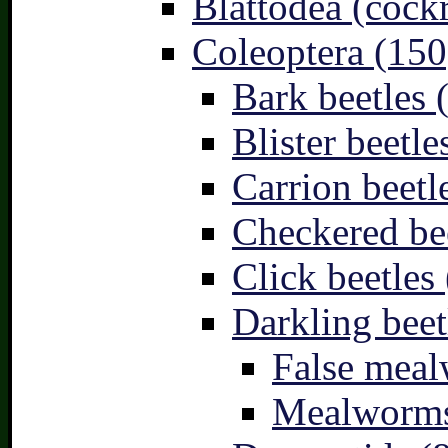
Blattodea (cock
Coleoptera (150
Bark beetles 
Blister beetle
Carrion beetl
Checkered bee
Click beetles 
Darkling beet
False meal
Mealworms