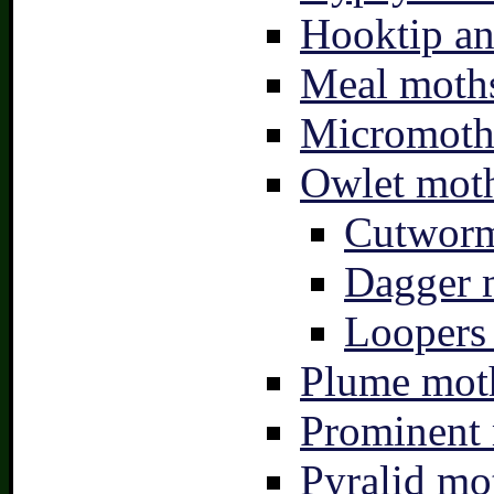
Hooktip an
Meal moths
Micromoth
Owlet moth
Cutworm
Dagger 
Loopers 
Plume moth
Prominent 
Pyralid mo