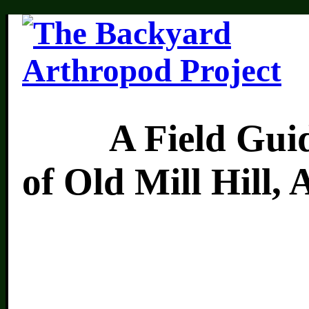
A Field Guide 
of Old Mill Hill,