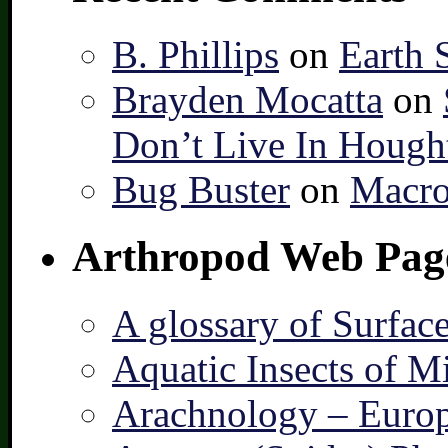
B. Phillips
on
Earth 
Brayden Mocatta
on
Don’t Live In Hough
Bug Buster
on
Macro
Arthropod Web Pag
A glossary of Surfac
Aquatic Insects of M
Arachnology – Europ