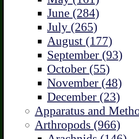
June (284)
July (265)
August (177)
September (93)
October (55)
November (48)
December (23)
Apparatus and Metho
Arthropods (966)
Arachnids (146)