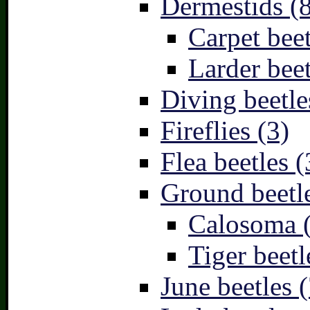
Dermestids (
Carpet beet
Larder beet
Diving beetle
Fireflies (3)
Flea beetles (
Ground beetle
Calosoma 
Tiger beetl
June beetles (