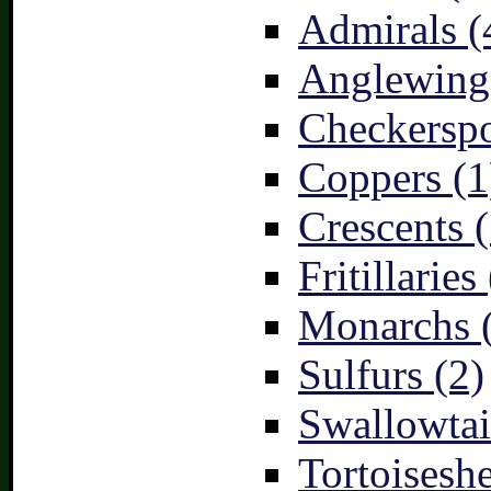
Admirals (
Anglewings
Checkerspo
Coppers (1
Crescents (
Fritillaries
Monarchs 
Sulfurs (2)
Swallowtai
Tortoiseshe