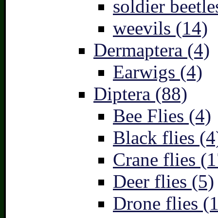
soldier beetle
weevils (14)
Dermaptera (4)
Earwigs (4)
Diptera (88)
Bee Flies (4)
Black flies (4
Crane flies (1
Deer flies (5)
Drone flies (1