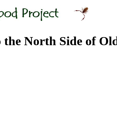
 North Side of Old M