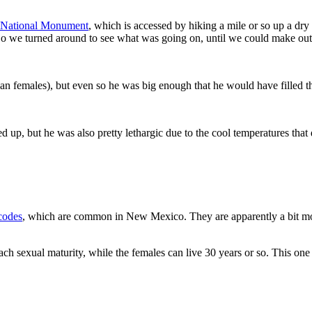
s National Monument
, which is accessed by hiking a mile or so up a dr
So we turned around to see what was going on, until we could make out
han females), but even so he was big enough that he would have filled 
hed up, but he was also pretty lethargic due to the cool temperatures that
codes
, which are common in New Mexico. They are apparently a bit mor
each sexual maturity, while the females can live 30 years or so. This on