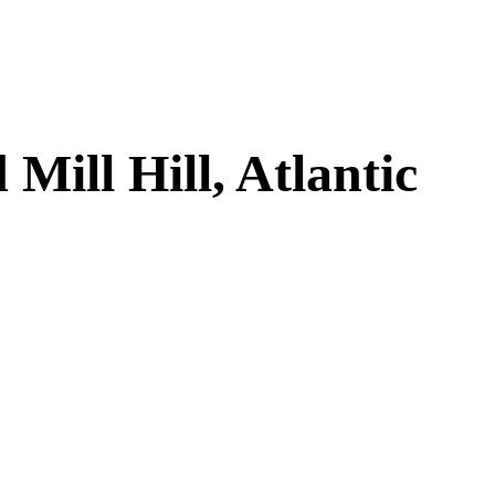
ill Hill, Atlantic