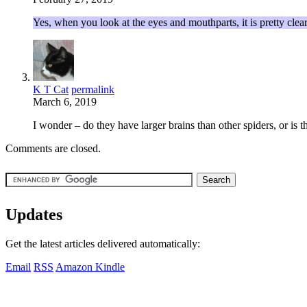
Yes, when you look at the eyes and mouthparts, it is pretty clear 
K T Cat
permalink
March 6, 2019
I wonder – do they have larger brains than other spiders, or is 
Comments are closed.
Updates
Get the latest articles delivered automatically:
Email
RSS
Amazon Kindle