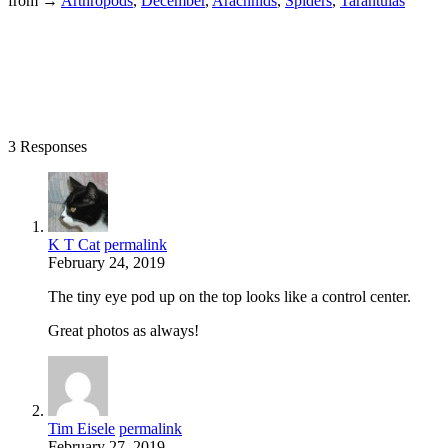
from →
Arthropods
,
December
,
Arachnids
,
Spiders
,
Tarantulas
3 Responses
K T Cat
permalink
February 24, 2019
The tiny eye pod up on the top looks like a control center.
Great photos as always!
Tim Eisele
permalink
February 27, 2019