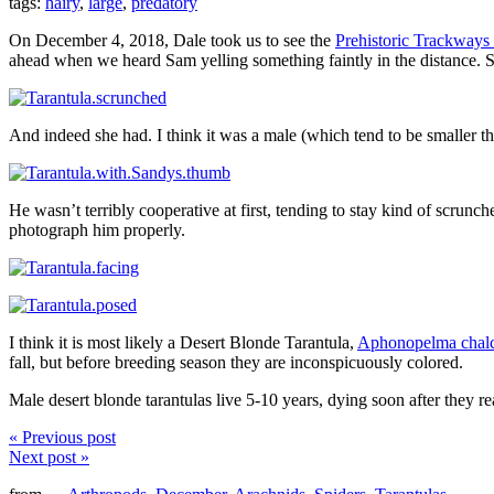
tags:
hairy
,
large
,
predatory
On December 4, 2018, Dale took us to see the
Prehistoric Trackway
ahead when we heard Sam yelling something faintly in the distance. 
And indeed she had. I think it was a male (which tend to be smaller t
He wasn’t terribly cooperative at first, tending to stay kind of scrunc
photograph him properly.
I think it is most likely a Desert Blonde Tarantula,
Aphonopelma chal
fall, but before breeding season they are inconspicuously colored.
Male desert blonde tarantulas live 5-10 years, dying soon after they r
« Previous post
Next post »