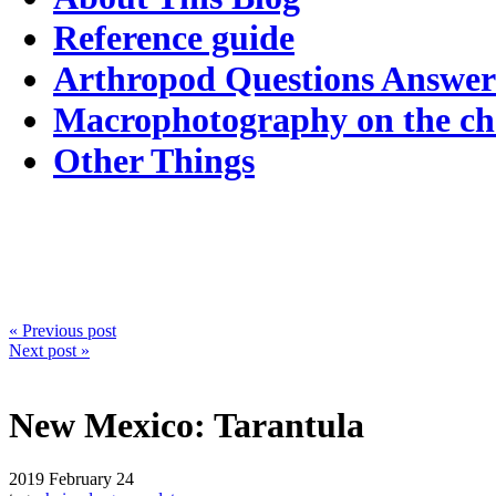
Reference guide
Arthropod Questions Answe
Macrophotography on the c
Other Things
« Previous post
Next post »
New Mexico: Tarantula
2019
February 24