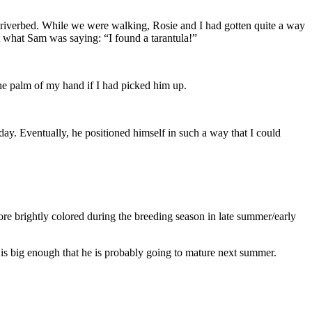
y riverbed. While we were walking, Rosie and I had gotten quite a way
 what Sam was saying: “I found a tarantula!”
the palm of my hand if I had picked him up.
 day. Eventually, he positioned himself in such a way that I could
e brightly colored during the breeding season in late summer/early
e is big enough that he is probably going to mature next summer.