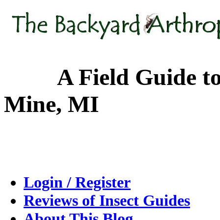
A Field Guide to the
Mine, MI
Login / Register
Reviews of Insect Guides
About This Blog