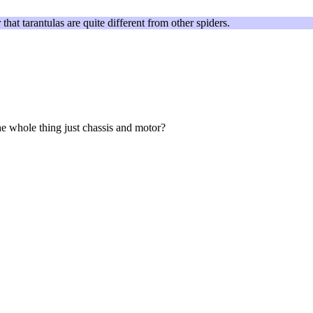
that tarantulas are quite different from other spiders.
the whole thing just chassis and motor?