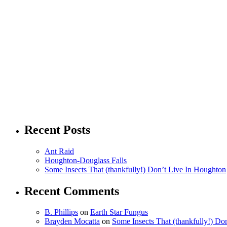
Recent Posts
Ant Raid
Houghton-Douglass Falls
Some Insects That (thankfully!) Don’t Live In Houghton
Recent Comments
B. Phillips
on
Earth Star Fungus
Brayden Mocatta
on
Some Insects That (thankfully!) Do