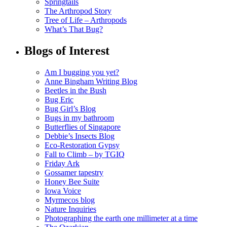
Springtails
The Arthropod Story
Tree of Life – Arthropods
What’s That Bug?
Blogs of Interest
Am I bugging you yet?
Anne Bingham Writing Blog
Beetles in the Bush
Bug Eric
Bug Girl’s Blog
Bugs in my bathroom
Butterflies of Singapore
Debbie’s Insects Blog
Eco-Restoration Gypsy
Fall to Climb – by TGIQ
Friday Ark
Gossamer tapestry
Honey Bee Suite
Iowa Voice
Myrmecos blog
Nature Inquiries
Photographing the earth one millimeter at a time