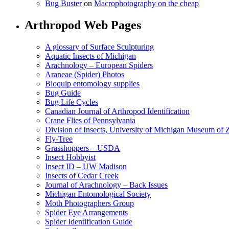
Bug Buster
on
Macrophotography on the cheap
Arthropod Web Pages
A glossary of Surface Sculpturing
Aquatic Insects of Michigan
Arachnology – European Spiders
Araneae (Spider) Photos
Bioquip entomology supplies
Bug Guide
Bug Life Cycles
Canadian Journal of Arthropod Identification
Crane Flies of Pennsylvania
Division of Insects, University of Michigan Museum of
Fly-Tree
Grasshoppers – USDA
Insect Hobbyist
Insect ID – UW Madison
Insects of Cedar Creek
Journal of Arachnology – Back Issues
Michigan Entomological Society
Moth Photographers Group
Spider Eye Arrangements
Spider Identification Guide