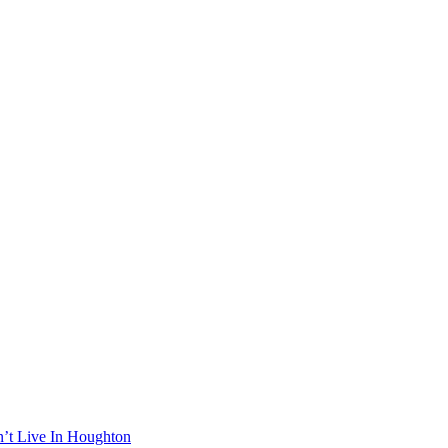
n’t Live In Houghton