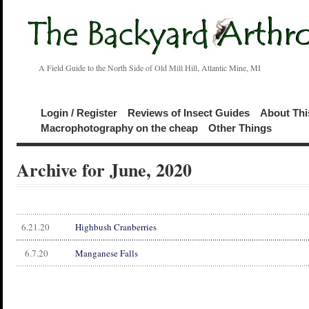
A Field Guide to the North Side of Old Mill Hill, Atlantic Mine, MI
Login / Register
Reviews of Insect Guides
About Thi
Macrophotography on the cheap
Other Things
Archive for June, 2020
6.21.20
Highbush Cranberries
6.7.20
Manganese Falls