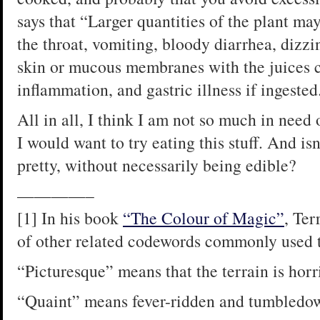
says that “Larger quantities of the plant ma
the throat, vomiting, bloody diarrhea, dizzi
skin or mucous membranes with the juices c
inflammation, and gastric illness if ingested
All in all, I think I am not so much in need
I would want to try eating this stuff. And isn’
pretty, without necessarily being edible?
————–
[1] In his book
“The Colour of Magic”
, Ter
of other related codewords commonly used t
“Picturesque” means that the terrain is horr
“Quaint” means fever-ridden and tumbledo