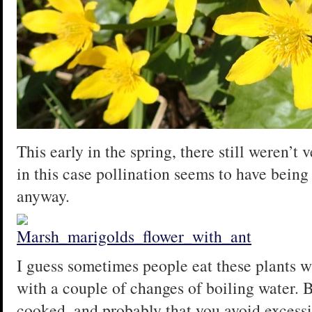
This early in the spring, there still weren’t 
in this case pollination seems to have being 
anyway.
I guess sometimes people eat these plants 
with a couple of changes of boiling water. Bu
cooked, and probably that you avoid excessi