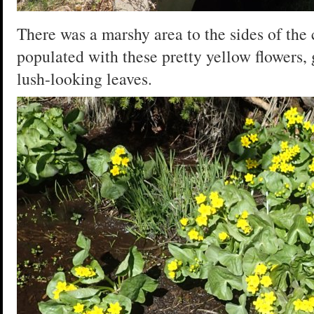
There was a marshy area to the sides of the
populated with these pretty yellow flowers,
lush-looking leaves.