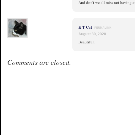
And don’t we all miss not having a
K T Cat
PERMALINK
August 30, 2020
Beautiful.
Comments are closed.