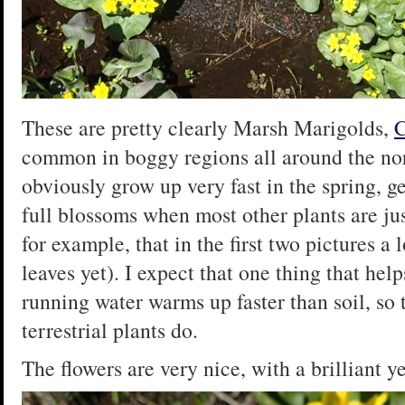
These are pretty clearly Marsh Marigolds,
C
common in boggy regions all around the no
obviously grow up very fast in the spring, g
full blossoms when most other plants are jus
for example, that in the first two pictures a l
leaves yet). I expect that one thing that hel
running water warms up faster than soil, so 
terrestrial plants do.
The flowers are very nice, with a brilliant y