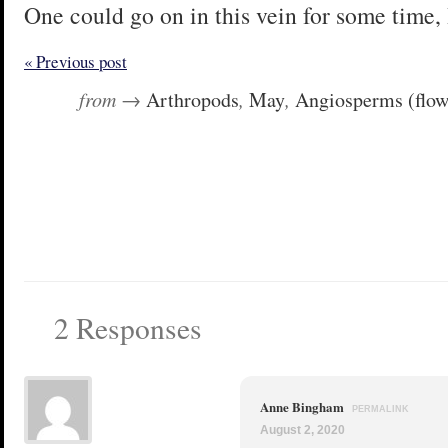
One could go on in this vein for some time, 
« Previous post
from →
Arthropods
,
May
,
Angiosperms (flow
2 Responses
Anne Bingham
PERMALINK
August 2, 2020