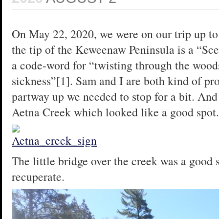
On May 22, 2020, we were on our trip up to
the tip of the Keweenaw Peninsula is a “Sce
a code-word for “twisting through the woods
sickness”[1]. Sam and I are both kind of pr
partway up we needed to stop for a bit. And t
Aetna Creek which looked like a good spot.
The little bridge over the creek was a good 
recuperate.