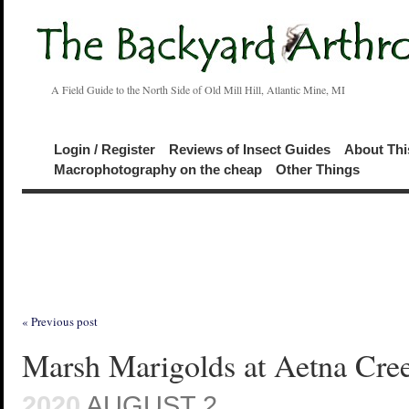
A Field Guide to the North Side of Old Mill Hill, Atlantic Mine, MI
Login / Register
Reviews of Insect Guides
About Thi
Macrophotography on the cheap
Other Things
« Previous post
Marsh Marigolds at Aetna Cre
2020
AUGUST 2