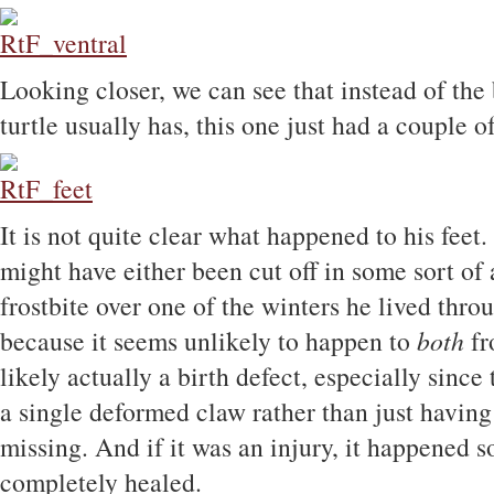
Looking closer, we can see that instead of the 
turtle usually has, this one just had a couple o
It is not quite clear what happened to his feet.
might have either been cut off in some sort of 
frostbite over one of the winters he lived throug
because it seems unlikely to happen to
both
fr
likely actually a birth defect, especially since
a single deformed claw rather than just havin
missing. And if it was an injury, it happened s
completely healed.