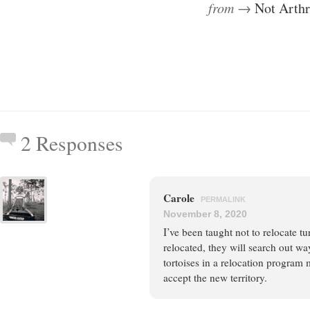
from →
Not Arth
2 Responses
Carole
PERMALINK
November 8, 2020
I’ve been taught not to relocate t
relocated, they will search out wa
tortoises in a relocation program m
accept the new territory.