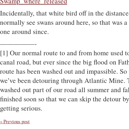
Incidentally, that white bird off in the distanc
normally see swans around here, so that was a 
one around since.
—————-
[1] Our normal route to and from home used t
canal road, but ever since the big flood on Fa
route has been washed out and impassible. So f
we’ve been detouring through Atlantic Mine. 
washed out part of our road all summer and fal
finished soon so that we can skip the detour by
getting serious.
« Previous post