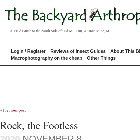
A Field Guide to the North Side of Old Mill Hill, Atlantic Mine, MI
Login / Register
Reviews of Insect Guides
About This B
Macrophotography on the cheap
Other Things
« Previous post
Rock, the Footless
2020
NOVEMBER 8