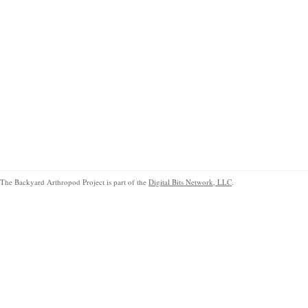
The Backyard Arthropod Project is part of the
Digital Bits Network, LLC
.