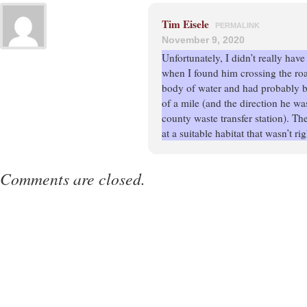
Tim Eisele
PERMALINK
November 9, 2020
Unfortunately, I didn’t really hav
when I found him crossing the ro
body of water and had probably b
of a mile (and the direction he w
county waste transfer station). T
at a suitable habitat that wasn’t ri
Comments are closed.