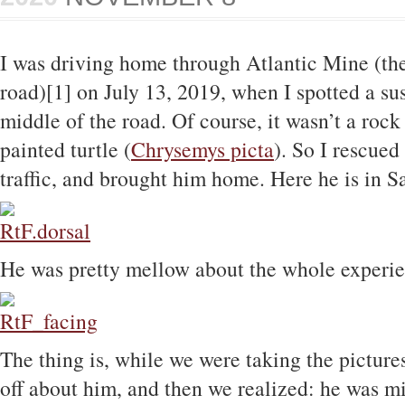
I was driving home through Atlantic Mine (th
road)[1] on July 13, 2019, when I spotted a su
middle of the road. Of course, it wasn’t a rock
painted turtle (
Chrysemys picta
). So I rescued
traffic, and brought him home. Here he is in 
He was pretty mellow about the whole experien
The thing is, while we were taking the pictur
off about him, and then we realized: he was mis