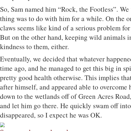
So, Sam named him “Rock, the Footless”. We 
thing was to do with him for a while. On the o
claws seems like kind of a serious problem for a
But on the other hand, keeping wild animals in 
kindness to them, either.
Eventually, we decided that whatever happened
time ago, and he managed to get this big in spit
pretty good health otherwise. This implies tha
after himself, and appeared able to overcome 
down to the wetlands off of Green Acres Road, 
and let him go there. He quickly swam off into
disappeared, so I expect he was OK.