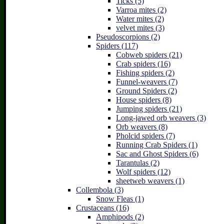
Ticks (5)
Varroa mites (2)
Water mites (2)
velvet mites (3)
Pseudoscorpions (2)
Spiders (117)
Cobweb spiders (21)
Crab spiders (16)
Fishing spiders (2)
Funnel-weavers (7)
Ground Spiders (2)
House spiders (8)
Jumping spiders (21)
Long-jawed orb weavers (3)
Orb weavers (8)
Pholcid spiders (7)
Running Crab Spiders (1)
Sac and Ghost Spiders (6)
Tarantulas (2)
Wolf spiders (12)
sheetweb weavers (1)
Collembola (3)
Snow Fleas (1)
Crustaceans (16)
Amphipods (2)