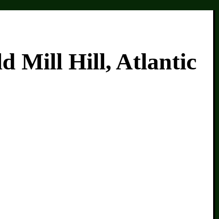
Mill Hill, Atlantic