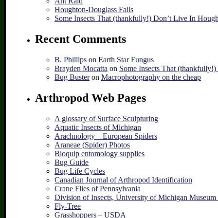
Ant Raid
Houghton-Douglass Falls
Some Insects That (thankfully!) Don’t Live In Houg
Recent Comments
B. Phillips
on
Earth Star Fungus
Brayden Mocatta
on
Some Insects That (thankfully!
Bug Buster
on
Macrophotography on the cheap
Arthropod Web Pages
A glossary of Surface Sculpturing
Aquatic Insects of Michigan
Arachnology – European Spiders
Araneae (Spider) Photos
Bioquip entomology supplies
Bug Guide
Bug Life Cycles
Canadian Journal of Arthropod Identification
Crane Flies of Pennsylvania
Division of Insects, University of Michigan Museum
Fly-Tree
Grasshoppers – USDA