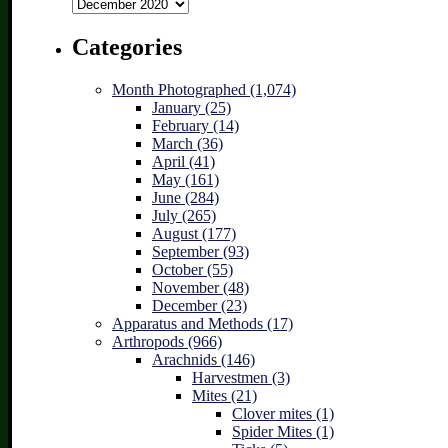
Archives
Categories
Month Photographed (1,074)
January (25)
February (14)
March (36)
April (41)
May (161)
June (284)
July (265)
August (177)
September (93)
October (55)
November (48)
December (23)
Apparatus and Methods (17)
Arthropods (966)
Arachnids (146)
Harvestmen (3)
Mites (21)
Clover mites (1)
Spider Mites (1)