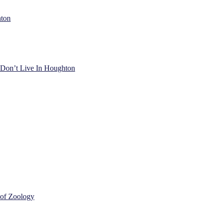
hton
) Don’t Live In Houghton
 of Zoology