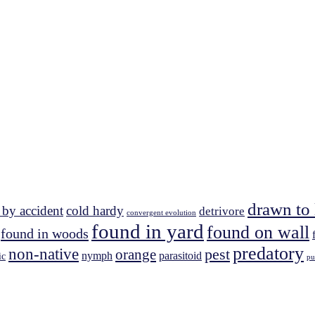
drawn to 
 by accident
cold hardy
detrivore
convergent evolution
found in yard
found on wall
found in woods
predatory
non-native
pest
orange
nymph
parasitoid
ic
pu