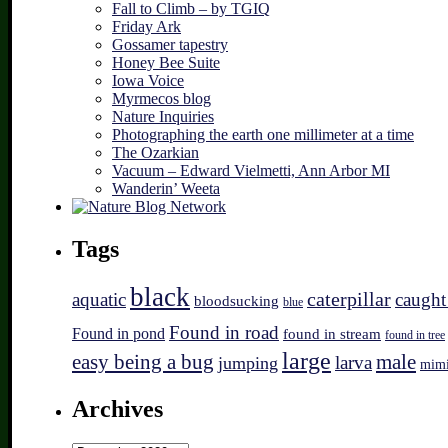
Fall to Climb – by TGIQ
Friday Ark
Gossamer tapestry
Honey Bee Suite
Iowa Voice
Myrmecos blog
Nature Inquiries
Photographing the earth one millimeter at a time
The Ozarkian
Vacuum – Edward Vielmetti, Ann Arbor MI
Wanderin’ Weeta
Tags
black
caterpillar
aquatic
caught
bloodsucking
blue
Found in road
Found in pond
found in stream
found in tree
large
easy being a bug
male
larva
jumping
mim
Archives