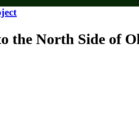
e North Side of Old 