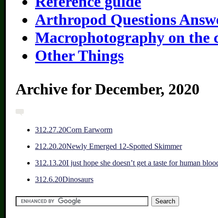
Reference guide
Arthropod Questions Answ
Macrophotography on the 
Other Things
Archive for December, 2020
3
12.27.20
Corn Earworm
2
12.20.20
Newly Emerged 12-Spotted Skimmer
3
12.13.20
I just hope she doesn’t get a taste for human bloo
3
12.6.20
Dinosaurs