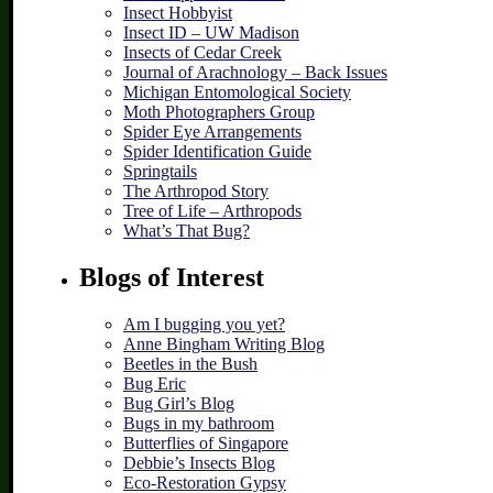
Insect Hobbyist
Insect ID – UW Madison
Insects of Cedar Creek
Journal of Arachnology – Back Issues
Michigan Entomological Society
Moth Photographers Group
Spider Eye Arrangements
Spider Identification Guide
Springtails
The Arthropod Story
Tree of Life – Arthropods
What’s That Bug?
Blogs of Interest
Am I bugging you yet?
Anne Bingham Writing Blog
Beetles in the Bush
Bug Eric
Bug Girl’s Blog
Bugs in my bathroom
Butterflies of Singapore
Debbie’s Insects Blog
Eco-Restoration Gypsy