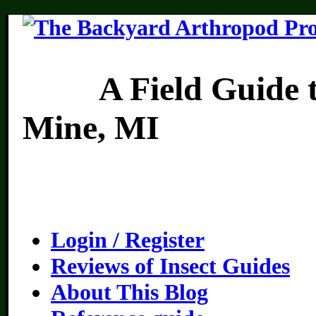
A Field Guide to th
Mine, MI
Login / Register
Reviews of Insect Guides
About This Blog