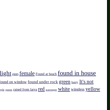
found in house
light
female
eggs
Found at beach
green
It's not
found on window
found under rock
hairy
white
red
yellow
wingless
raised from larva
rple
queen
scavenger