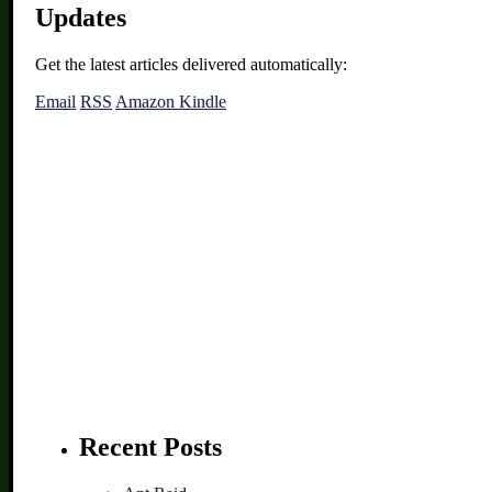
Updates
Get the latest articles delivered automatically:
Email
RSS
Amazon Kindle
Recent Posts