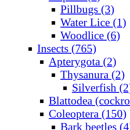
Pillbugs (3)
Water Lice (1)
Woodlice (6)
Insects (765)
Apterygota (2)
Thysanura (2)
Silverfish (2
Blattodea (cockr
Coleoptera (150)
Bark beetles (4