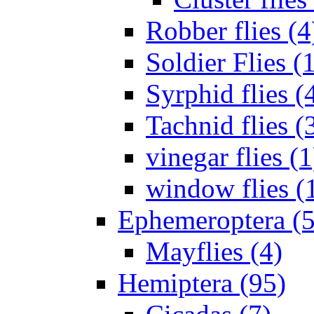
Robber flies (4
Soldier Flies (
Syrphid flies (
Tachnid flies (
vinegar flies (1
window flies (
Ephemeroptera (5
Mayflies (4)
Hemiptera (95)