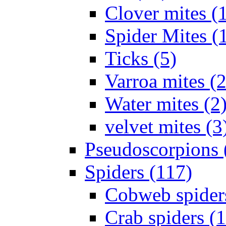
Clover mites (
Spider Mites (
Ticks (5)
Varroa mites (2
Water mites (2
velvet mites (3
Pseudoscorpions 
Spiders (117)
Cobweb spider
Crab spiders (