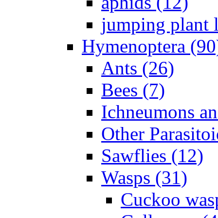
aphids (12)
jumping plant l
Hymenoptera (90
Ants (26)
Bees (7)
Ichneumons an
Other Parasitoi
Sawflies (12)
Wasps (31)
Cuckoo wasp