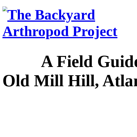
A Field Guide to
Old Mill Hill, Atl