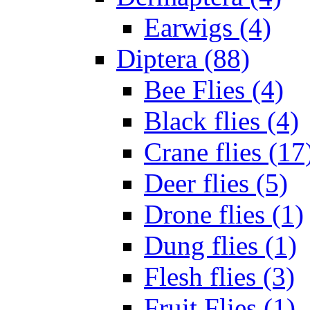
Earwigs (4)
Diptera (88)
Bee Flies (4)
Black flies (4)
Crane flies (17
Deer flies (5)
Drone flies (1)
Dung flies (1)
Flesh flies (3)
Fruit Flies (1)