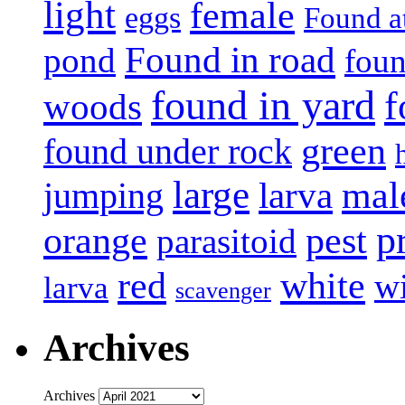
light
female
eggs
Found a
Found in road
pond
foun
found in yard
f
woods
green
found under rock
large
mal
jumping
larva
p
pest
orange
parasitoid
white
red
w
larva
scavenger
Archives
Archives