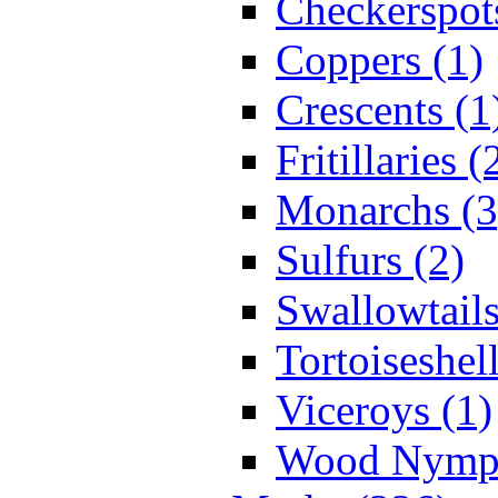
Checkerspot
Coppers (1)
Crescents (1
Fritillaries (
Monarchs (3
Sulfurs (2)
Swallowtails
Tortoiseshell
Viceroys (1)
Wood Nymph