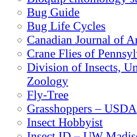
Bug Guide
Bug Life Cycles
Canadian Journal of Ar
Crane Flies of Pennsy
Division of Insects, 
Zoology
Fly-Tree
Grasshoppers – USDA
Insect Hobbyist
Insect ID – UW Madis