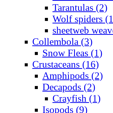
Tarantulas (2)
Wolf spiders (
sheetweb weave
Collembola (3)
Snow Fleas (1)
Crustaceans (16)
Amphipods (2)
Decapods (2)
Crayfish (1)
Isopods (9)