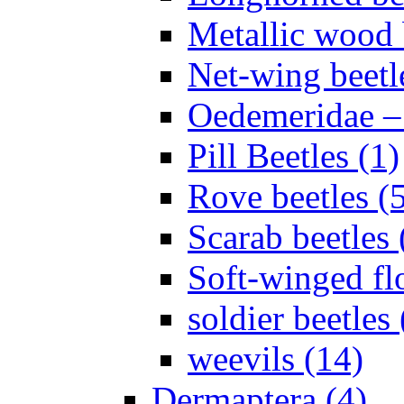
Metallic wood 
Net-wing beetl
Oedemeridae – F
Pill Beetles (1)
Rove beetles (
Scarab beetles 
Soft-winged fl
soldier beetles 
weevils (14)
Dermaptera (4)