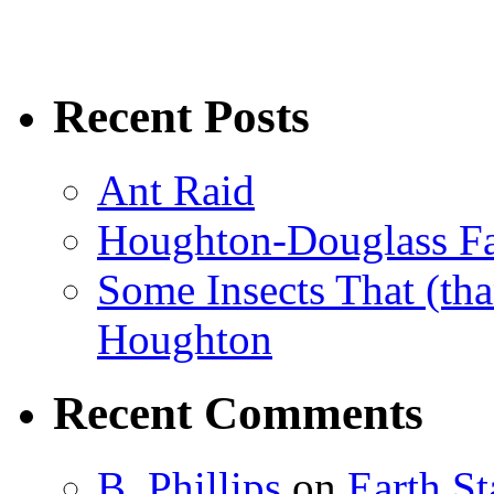
Recent Posts
Ant Raid
Houghton-Douglass Fa
Some Insects That (tha
Houghton
Recent Comments
B. Phillips
on
Earth S