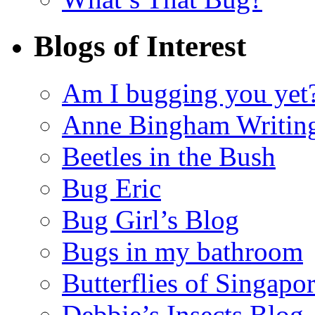
Blogs of Interest
Am I bugging you yet
Anne Bingham Writin
Beetles in the Bush
Bug Eric
Bug Girl’s Blog
Bugs in my bathroom
Butterflies of Singapo
Debbie’s Insects Blog