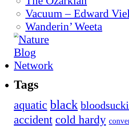
The Ozarkian
Vacuum – Edward Viel
Wanderin’ Weeta
Tags
black
aquatic
bloodsuck
accident
cold hardy
conve