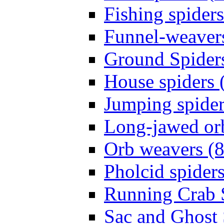
Fishing spiders
Funnel-weavers
Ground Spiders
House spiders 
Jumping spider
Long-jawed or
Orb weavers (8
Pholcid spiders
Running Crab S
Sac and Ghost 