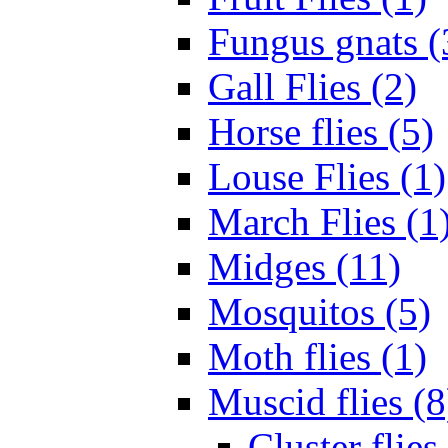
Fungus gnats (
Gall Flies (2)
Horse flies (5)
Louse Flies (1)
March Flies (1
Midges (11)
Mosquitos (5)
Moth flies (1)
Muscid flies (8
Cluster flies