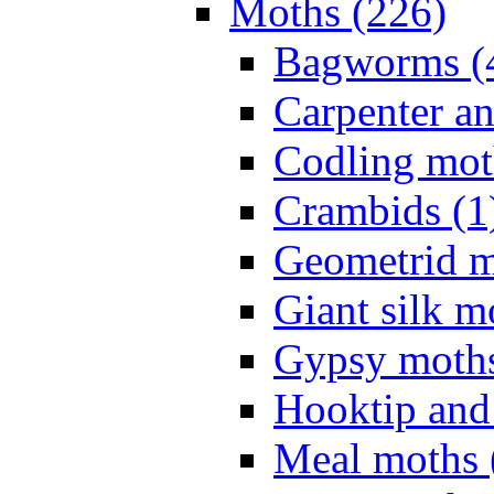
Moths (226)
Bagworms (
Carpenter a
Codling mot
Crambids (1
Geometrid m
Giant silk m
Gypsy moths
Hooktip and
Meal moths 