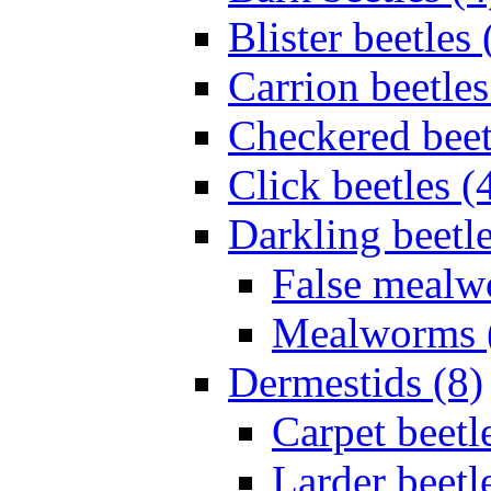
Blister beetles 
Carrion beetles
Checkered beet
Click beetles (
Darkling beetle
False mealw
Mealworms 
Dermestids (8)
Carpet beetl
Larder beetl