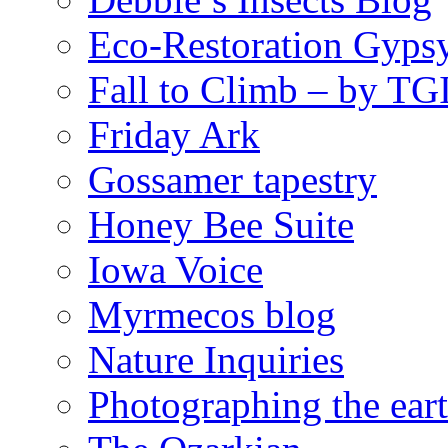
Eco-Restoration Gyps
Fall to Climb – by TG
Friday Ark
Gossamer tapestry
Honey Bee Suite
Iowa Voice
Myrmecos blog
Nature Inquiries
Photographing the eart