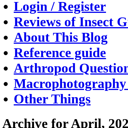
Login / Register
Reviews of Insect G
About This Blog
Reference guide
Arthropod Questio
Macrophotography 
Other Things
Archive for April, 20