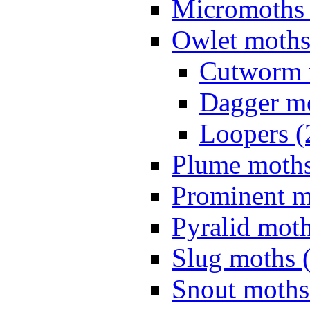
Micromoths 
Owlet moths
Cutworm 
Dagger mo
Loopers (
Plume moths
Prominent m
Pyralid moth
Slug moths 
Snout moths