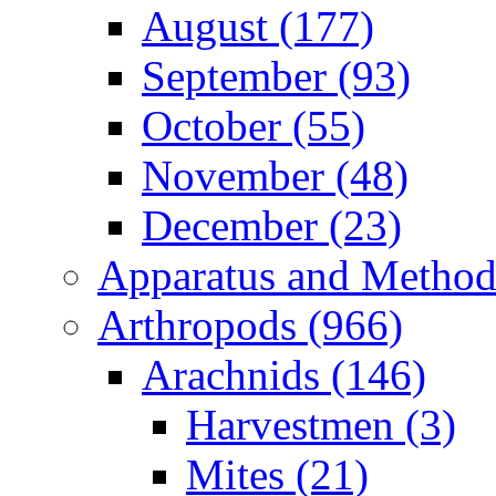
August (177)
September (93)
October (55)
November (48)
December (23)
Apparatus and Method
Arthropods (966)
Arachnids (146)
Harvestmen (3)
Mites (21)