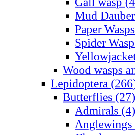
Gall wasp (4
Mud Daubers
Paper Wasps
Spider Wasp
Yellowjacket
Wood wasps and
Lepidoptera (266
Butterflies (27
Admirals (4
Anglewings 