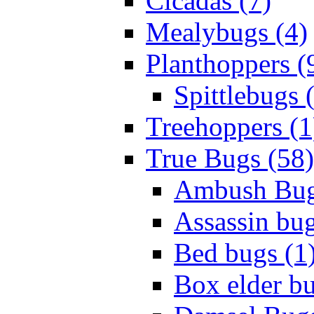
Cicadas (7)
Mealybugs (4)
Planthoppers (
Spittlebugs 
Treehoppers (1
True Bugs (58)
Ambush Bug
Assassin bug
Bed bugs (1
Box elder bu