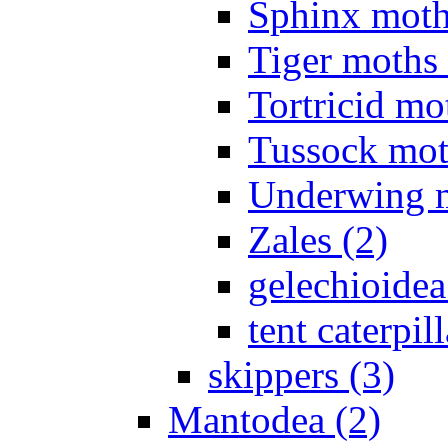
Sphinx moth
Tiger moths 
Tortricid mo
Tussock mot
Underwing m
Zales (2)
gelechioidea
tent caterpill
skippers (3)
Mantodea (2)