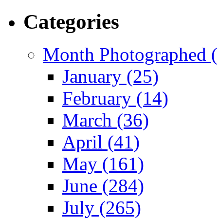
Categories
Month Photographed (
January (25)
February (14)
March (36)
April (41)
May (161)
June (284)
July (265)