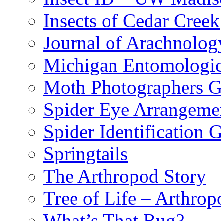
Insects of Cedar Creek
Journal of Arachnolog
Michigan Entomologic
Moth Photographers 
Spider Eye Arrangeme
Spider Identification 
Springtails
The Arthropod Story
Tree of Life – Arthrop
What’s That Bug?