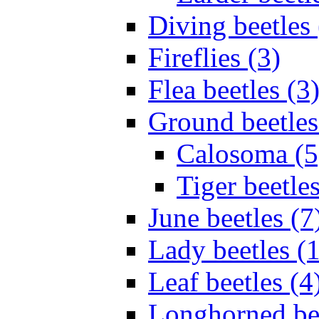
Diving beetles 
Fireflies (3)
Flea beetles (3
Ground beetles
Calosoma (5
Tiger beetles
June beetles (7
Lady beetles (
Leaf beetles (4
Longhorned bee