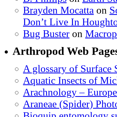
Brayden Mocatta
on
S
Don’t Live In Hought
Bug Buster
on
Macrop
Arthropod Web Page
A glossary of Surface 
Aquatic Insects of Mi
Arachnology – Europe
Araneae (Spider) Phot
Bioquip entomology s