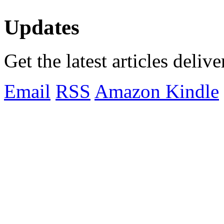
Updates
Get the latest articles deliv
Email
RSS
Amazon Kindle