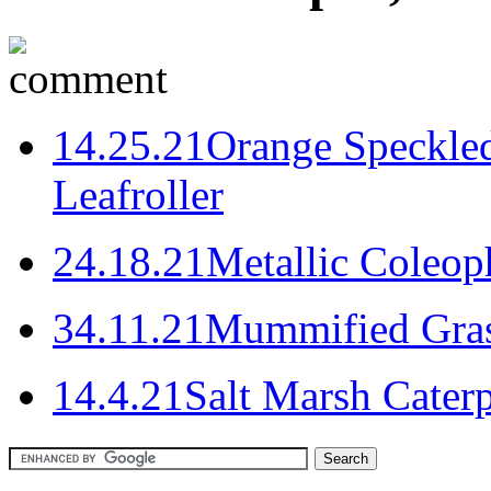
1
4.25.21
Orange Speckled
Leafroller
2
4.18.21
Metallic Coleo
3
4.11.21
Mummified Gras
1
4.4.21
Salt Marsh Cater