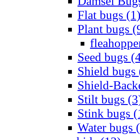
Damsel Bugs
Flat bugs (1
Plant bugs (
fleahopper
Seed bugs (
Shield bugs 
Shield-Back
Stilt bugs (3
Stink bugs (
Water bugs 