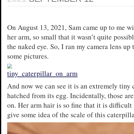
On August 13, 2021, Sam came up to me wit
her arm, so small that it wasn’t quite possi
the naked eye. So, I ran my camera lens up 
some pictures.
And now we can see it is an extremely tiny ca
hatched from its egg. Incidentally, those are
on. Her arm hair is so fine that it is difficul
give some idea of the scale of this caterpilla