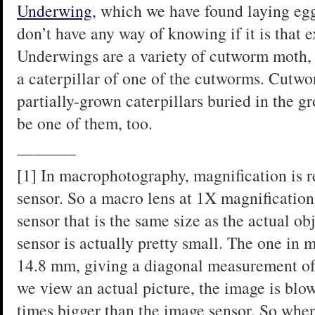
Underwing
, which we have found laying egg
don’t have any way of knowing if it is that e
Underwings are a variety of cutworm moth, an
a caterpillar of one of the cutworms. Cutwo
partially-grown caterpillars buried in the gr
be one of them, too.
———–
[1] In macrophotography, magnification is re
sensor. So a macro lens at 1X magnification
sensor that is the same size as the actual ob
sensor is actually pretty small. The one in
14.8 mm, giving a diagonal measurement of
we view an actual picture, the image is blow
times bigger than the image sensor. So when