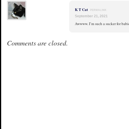
K T Cat
PERMALINK
September 21, 2021
Awwww. I’m such a sucker for babies 
Comments are closed.