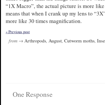
“1X Macro”, the actual picture is more like 
means that when I crank up my lens to “3X”,
more like 30 times magnification.
« Previous post
from →
Arthropods
,
August
,
Cutworm moths
,
Inse
One Response