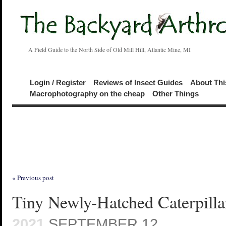
A Field Guide to the North Side of Old Mill Hill, Atlantic Mine, MI
Login / Register
Reviews of Insect Guides
About Thi
Macrophotography on the cheap
Other Things
« Previous post
Tiny Newly-Hatched Caterpilla
2021
SEPTEMBER 12