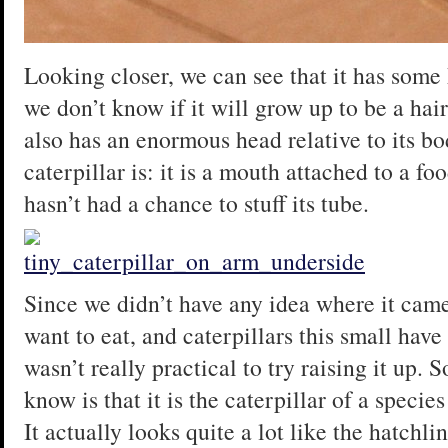
Looking closer, we can see that it has some ha
we don’t know if it will grow up to be a hair
also has an enormous head relative to its bo
caterpillar is: it is a mouth attached to a f
hasn’t had a chance to stuff its tube.
Since we didn’t have any idea where it came
want to eat, and caterpillars this small have 
wasn’t really practical to try raising it up. 
know is that it is the caterpillar of a speci
It actually looks quite a lot like the hatchli