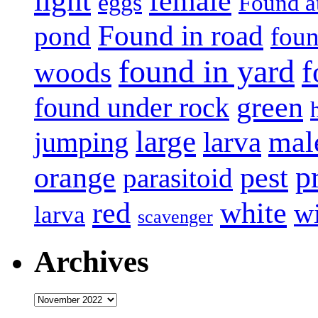
light
female
eggs
Found a
Found in road
pond
foun
found in yard
f
woods
green
found under rock
large
mal
jumping
larva
p
pest
orange
parasitoid
white
red
w
larva
scavenger
Archives
Archives