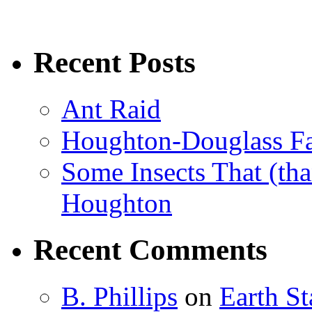
Recent Posts
Ant Raid
Houghton-Douglass Fa
Some Insects That (tha
Houghton
Recent Comments
B. Phillips
on
Earth S