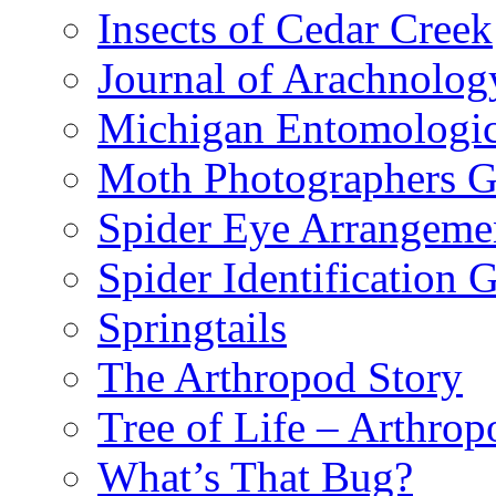
Insects of Cedar Creek
Journal of Arachnolog
Michigan Entomologic
Moth Photographers 
Spider Eye Arrangeme
Spider Identification 
Springtails
The Arthropod Story
Tree of Life – Arthrop
What’s That Bug?