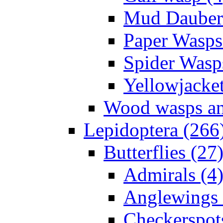
Mud Daubers
Paper Wasps
Spider Wasp
Yellowjacket
Wood wasps and
Lepidoptera (266
Butterflies (27
Admirals (4
Anglewings 
Checkerspot