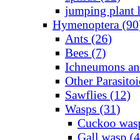
jumping plant l
Hymenoptera (90
Ants (26)
Bees (7)
Ichneumons an
Other Parasitoi
Sawflies (12)
Wasps (31)
Cuckoo wasp
Gall wasp (4