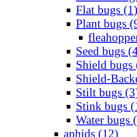
Flat bugs (1
Plant bugs (
fleahopper
Seed bugs (
Shield bugs 
Shield-Back
Stilt bugs (3
Stink bugs (
Water bugs 
aphids (12)