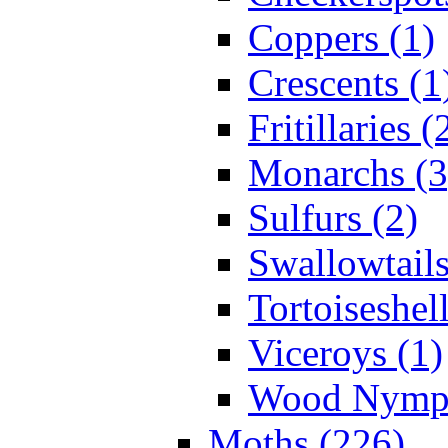
Coppers (1)
Crescents (1
Fritillaries (
Monarchs (3
Sulfurs (2)
Swallowtails
Tortoiseshell
Viceroys (1)
Wood Nymph
Moths (226)