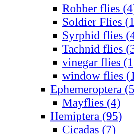
Robber flies (4
Soldier Flies (
Syrphid flies (
Tachnid flies (
vinegar flies (1
window flies (
Ephemeroptera (5
Mayflies (4)
Hemiptera (95)
Cicadas (7)