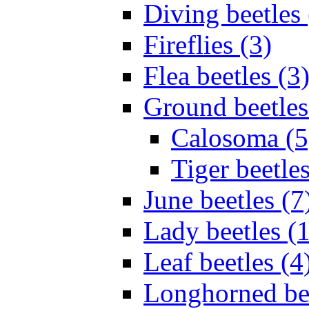
Diving beetles 
Fireflies (3)
Flea beetles (3
Ground beetles
Calosoma (5
Tiger beetles
June beetles (7
Lady beetles (
Leaf beetles (4
Longhorned bee