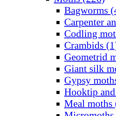
Bagworms (
Carpenter a
Codling mot
Crambids (1
Geometrid m
Giant silk m
Gypsy moths
Hooktip and
Meal moths 
Micromoths 