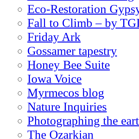
Eco-Restoration Gyps
Fall to Climb – by TG
Friday Ark
Gossamer tapestry
Honey Bee Suite
Iowa Voice
Myrmecos blog
Nature Inquiries
Photographing the eart
The Ozarkian