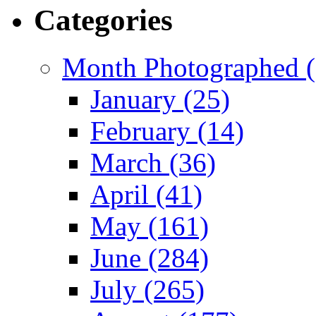
Categories
Month Photographed (
January (25)
February (14)
March (36)
April (41)
May (161)
June (284)
July (265)