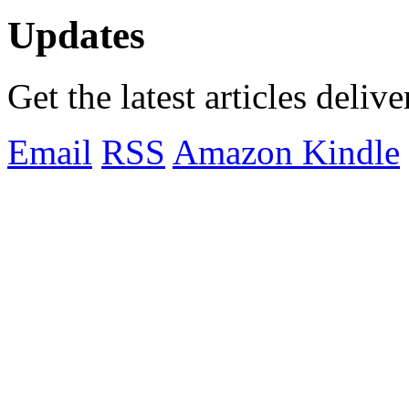
Updates
Get the latest articles deliv
Email
RSS
Amazon Kindle