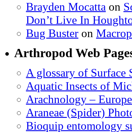
Brayden Mocatta
on
S
Don’t Live In Hought
Bug Buster
on
Macrop
Arthropod Web Page
A glossary of Surface 
Aquatic Insects of Mi
Arachnology – Europe
Araneae (Spider) Phot
Bioquip entomology s