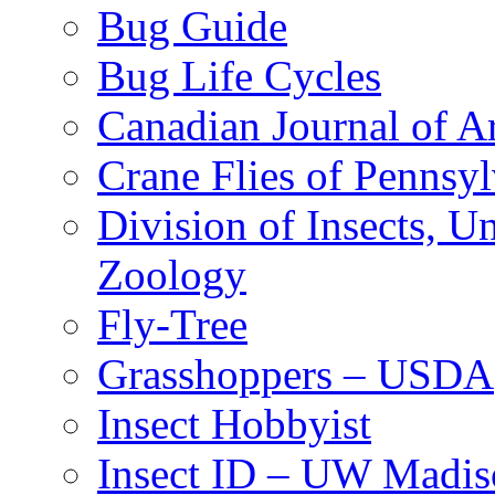
Bug Guide
Bug Life Cycles
Canadian Journal of Ar
Crane Flies of Pennsy
Division of Insects, 
Zoology
Fly-Tree
Grasshoppers – USDA
Insect Hobbyist
Insect ID – UW Madis