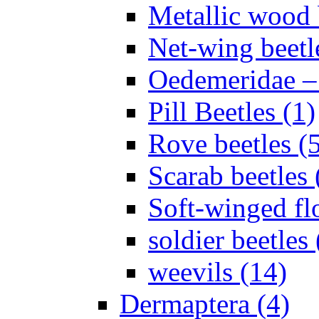
Metallic wood 
Net-wing beetl
Oedemeridae – F
Pill Beetles (1)
Rove beetles (
Scarab beetles 
Soft-winged fl
soldier beetles 
weevils (14)
Dermaptera (4)