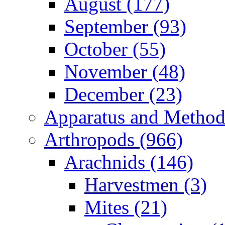
August (177)
September (93)
October (55)
November (48)
December (23)
Apparatus and Method
Arthropods (966)
Arachnids (146)
Harvestmen (3)
Mites (21)