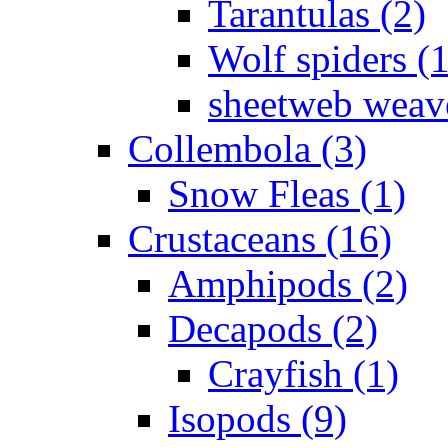
Tarantulas (2)
Wolf spiders (
sheetweb weave
Collembola (3)
Snow Fleas (1)
Crustaceans (16)
Amphipods (2)
Decapods (2)
Crayfish (1)
Isopods (9)