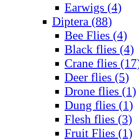
Earwigs (4)
Diptera (88)
Bee Flies (4)
Black flies (4)
Crane flies (17
Deer flies (5)
Drone flies (1)
Dung flies (1)
Flesh flies (3)
Fruit Flies (1)