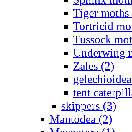
Tiger moths 
Tortricid mo
Tussock mot
Underwing m
Zales (2)
gelechioidea
tent caterpill
skippers (3)
Mantodea (2)