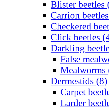
Blister beetles 
Carrion beetles
Checkered beet
Click beetles (
Darkling beetle
False mealw
Mealworms 
Dermestids (8)
Carpet beetl
Larder beetl