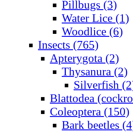
Pillbugs (3)
Water Lice (1)
Woodlice (6)
Insects (765)
Apterygota (2)
Thysanura (2)
Silverfish (2
Blattodea (cockr
Coleoptera (150)
Bark beetles (4