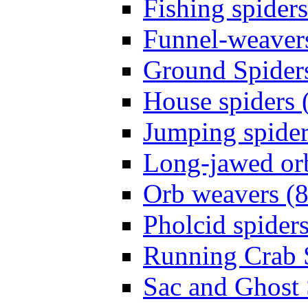
Fishing spiders
Funnel-weavers
Ground Spiders
House spiders 
Jumping spider
Long-jawed or
Orb weavers (8
Pholcid spiders
Running Crab S
Sac and Ghost 