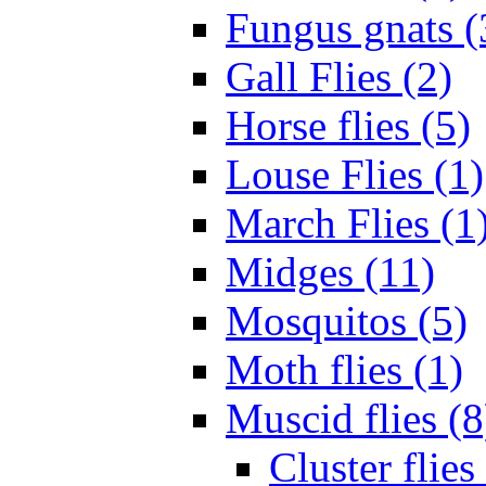
Fungus gnats (
Gall Flies (2)
Horse flies (5)
Louse Flies (1)
March Flies (1
Midges (11)
Mosquitos (5)
Moth flies (1)
Muscid flies (8
Cluster flies