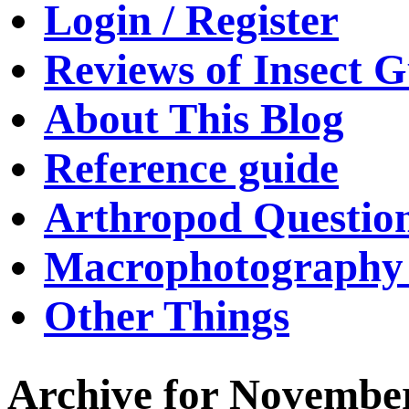
Login / Register
Reviews of Insect G
About This Blog
Reference guide
Arthropod Questio
Macrophotography 
Other Things
Archive for November