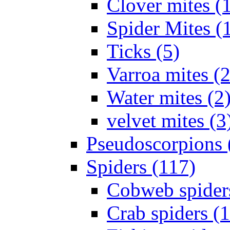
Clover mites (
Spider Mites (
Ticks (5)
Varroa mites (2
Water mites (2
velvet mites (3
Pseudoscorpions 
Spiders (117)
Cobweb spider
Crab spiders (