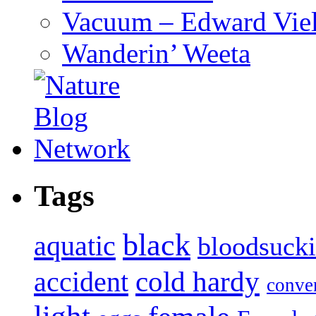
Vacuum – Edward Viel
Wanderin’ Weeta
Tags
black
aquatic
bloodsuck
accident
cold hardy
conve