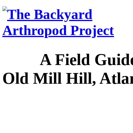
A Field Guide to
Old Mill Hill, Atl