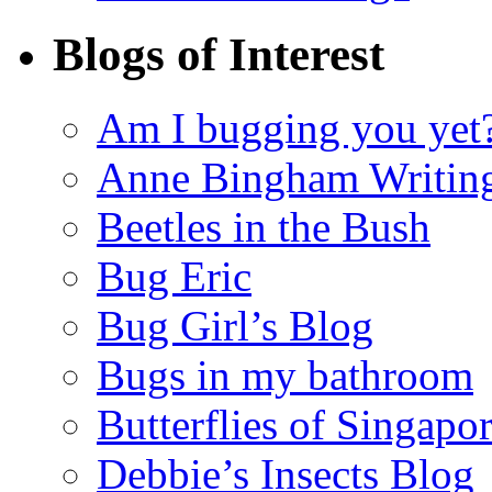
Blogs of Interest
Am I bugging you yet
Anne Bingham Writin
Beetles in the Bush
Bug Eric
Bug Girl’s Blog
Bugs in my bathroom
Butterflies of Singapo
Debbie’s Insects Blog