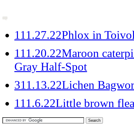
1
11.27.22
Phlox in Toivo
1
11.20.22
Maroon caterpil
Gray Half-Spot
3
11.13.22
Lichen Bagwo
1
11.6.22
Little brown flea