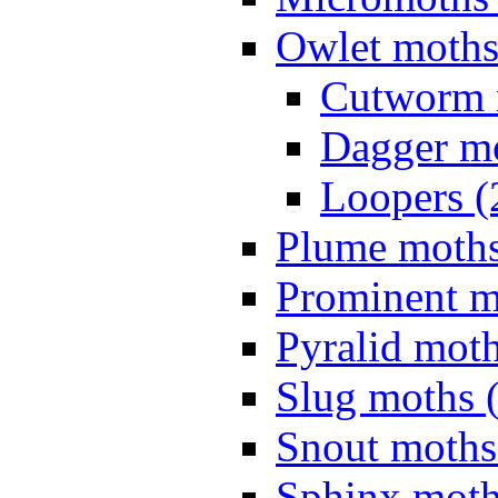
Owlet moths
Cutworm 
Dagger mo
Loopers (
Plume moths
Prominent m
Pyralid moth
Slug moths 
Snout moths
Sphinx moth