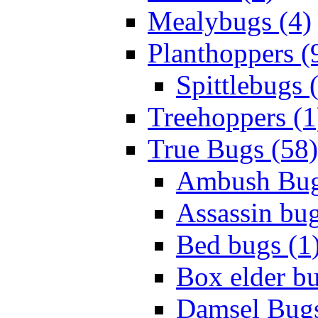
Mealybugs (4)
Planthoppers (
Spittlebugs 
Treehoppers (1
True Bugs (58)
Ambush Bug
Assassin bug
Bed bugs (1
Box elder bu
Damsel Bugs