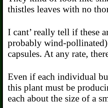
thistles leaves with no tho
I cant’ really tell if these
probably wind-pollinated)
capsules. At any rate, ther
Even if each individual b
this plant must be produci
each about the size of a sm