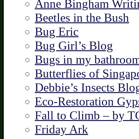
Anne Bingham Writi
Beetles in the Bush
Bug Eric
Bug Girl’s Blog
Bugs in my bathroo
Butterflies of Singap
Debbie’s Insects Blo
Eco-Restoration Gyp
Fall to Climb – by 
Friday Ark