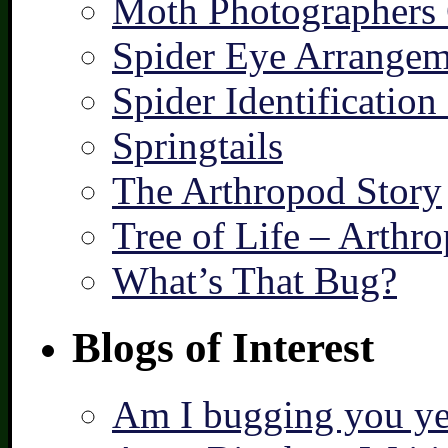
Moth Photographers
Spider Eye Arrangem
Spider Identification
Springtails
The Arthropod Story
Tree of Life – Arthr
What’s That Bug?
Blogs of Interest
Am I bugging you ye