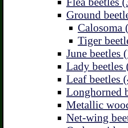
Flea beetles (
Ground beetle
Calosoma 
Tiger beetl
June beetles (
Lady beetles 
Leaf beetles (
Longhorned b
Metallic wood
Net-wing beet