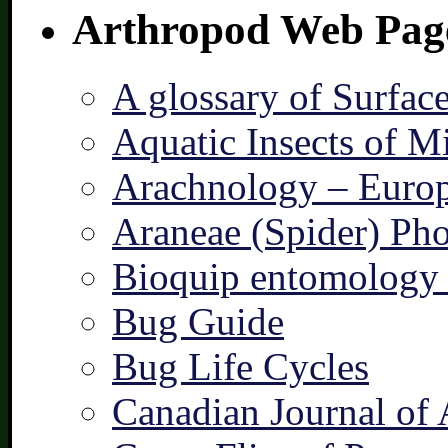
Arthropod Web Pag
A glossary of Surfac
Aquatic Insects of M
Arachnology – Europ
Araneae (Spider) Pho
Bioquip entomology 
Bug Guide
Bug Life Cycles
Canadian Journal of 