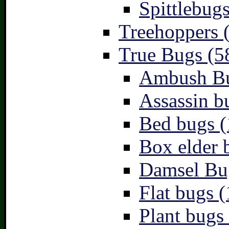
Spittlebugs
Treehoppers 
True Bugs (5
Ambush Bu
Assassin b
Bed bugs (
Box elder 
Damsel Bu
Flat bugs (
Plant bugs 