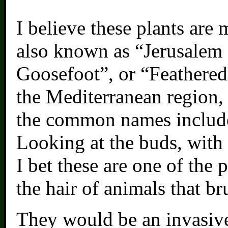
I believe these plants are 
also known as “Jerusalem
Goosefoot”, or “Feathered
the Mediterranean region,
the common names include
Looking at the buds, with t
I bet these are one of the 
the hair of animals that b
They would be an invasive 