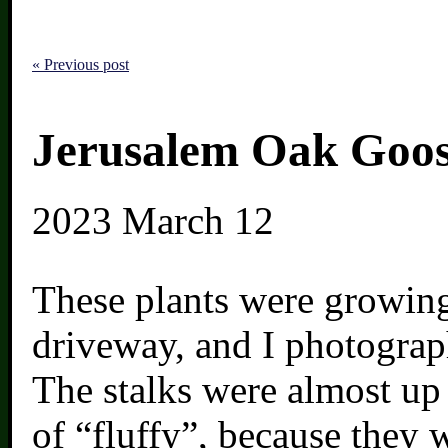
« Previous post
Jerusalem Oak Goos
2023
March 12
These plants were growing
driveway, and I photogra
The stalks were almost up
of “fluffy”, because they 