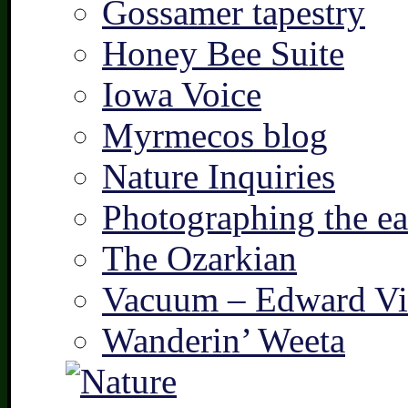
Gossamer tapestry
Honey Bee Suite
Iowa Voice
Myrmecos blog
Nature Inquiries
Photographing the ear
The Ozarkian
Vacuum – Edward Vi
Wanderin’ Weeta