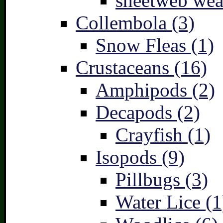
sheetweb wea
Collembola (3)
Snow Fleas (1)
Crustaceans (16)
Amphipods (2)
Decapods (2)
Crayfish (1)
Isopods (9)
Pillbugs (3)
Water Lice (1