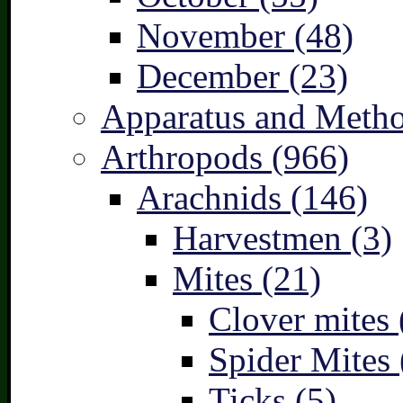
November (48)
December (23)
Apparatus and Metho
Arthropods (966)
Arachnids (146)
Harvestmen (3)
Mites (21)
Clover mites 
Spider Mites 
Ticks (5)