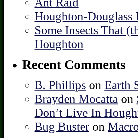
Ant Raid
Houghton-Douglass F
Some Insects That (t
Houghton
Recent Comments
B. Phillips
on
Earth 
Brayden Mocatta
on
Don’t Live In Hough
Bug Buster
on
Macro