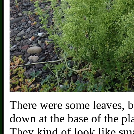
There were some leaves, b
down at the base of the pla
They kind of look like sma