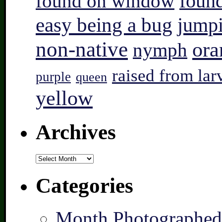
found on window
found
easy being a bug
jump
non-native
ora
nymph
raised from lar
purple
queen
yellow
Archives
Archives
Categories
Month Photographed