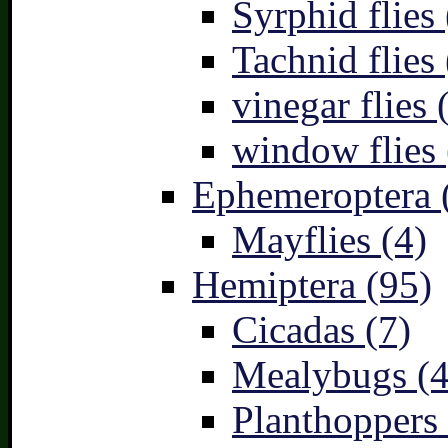
Syrphid flies 
Tachnid flies 
vinegar flies 
window flies 
Ephemeroptera 
Mayflies (4)
Hemiptera (95)
Cicadas (7)
Mealybugs (4
Planthoppers 