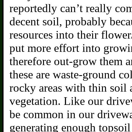
reportedly can’t really co
decent soil, probably bec
resources into their flower
put more effort into grow
therefore out-grow them an
these are waste-ground col
rocky areas with thin soil 
vegetation. Like our drive
be common in our drivewa
generating enough topsoil 