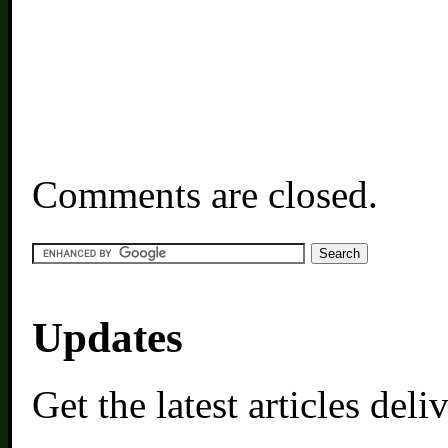
Comments are closed.
Updates
Get the latest articles del