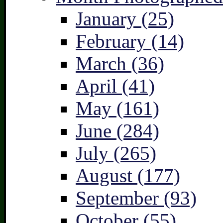
January (25)
February (14)
March (36)
April (41)
May (161)
June (284)
July (265)
August (177)
September (93)
October (55)