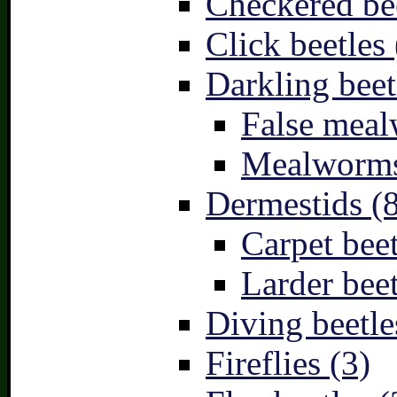
Checkered bee
Click beetles 
Darkling beet
False meal
Mealworms
Dermestids (
Carpet beet
Larder beet
Diving beetle
Fireflies (3)