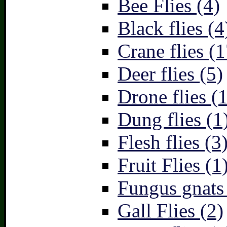
Bee Flies (4)
Black flies (4
Crane flies (1
Deer flies (5)
Drone flies (1
Dung flies (1
Flesh flies (3
Fruit Flies (1
Fungus gnats
Gall Flies (2)