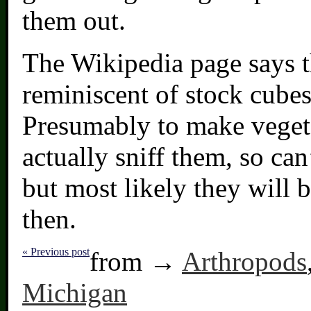
them out.
The Wikipedia page says t
reminiscent of stock cubes
Presumably to make vegeta
actually sniff them, so ca
but most likely they will 
then.
« Previous post
from →
Arthropods
Michigan