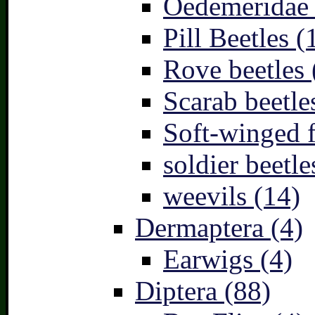
Oedemeridae –
Pill Beetles (
Rove beetles 
Scarab beetle
Soft-winged f
soldier beetle
weevils (14)
Dermaptera (4)
Earwigs (4)
Diptera (88)