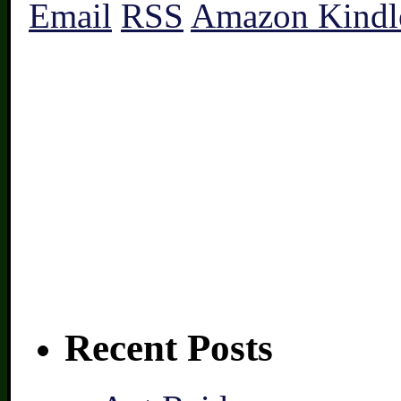
Email
RSS
Amazon Kindl
Recent Posts