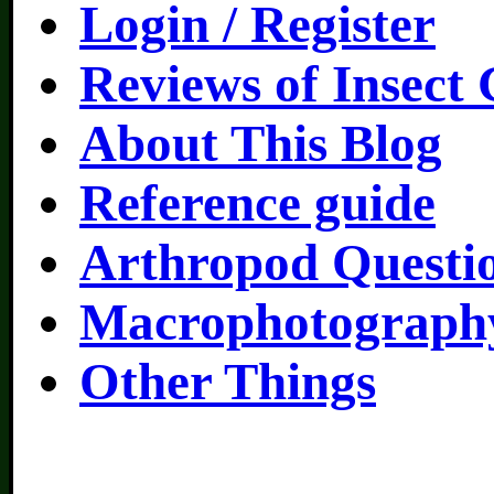
Login / Register
Reviews of Insect
About This Blog
Reference guide
Arthropod Questi
Macrophotography
Other Things