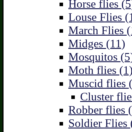
Horse flies (5
Louse Flies (
March Flies (
Midges (11)
Mosquitos (5
Moth flies (1
Muscid flies 
Cluster flie
Robber flies 
Soldier Flies 