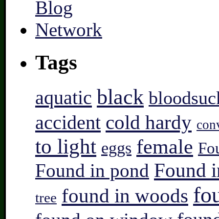
Tags
black
aquatic
bloodsuc
accident
cold hardy
con
to light
female
eggs
Fo
Found i
Found in pond
fo
found in woods
tree