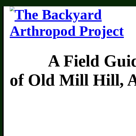
A Field Guide 
of Old Mill Hill,