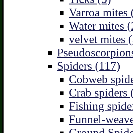
Varroa mites 
Water mites (
velvet mites (
Pseudoscorpions
Spiders (117)
Cobweb spide
Crab spiders 
Fishing spide
Funnel-weave
Ground Spide