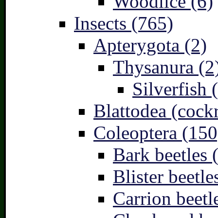
Woodlice (6)
Insects (765)
Apterygota (2)
Thysanura (2
Silverfish 
Blattodea (cock
Coleoptera (150
Bark beetles 
Blister beetle
Carrion beetl