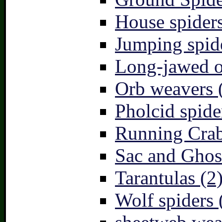
House spiders
Jumping spid
Long-jawed o
Orb weavers 
Pholcid spide
Running Crab
Sac and Ghost
Tarantulas (2
Wolf spiders 