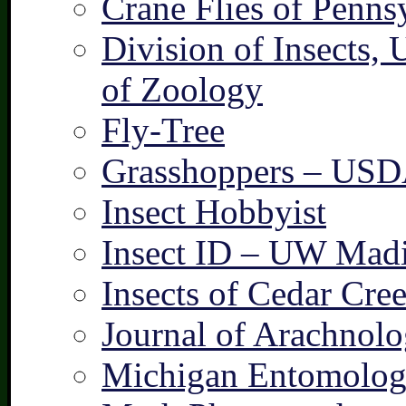
Crane Flies of Penns
Division of Insects,
of Zoology
Fly-Tree
Grasshoppers – US
Insect Hobbyist
Insect ID – UW Mad
Insects of Cedar Cre
Journal of Arachnolo
Michigan Entomologi