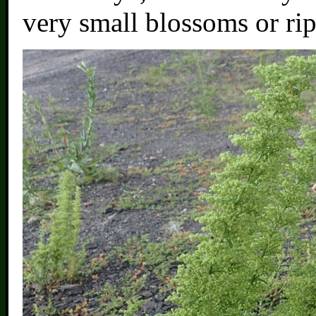
very small blossoms or ri