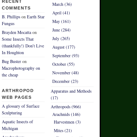
RECENT
March (36)
COMMENTS
April (41)
B. Phillips
on
Earth Star
May (161)
Fungus
June (284)
Brayden Mocatta
on
July (265)
Some Insects That
(thankfully!) Don’t Live
August (177)
In Houghton
September (93)
Bug Buster
on
October (55)
Macrophotography on
November (48)
the cheap
December (23)
ARTHROPOD
Apparatus and Methods
WEB PAGES
(17)
A glossary of Surface
Arthropods (966)
Sculpturing
Arachnids (146)
Aquatic Insects of
Harvestmen (3)
Michigan
Mites (21)