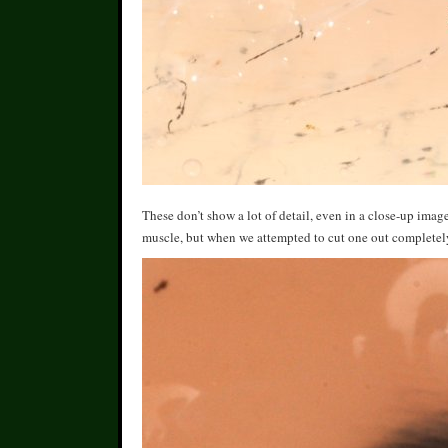
These don’t show a lot of detail, even in a close-up image
muscle, but when we attempted to cut one out completely 