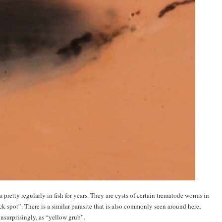
retty regularly in fish for years. They are cysts of certain trematode worms in
 spot”. There is a similar parasite that is also commonly seen around here,
nsurprisingly, as “yellow grub”.