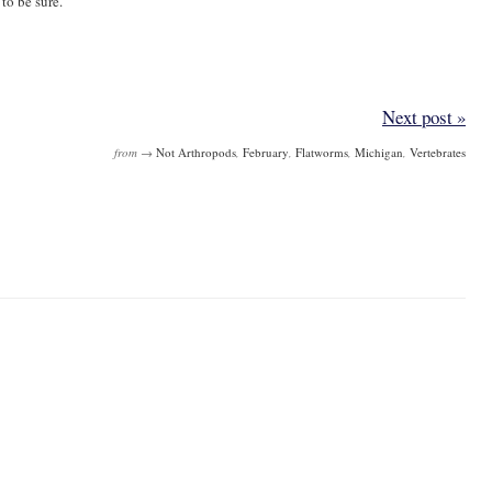
 to be sure.
Next post »
from →
Not Arthropods
,
February
,
Flatworms
,
Michigan
,
Vertebrates