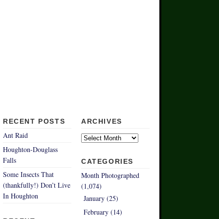
RECENT POSTS
ARCHIVES
Archives
Ant Raid
Houghton-Douglass
Falls
CATEGORIES
Some Insects That
Month Photographed
(thankfully!) Don’t Live
(1,074)
In Houghton
January (25)
February (14)