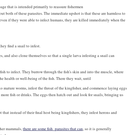
ge that is intended primarily to reassure fishermen
out both of these parasites. The immediate upshot is that these are harmless to
 even if they were able to infect humans, they are killed immediately when the
ey find a snail to infest.
 and also clone themselves so that a single larva infesting a snail can
fish to infect. They burrow through the fish’s skin and into the muscle, where
e health or well-being of the fish. There they wait, until
into mature worms, infest the throat of the kingfisher, and commence laying eggs
 more fish or drinks. The eggs then hatch out and look for snails, bringing us
 that instead of their final host being kingfishers, they infest herons and
other mammals,
there are some fish_parasites that can
, so it is generally