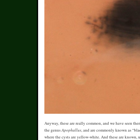
Anyway, these are really common, and we have seen them p
the genus
Apophallus
, and are commonly known as “black
where the cysts are yellow-white. And these are known, u