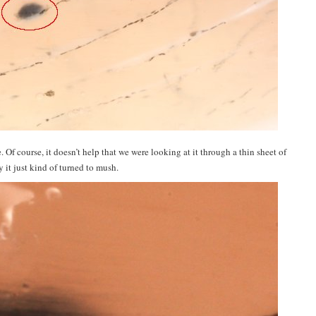
. Of course, it doesn’t help that we were looking at it through a thin sheet of
it just kind of turned to mush.