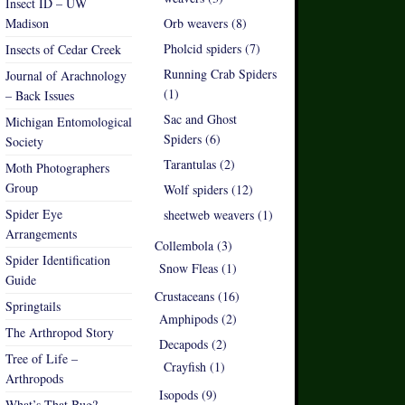
Insect ID – UW
Madison
Orb weavers (8)
Pholcid spiders (7)
Insects of Cedar Creek
Running Crab Spiders
Journal of Arachnology
(1)
– Back Issues
Sac and Ghost
Michigan Entomological
Spiders (6)
Society
Tarantulas (2)
Moth Photographers
Group
Wolf spiders (12)
Spider Eye
sheetweb weavers (1)
Arrangements
Collembola (3)
Spider Identification
Snow Fleas (1)
Guide
Crustaceans (16)
Springtails
Amphipods (2)
The Arthropod Story
Decapods (2)
Tree of Life –
Crayfish (1)
Arthropods
Isopods (9)
What’s That Bug?