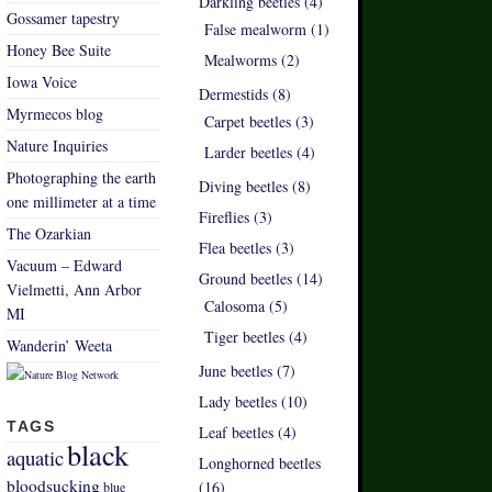
Darkling beetles (4)
Gossamer tapestry
False mealworm (1)
Honey Bee Suite
Mealworms (2)
Iowa Voice
Dermestids (8)
Myrmecos blog
Carpet beetles (3)
Nature Inquiries
Larder beetles (4)
Photographing the earth
Diving beetles (8)
one millimeter at a time
Fireflies (3)
The Ozarkian
Flea beetles (3)
Vacuum – Edward
Ground beetles (14)
Vielmetti, Ann Arbor
Calosoma (5)
MI
Tiger beetles (4)
Wanderin’ Weeta
June beetles (7)
Lady beetles (10)
TAGS
Leaf beetles (4)
black
aquatic
Longhorned beetles
bloodsucking
(16)
blue