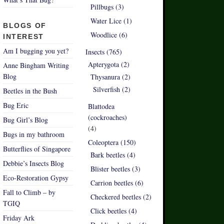
Pillbugs (3)
Water Lice (1)
BLOGS OF
Woodlice (6)
INTEREST
Am I bugging you yet?
Insects (765)
Apterygota (2)
Anne Bingham Writing
Blog
Thysanura (2)
Silverfish (2)
Beetles in the Bush
Bug Eric
Blattodea
(cockroaches)
Bug Girl’s Blog
(4)
Bugs in my bathroom
Coleoptera (150)
Butterflies of Singapore
Bark beetles (4)
Debbie’s Insects Blog
Blister beetles (3)
Eco-Restoration Gypsy
Carrion beetles (6)
Fall to Climb – by
Checkered beetles (2)
TGIQ
Click beetles (4)
Friday Ark