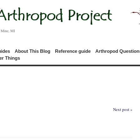
c Mine, MI
uides
About This Blog
Reference guide
Arthropod Questio
er Things
Next post »