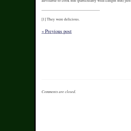
advisable to cook fish (particularly wild-caught fish) just
———————————————-
[1] They were delicious.
« Previous post
Comments are closed.