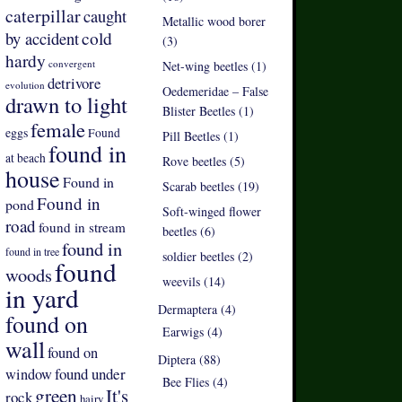
caterpillar
caught
Metallic wood borer
by accident
cold
(3)
hardy
convergent
Net-wing beetles (1)
detrivore
evolution
Oedemeridae – False
drawn to light
Blister Beetles (1)
female
eggs
Found
Pill Beetles (1)
found in
at beach
Rove beetles (5)
house
Found in
Scarab beetles (19)
Found in
pond
Soft-winged flower
road
found in stream
beetles (6)
found in
found in tree
soldier beetles (2)
found
woods
weevils (14)
in yard
Dermaptera (4)
found on
Earwigs (4)
wall
found on
Diptera (88)
found under
window
Bee Flies (4)
green
It's
rock
hairy