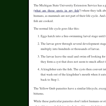
The Michigan State University Extension Service has a pa
(what_are_those_spots_in_my_fish
?) where they talk ab
humans, as mammals are not part of their life cycle. And
fish are cooked.
The normal life cycle goes like this:
Eggs hatch into a free-swimming larval stage until th
The larvae grow through several development stages,
multiply into hundreds or thousands of larvae.
The larvae leave the snail and swim off looking for 
they form a cyst that does not seem to much affect th
A kingfisher eats the fish. The cysts then convert 
that wash out of the kingfisher’s mouth when it eats
back to Step 1.
The Yellow Grub parasites have a similar lifecycle, except
bitterns.
While these particular parasites don’t infest humans or 