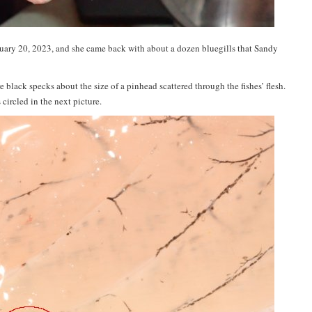
bruary 20, 2023, and she came back with about a dozen bluegills that Sandy
re black specks about the size of a pinhead scattered through the fishes’ flesh.
circled in the next picture.