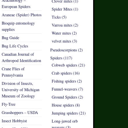
Arachnology –
Clover mites (1)
European Spiders
Spider Mites (1)
Araneae (Spider) Photos
Ticks (5)
Bioquip entomology
Varroa mites (2)
supplies
Water mites (2)
Bug Guide
velvet mites (3)
Bug Life Cycles
Pseudoscorpions (2)
Canadian Journal of
Spiders (117)
Arthropod Identification
Cobweb spiders (21)
Crane Flies of
Crab spiders (16)
Pennsylvania
Fishing spiders (2)
Division of Insects,
Funnel-weavers (7)
University of Michigan
Museum of Zoology
Ground Spiders (2)
Fly-Tree
House spiders (8)
Grasshoppers – USDA
Jumping spiders (21)
Insect Hobbyist
Long-jawed orb
weavers (3)