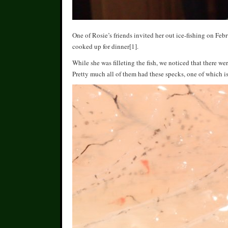
One of Rosie’s friends invited her out ice-fishing on Fe
cooked up for dinner[1].
While she was filleting the fish, we noticed that there we
Pretty much all of them had these specks, one of which is 