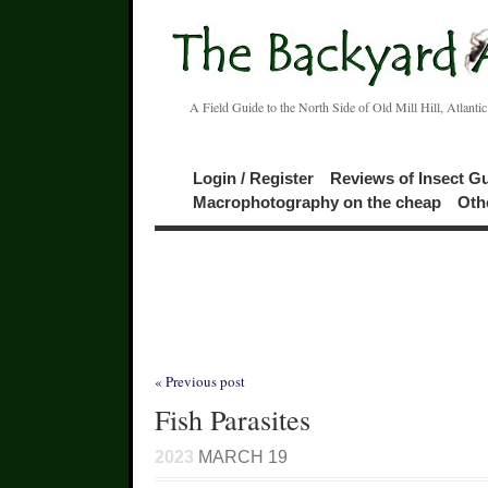
A Field Guide to the North Side of Old Mill Hill, Atlanti
Login / Register
Reviews of Insect G
Macrophotography on the cheap
Oth
« Previous post
Fish Parasites
2023
MARCH 19