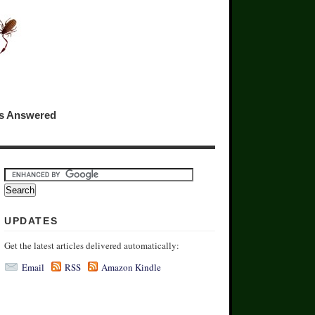
ns Answered
UPDATES
Get the latest articles delivered automatically:
Email
RSS
Amazon Kindle