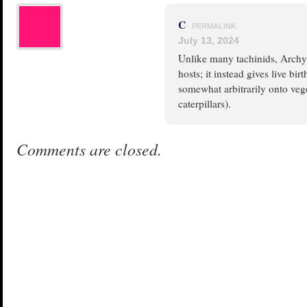
C
PERMALINK
July 13, 2024
Unlike many tachinids, Archyta
hosts; it instead gives live b
somewhat arbitrarily onto veg
caterpillars).
Comments are closed.