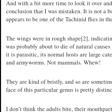
And with a bit more time to look it over and
conclusion that I was mistaken. It is not a bo
appears to be one of the Tachinid flies in t
The wings were in rough shape[2], indicating
was probably about to die of natural cause
it is parasitic, its normal hosts are large ca
and armyworms. Not mammals. Whew!
They are kind of bristly, and so are sometim
face of this particular genus is pretty disti
I don’t think the adults bite, their mouthpar