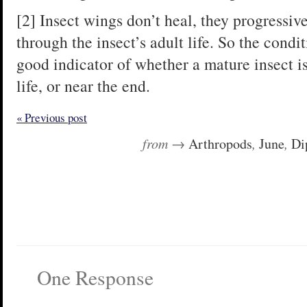
[2] Insect wings don’t heal, they progressi
through the insect’s adult life. So the condit
good indicator of whether a mature insect is
life, or near the end.
« Previous post
from →
Arthropods
,
June
,
Di
One Response