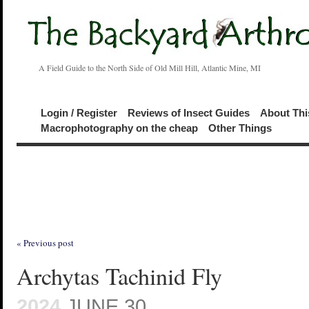
A Field Guide to the North Side of Old Mill Hill, Atlantic Mine, MI
Login / Register
Reviews of Insect Guides
About Thi
Macrophotography on the cheap
Other Things
« Previous post
Archytas Tachinid Fly
2024
JUNE 30