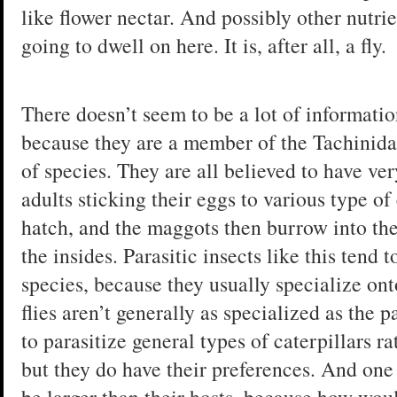
like flower nectar. And possibly other nutrie
going to dwell on here. It is, after all, a fly.
There doesn’t seem to be a lot of information
because they are a member of the Tachinida
of species. They are all believed to have very
adults sticking their eggs to various type of
hatch, and the maggots then burrow into the
the insides. Parasitic insects like this tend t
species, because they usually specialize ont
flies aren’t generally as specialized as the p
to parasitize general types of caterpillars ra
but they do have their preferences. And one p