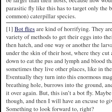
be larger than their hosts, because how wou
parasitic fly like this has to target only the 
common) caterpillar species.
[1]
Bot flies
are kind of horrifying. They are
variety of methods to get their eggs into t
then hatch, and one way or another the larva
under the skin of their host, where they cut a
down to eat the pus and lymph and blood tha
sometimes they live other places, like in the
Eventually they turn into this enormous mag
breathing hole, burrows into the ground, and
it over again. But, this isn’t a bot fly. May
though, and then I will have an excuse to giv
Something to look forward to, right?