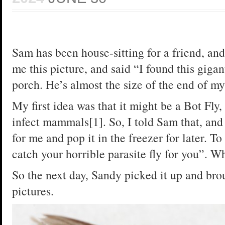
Sam has been house-sitting for a friend, and
me this picture, and said “I found this gigan
porch. He’s almost the size of the end of m
My first idea was that it might be a Bot Fly, 
infect mammals[1]. So, I told Sam that, and 
for me and pop it in the freezer for later. T
catch your horrible parasite fly for you”. Wh
So the next day, Sandy picked it up and bro
pictures.