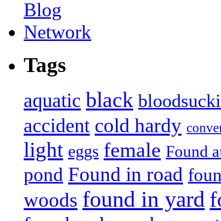
Tags
black
aquatic
bloodsuck
accident
cold hardy
conve
light
female
eggs
Found a
Found in road
pond
foun
found in yard
f
woods