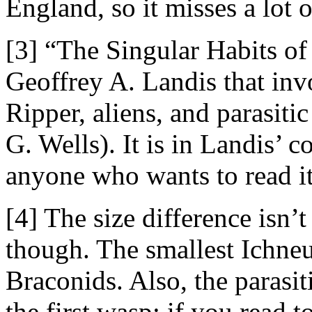
England, so it misses a lot 
[3] “The Singular Habits of 
Geoffrey A. Landis that inv
Ripper, aliens, and parasiti
G. Wells). It is in Landis’ c
anyone who wants to read it
[4] The size difference isn’t
though. The smallest Ichneu
Braconids. Also, the parasit
the first wasp: if you read 