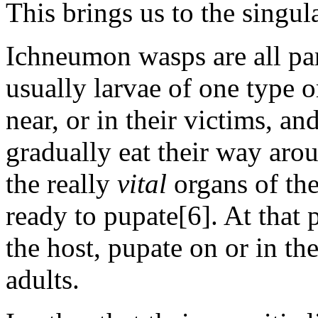
This brings us to the singul
Ichneumon wasps are all para
usually larvae of one type o
near, or in their victims, a
gradually eat their way arou
the really
vital
organs of the
ready to pupate[6]. At that p
the host, pupate on or in th
adults.