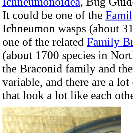
Ichneumonoidea
, Bug Guide
It could be one of the
Famil
Ichneumon wasps (about 310
one of the related
Family B
(about 1700 species in Nort
the Braconid family and th
variable, and there are a l
that look a lot like each othe