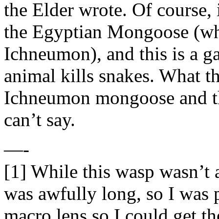
the Elder wrote. Of course, 
the Egyptian Mongoose (whi
Ichneumon), and this is a g
animal kills snakes. What t
Ichneumon mongoose and th
can’t say.
—-
[1] While this wasp wasn’t al
was awfully long, so I was 
macro lens so I could get th