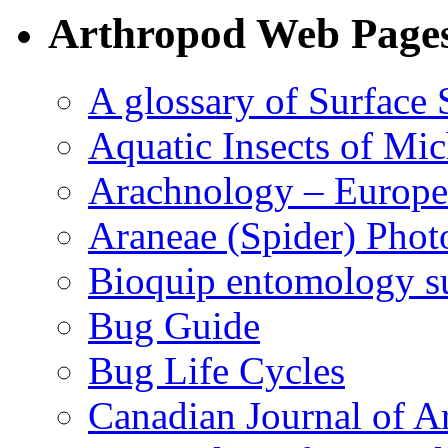
Arthropod Web Page
A glossary of Surface 
Aquatic Insects of Mi
Arachnology – Europe
Araneae (Spider) Phot
Bioquip entomology s
Bug Guide
Bug Life Cycles
Canadian Journal of Ar