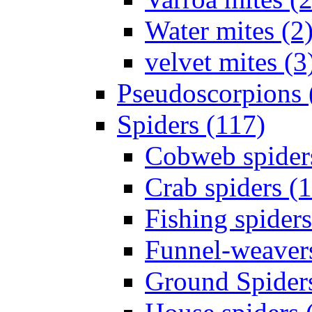
Water mites (2
velvet mites (3
Pseudoscorpions 
Spiders (117)
Cobweb spider
Crab spiders (
Fishing spiders
Funnel-weavers
Ground Spiders