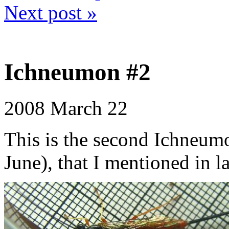
Next post »
Ichneumon #2
2008
March 22
This is the second Ichneum
June), that I mentioned in l