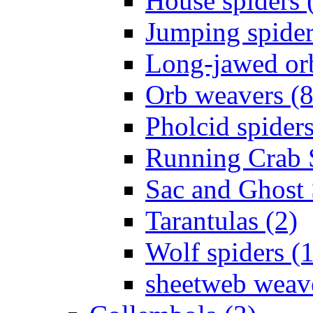
House spiders 
Jumping spider
Long-jawed or
Orb weavers (8
Pholcid spiders
Running Crab S
Sac and Ghost 
Tarantulas (2)
Wolf spiders (
sheetweb weave