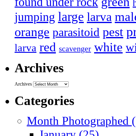
green
found under rock
large
mal
jumping
larva
p
pest
orange
parasitoid
white
red
w
larva
scavenger
Archives
Archives
Categories
Month Photographed (
January (25)