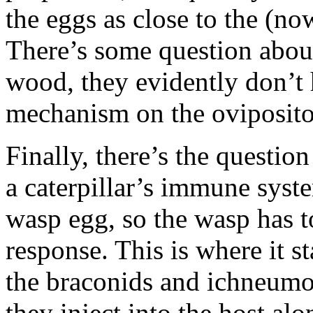
the eggs as close to the (no
There’s some question abo
wood, they evidently don’t
mechanism on the ovipositor
Finally, there’s the questio
a caterpillar’s immune system
wasp egg, so the wasp has t
response. This is where it st
the braconids and ichneumo
they inject into the host al