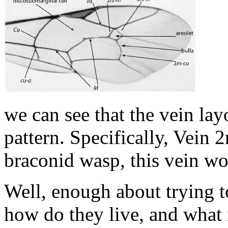
we can see that the vein l
pattern. Specifically, Vein 2
braconid wasp, this vein wo
Well, enough about trying to
how do they live, and what 