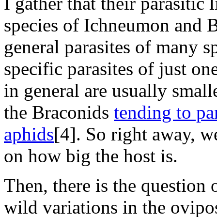
I gather that their parasitic
species of Ichneumon and B
general parasites of many sp
specific parasites of just o
in general are usually smal
the Braconids
tending to par
aphids
[4]. So right away, w
on how big the host is.
Then, there is the question 
wild variations in the ovip