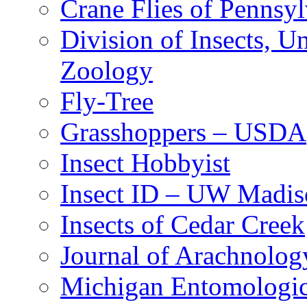
Crane Flies of Pennsy
Division of Insects, 
Zoology
Fly-Tree
Grasshoppers – USDA
Insect Hobbyist
Insect ID – UW Madis
Insects of Cedar Creek
Journal of Arachnolog
Michigan Entomologic