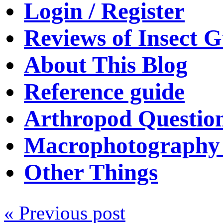
Login / Register
Reviews of Insect G
About This Blog
Reference guide
Arthropod Questio
Macrophotography 
Other Things
« Previous post