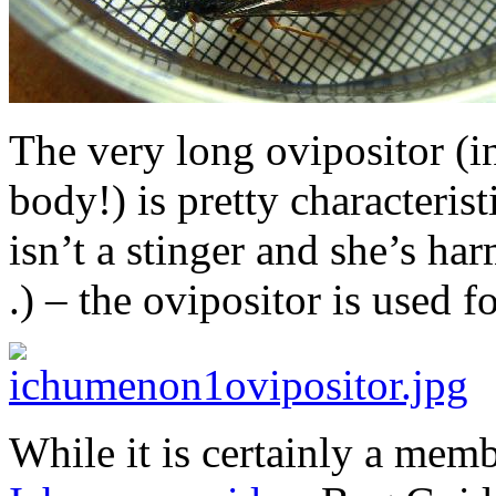
The very long ovipositor (in
body!) is pretty characterist
isn’t a stinger and she’s har
.) – the ovipositor is used 
While it is certainly a mem