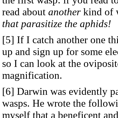
read about
another
kind of 
that parasitize the aphids!
[5] If I catch another one t
up and sign up for some ele
so I can look at the oviposi
magnification.
[6] Darwin was evidently pa
wasps. He wrote the followin
myself that a beneficent a