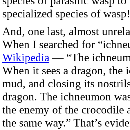
species of parasitic wasp to
specialized species of wasp
And, one last, almost unrela
When I searched for “ichne
Wikipedia
— “The ichneumon
When it sees a dragon, the 
mud, and closing its nostrils 
dragon. The ichneumon was 
the enemy of the crocodile 
the same way.” That’s evid