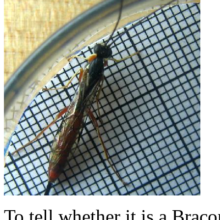
To tell whether it is a Bra