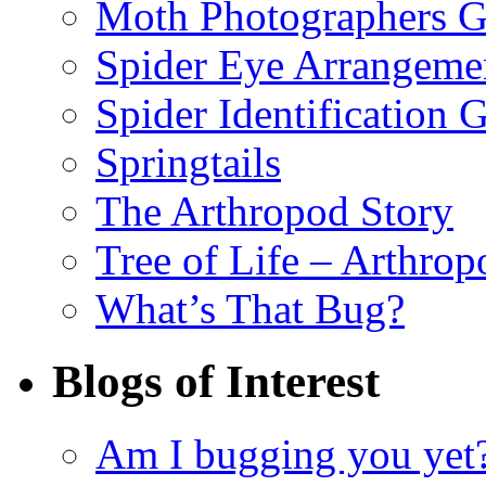
Moth Photographers 
Spider Eye Arrangeme
Spider Identification 
Springtails
The Arthropod Story
Tree of Life – Arthrop
What’s That Bug?
Blogs of Interest
Am I bugging you yet