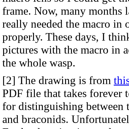
frame. Now, many months lat
really needed the macro in 
properly. These days, I thin
pictures with the macro in a
the whole wasp.
[2] The drawing is from
thi
PDF file that takes forever
for distinguishing between 
and braconids. Unfortunately