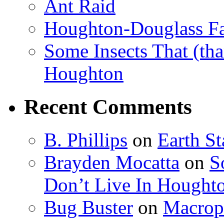
Ant Raid
Houghton-Douglass Fa
Some Insects That (tha
Houghton
Recent Comments
B. Phillips
on
Earth S
Brayden Mocatta
on
S
Don’t Live In Hought
Bug Buster
on
Macrop