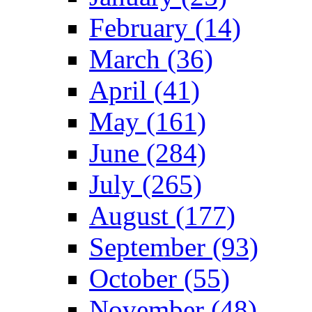
February (14)
March (36)
April (41)
May (161)
June (284)
July (265)
August (177)
September (93)
October (55)
November (48)