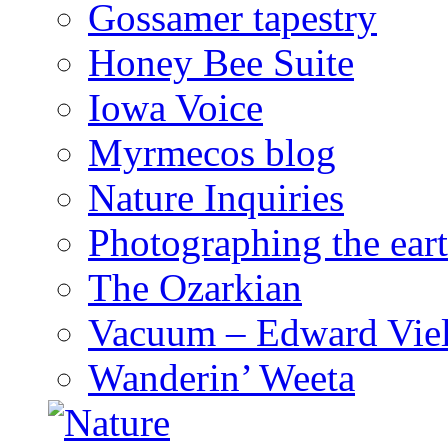
Gossamer tapestry
Honey Bee Suite
Iowa Voice
Myrmecos blog
Nature Inquiries
Photographing the eart
The Ozarkian
Vacuum – Edward Viel
Wanderin’ Weeta