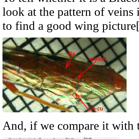
look at the pattern of veins 
to find a good wing picture[
And, if we compare it with 