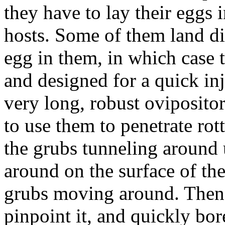
they have to lay their eggs 
hosts. Some of them land di
egg in them, in which case t
and designed for a quick in
very long, robust ovipositor
to use them to penetrate rot
the grubs tunneling around
around on the surface of the
grubs moving around. Then,
pinpoint it, and quickly b