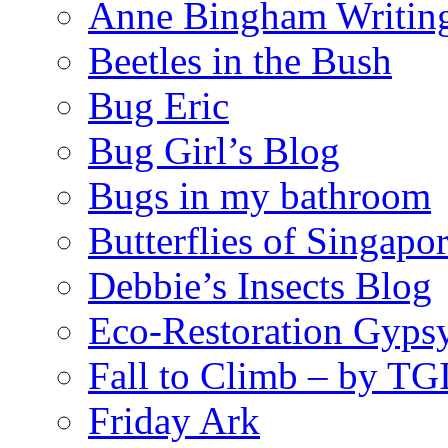
Anne Bingham Writin
Beetles in the Bush
Bug Eric
Bug Girl’s Blog
Bugs in my bathroom
Butterflies of Singapo
Debbie’s Insects Blog
Eco-Restoration Gyps
Fall to Climb – by TG
Friday Ark