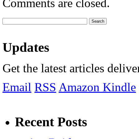
Comments are closed.
Updates
Get the latest articles deliv
Email
RSS
Amazon Kindle
Recent Posts