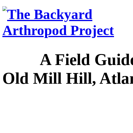
A Field Guide to
Old Mill Hill, Atl