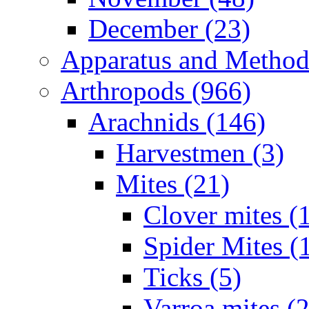
December (23)
Apparatus and Method
Arthropods (966)
Arachnids (146)
Harvestmen (3)
Mites (21)
Clover mites (
Spider Mites (
Ticks (5)
Varroa mites (2