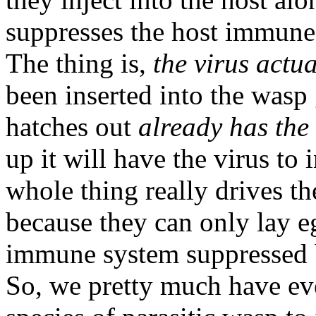
suppresses the host immune 
The thing is,
the virus actu
been inserted into the wasp 
hatches out
already has the v
up it will have the virus to 
whole thing really drives th
because they can only lay eg
immune system suppressed by
So, we pretty much have eve