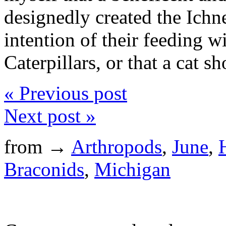
designedly created the Ich
intention of their feeding w
Caterpillars, or that a cat s
« Previous post
Next post »
from →
Arthropods
,
June
,
Braconids
,
Michigan