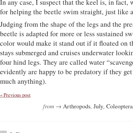
In any case, I suspect that the keel is, in fact, 
for helping the beetle swim straight, just like a
Judging from the shape of the legs and the pres
beetle is adapted for more or less sustained 
color would make it stand out if it floated on t
stays submerged and cruises underwater lookin
four hind legs. They are called water “scaveng
evidently are happy to be predatory if they get
much anything).
« Previous post
from →
Arthropods
,
July
,
Coleoptera