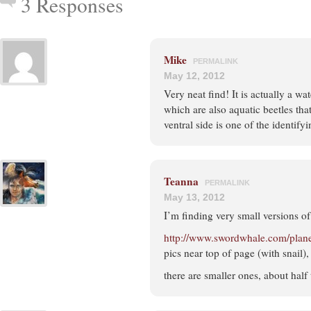
3 Responses
Mike
PERMALINK
May 12, 2012
Very neat find! It is actually a w
which are also aquatic beetles tha
ventral side is one of the identifyi
Teanna
PERMALINK
May 13, 2012
I’m finding very small versions o
http://www.swordwhale.com/plan
pics near top of page (with snail)
there are smaller ones, about half 