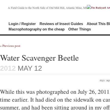
A Field Guide to the North Side of Old Mill Hill, Atlantic Mine, MI
Login / Register
Reviews of Insect Guides
About This B
Macrophotography on the cheap
Other Things
« Previous post
Water Scavenger Beetle
2012
MAY 12
tags:
aqu
While this was photographed on July 26, 2011,
time earlier. It had died on the sidewalk on c
summer, and had been sitting around in my off