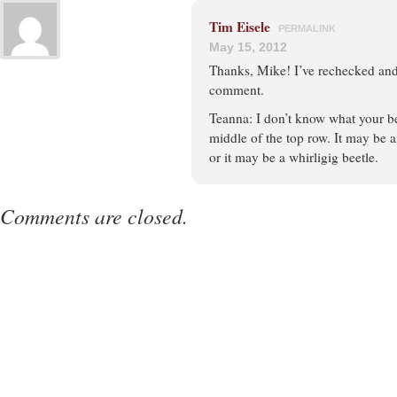
Tim Eisele
PERMALINK
May 15, 2012
Thanks, Mike! I’ve rechecked and
comment.
Teanna: I don’t know what your be
middle of the top row. It may be a
or it may be a whirligig beetle.
Comments are closed.