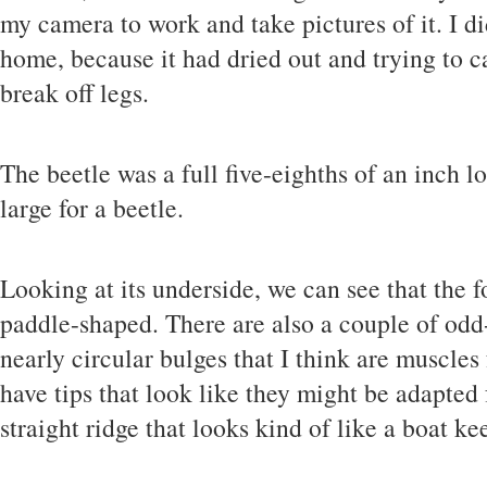
my camera to work and take pictures of it. I did
home, because it had dried out and trying to ca
break off legs.
The beetle was a full five-eighths of an inch l
large for a beetle.
Looking at its underside, we can see that the f
paddle-shaped. There are also a couple of odd-
nearly circular bulges that I think are muscles
have tips that look like they might be adapted 
straight ridge that looks kind of like a boat kee