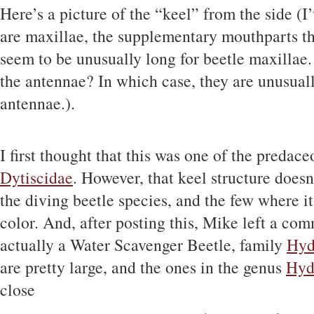
Here’s a picture of the “keel” from the side (I
are maxillae, the supplementary mouthparts th
seem to be unusually long for beetle maxillae
the antennae? In which case, they are unusuall
antennae.).
I first thought that this was one of the predace
Dytiscidae
. However, that keel structure does
the diving beetle species, and the few where i
color. And, after posting this, Mike left a co
actually a Water Scavenger Beetle, family
Hyd
are pretty large, and the ones in the genus
Hyd
close