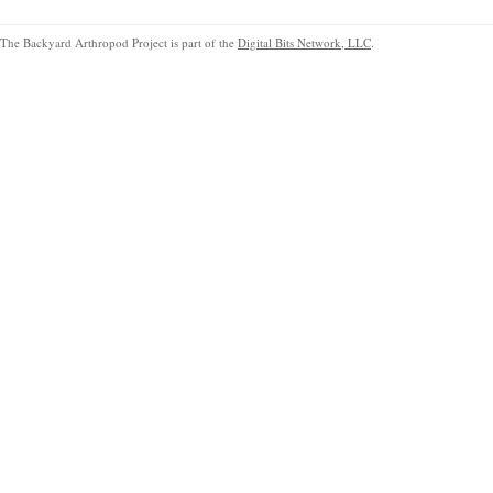
The Backyard Arthropod Project is part of the
Digital Bits Network, LLC
.