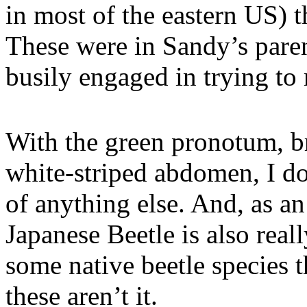
in most of the eastern US) 
These were in Sandy’s paren
busily engaged in trying to
With the green pronotum, b
white-striped abdomen, I do
of anything else. And, as an
Japanese Beetle is also real
some native beetle species t
these aren’t it.