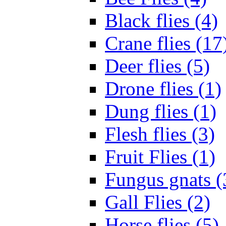
Black flies (4)
Crane flies (17
Deer flies (5)
Drone flies (1)
Dung flies (1)
Flesh flies (3)
Fruit Flies (1)
Fungus gnats (
Gall Flies (2)
Horse flies (5)