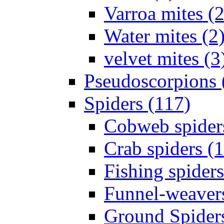
Varroa mites (2
Water mites (2
velvet mites (3
Pseudoscorpions 
Spiders (117)
Cobweb spider
Crab spiders (
Fishing spiders
Funnel-weavers
Ground Spiders