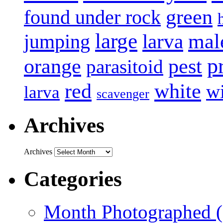
green
found under rock
large
mal
jumping
larva
p
pest
orange
parasitoid
white
red
w
larva
scavenger
Archives
Archives
Categories
Month Photographed (