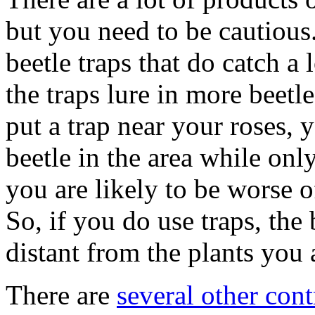
but you need to be cautious
beetle traps that do catch a 
the traps lure in more beetle
put a trap near your roses, 
beetle in the area while onl
you are likely to be worse of
So, if you do use traps, the 
distant from the plants you a
There are
several other cont