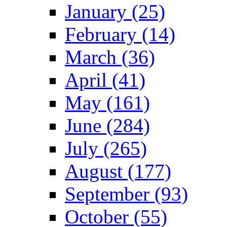
January (25)
February (14)
March (36)
April (41)
May (161)
June (284)
July (265)
August (177)
September (93)
October (55)