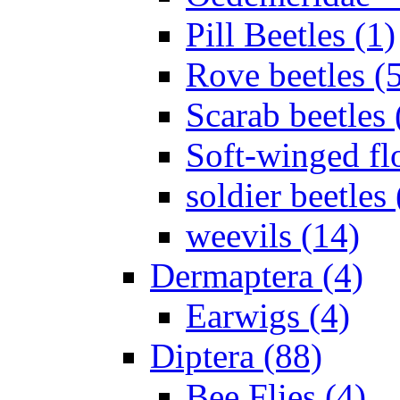
Pill Beetles (1)
Rove beetles (
Scarab beetles 
Soft-winged fl
soldier beetles 
weevils (14)
Dermaptera (4)
Earwigs (4)
Diptera (88)
Bee Flies (4)