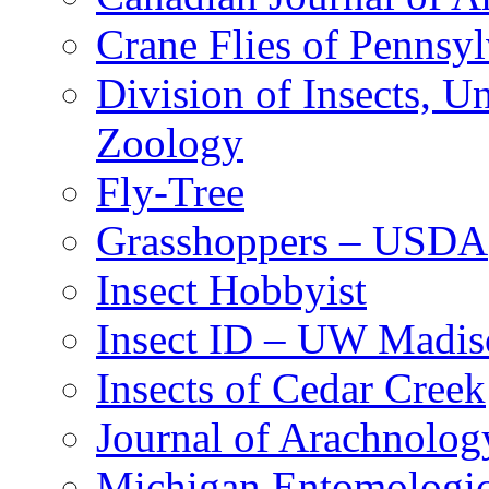
Crane Flies of Pennsy
Division of Insects, 
Zoology
Fly-Tree
Grasshoppers – USDA
Insect Hobbyist
Insect ID – UW Madis
Insects of Cedar Creek
Journal of Arachnolog
Michigan Entomologic