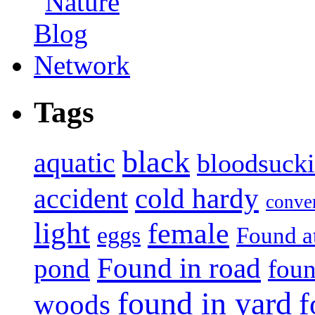
Tags
black
aquatic
bloodsuck
accident
cold hardy
conve
light
female
eggs
Found a
Found in road
pond
foun
found in yard
f
woods