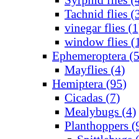
Tachnid flies (
vinegar flies (1
window flies (
Ephemeroptera (5
Mayflies (4)
Hemiptera (95)
Cicadas (7)
Mealybugs (4)
Planthoppers (