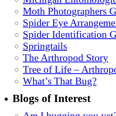
Moth Photographers 
Spider Eye Arrangeme
Spider Identification 
Springtails
The Arthropod Story
Tree of Life – Arthrop
What’s That Bug?
Blogs of Interest
Am I bugging you yet