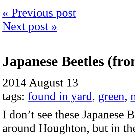
« Previous post
Next post »
Japanese Beetles (fr
2014
August 13
tags:
found in yard
,
green
,
I don’t see these Japanese B
around Houghton, but in the