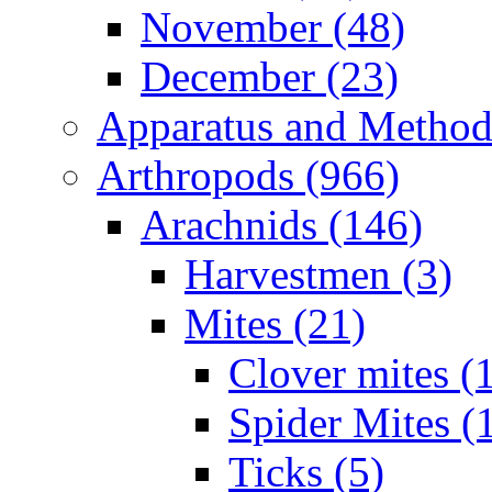
November (48)
December (23)
Apparatus and Method
Arthropods (966)
Arachnids (146)
Harvestmen (3)
Mites (21)
Clover mites (
Spider Mites (
Ticks (5)