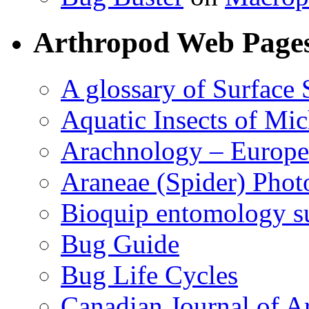
Arthropod Web Page
A glossary of Surface 
Aquatic Insects of Mi
Arachnology – Europe
Araneae (Spider) Phot
Bioquip entomology s
Bug Guide
Bug Life Cycles
Canadian Journal of Ar