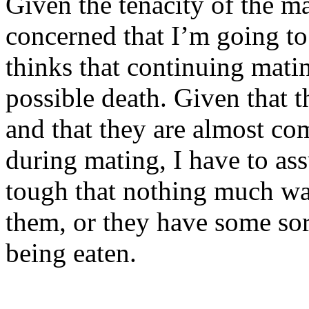
Given the tenacity of the ma
concerned that I’m going to 
thinks that continuing mati
possible death. Given that 
and that they are almost c
during mating, I have to ass
tough that nothing much want
them, or they have some sor
being eaten.