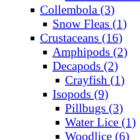
Collembola (3)
Snow Fleas (1)
Crustaceans (16)
Amphipods (2)
Decapods (2)
Crayfish (1)
Isopods (9)
Pillbugs (3)
Water Lice (1)
Woodlice (6)