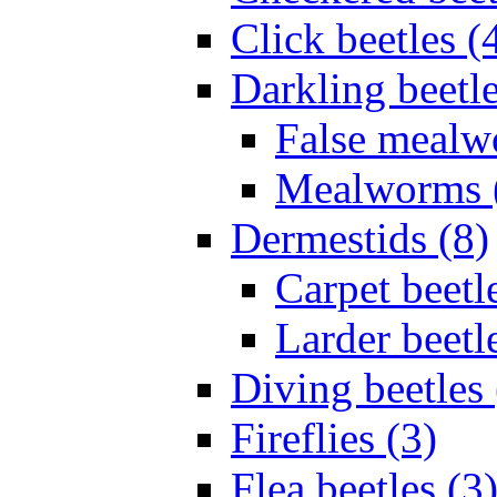
Click beetles (
Darkling beetle
False mealw
Mealworms 
Dermestids (8)
Carpet beetl
Larder beetl
Diving beetles 
Fireflies (3)
Flea beetles (3