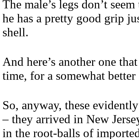
The male’s legs don’t seem 
he has a pretty good grip ju
shell.
And here’s another one that
time, for a somewhat better 
So, anyway, these evidently
– they arrived in New Jerse
in the root-balls of imported