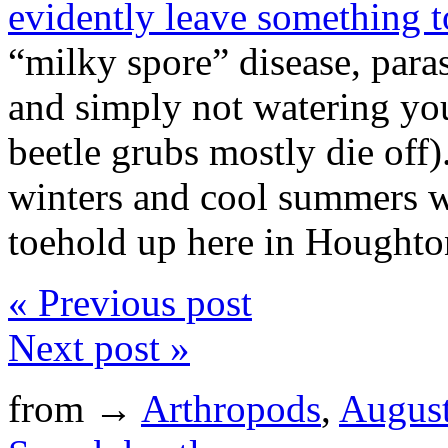
evidently leave something t
“milky spore” disease, paras
and simply not watering your
beetle grubs mostly die off)
winters and cool summers w
toehold up here in Houghton
« Previous post
Next post »
from →
Arthropods
,
Augus