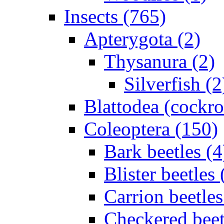
Insects (765)
Apterygota (2)
Thysanura (2)
Silverfish (2
Blattodea (cockr
Coleoptera (150)
Bark beetles (4
Blister beetles 
Carrion beetles
Checkered beet