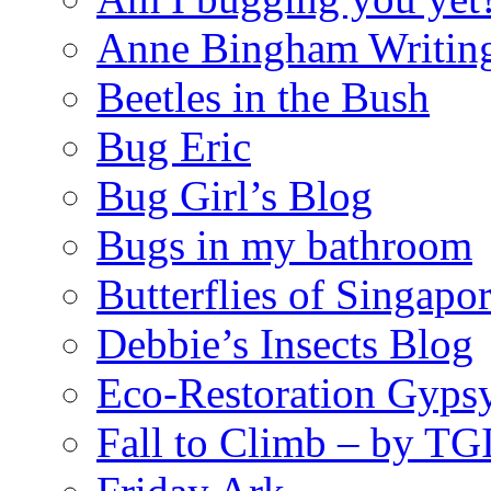
Anne Bingham Writin
Beetles in the Bush
Bug Eric
Bug Girl’s Blog
Bugs in my bathroom
Butterflies of Singapo
Debbie’s Insects Blog
Eco-Restoration Gyps
Fall to Climb – by TG