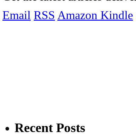
Email
RSS
Amazon Kindle
Recent Posts