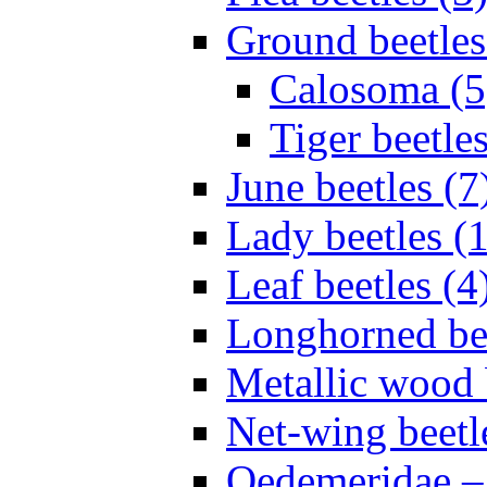
Ground beetles
Calosoma (5
Tiger beetles
June beetles (7
Lady beetles (
Leaf beetles (4
Longhorned bee
Metallic wood 
Net-wing beetl
Oedemeridae – F