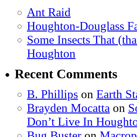
Ant Raid
Houghton-Douglass Fa
Some Insects That (tha
Houghton
Recent Comments
B. Phillips
on
Earth S
Brayden Mocatta
on
S
Don’t Live In Hought
Bug Buster
on
Macrop