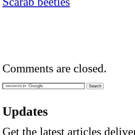
Scarab beetles
Comments are closed.
Updates
Get the latest articles deliv