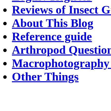
Reviews of Insect G
About This Blog
Reference guide
Arthropod Questio
Macrophotography 
Other Things