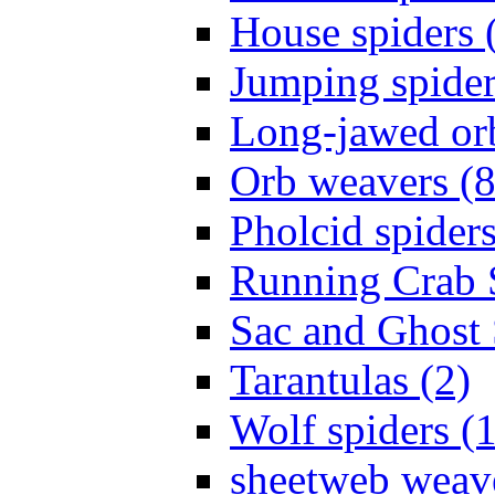
House spiders 
Jumping spider
Long-jawed or
Orb weavers (8
Pholcid spiders
Running Crab S
Sac and Ghost 
Tarantulas (2)
Wolf spiders (
sheetweb weave