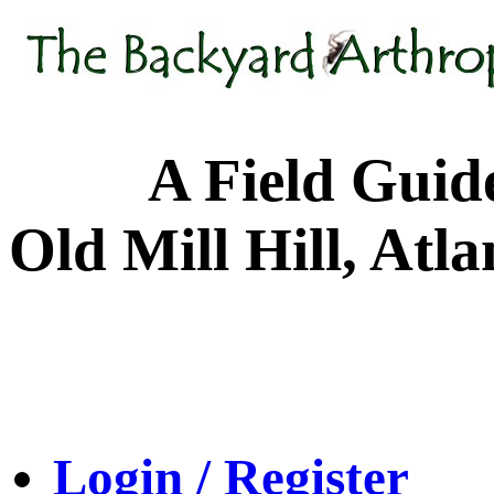
A Field Guide to
Old Mill Hill, Atl
Login / Register