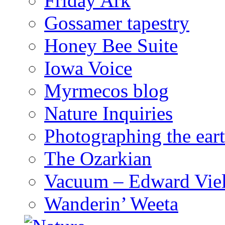
Friday Ark
Gossamer tapestry
Honey Bee Suite
Iowa Voice
Myrmecos blog
Nature Inquiries
Photographing the eart
The Ozarkian
Vacuum – Edward Viel
Wanderin’ Weeta