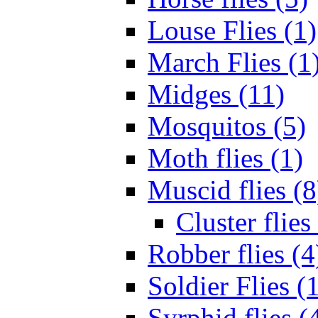
Louse Flies (1)
March Flies (1
Midges (11)
Mosquitos (5)
Moth flies (1)
Muscid flies (8
Cluster flies
Robber flies (4
Soldier Flies (
Syrphid flies (