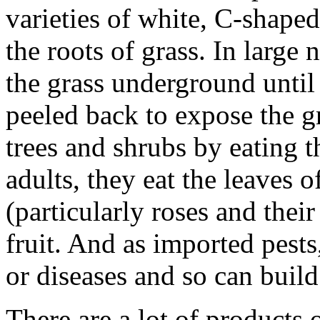
varieties of white, C-shaped
the roots of grass. In large 
the grass underground until 
peeled back to expose the g
trees and shrubs by eating 
adults, they eat the leaves
(particularly roses and their
fruit. And as imported pest
or diseases and so can buil
There are a lot of products 