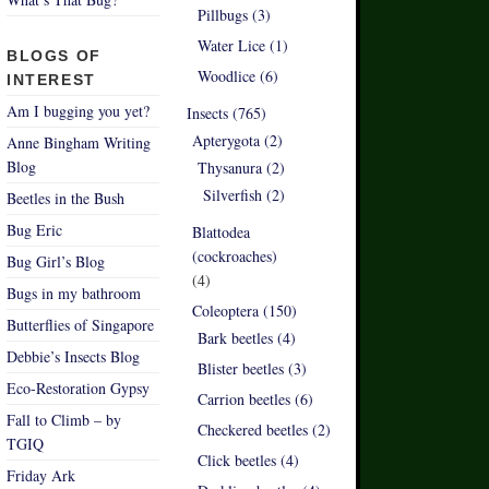
Pillbugs (3)
Water Lice (1)
BLOGS OF
Woodlice (6)
INTEREST
Am I bugging you yet?
Insects (765)
Apterygota (2)
Anne Bingham Writing
Blog
Thysanura (2)
Silverfish (2)
Beetles in the Bush
Bug Eric
Blattodea
(cockroaches)
Bug Girl’s Blog
(4)
Bugs in my bathroom
Coleoptera (150)
Butterflies of Singapore
Bark beetles (4)
Debbie’s Insects Blog
Blister beetles (3)
Eco-Restoration Gypsy
Carrion beetles (6)
Fall to Climb – by
Checkered beetles (2)
TGIQ
Click beetles (4)
Friday Ark