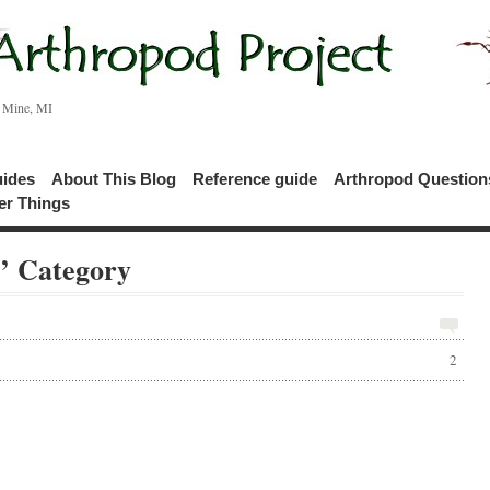
c Mine, MI
uides
About This Blog
Reference guide
Arthropod Questio
er Things
s’ Category
2