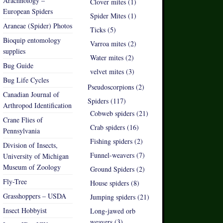
Arachnology –
Clover mites (1)
European Spiders
Spider Mites (1)
Araneae (Spider) Photos
Ticks (5)
Bioquip entomology
Varroa mites (2)
supplies
Water mites (2)
Bug Guide
velvet mites (3)
Bug Life Cycles
Pseudoscorpions (2)
Canadian Journal of
Spiders (117)
Arthropod Identification
Cobweb spiders (21)
Crane Flies of
Crab spiders (16)
Pennsylvania
Fishing spiders (2)
Division of Insects,
Funnel-weavers (7)
University of Michigan
Museum of Zoology
Ground Spiders (2)
Fly-Tree
House spiders (8)
Grasshoppers – USDA
Jumping spiders (21)
Insect Hobbyist
Long-jawed orb
weavers (3)