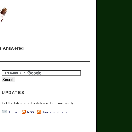
ns Answered
UPDATES
Get the latest articles delivered automatically:
Email
RSS
Amazon Kindle