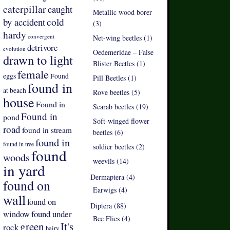
caterpillar
caught
Metallic wood borer
by accident
cold
(3)
hardy
convergent
Net-wing beetles (1)
detrivore
evolution
Oedemeridae – False
drawn to light
Blister Beetles (1)
female
eggs
Found
Pill Beetles (1)
found in
at beach
Rove beetles (5)
house
Found in
Scarab beetles (19)
Found in
pond
Soft-winged flower
road
found in stream
beetles (6)
found in
found in tree
soldier beetles (2)
found
woods
weevils (14)
in yard
Dermaptera (4)
found on
Earwigs (4)
wall
found on
Diptera (88)
found under
window
Bee Flies (4)
green
It's
rock
hairy