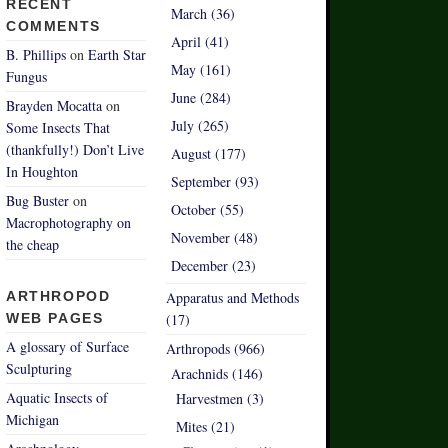
RECENT
March (36)
COMMENTS
April (41)
B. Phillips
on
Earth Star
May (161)
Fungus
June (284)
Brayden Mocatta
on
July (265)
Some Insects That
(thankfully!) Don’t Live
August (177)
In Houghton
September (93)
Bug Buster
on
October (55)
Macrophotography on
November (48)
the cheap
December (23)
ARTHROPOD
Apparatus and Methods
WEB PAGES
(17)
A glossary of Surface
Arthropods (966)
Sculpturing
Arachnids (146)
Aquatic Insects of
Harvestmen (3)
Michigan
Mites (21)