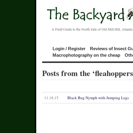
A Field Guide to the North Side of Old Mill Hill, Atlanti
Login / Register
Reviews of Insect G
Macrophotography on the cheap
Oth
Posts from the ‘fleahopper
11.18.15
Black Bug Nymph with Jumping Legs