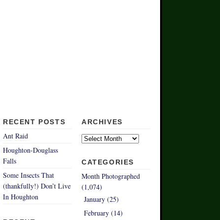
RECENT POSTS
ARCHIVES
Archives
Ant Raid
Houghton-Douglass
Falls
CATEGORIES
Some Insects That
Month Photographed
(thankfully!) Don’t Live
(1,074)
In Houghton
January (25)
February (14)