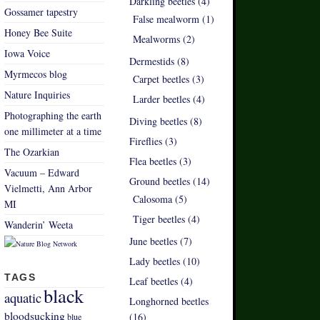
Darkling beetles (4)
Gossamer tapestry
False mealworm (1)
Honey Bee Suite
Mealworms (2)
Iowa Voice
Dermestids (8)
Myrmecos blog
Carpet beetles (3)
Nature Inquiries
Larder beetles (4)
Photographing the earth
Diving beetles (8)
one millimeter at a time
Fireflies (3)
The Ozarkian
Flea beetles (3)
Vacuum – Edward
Ground beetles (14)
Vielmetti, Ann Arbor
Calosoma (5)
MI
Tiger beetles (4)
Wanderin’ Weeta
June beetles (7)
Lady beetles (10)
TAGS
Leaf beetles (4)
black
aquatic
Longhorned beetles
bloodsucking
(16)
blue