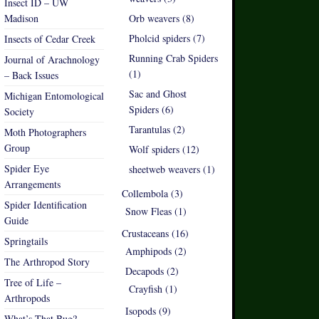
Insect ID – UW
Madison
Orb weavers (8)
Pholcid spiders (7)
Insects of Cedar Creek
Running Crab Spiders
Journal of Arachnology
(1)
– Back Issues
Sac and Ghost
Michigan Entomological
Spiders (6)
Society
Tarantulas (2)
Moth Photographers
Group
Wolf spiders (12)
Spider Eye
sheetweb weavers (1)
Arrangements
Collembola (3)
Spider Identification
Snow Fleas (1)
Guide
Crustaceans (16)
Springtails
Amphipods (2)
The Arthropod Story
Decapods (2)
Tree of Life –
Crayfish (1)
Arthropods
Isopods (9)
What’s That Bug?