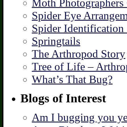
Moth Photographers
Spider Eye Arrangem
Spider Identification
Springtails
The Arthropod Story
Tree of Life – Arthr
What’s That Bug?
Blogs of Interest
Am I bugging you ye