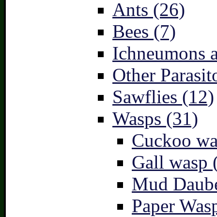
Ants (26)
Bees (7)
Ichneumons a
Other Parasit
Sawflies (12)
Wasps (31)
Cuckoo wa
Gall wasp 
Mud Daube
Paper Wasp