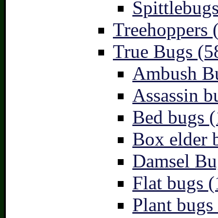
Spittlebugs
Treehoppers 
True Bugs (5
Ambush Bu
Assassin b
Bed bugs (
Box elder 
Damsel Bu
Flat bugs (
Plant bugs 