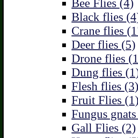
Bee Flies (4)
Black flies (4
Crane flies (1
Deer flies (5)
Drone flies (1
Dung flies (1
Flesh flies (3
Fruit Flies (1
Fungus gnats
Gall Flies (2)