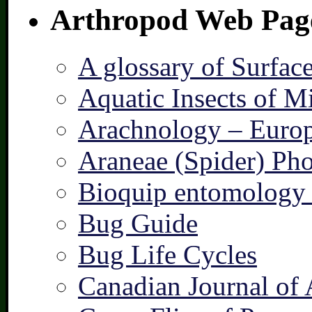
Arthropod Web Pag
A glossary of Surfac
Aquatic Insects of M
Arachnology – Europ
Araneae (Spider) Pho
Bioquip entomology 
Bug Guide
Bug Life Cycles
Canadian Journal of 