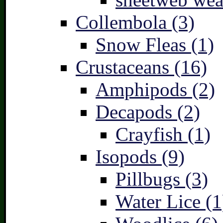
Collembola (3)
Snow Fleas (1)
Crustaceans (16)
Amphipods (2)
Decapods (2)
Crayfish (1)
Isopods (9)
Pillbugs (3)
Water Lice (1