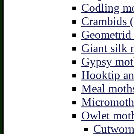
Codling mo
Crambids (
Geometrid
Giant silk 
Gypsy mot
Hooktip an
Meal moths
Micromoth
Owlet moth
Cutworm