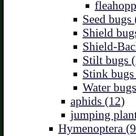
fleahopp
Seed bugs 
Shield bug
Shield-Bac
Stilt bugs 
Stink bugs
Water bugs
aphids (12)
jumping plant
Hymenoptera (9