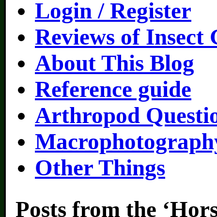
Login / Register
Reviews of Insect
About This Blog
Reference guide
Arthropod Questi
Macrophotography
Other Things
Posts from the ‘Hors