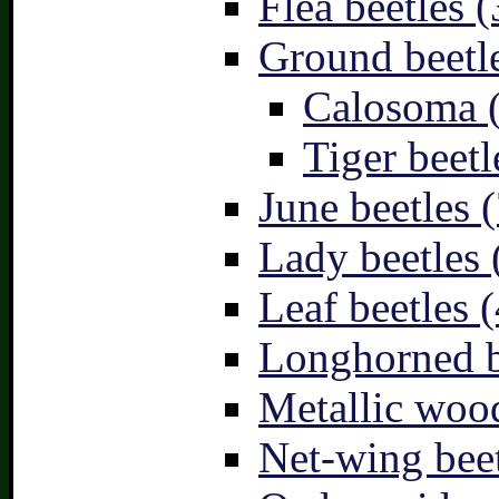
Flea beetles (
Ground beetle
Calosoma 
Tiger beetl
June beetles (
Lady beetles 
Leaf beetles (
Longhorned b
Metallic wood
Net-wing beet