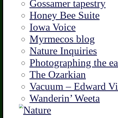
Gossamer tapestry
Honey Bee Suite
Iowa Voice
Myrmecos blog
Nature Inquiries
Photographing the ear
The Ozarkian
Vacuum – Edward Vi
Wanderin’ Weeta