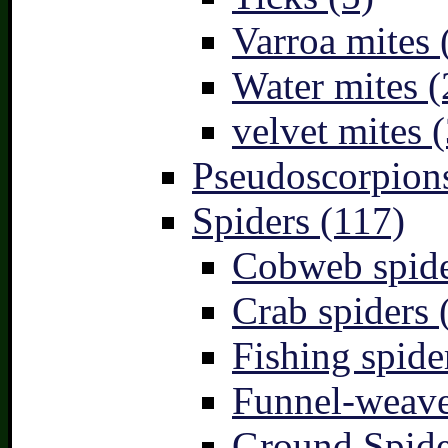
Varroa mites 
Water mites (
velvet mites (
Pseudoscorpions
Spiders (117)
Cobweb spide
Crab spiders 
Fishing spide
Funnel-weave
Ground Spide