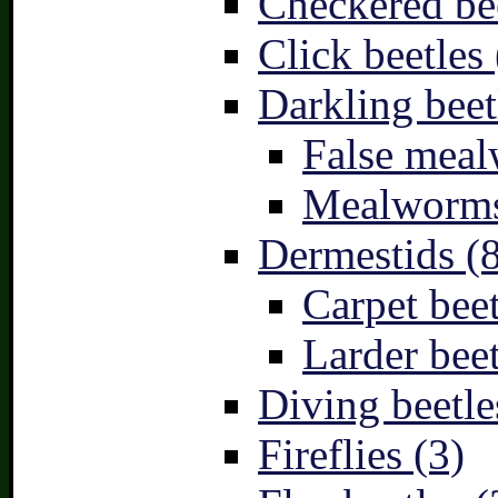
Checkered bee
Click beetles 
Darkling beet
False meal
Mealworms
Dermestids (
Carpet beet
Larder beet
Diving beetle
Fireflies (3)