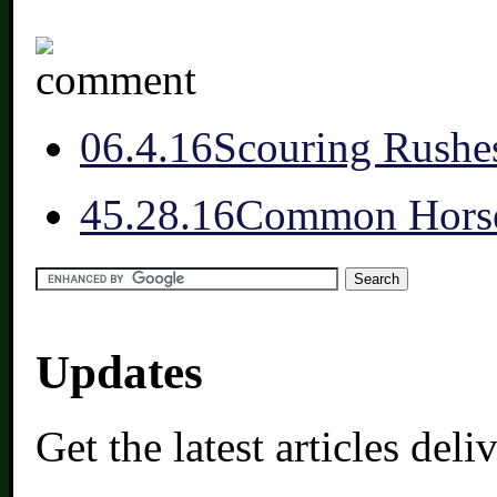
0
6.4.16
Scouring Rushe
4
5.28.16
Common Horse
Updates
Get the latest articles del