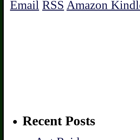
Email
RSS
Amazon Kindl
Recent Posts