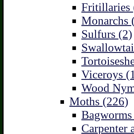
Fritillaries
Monarchs 
Sulfurs (2)
Swallowtai
Tortoiseshe
Viceroys (
Wood Nymp
Moths (226)
Bagworms 
Carpenter 