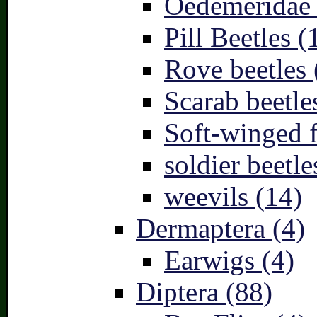
Oedemeridae –
Pill Beetles (
Rove beetles 
Scarab beetle
Soft-winged f
soldier beetle
weevils (14)
Dermaptera (4)
Earwigs (4)
Diptera (88)