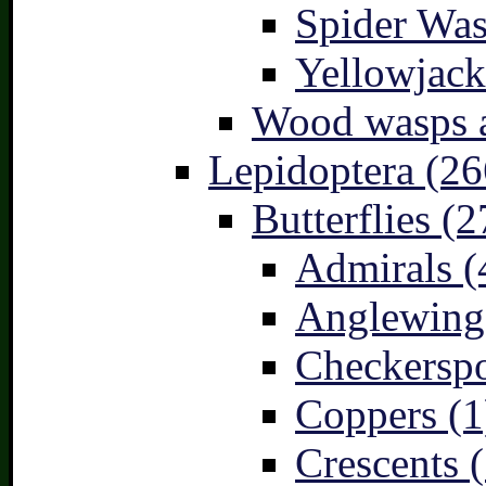
Spider Was
Yellowjack
Wood wasps a
Lepidoptera (26
Butterflies (2
Admirals (
Anglewings
Checkerspo
Coppers (1
Crescents (