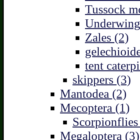
Tussock mo
Underwing
Zales (2)
gelechioide
tent caterpi
skippers (3)
Mantodea (2)
Mecoptera (1)
Scorpionflies
Megaloptera (3)