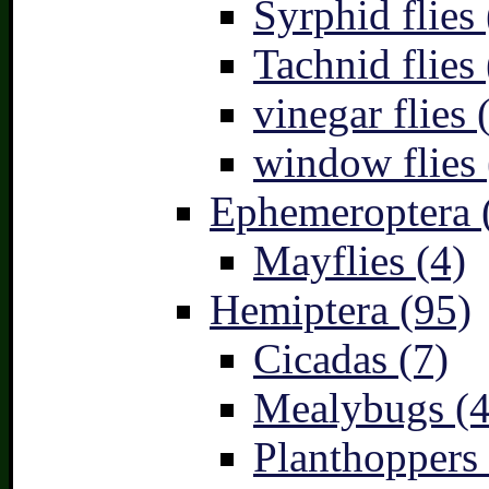
Syrphid flies 
Tachnid flies 
vinegar flies 
window flies 
Ephemeroptera 
Mayflies (4)
Hemiptera (95)
Cicadas (7)
Mealybugs (4
Planthoppers 