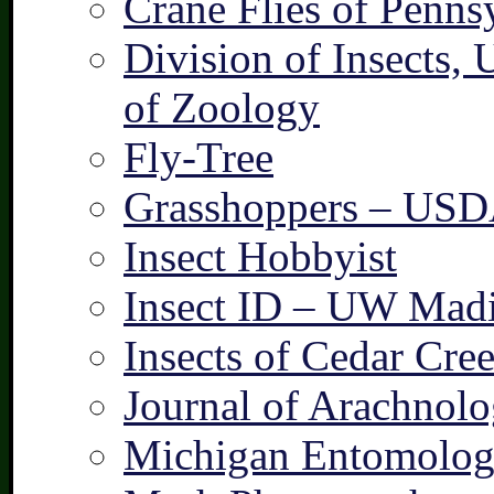
Crane Flies of Penns
Division of Insects,
of Zoology
Fly-Tree
Grasshoppers – US
Insect Hobbyist
Insect ID – UW Mad
Insects of Cedar Cre
Journal of Arachnolo
Michigan Entomologi