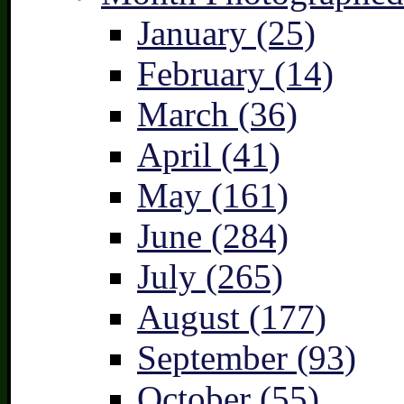
January (25)
February (14)
March (36)
April (41)
May (161)
June (284)
July (265)
August (177)
September (93)
October (55)