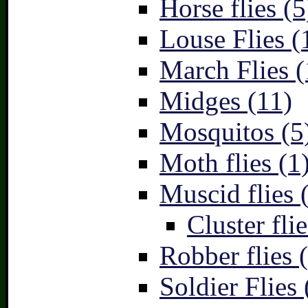
Horse flies (5
Louse Flies (
March Flies (
Midges (11)
Mosquitos (5
Moth flies (1
Muscid flies 
Cluster flie
Robber flies 
Soldier Flies 