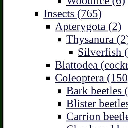
Woodlice (6)
Insects (765)
Apterygota (2)
Thysanura (2
Silverfish 
Blattodea (cock
Coleoptera (150
Bark beetles 
Blister beetle
Carrion beetl