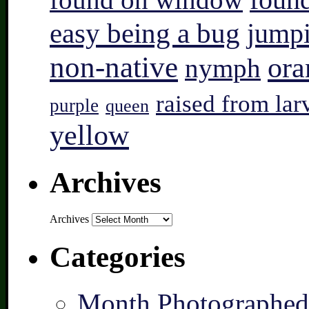
found
easy being a bug
jump
non-native
ora
nymph
raised from lar
purple
queen
yellow
Archives
Archives
Categories
Month Photographed