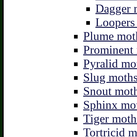
Dagger 
Loopers 
Plume moth
Prominent 
Pyralid mo
Slug moths
Snout moth
Sphinx mot
Tiger moth
Tortricid m