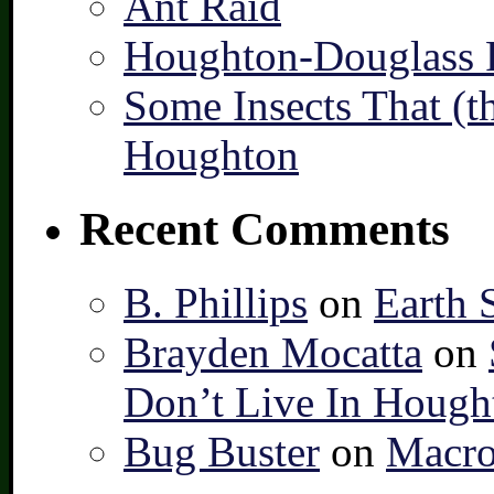
Ant Raid
Houghton-Douglass F
Some Insects That (t
Houghton
Recent Comments
B. Phillips
on
Earth 
Brayden Mocatta
on
Don’t Live In Hough
Bug Buster
on
Macro