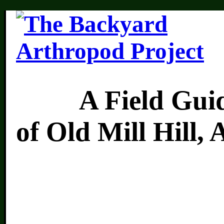
A Field Guide 
of Old Mill Hill,