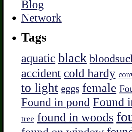
Tags
black
aquatic
bloodsuc
accident
cold hardy
con
to light
female
eggs
Fo
Found i
Found in pond
fo
found in woods
tree
found on window