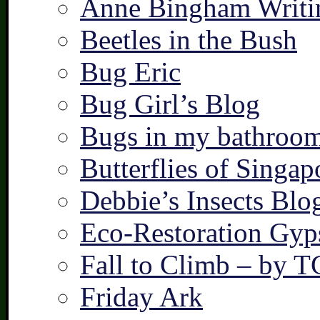
Anne Bingham Writi
Beetles in the Bush
Bug Eric
Bug Girl’s Blog
Bugs in my bathroo
Butterflies of Singap
Debbie’s Insects Blo
Eco-Restoration Gyp
Fall to Climb – by 
Friday Ark