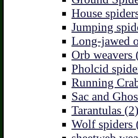
House spiders
Jumping spid
Long-jawed o
Orb weavers 
Pholcid spide
Running Crab
Sac and Ghost
Tarantulas (2
Wolf spiders 
sheetweb wea