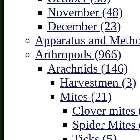
November (48)
December (23)
Apparatus and Metho
Arthropods (966)
Arachnids (146)
Harvestmen (3)
Mites (21)
Clover mites 
Spider Mites 
Ticks (5)