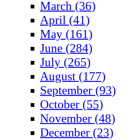
March (36)
April (41)
May (161)
June (284)
July (265)
August (177)
September (93)
October (55)
November (48)
December (23)