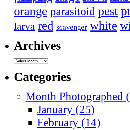
p
pest
orange
parasitoid
white
red
w
larva
scavenger
Archives
Archives
Categories
Month Photographed (
January (25)
February (14)