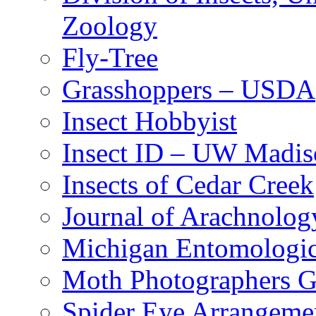
Zoology
Fly-Tree
Grasshoppers – USDA
Insect Hobbyist
Insect ID – UW Madis
Insects of Cedar Creek
Journal of Arachnolog
Michigan Entomologic
Moth Photographers 
Spider Eye Arrangeme