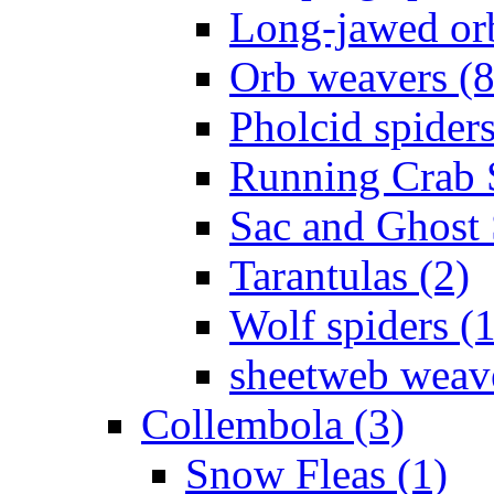
Long-jawed or
Orb weavers (8
Pholcid spiders
Running Crab S
Sac and Ghost 
Tarantulas (2)
Wolf spiders (
sheetweb weave
Collembola (3)
Snow Fleas (1)