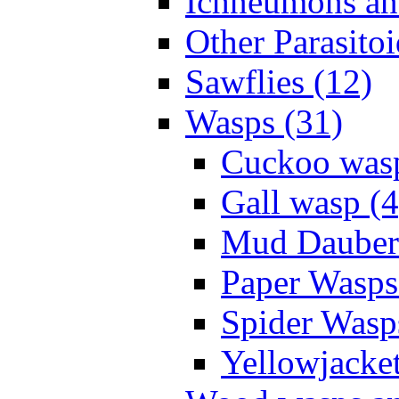
Ichneumons an
Other Parasitoi
Sawflies (12)
Wasps (31)
Cuckoo wasp
Gall wasp (4
Mud Daubers
Paper Wasps
Spider Wasp
Yellowjacket