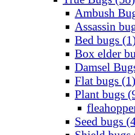
Ambush Bug
Assassin bug
Bed bugs (1
Box elder bu
Damsel Bugs
Flat bugs (1
Plant bugs (
fleahopper
Seed bugs (
Shield bugs 