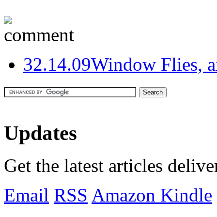
3
2.14.09
Window Flies, 
Updates
Get the latest articles deliv
Email
RSS
Amazon Kindle