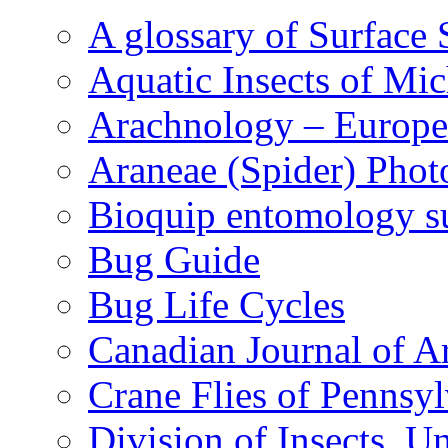
A glossary of Surface 
Aquatic Insects of Mi
Arachnology – Europe
Araneae (Spider) Phot
Bioquip entomology s
Bug Guide
Bug Life Cycles
Canadian Journal of Ar
Crane Flies of Pennsy
Division of Insects, 