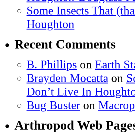
Some Insects That (tha
Houghton
Recent Comments
B. Phillips
on
Earth S
Brayden Mocatta
on
S
Don’t Live In Hought
Bug Buster
on
Macrop
Arthropod Web Page