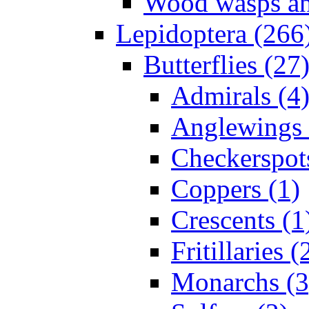
Wood wasps and
Lepidoptera (266
Butterflies (27
Admirals (4
Anglewings 
Checkerspot
Coppers (1)
Crescents (1
Fritillaries (
Monarchs (3