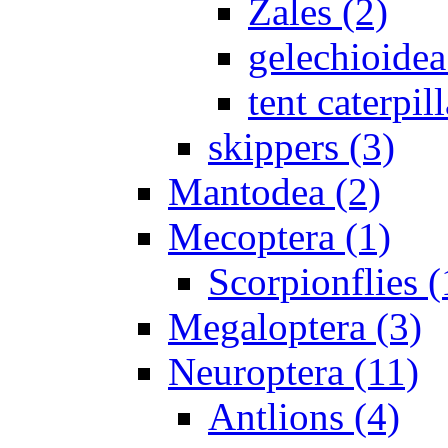
Zales (2)
gelechioidea
tent caterpill
skippers (3)
Mantodea (2)
Mecoptera (1)
Scorpionflies (
Megaloptera (3)
Neuroptera (11)
Antlions (4)