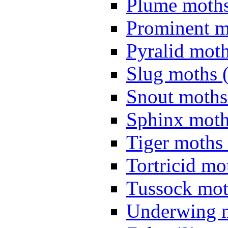
Plume moths
Prominent m
Pyralid moth
Slug moths 
Snout moths
Sphinx moth
Tiger moths 
Tortricid mo
Tussock mot
Underwing m