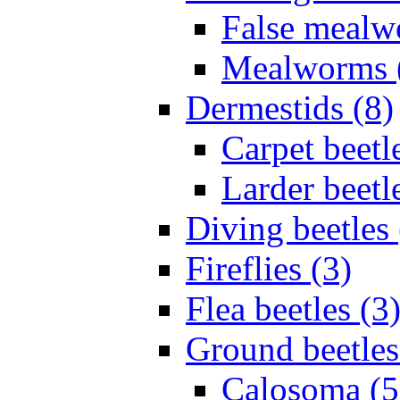
False mealw
Mealworms 
Dermestids (8)
Carpet beetl
Larder beetl
Diving beetles 
Fireflies (3)
Flea beetles (3
Ground beetles
Calosoma (5