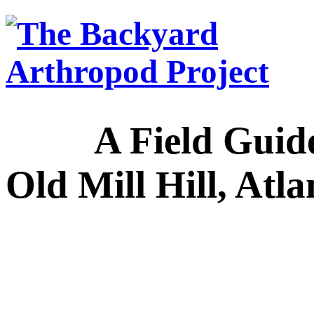
A Field Guide to
Old Mill Hill, Atl