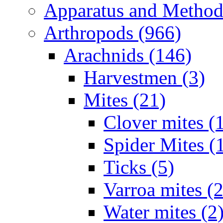
Apparatus and Method
Arthropods (966)
Arachnids (146)
Harvestmen (3)
Mites (21)
Clover mites (
Spider Mites (
Ticks (5)
Varroa mites (2
Water mites (2