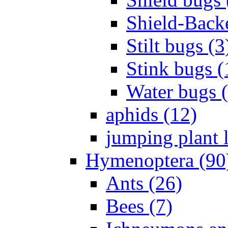
Shield-Back
Stilt bugs (3
Stink bugs (
Water bugs 
aphids (12)
jumping plant l
Hymenoptera (90
Ants (26)
Bees (7)