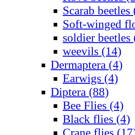
Scarab beetles 
Soft-winged fl
soldier beetles 
weevils (14)
Dermaptera (4)
Earwigs (4)
Diptera (88)
Bee Flies (4)
Black flies (4)
Crane flies (17