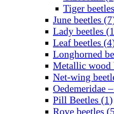
Tiger beetles
June beetles (7
Lady beetles (
Leaf beetles (4
Longhorned bee
Metallic wood 
Net-wing beetl
Oedemeridae – F
Pill Beetles (1)
Rove beetles (