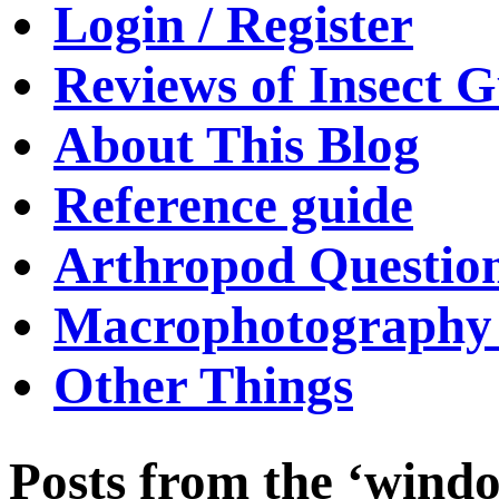
Login / Register
Reviews of Insect G
About This Blog
Reference guide
Arthropod Questio
Macrophotography 
Other Things
Posts from the ‘windo