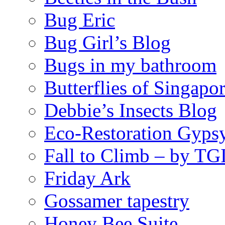
Bug Eric
Bug Girl’s Blog
Bugs in my bathroom
Butterflies of Singapo
Debbie’s Insects Blog
Eco-Restoration Gyps
Fall to Climb – by TG
Friday Ark
Gossamer tapestry
Honey Bee Suite