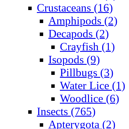
Crustaceans (16)
Amphipods (2)
Decapods (2)
Crayfish (1)
Isopods (9)
Pillbugs (3)
Water Lice (1)
Woodlice (6)
Insects (765)
Apterygota (2)