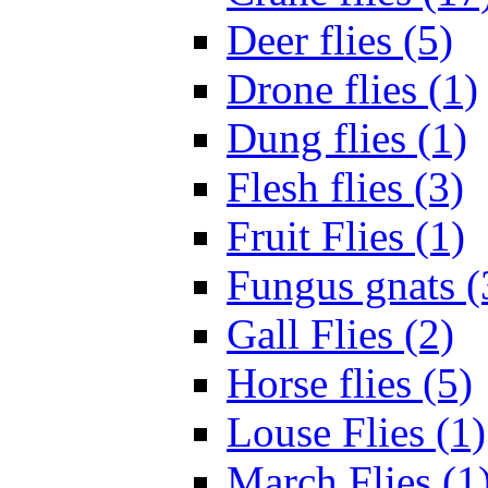
Deer flies (5)
Drone flies (1)
Dung flies (1)
Flesh flies (3)
Fruit Flies (1)
Fungus gnats (
Gall Flies (2)
Horse flies (5)
Louse Flies (1)
March Flies (1