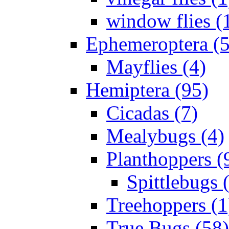
window flies (
Ephemeroptera (5
Mayflies (4)
Hemiptera (95)
Cicadas (7)
Mealybugs (4)
Planthoppers (
Spittlebugs 
Treehoppers (1
True Bugs (58)