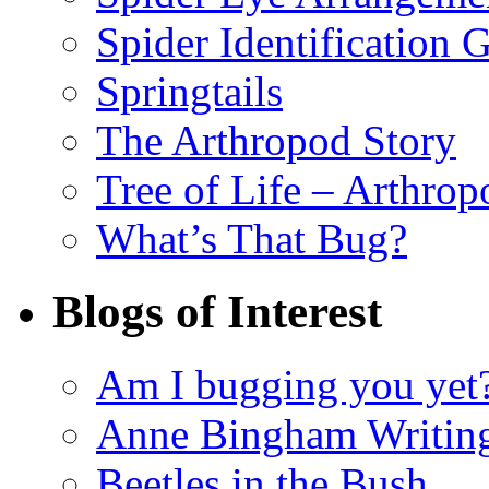
Spider Identification 
Springtails
The Arthropod Story
Tree of Life – Arthrop
What’s That Bug?
Blogs of Interest
Am I bugging you yet
Anne Bingham Writin
Beetles in the Bush