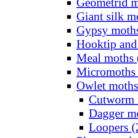
Geometrid m
Giant silk m
Gypsy moths
Hooktip and
Meal moths 
Micromoths 
Owlet moths
Cutworm 
Dagger mo
Loopers (