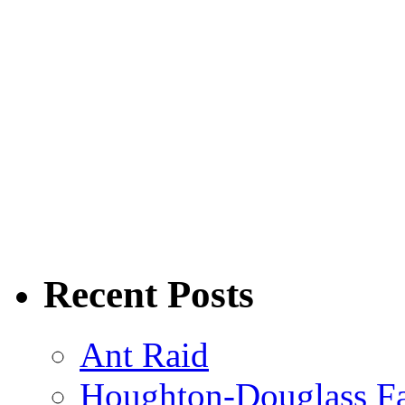
Recent Posts
Ant Raid
Houghton-Douglass Fa