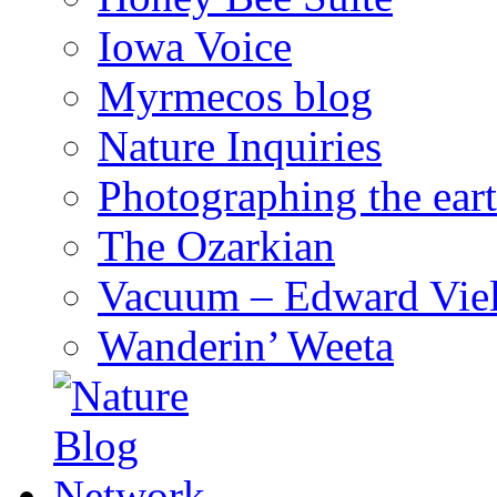
Iowa Voice
Myrmecos blog
Nature Inquiries
Photographing the eart
The Ozarkian
Vacuum – Edward Viel
Wanderin’ Weeta