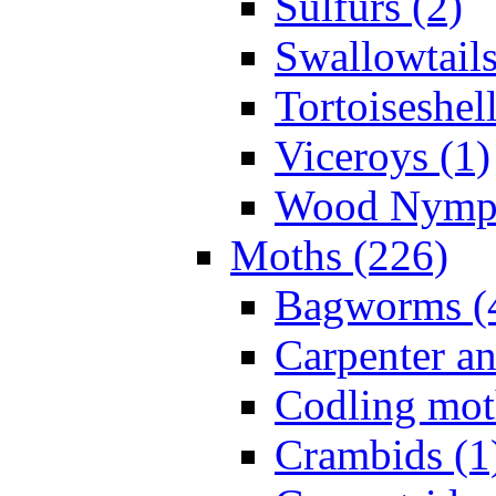
Sulfurs (2)
Swallowtails
Tortoiseshell
Viceroys (1)
Wood Nymph
Moths (226)
Bagworms (
Carpenter a
Codling mot
Crambids (1