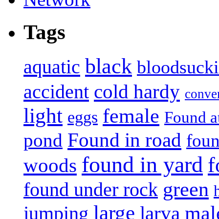
Tags
black
aquatic
bloodsuck
accident
cold hardy
conve
light
female
eggs
Found a
Found in road
pond
foun
found in yard
f
woods
green
found under rock
large
mal
jumping
larva