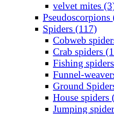
velvet mites (3
Pseudoscorpions 
Spiders (117)
Cobweb spider
Crab spiders (
Fishing spiders
Funnel-weavers
Ground Spiders
House spiders 
Jumping spider