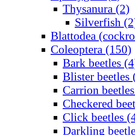
Thysanura (2)
Silverfish (2
Blattodea (cockr
Coleoptera (150)
Bark beetles (4
Blister beetles 
Carrion beetles
Checkered beet
Click beetles (
Darkling beetle