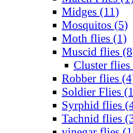
Midges (11)
Mosquitos (5)
Moth flies (1)
Muscid flies (8
Cluster flies
Robber flies (4
Soldier Flies (
Syrphid flies (
Tachnid flies (
vinegar flies (1