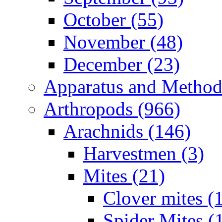
October (55)
November (48)
December (23)
Apparatus and Method
Arthropods (966)
Arachnids (146)
Harvestmen (3)
Mites (21)
Clover mites (
Spider Mites (