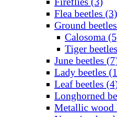
Fireflies (3)
Flea beetles (3
Ground beetles
Calosoma (5
Tiger beetles
June beetles (7
Lady beetles (
Leaf beetles (4
Longhorned bee
Metallic wood 