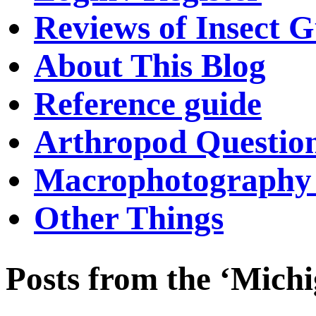
Reviews of Insect G
About This Blog
Reference guide
Arthropod Questio
Macrophotography 
Other Things
Posts from the ‘Mich