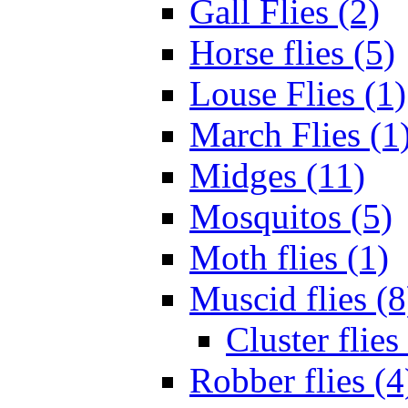
Gall Flies (2)
Horse flies (5)
Louse Flies (1)
March Flies (1
Midges (11)
Mosquitos (5)
Moth flies (1)
Muscid flies (8
Cluster flies
Robber flies (4