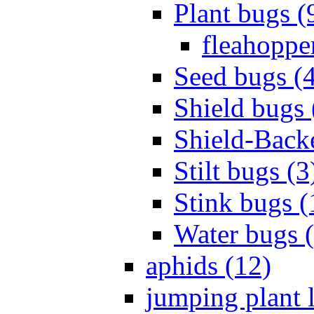
Plant bugs (
fleahopper
Seed bugs (
Shield bugs 
Shield-Back
Stilt bugs (3
Stink bugs (
Water bugs 
aphids (12)
jumping plant l