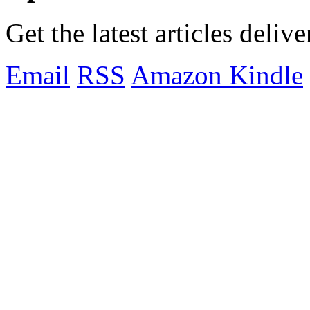
Get the latest articles deliv
Email
RSS
Amazon Kindle