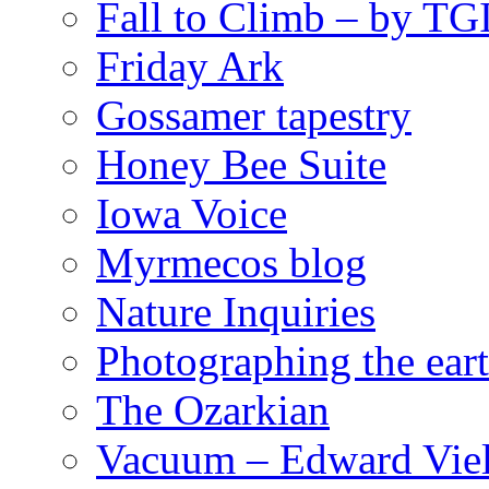
Fall to Climb – by TG
Friday Ark
Gossamer tapestry
Honey Bee Suite
Iowa Voice
Myrmecos blog
Nature Inquiries
Photographing the eart
The Ozarkian
Vacuum – Edward Viel