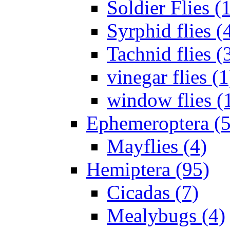
Soldier Flies (
Syrphid flies (
Tachnid flies (
vinegar flies (1
window flies (
Ephemeroptera (5
Mayflies (4)
Hemiptera (95)
Cicadas (7)
Mealybugs (4)