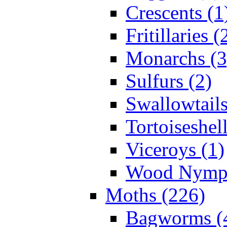
Crescents (1
Fritillaries (
Monarchs (3
Sulfurs (2)
Swallowtails
Tortoiseshell
Viceroys (1)
Wood Nymph
Moths (226)
Bagworms (