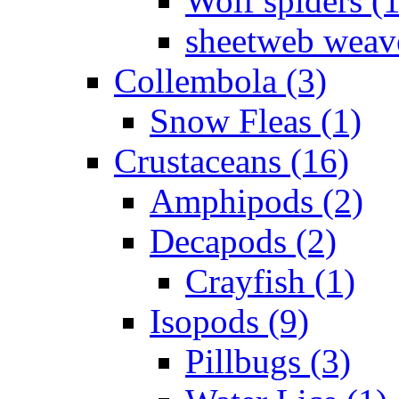
Wolf spiders (
sheetweb weave
Collembola (3)
Snow Fleas (1)
Crustaceans (16)
Amphipods (2)
Decapods (2)
Crayfish (1)
Isopods (9)
Pillbugs (3)