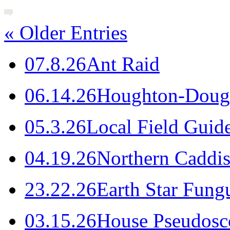
« Older Entries
0
7.8.26
Ant Raid
0
6.14.26
Houghton-Dougl
0
5.3.26
Local Field Guid
0
4.19.26
Northern Caddis
2
3.22.26
Earth Star Fung
0
3.15.26
House Pseudosc