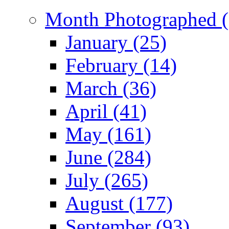
Month Photographed (
January (25)
February (14)
March (36)
April (41)
May (161)
June (284)
July (265)
August (177)
September (93)