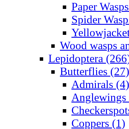
Paper Wasps
Spider Wasp
Yellowjacket
Wood wasps and
Lepidoptera (266
Butterflies (27
Admirals (4
Anglewings 
Checkerspot
Coppers (1)