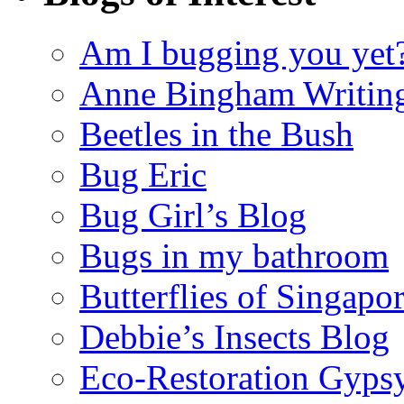
Am I bugging you yet
Anne Bingham Writin
Beetles in the Bush
Bug Eric
Bug Girl’s Blog
Bugs in my bathroom
Butterflies of Singapo
Debbie’s Insects Blog
Eco-Restoration Gyps