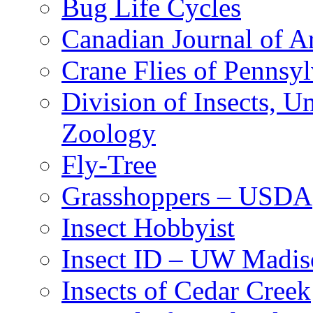
Bug Life Cycles
Canadian Journal of Ar
Crane Flies of Pennsy
Division of Insects, 
Zoology
Fly-Tree
Grasshoppers – USDA
Insect Hobbyist
Insect ID – UW Madis
Insects of Cedar Creek