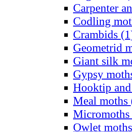
Carpenter a
Codling mot
Crambids (1
Geometrid m
Giant silk m
Gypsy moths
Hooktip and
Meal moths 
Micromoths 
Owlet moths