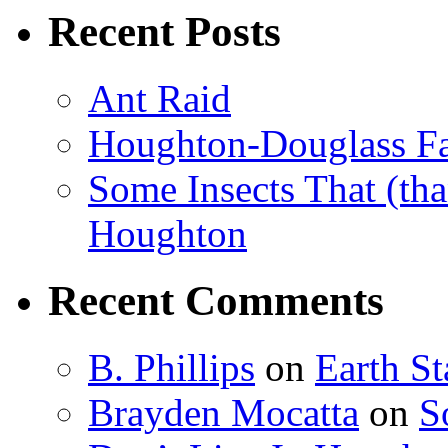
Recent Posts
Ant Raid
Houghton-Douglass Fa
Some Insects That (tha
Houghton
Recent Comments
B. Phillips
on
Earth S
Brayden Mocatta
on
S