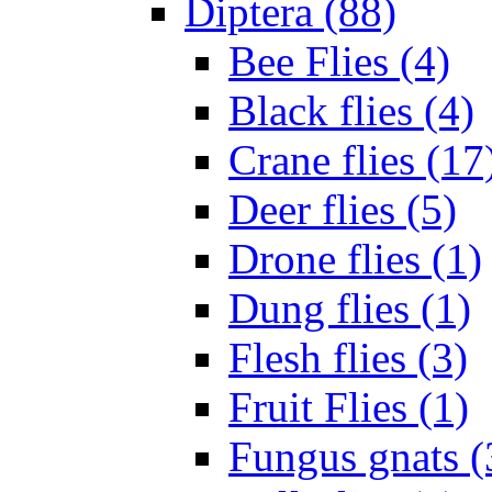
Diptera (88)
Bee Flies (4)
Black flies (4)
Crane flies (17
Deer flies (5)
Drone flies (1)
Dung flies (1)
Flesh flies (3)
Fruit Flies (1)
Fungus gnats (