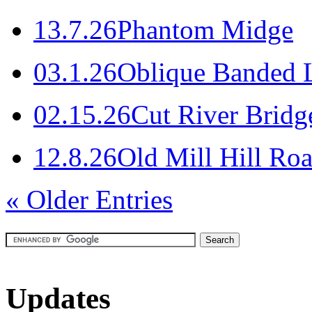
1
3.7.26
Phantom Midge
0
3.1.26
Oblique Banded L
0
2.15.26
Cut River Bridg
1
2.8.26
Old Mill Hill Roa
« Older Entries
Updates