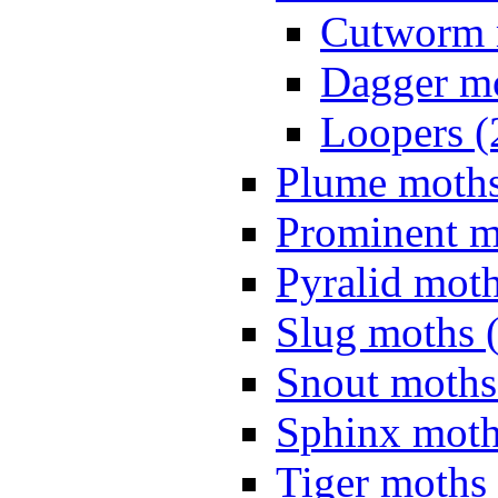
Cutworm 
Dagger mo
Loopers (
Plume moths
Prominent m
Pyralid moth
Slug moths 
Snout moths
Sphinx moth
Tiger moths 