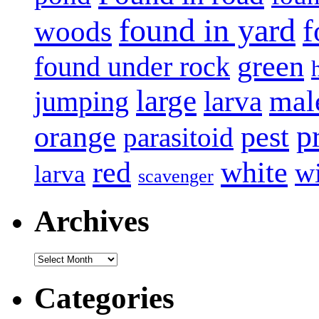
found in yard
f
woods
green
found under rock
large
mal
jumping
larva
p
pest
orange
parasitoid
white
red
w
larva
scavenger
Archives
Archives
Categories