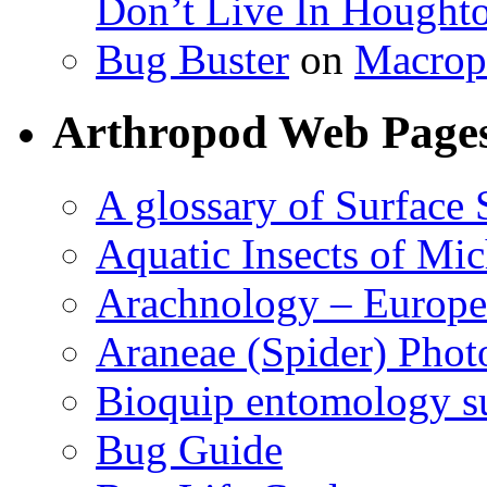
Don’t Live In Hought
Bug Buster
on
Macrop
Arthropod Web Page
A glossary of Surface 
Aquatic Insects of Mi
Arachnology – Europe
Araneae (Spider) Phot
Bioquip entomology s
Bug Guide