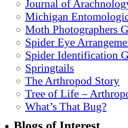
Journal of Arachnolog
Michigan Entomologic
Moth Photographers 
Spider Eye Arrangeme
Spider Identification 
Springtails
The Arthropod Story
Tree of Life – Arthrop
What’s That Bug?
Blogs of Interest