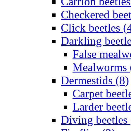
Carrion beetles
Checkered beet
Click beetles (
Darkling beetle
False mealw
Mealworms 
Dermestids (8)
Carpet beetl
Larder beetl
Diving beetles 