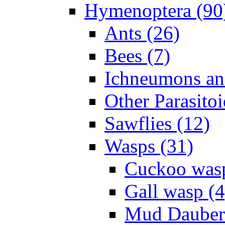
Hymenoptera (90
Ants (26)
Bees (7)
Ichneumons an
Other Parasitoi
Sawflies (12)
Wasps (31)
Cuckoo wasp
Gall wasp (4
Mud Daubers