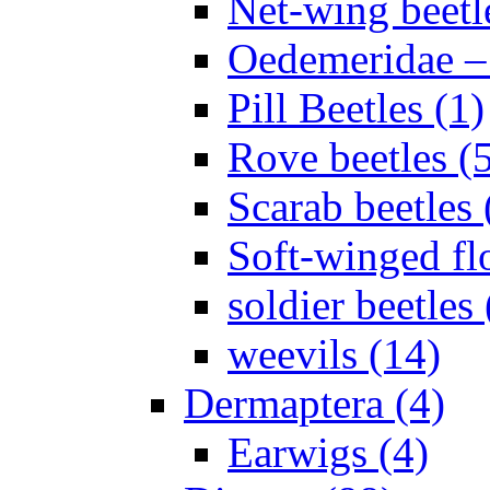
Net-wing beetl
Oedemeridae – F
Pill Beetles (1)
Rove beetles (
Scarab beetles 
Soft-winged fl
soldier beetles 
weevils (14)
Dermaptera (4)
Earwigs (4)