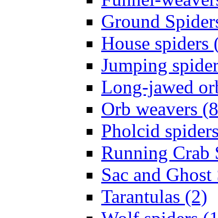
Ground Spiders
House spiders 
Jumping spider
Long-jawed or
Orb weavers (8
Pholcid spiders
Running Crab S
Sac and Ghost 
Tarantulas (2)