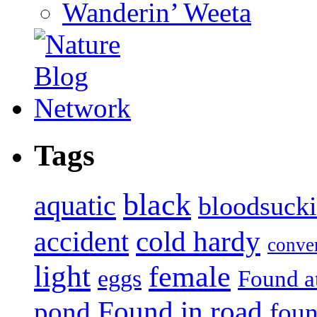
Wanderin’ Weeta
Tags
black
aquatic
bloodsuck
accident
cold hardy
conve
light
female
eggs
Found a
Found in road
pond
foun