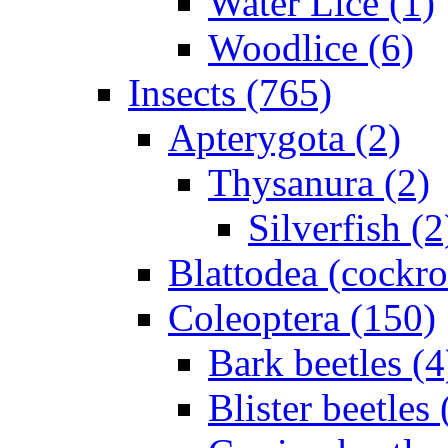
Water Lice (1)
Woodlice (6)
Insects (765)
Apterygota (2)
Thysanura (2)
Silverfish (2
Blattodea (cockr
Coleoptera (150)
Bark beetles (4
Blister beetles 