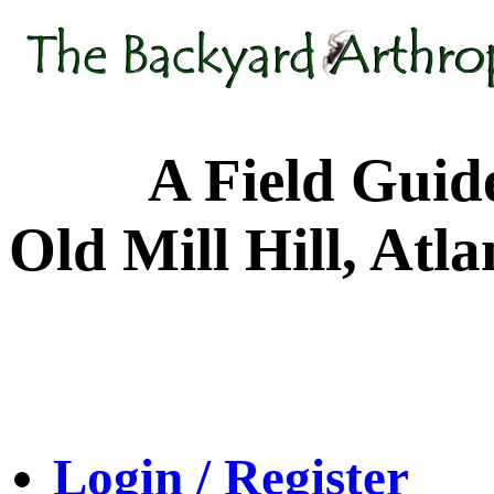
A Field Guide to
Old Mill Hill, Atl
Login / Register