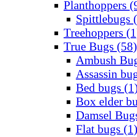
Planthoppers (
Spittlebugs 
Treehoppers (1
True Bugs (58)
Ambush Bug
Assassin bug
Bed bugs (1
Box elder bu
Damsel Bugs
Flat bugs (1