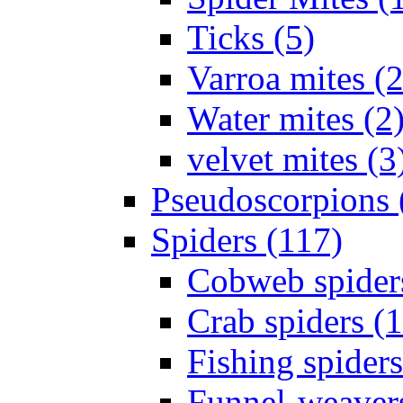
Ticks (5)
Varroa mites (2
Water mites (2
velvet mites (3
Pseudoscorpions 
Spiders (117)
Cobweb spider
Crab spiders (
Fishing spiders
Funnel-weavers