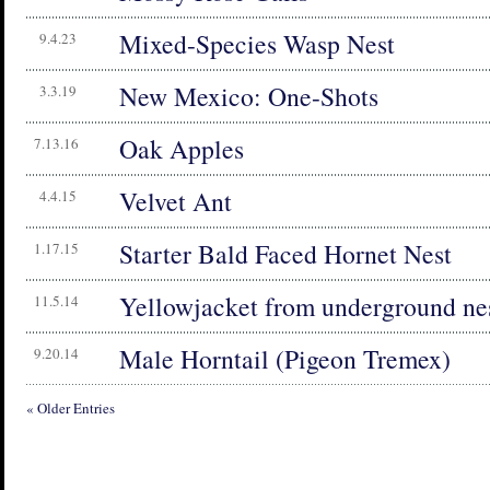
Mixed-Species Wasp Nest
9.4.23
New Mexico: One-Shots
3.3.19
Oak Apples
7.13.16
Velvet Ant
4.4.15
Starter Bald Faced Hornet Nest
1.17.15
Yellowjacket from underground ne
11.5.14
Male Horntail (Pigeon Tremex)
9.20.14
« Older Entries