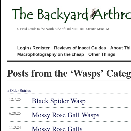
A Field Guide to the North Side of Old Mill Hill, Atlantic Mine, MI
Login / Register
Reviews of Insect Guides
About Thi
Macrophotography on the cheap
Other Things
Posts from the ‘Wasps’ Cate
« Older Entries
Black Spider Wasp
12.7.25
Mossy Rose Gall Wasps
6.28.25
Mossy Rose Galls
11.3.24