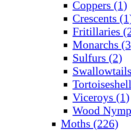
Coppers (1)
Crescents (1
Fritillaries (
Monarchs (3
Sulfurs (2)
Swallowtails
Tortoiseshell
Viceroys (1)
Wood Nymph
Moths (226)