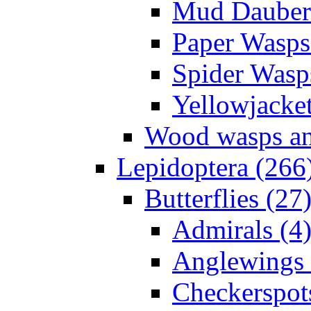
Mud Daubers
Paper Wasps
Spider Wasp
Yellowjacket
Wood wasps and
Lepidoptera (266
Butterflies (27
Admirals (4
Anglewings 
Checkerspot