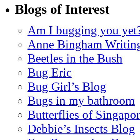
Blogs of Interest
Am I bugging you yet
Anne Bingham Writin
Beetles in the Bush
Bug Eric
Bug Girl’s Blog
Bugs in my bathroom
Butterflies of Singapo
Debbie’s Insects Blog