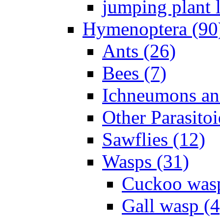
jumping plant l
Hymenoptera (90
Ants (26)
Bees (7)
Ichneumons an
Other Parasitoi
Sawflies (12)
Wasps (31)
Cuckoo wasp
Gall wasp (4