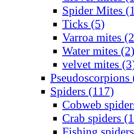
Spider Mites (
Ticks (5)
Varroa mites (2
Water mites (2
velvet mites (3
Pseudoscorpions 
Spiders (117)
Cobweb spider
Crab spiders (
Fishing spiders