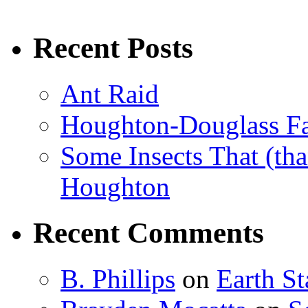
Recent Posts
Ant Raid
Houghton-Douglass Fa
Some Insects That (tha
Houghton
Recent Comments
B. Phillips
on
Earth S