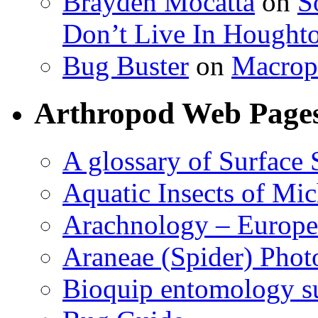
Brayden Mocatta
on
S
Don’t Live In Hought
Bug Buster
on
Macrop
Arthropod Web Page
A glossary of Surface 
Aquatic Insects of Mi
Arachnology – Europe
Araneae (Spider) Phot
Bioquip entomology s