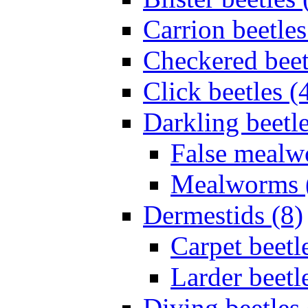
Carrion beetles
Checkered beet
Click beetles (
Darkling beetle
False mealw
Mealworms 
Dermestids (8)
Carpet beetl
Larder beetl
Diving beetles 