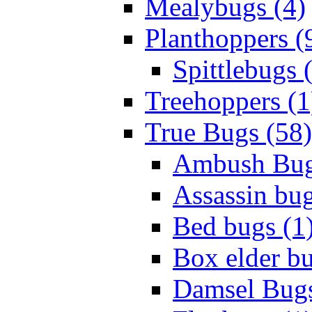
Mealybugs (4)
Planthoppers (
Spittlebugs 
Treehoppers (1
True Bugs (58)
Ambush Bug
Assassin bug
Bed bugs (1
Box elder bu
Damsel Bugs