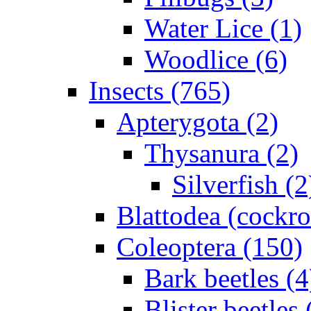
Water Lice (1)
Woodlice (6)
Insects (765)
Apterygota (2)
Thysanura (2)
Silverfish (2
Blattodea (cockr
Coleoptera (150)
Bark beetles (4
Blister beetles 