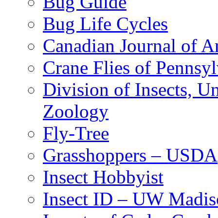
Bug Guide
Bug Life Cycles
Canadian Journal of Ar
Crane Flies of Pennsy
Division of Insects, 
Zoology
Fly-Tree
Grasshoppers – USDA
Insect Hobbyist
Insect ID – UW Madis