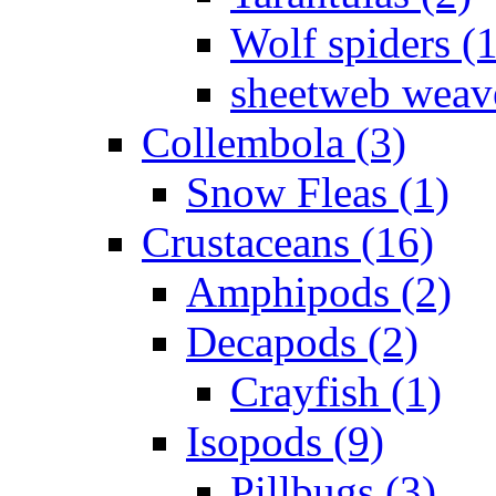
Wolf spiders (
sheetweb weave
Collembola (3)
Snow Fleas (1)
Crustaceans (16)
Amphipods (2)
Decapods (2)
Crayfish (1)
Isopods (9)
Pillbugs (3)