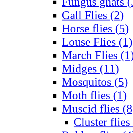
Fungus gnats (
Gall Flies (2)
Horse flies (5)
Louse Flies (1)
March Flies (1
Midges (11)
Mosquitos (5)
Moth flies (1)
Muscid flies (8
Cluster flies