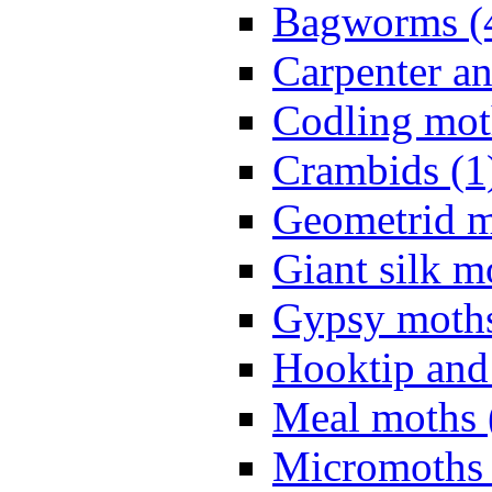
Bagworms (
Carpenter a
Codling mot
Crambids (1
Geometrid m
Giant silk m
Gypsy moths
Hooktip and
Meal moths 
Micromoths 