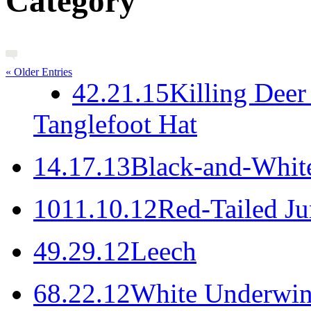
Category
« Older Entries
4
2.21.15
Killing Deer
Tanglefoot Hat
1
4.17.13
Black-and-White
10
11.10.12
Red-Tailed J
4
9.29.12
Leech
6
8.22.12
White Underwi