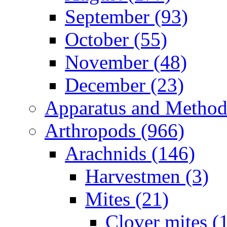
September (93)
October (55)
November (48)
December (23)
Apparatus and Method
Arthropods (966)
Arachnids (146)
Harvestmen (3)
Mites (21)
Clover mites (