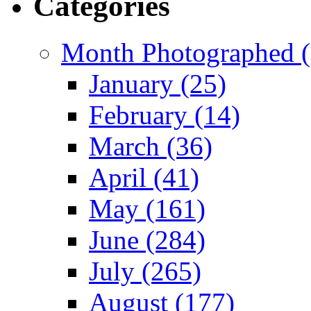
Categories
Month Photographed (
January (25)
February (14)
March (36)
April (41)
May (161)
June (284)
July (265)
August (177)