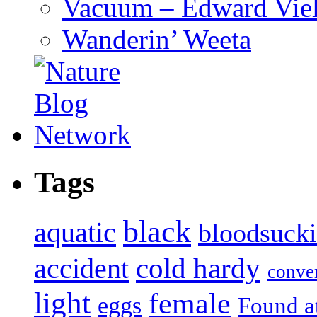
Vacuum – Edward Viel
Wanderin’ Weeta
Tags
black
aquatic
bloodsuck
accident
cold hardy
conve
light
female
eggs
Found a