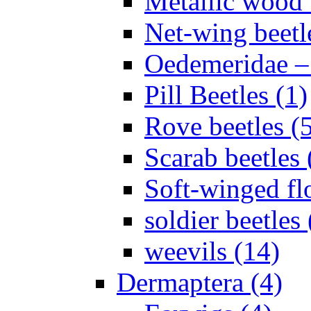
Metallic wood 
Net-wing beetl
Oedemeridae – F
Pill Beetles (1)
Rove beetles (
Scarab beetles 
Soft-winged fl
soldier beetles 
weevils (14)
Dermaptera (4)