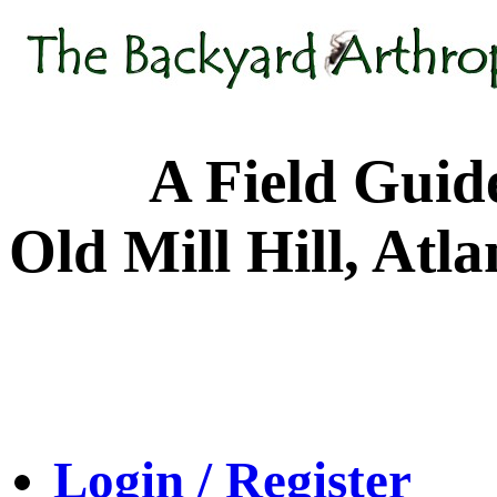
A Field Guide to
Old Mill Hill, Atl
Login / Register