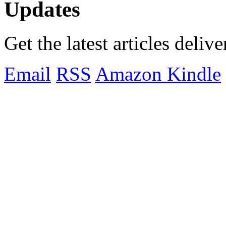
Updates
Get the latest articles deliv
Email
RSS
Amazon Kindle