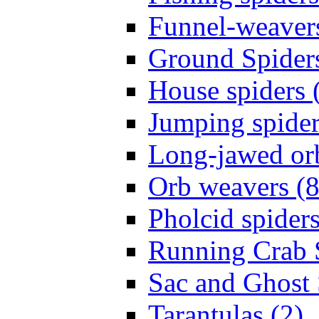
Funnel-weavers
Ground Spiders
House spiders 
Jumping spider
Long-jawed or
Orb weavers (8
Pholcid spiders
Running Crab S
Sac and Ghost 
Tarantulas (2)