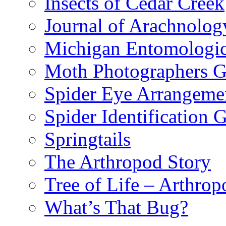
Insects of Cedar Creek
Journal of Arachnolog
Michigan Entomologic
Moth Photographers 
Spider Eye Arrangeme
Spider Identification 
Springtails
The Arthropod Story
Tree of Life – Arthrop
What’s That Bug?