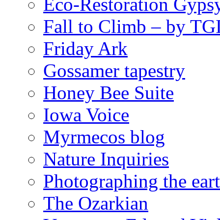
Eco-Restoration Gyps
Fall to Climb – by TG
Friday Ark
Gossamer tapestry
Honey Bee Suite
Iowa Voice
Myrmecos blog
Nature Inquiries
Photographing the eart
The Ozarkian