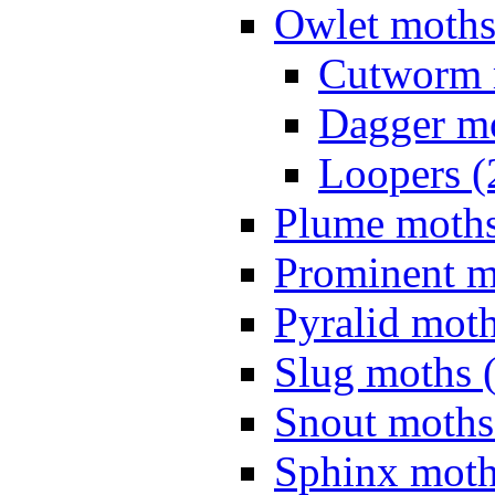
Owlet moths
Cutworm 
Dagger mo
Loopers (
Plume moths
Prominent m
Pyralid moth
Slug moths 
Snout moths
Sphinx moth