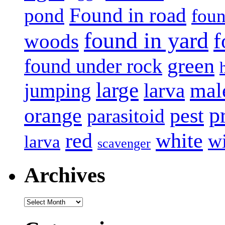
Found in road
pond
foun
found in yard
f
woods
green
found under rock
large
mal
jumping
larva
p
pest
orange
parasitoid
white
red
w
larva
scavenger
Archives
Archives