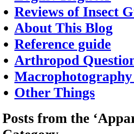
Reviews of Insect G
About This Blog
Reference guide
Arthropod Questio
Macrophotography 
Other Things
Posts from the ‘Appa