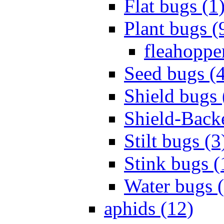
Flat bugs (1
Plant bugs (
fleahopper
Seed bugs (
Shield bugs 
Shield-Back
Stilt bugs (3
Stink bugs (
Water bugs 
aphids (12)