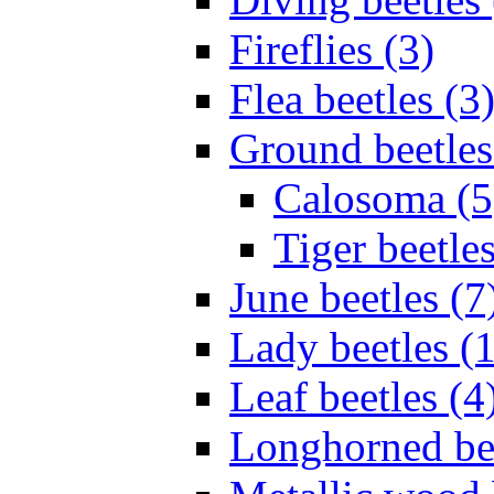
Fireflies (3)
Flea beetles (3
Ground beetles
Calosoma (5
Tiger beetles
June beetles (7
Lady beetles (
Leaf beetles (4
Longhorned bee