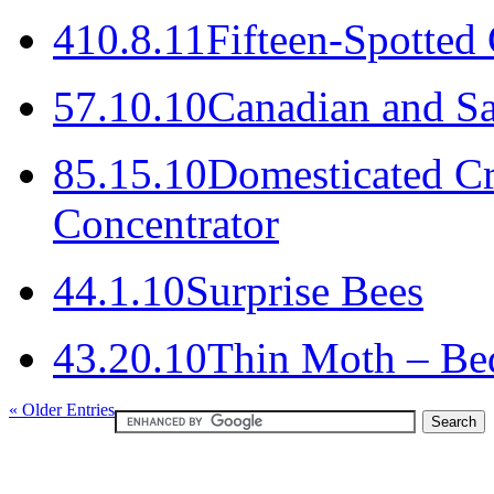
4
10.8.11
Fifteen-Spotted
5
7.10.10
Canadian and Sa
8
5.15.10
Domesticated Cr
Concentrator
4
4.1.10
Surprise Bees
4
3.20.10
Thin Moth – Bede
« Older Entries