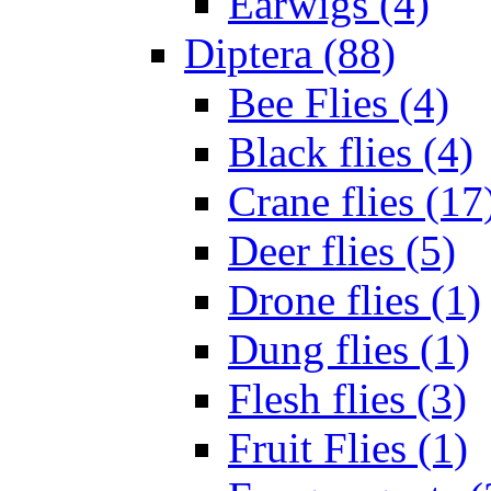
Earwigs (4)
Diptera (88)
Bee Flies (4)
Black flies (4)
Crane flies (17
Deer flies (5)
Drone flies (1)
Dung flies (1)
Flesh flies (3)
Fruit Flies (1)