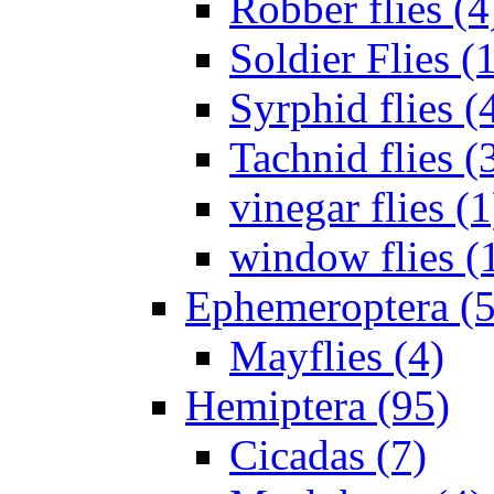
Robber flies (4
Soldier Flies (
Syrphid flies (
Tachnid flies (
vinegar flies (1
window flies (
Ephemeroptera (5
Mayflies (4)
Hemiptera (95)
Cicadas (7)