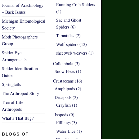
Running Crab Spiders
Journal of Arachnology
(1)
– Back Issues
Sac and Ghost
Michigan Entomological
Spiders (6)
Society
Tarantulas (2)
Moth Photographers
Group
Wolf spiders (12)
Spider Eye
sheetweb weavers (1)
Arrangements
Collembola (3)
Spider Identification
Snow Fleas (1)
Guide
Crustaceans (16)
Springtails
Amphipods (2)
The Arthropod Story
Decapods (2)
Tree of Life –
Crayfish (1)
Arthropods
Isopods (9)
What’s That Bug?
Pillbugs (3)
Water Lice (1)
BLOGS OF