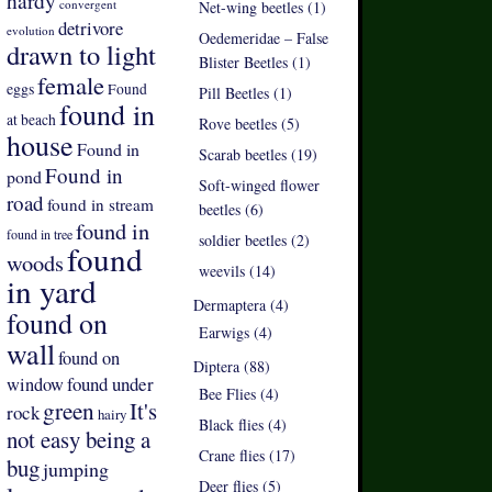
hardy
convergent
Net-wing beetles (1)
detrivore
evolution
Oedemeridae – False
drawn to light
Blister Beetles (1)
female
eggs
Found
Pill Beetles (1)
found in
at beach
Rove beetles (5)
house
Found in
Scarab beetles (19)
Found in
pond
Soft-winged flower
road
found in stream
beetles (6)
found in
found in tree
soldier beetles (2)
found
woods
weevils (14)
in yard
Dermaptera (4)
found on
Earwigs (4)
wall
found on
Diptera (88)
found under
window
Bee Flies (4)
green
It's
rock
hairy
Black flies (4)
not easy being a
Crane flies (17)
bug
jumping
Deer flies (5)