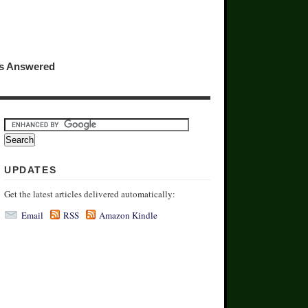
ns Answered
UPDATES
Get the latest articles delivered automatically:
Email
RSS
Amazon Kindle