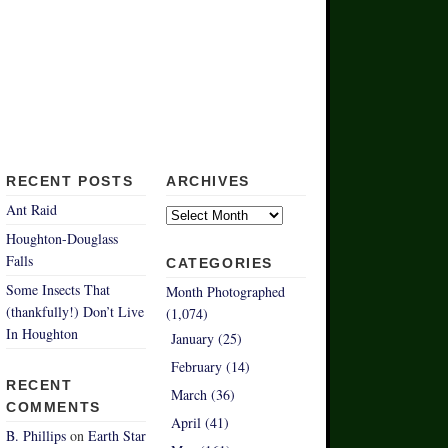
RECENT POSTS
ARCHIVES
Archives
Ant Raid
Houghton-Douglass
Falls
CATEGORIES
Some Insects That
Month Photographed
(thankfully!) Don’t Live
(1,074)
In Houghton
January (25)
February (14)
RECENT
March (36)
COMMENTS
April (41)
B. Phillips
on
Earth Star