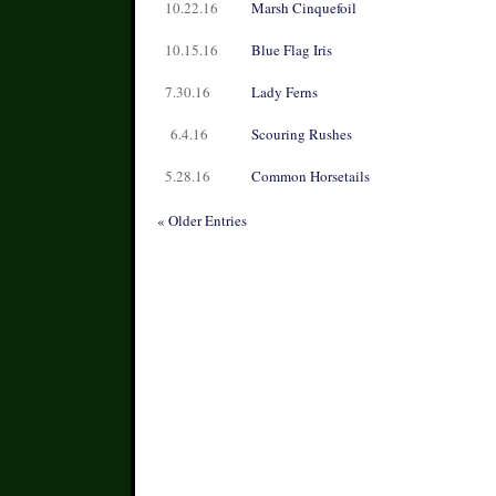
10.22.16
Marsh Cinquefoil
10.15.16
Blue Flag Iris
7.30.16
Lady Ferns
6.4.16
Scouring Rushes
5.28.16
Common Horsetails
« Older Entries