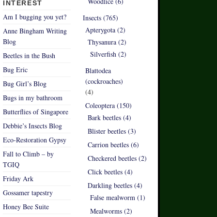
Woodlice (6)
INTEREST
Am I bugging you yet?
Insects (765)
Apterygota (2)
Anne Bingham Writing
Blog
Thysanura (2)
Silverfish (2)
Beetles in the Bush
Bug Eric
Blattodea
(cockroaches)
Bug Girl’s Blog
(4)
Bugs in my bathroom
Coleoptera (150)
Butterflies of Singapore
Bark beetles (4)
Debbie’s Insects Blog
Blister beetles (3)
Eco-Restoration Gypsy
Carrion beetles (6)
Fall to Climb – by
Checkered beetles (2)
TGIQ
Click beetles (4)
Friday Ark
Darkling beetles (4)
Gossamer tapestry
False mealworm (1)
Honey Bee Suite
Mealworms (2)