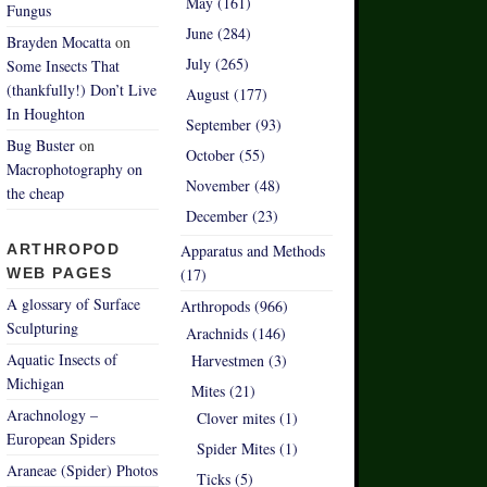
May (161)
Fungus
June (284)
Brayden Mocatta
on
July (265)
Some Insects That
(thankfully!) Don’t Live
August (177)
In Houghton
September (93)
Bug Buster
on
October (55)
Macrophotography on
November (48)
the cheap
December (23)
ARTHROPOD
Apparatus and Methods
WEB PAGES
(17)
A glossary of Surface
Arthropods (966)
Sculpturing
Arachnids (146)
Aquatic Insects of
Harvestmen (3)
Michigan
Mites (21)
Arachnology –
Clover mites (1)
European Spiders
Spider Mites (1)
Araneae (Spider) Photos
Ticks (5)