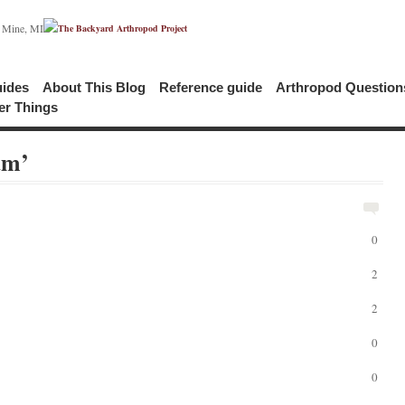
c Mine, MI
uides
About This Blog
Reference guide
Arthropod Questio
er Things
am’
0
2
2
0
0