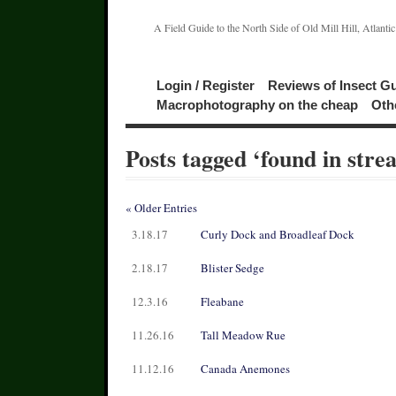
A Field Guide to the North Side of Old Mill Hill, Atlanti
Login / Register
Reviews of Insect G
Macrophotography on the cheap
Oth
Posts tagged ‘found in stre
« Older Entries
3.18.17
Curly Dock and Broadleaf Dock
2.18.17
Blister Sedge
12.3.16
Fleabane
11.26.16
Tall Meadow Rue
11.12.16
Canada Anemones