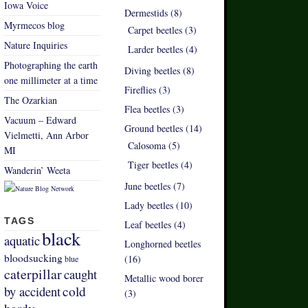
Iowa Voice
Dermestids (8)
Myrmecos blog
Carpet beetles (3)
Nature Inquiries
Larder beetles (4)
Photographing the earth
Diving beetles (8)
one millimeter at a time
Fireflies (3)
The Ozarkian
Flea beetles (3)
Vacuum – Edward
Ground beetles (14)
Vielmetti, Ann Arbor
Calosoma (5)
MI
Tiger beetles (4)
Wanderin’ Weeta
June beetles (7)
Lady beetles (10)
TAGS
Leaf beetles (4)
black
aquatic
Longhorned beetles
bloodsucking
(16)
blue
caterpillar
caught
Metallic wood borer
by accident
cold
(3)