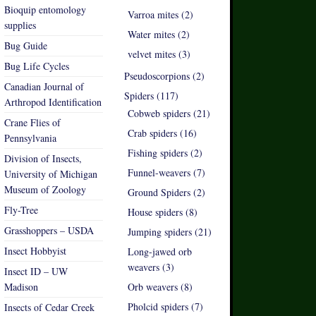
Bioquip entomology
Varroa mites (2)
supplies
Water mites (2)
Bug Guide
velvet mites (3)
Bug Life Cycles
Pseudoscorpions (2)
Canadian Journal of
Spiders (117)
Arthropod Identification
Cobweb spiders (21)
Crane Flies of
Crab spiders (16)
Pennsylvania
Fishing spiders (2)
Division of Insects,
Funnel-weavers (7)
University of Michigan
Museum of Zoology
Ground Spiders (2)
Fly-Tree
House spiders (8)
Grasshoppers – USDA
Jumping spiders (21)
Insect Hobbyist
Long-jawed orb
weavers (3)
Insect ID – UW
Madison
Orb weavers (8)
Pholcid spiders (7)
Insects of Cedar Creek