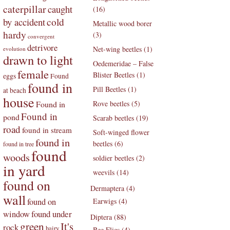
caterpillar
caught
(16)
by accident
cold
Metallic wood borer
hardy
(3)
convergent
detrivore
Net-wing beetles (1)
evolution
drawn to light
Oedemeridae – False
female
Blister Beetles (1)
eggs
Found
found in
Pill Beetles (1)
at beach
house
Found in
Rove beetles (5)
Found in
pond
Scarab beetles (19)
road
found in stream
Soft-winged flower
found in
beetles (6)
found in tree
found
woods
soldier beetles (2)
in yard
weevils (14)
found on
Dermaptera (4)
wall
found on
Earwigs (4)
found under
window
Diptera (88)
green
It's
rock
hairy
Bee Flies (4)