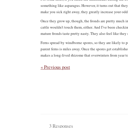
something like asparagus. However, it turns out that they
make you sick right away, they greatly increase your odd
Once they grow up, though, the fronds are pretty much in
cattle wouldn’t touch them, either. And I’ve been checking
mature fronds taste pretty nasty. They also feel like they 
Ferns spread by windborne spores, so they are likely to p
parent ferns is miles away. Once the spores get establish
makes a long-lived rhizome that overwinters from year to 
« Previous post
3 Responses