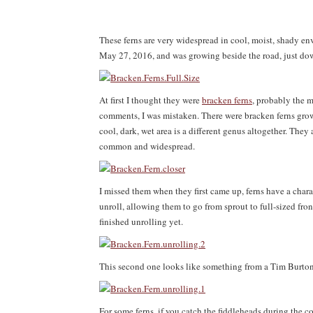
These ferns are very widespread in cool, moist, shady e
May 27, 2016, and was growing beside the road, just dow
At first I thought they were
bracken ferns
, probably the m
comments, I was mistaken. There were bracken ferns growi
cool, dark, wet area is a different genus altogether. They
common and widespread.
I missed them when they first came up, ferns have a char
unroll, allowing them to go from sprout to full-sized fron
finished unrolling yet.
This second one looks like something from a Tim Burto
For some ferns, if you catch the fiddleheads during the c