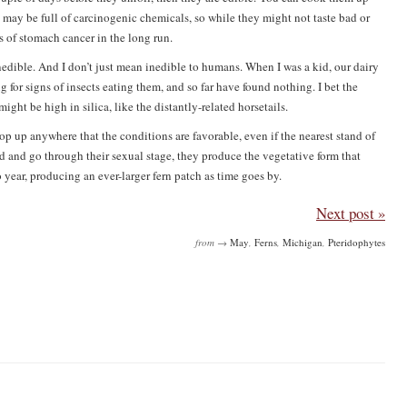
 may be full of carcinogenic chemicals, so while they might not taste bad or
s of stomach cancer in the long run.
edible. And I don’t just mean inedible to humans. When I was a kid, our dairy
 for signs of insects eating them, and so far have found nothing. I bet the
might be high in silica, like the distantly-related horsetails.
op up anywhere that the conditions are favorable, even if the nearest stand of
ed and go through their sexual stage, they produce the vegetative form that
year, producing an ever-larger fern patch as time goes by.
Next post »
from →
May
,
Ferns
,
Michigan
,
Pteridophytes