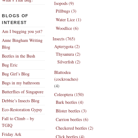
Isopods (9)
Pillbugs (3)
BLOGS OF
Water Lice (1)
INTEREST
Woodlice (6)
Am I bugging you yet?
Insects (765)
Anne Bingham Writing
Apterygota (2)
Blog
Thysanura (2)
Beetles in the Bush
Silverfish (2)
Bug Eric
Blattodea
Bug Girl’s Blog
(cockroaches)
Bugs in my bathroom
(4)
Butterflies of Singapore
Coleoptera (150)
Debbie’s Insects Blog
Bark beetles (4)
Eco-Restoration Gypsy
Blister beetles (3)
Fall to Climb – by
Carrion beetles (6)
TGIQ
Checkered beetles (2)
Friday Ark
Click beetles (4)