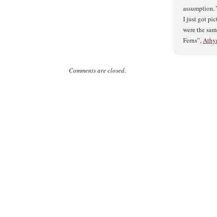
assumption. T
I just got pi
were the sam
Ferns”,
Athyr
Comments are closed.