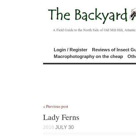
A Field Guide to the North Side of Old Mill Hill, Atlanti
Login / Register
Reviews of Insect G
Macrophotography on the cheap
Oth
« Previous post
Lady Ferns
2016
JULY 30