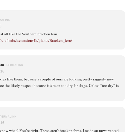
MALINK
6
at all like the Southern bracken fern.
frc.ufl.edu/extension/4h/plants/Bracken_fern/
ham
PERMALINK
016
rwigs like them, because a couple of ours are looking pretty raggedy now
re the likely suspect because it’s been too dry for slugs. Unless “too dry” is
PERMALINK
016
know what? You’re right. These aren’t bracken ferns. I made an unwarranted