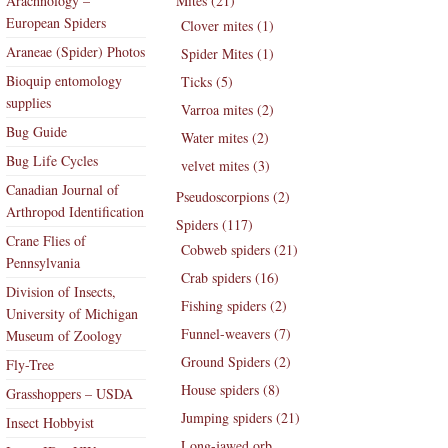
Arachnology –
Mites (21)
European Spiders
Clover mites (1)
Araneae (Spider) Photos
Spider Mites (1)
Bioquip entomology
Ticks (5)
supplies
Varroa mites (2)
Bug Guide
Water mites (2)
Bug Life Cycles
velvet mites (3)
Canadian Journal of
Pseudoscorpions (2)
Arthropod Identification
Spiders (117)
Crane Flies of
Cobweb spiders (21)
Pennsylvania
Crab spiders (16)
Division of Insects,
Fishing spiders (2)
University of Michigan
Funnel-weavers (7)
Museum of Zoology
Ground Spiders (2)
Fly-Tree
House spiders (8)
Grasshoppers – USDA
Jumping spiders (21)
Insect Hobbyist
Long-jawed orb