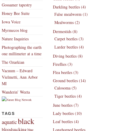
Gossamer tapestry
Darkling beetles (4)
Honey Bee Suite
False mealworm (1)
Iowa Voice
Mealworms (2)
Myrmecos blog
Dermestids (8)
Nature Inquiries
Carpet beetles (3)
Larder beetles (4)
Photographing the earth
one millimeter at a time
Diving beetles (8)
The Ozarkian
Fireflies (3)
Vacuum – Edward
Flea beetles (3)
Vielmetti, Ann Arbor
Ground beetles (14)
MI
Calosoma (5)
Wanderin’ Weeta
Tiger beetles (4)
June beetles (7)
Lady beetles (10)
TAGS
black
aquatic
Leaf beetles (4)
bloodsucking
Longhorned beetles
blue