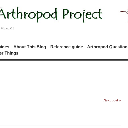
c Mine, MI
uides
About This Blog
Reference guide
Arthropod Questio
er Things
Next post »