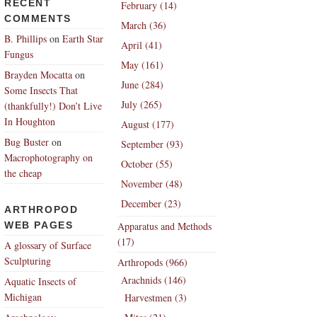
RECENT
February (14)
COMMENTS
March (36)
B. Phillips
on
Earth Star
April (41)
Fungus
May (161)
Brayden Mocatta
on
June (284)
Some Insects That
July (265)
(thankfully!) Don’t Live
In Houghton
August (177)
Bug Buster
on
September (93)
Macrophotography on
October (55)
the cheap
November (48)
December (23)
ARTHROPOD
WEB PAGES
Apparatus and Methods
(17)
A glossary of Surface
Sculpturing
Arthropods (966)
Arachnids (146)
Aquatic Insects of
Michigan
Harvestmen (3)