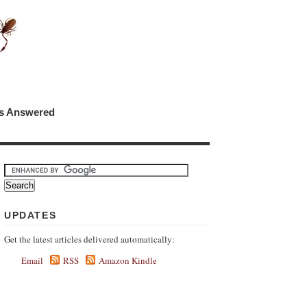
ns Answered
UPDATES
Get the latest articles delivered automatically:
Email
RSS
Amazon Kindle