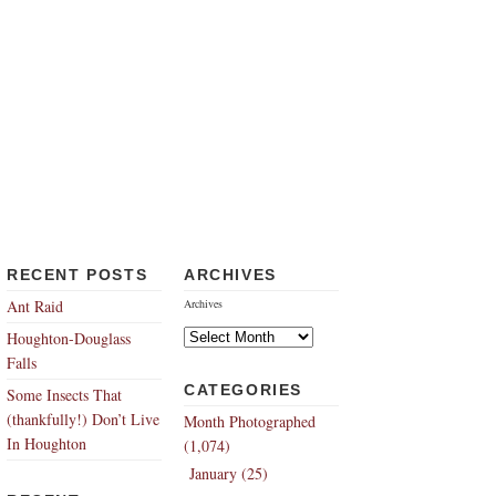
RECENT POSTS
ARCHIVES
Ant Raid
Archives
Houghton-Douglass
Falls
CATEGORIES
Some Insects That
(thankfully!) Don’t Live
Month Photographed
In Houghton
(1,074)
January (25)