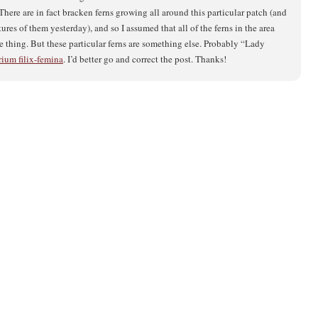
here are in fact bracken ferns growing all around this particular patch (and
ctures of them yesterday), and so I assumed that all of the ferns in the area
e thing. But these particular ferns are something else. Probably “Lady
ium filix-femina
. I’d better go and correct the post. Thanks!