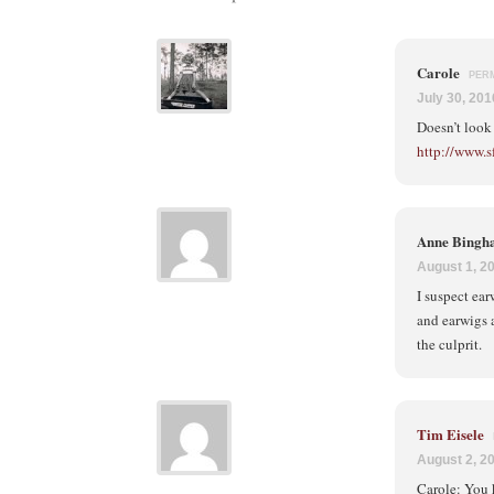
Carole
PER
July 30, 201
Doesn’t look 
http://www.s
Anne Bing
August 1, 2
I suspect ea
and earwigs a
the culprit.
Tim Eisele
August 2, 2
Carole: You 