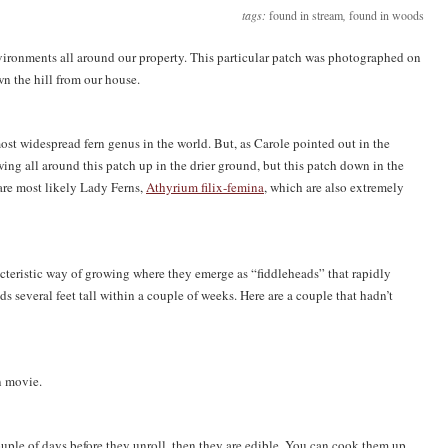
tags:
found in stream
,
found in woods
nvironments all around our property. This particular patch was photographed on
n the hill from our house.
ost widespread fern genus in the world. But, as Carole pointed out in the
ng all around this patch up in the drier ground, but this patch down in the
 are most likely Lady Ferns,
Athyrium filix-femina
, which are also extremely
acteristic way of growing where they emerge as “fiddleheads” that rapidly
ds several feet tall within a couple of weeks. Here are a couple that hadn’t
n movie.
ouple of days before they unroll, then they are edible. You can cook them up