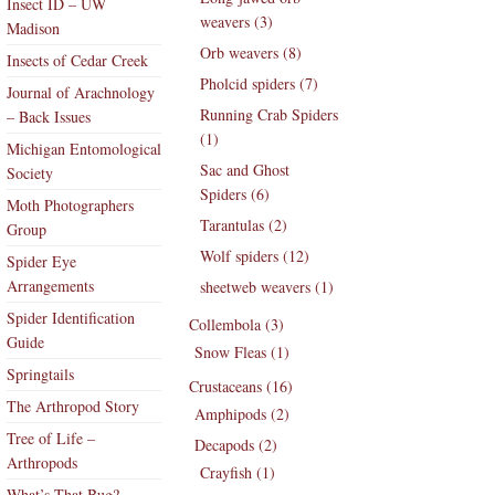
Insect ID – UW
weavers (3)
Madison
Orb weavers (8)
Insects of Cedar Creek
Pholcid spiders (7)
Journal of Arachnology
Running Crab Spiders
– Back Issues
(1)
Michigan Entomological
Sac and Ghost
Society
Spiders (6)
Moth Photographers
Tarantulas (2)
Group
Wolf spiders (12)
Spider Eye
Arrangements
sheetweb weavers (1)
Spider Identification
Collembola (3)
Guide
Snow Fleas (1)
Springtails
Crustaceans (16)
The Arthropod Story
Amphipods (2)
Tree of Life –
Decapods (2)
Arthropods
Crayfish (1)
What’s That Bug?