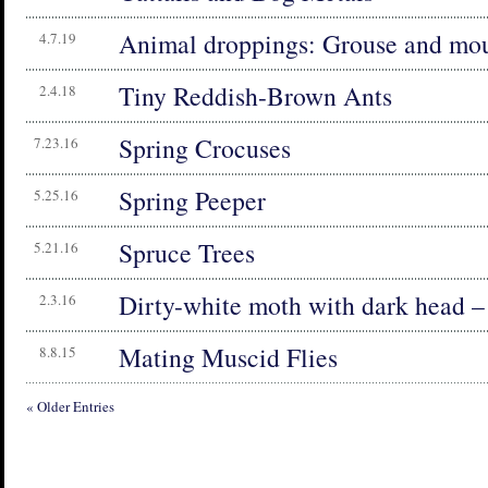
Animal droppings: Grouse and mo
4.7.19
Tiny Reddish-Brown Ants
2.4.18
Spring Crocuses
7.23.16
Spring Peeper
5.25.16
Spruce Trees
5.21.16
Dirty-white moth with dark head –
2.3.16
Mating Muscid Flies
8.8.15
« Older Entries