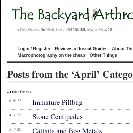
A Field Guide to the North Side of Old Mill Hill, Atlantic Mine, MI
Login / Register
Reviews of Insect Guides
About Thi
Macrophotography on the cheap
Other Things
Posts from the ‘April’ Categ
« Older Entries
Immature Pillbug
6.26.22
Stone Centipedes
4.16.22
Cattails and Bog Metals
5.17.20