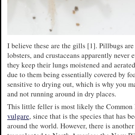
I believe these are the gills [1]. Pillbugs ar
lobsters, and crustaceans apparently never e
they keep their lungs moistened and aerated,
due to them being essentially covered by foa
sensitive to drying out, which is why you ma
and not running around in dry places.
This little feller is most likely the Common
vulgare
, since that is the species that has 
around the world. However, there is another