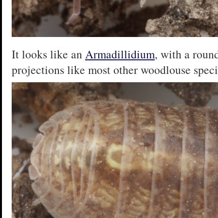
It looks like an
Armadillidium
, with a round
projections like most other woodlouse speci