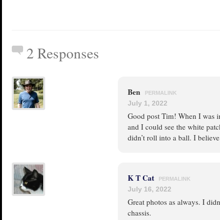
2 Responses
Ben
PERMALINK
July 1, 2022
Good post Tim! When I was in
and I could see the white pat
didn’t roll into a ball. I belie
K T Cat
PERMALINK
July 16, 2022
Great photos as always. I didn’t
chassis.