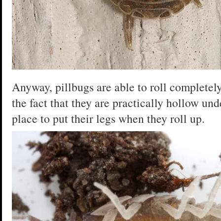
Anyway, pillbugs are able to roll completely
the fact that they are practically hollow un
place to put their legs when they roll up.