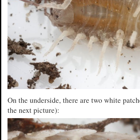
On the underside, there are two white patche
the next picture):