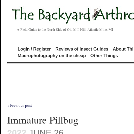
A Field Guide to the North Side of Old Mill Hill, Atlantic Mine, MI
Login / Register
Reviews of Insect Guides
About Thi
Macrophotography on the cheap
Other Things
« Previous post
Immature Pillbug
2022
JUNE 26