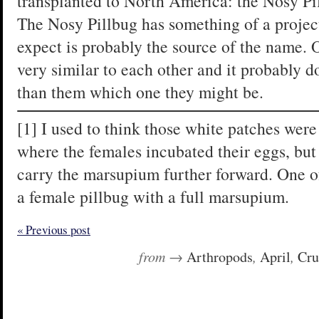
transplanted to North America: the Nosy Pi
The Nosy Pillbug has something of a projec
expect is probably the source of the name. 
very similar to each other and it probably d
than them which one they might be.
[1] I used to think those white patches we
where the females incubated their eggs, but 
carry the marsupium further forward. One of
a female pillbug with a full marsupium.
« Previous post
from →
Arthropods
,
April
,
Cru