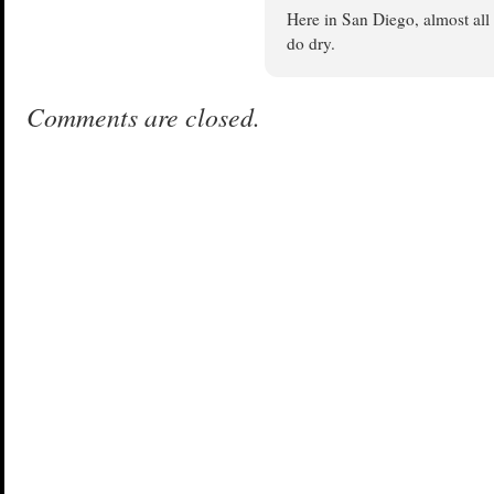
Here in San Diego, almost all 
do dry.
Comments are closed.