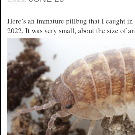
Here’s an immature pillbug that I caught in 
2022. It was very small, about the size of a