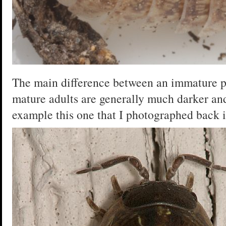
The main difference between an immature pi
mature adults are generally much darker and
example this one that I photographed back 