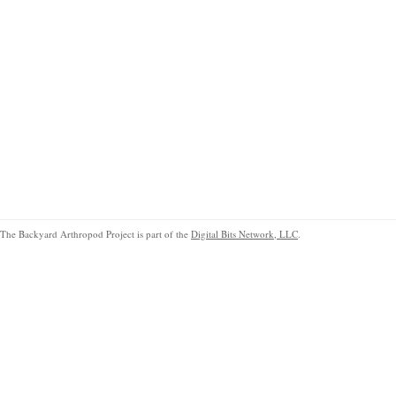
The Backyard Arthropod Project is part of the
Digital Bits Network, LLC
.