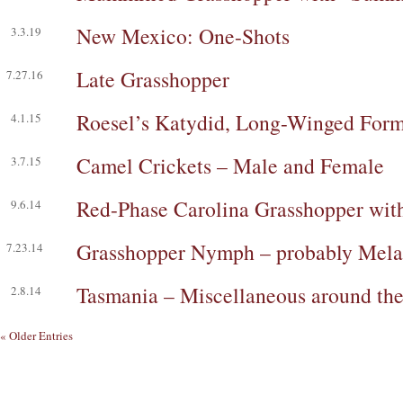
New Mexico: One-Shots
3.3.19
Late Grasshopper
7.27.16
Roesel’s Katydid, Long-Winged For
4.1.15
Camel Crickets – Male and Female
3.7.15
Red-Phase Carolina Grasshopper wi
9.6.14
Grasshopper Nymph – probably Mela
7.23.14
Tasmania – Miscellaneous around th
2.8.14
« Older Entries