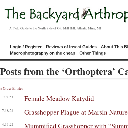
A Field Guide to the North Side of Old Mill Hill, Atlantic Mine, MI
Login / Register
Reviews of Insect Guides
About This B
Macrophotography on the cheap
Other Things
Posts from the ‘Orthoptera’ C
« Older Entries
Female Meadow Katydid
3.5.23
Grasshopper Plague at Marsin Nature
7.18.21
Mummified Grasshopper with “Summi
4.11.21