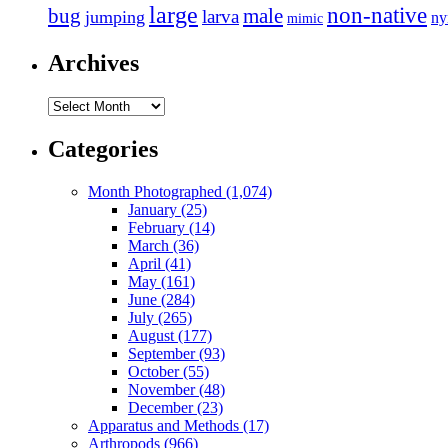
large
non-native
bug
male
larva
jumping
n
mimic
Archives
Archives
Categories
Month Photographed (1,074)
January (25)
February (14)
March (36)
April (41)
May (161)
June (284)
July (265)
August (177)
September (93)
October (55)
November (48)
December (23)
Apparatus and Methods (17)
Arthropods (966)