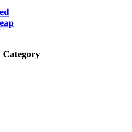
red
heap
’ Category