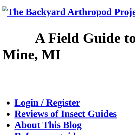
A Field Guide to the
Mine, MI
Login / Register
Reviews of Insect Guides
About This Blog