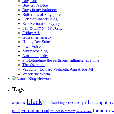
Bug Eric
Bug Girl’s Blog
Bugs in my bathroom
Butterflies of Singapore
Debbie’s Insects Blog
Eco-Restoration Gypsy
Fall to Climb – by TGIQ
Friday Ark
Gossamer tapestry
Honey Bee Suite
Iowa Voice
Myrmecos blog
Nature Inquiries
Photographing the earth one millimeter at a time
The Ozarkian
Vacuum – Edward Vielmetti, Ann Arbor MI
Wanderin’ Weeta
Tags
black
caterpillar
aquatic
caught by
bloodsucking
blue
found in 
Found in road
pond
found in stream
found in tree