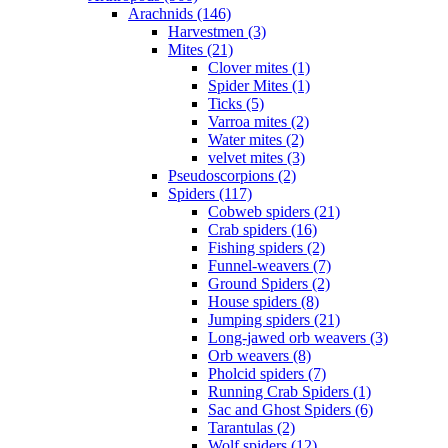
Arachnids (146)
Harvestmen (3)
Mites (21)
Clover mites (1)
Spider Mites (1)
Ticks (5)
Varroa mites (2)
Water mites (2)
velvet mites (3)
Pseudoscorpions (2)
Spiders (117)
Cobweb spiders (21)
Crab spiders (16)
Fishing spiders (2)
Funnel-weavers (7)
Ground Spiders (2)
House spiders (8)
Jumping spiders (21)
Long-jawed orb weavers (3)
Orb weavers (8)
Pholcid spiders (7)
Running Crab Spiders (1)
Sac and Ghost Spiders (6)
Tarantulas (2)
Wolf spiders (12)