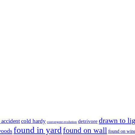
drawn to li
 accident
cold hardy
detrivore
convergent evolution
found in yard
found on wall
woods
found on wi