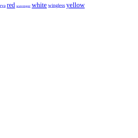
white
red
yellow
wingless
arva
scavenger