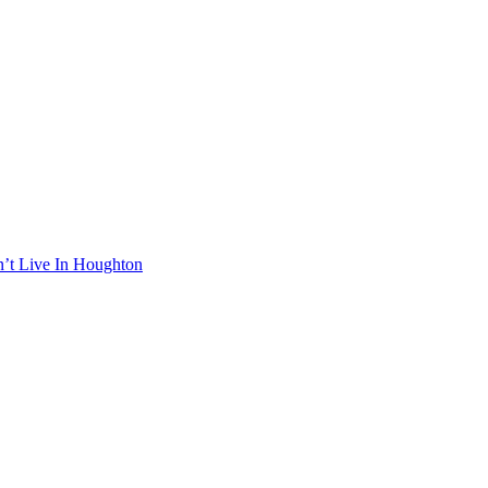
n’t Live In Houghton