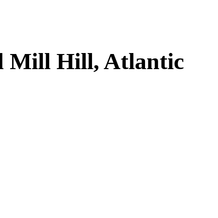
ill Hill, Atlantic