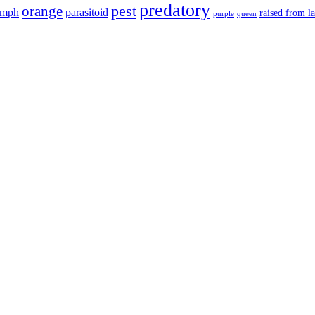
predatory
pest
orange
ymph
parasitoid
raised from l
purple
queen