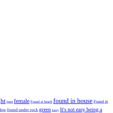
found in house
ght
female
Found in
eggs
Found at beach
green
It's not easy being a
ndow
found under rock
hairy