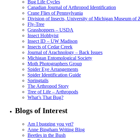
Bug Life Cycles
Canadian Journal of Arthropod Identification
Crane Flies of Pennsylvania
Division of Insects, University of Michigan Museum of
Fly-Tree
Grasshoppers – USDA
Insect Hobbyist
Insect ID – UW Madison
Insects of Cedar Creek
Journal of Arachnology – Back Issues
Michigan Entomological Society
Moth Photographers Group
Spider Eye Arrangements
Spider Identification Guide
Springtails
The Arthropod Story
Tree of Life – Arthropods
What’s That Bug?
Blogs of Interest
Am I bugging you yet?
Anne Bingham Writing Blog
Beetles in the Bush