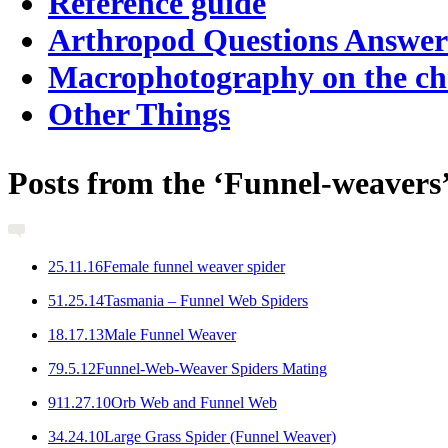
Reference guide
Arthropod Questions Answe
Macrophotography on the c
Other Things
Posts from the ‘Funnel-weavers
2
5.11.16
Female funnel weaver spider
5
1.25.14
Tasmania – Funnel Web Spiders
1
8.17.13
Male Funnel Weaver
7
9.5.12
Funnel-Web-Weaver Spiders Mating
9
11.27.10
Orb Web and Funnel Web
3
4.24.10
Large Grass Spider (Funnel Weaver)