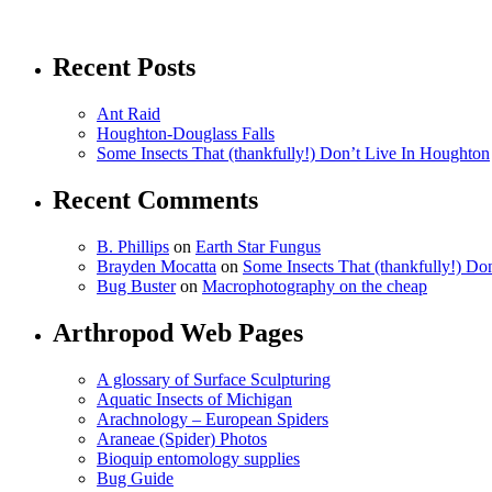
Recent Posts
Ant Raid
Houghton-Douglass Falls
Some Insects That (thankfully!) Don’t Live In Houghton
Recent Comments
B. Phillips
on
Earth Star Fungus
Brayden Mocatta
on
Some Insects That (thankfully!) Do
Bug Buster
on
Macrophotography on the cheap
Arthropod Web Pages
A glossary of Surface Sculpturing
Aquatic Insects of Michigan
Arachnology – European Spiders
Araneae (Spider) Photos
Bioquip entomology supplies
Bug Guide