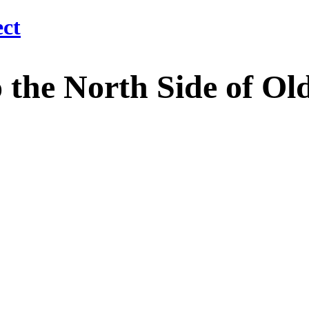
 North Side of Old M