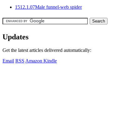
15
12.1.07
Male funnel-web spider
Updates
Get the latest articles delivered automatically:
Email
RSS
Amazon Kindle