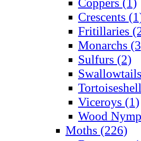
Coppers (1)
Crescents (1
Fritillaries (
Monarchs (3
Sulfurs (2)
Swallowtails
Tortoiseshell
Viceroys (1)
Wood Nymph
Moths (226)