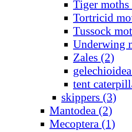
Tiger moths 
Tortricid mo
Tussock mot
Underwing m
Zales (2)
gelechioidea
tent caterpill
skippers (3)
Mantodea (2)
Mecoptera (1)