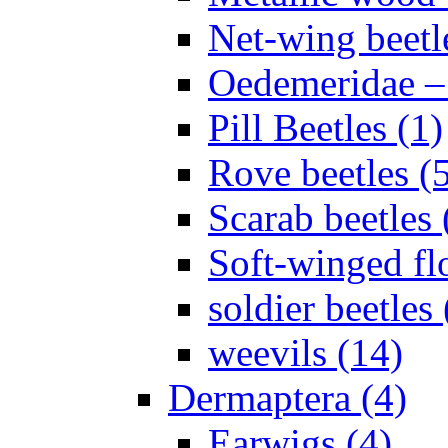
Net-wing beetl
Oedemeridae – F
Pill Beetles (1)
Rove beetles (
Scarab beetles 
Soft-winged fl
soldier beetles 
weevils (14)
Dermaptera (4)
Earwigs (4)