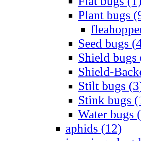
Flat bugs (1
Plant bugs (
fleahopper
Seed bugs (
Shield bugs 
Shield-Back
Stilt bugs (3
Stink bugs (
Water bugs 
aphids (12)