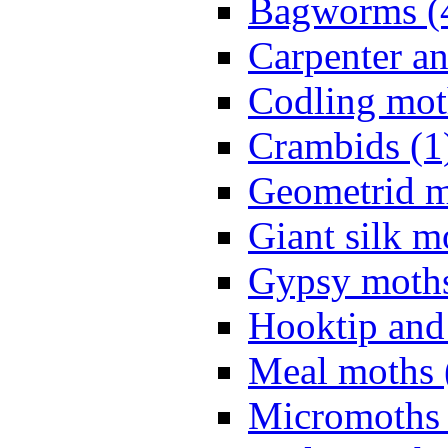
Bagworms (
Carpenter a
Codling mot
Crambids (1
Geometrid m
Giant silk m
Gypsy moths
Hooktip and
Meal moths 
Micromoths 