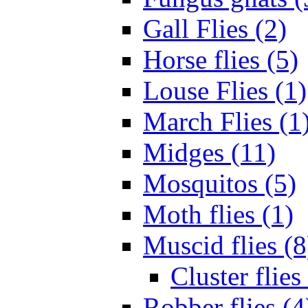
Gall Flies (2)
Horse flies (5)
Louse Flies (1)
March Flies (1
Midges (11)
Mosquitos (5)
Moth flies (1)
Muscid flies (8
Cluster flies
Robber flies (4