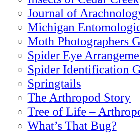
Journal of Arachnolog
Michigan Entomologic
Moth Photographers 
Spider Eye Arrangeme
Spider Identification 
Springtails
The Arthropod Story
Tree of Life – Arthrop
What’s That Bug?