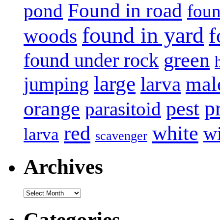
Found in road
pond
foun
found in yard
f
woods
green
found under rock
large
mal
jumping
larva
p
pest
orange
parasitoid
white
red
w
larva
scavenger
Archives
Archives
Categories