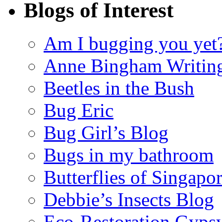
Blogs of Interest
Am I bugging you yet
Anne Bingham Writin
Beetles in the Bush
Bug Eric
Bug Girl’s Blog
Bugs in my bathroom
Butterflies of Singapo
Debbie’s Insects Blog
Eco-Restoration Gyps