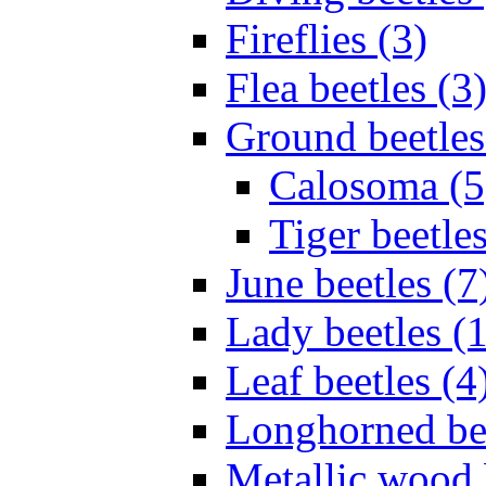
Fireflies (3)
Flea beetles (3
Ground beetles
Calosoma (5
Tiger beetles
June beetles (7
Lady beetles (
Leaf beetles (4
Longhorned bee
Metallic wood 