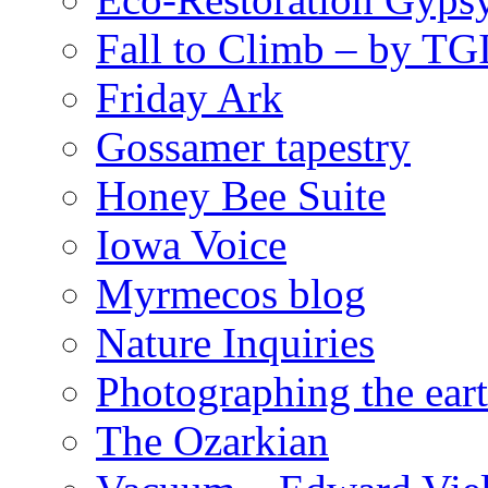
Fall to Climb – by TG
Friday Ark
Gossamer tapestry
Honey Bee Suite
Iowa Voice
Myrmecos blog
Nature Inquiries
Photographing the eart
The Ozarkian