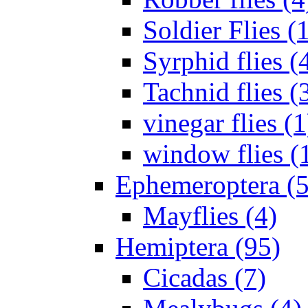
Soldier Flies (
Syrphid flies (
Tachnid flies (
vinegar flies (1
window flies (
Ephemeroptera (5
Mayflies (4)
Hemiptera (95)
Cicadas (7)