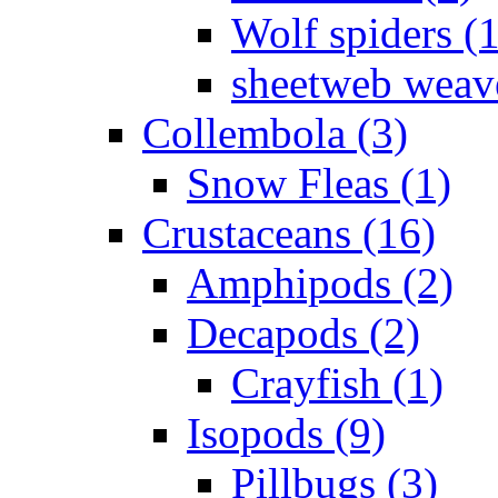
Wolf spiders (
sheetweb weave
Collembola (3)
Snow Fleas (1)
Crustaceans (16)
Amphipods (2)
Decapods (2)
Crayfish (1)
Isopods (9)
Pillbugs (3)