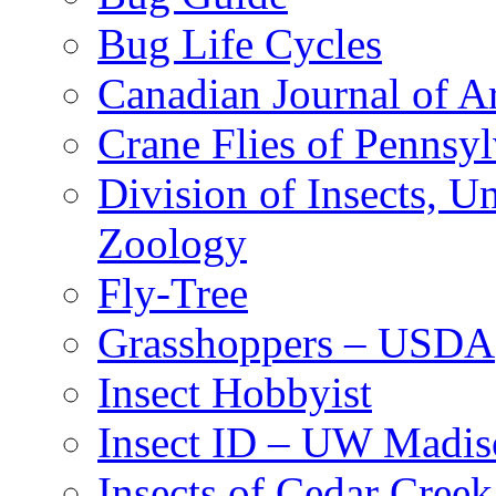
Bug Life Cycles
Canadian Journal of Ar
Crane Flies of Pennsy
Division of Insects, 
Zoology
Fly-Tree
Grasshoppers – USDA
Insect Hobbyist
Insect ID – UW Madis
Insects of Cedar Creek