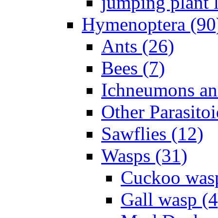
jumping plant l
Hymenoptera (90
Ants (26)
Bees (7)
Ichneumons an
Other Parasitoi
Sawflies (12)
Wasps (31)
Cuckoo wasp
Gall wasp (4