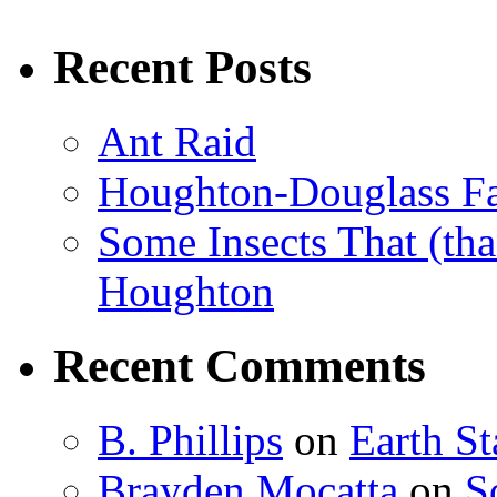
Recent Posts
Ant Raid
Houghton-Douglass Fa
Some Insects That (tha
Houghton
Recent Comments
B. Phillips
on
Earth S
Brayden Mocatta
on
S