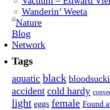
Vacuum – Edward Viel
Wanderin’ Weeta
Tags
black
aquatic
bloodsuck
accident
cold hardy
conve
light
female
eggs
Found a