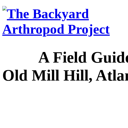
A Field Guide to
Old Mill Hill, Atl