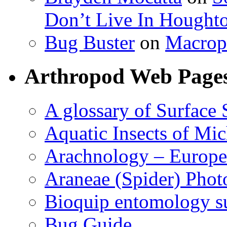
Don’t Live In Hought
Bug Buster
on
Macrop
Arthropod Web Page
A glossary of Surface 
Aquatic Insects of Mi
Arachnology – Europe
Araneae (Spider) Phot
Bioquip entomology s
Bug Guide