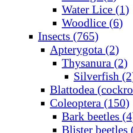
Water Lice (1)
Woodlice (6)
Insects (765)
Apterygota (2)
Thysanura (2)
Silverfish (2
Blattodea (cockr
Coleoptera (150)
Bark beetles (4
Blister beetles 