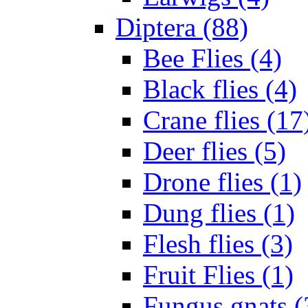
Diptera (88)
Bee Flies (4)
Black flies (4)
Crane flies (17
Deer flies (5)
Drone flies (1)
Dung flies (1)
Flesh flies (3)
Fruit Flies (1)
Fungus gnats (