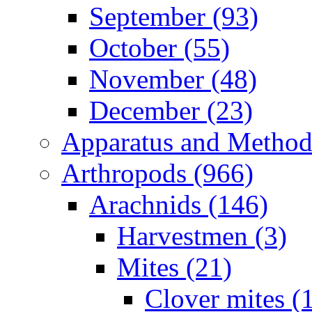
September (93)
October (55)
November (48)
December (23)
Apparatus and Method
Arthropods (966)
Arachnids (146)
Harvestmen (3)
Mites (21)
Clover mites (