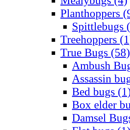
Mealybugs (4)
Planthoppers (
Spittlebugs 
Treehoppers (1
True Bugs (58)
Ambush Bug
Assassin bug
Bed bugs (1
Box elder bu
Damsel Bugs