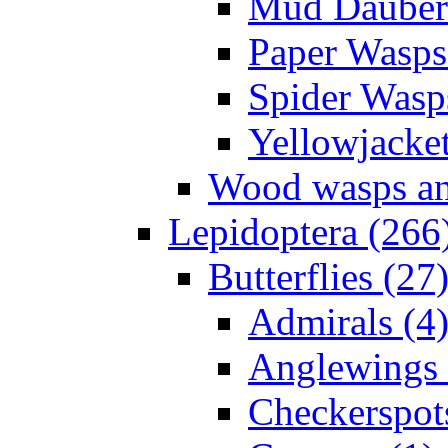
Mud Daubers
Paper Wasps
Spider Wasp
Yellowjacket
Wood wasps and
Lepidoptera (266
Butterflies (27
Admirals (4
Anglewings 
Checkerspot