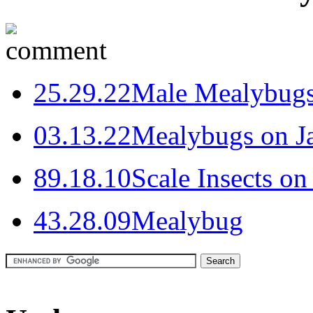
2
5.29.22
Male Mealybug
0
3.13.22
Mealybugs on Ja
8
9.18.10
Scale Insects on
4
3.28.09
Mealybug