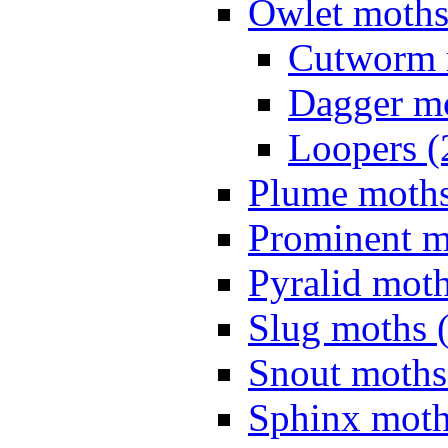
Owlet moths
Cutworm 
Dagger mo
Loopers (
Plume moths
Prominent m
Pyralid moth
Slug moths 
Snout moths
Sphinx moth