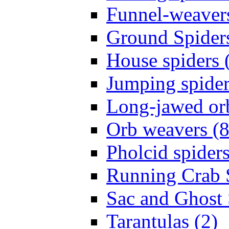
Funnel-weavers
Ground Spiders
House spiders 
Jumping spider
Long-jawed or
Orb weavers (8
Pholcid spiders
Running Crab S
Sac and Ghost 
Tarantulas (2)