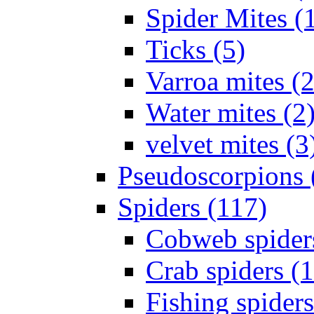
Spider Mites (
Ticks (5)
Varroa mites (2
Water mites (2
velvet mites (3
Pseudoscorpions 
Spiders (117)
Cobweb spider
Crab spiders (
Fishing spiders