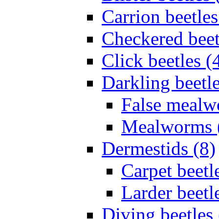
Carrion beetles
Checkered beet
Click beetles (
Darkling beetle
False mealw
Mealworms 
Dermestids (8)
Carpet beetl
Larder beetl
Diving beetles 