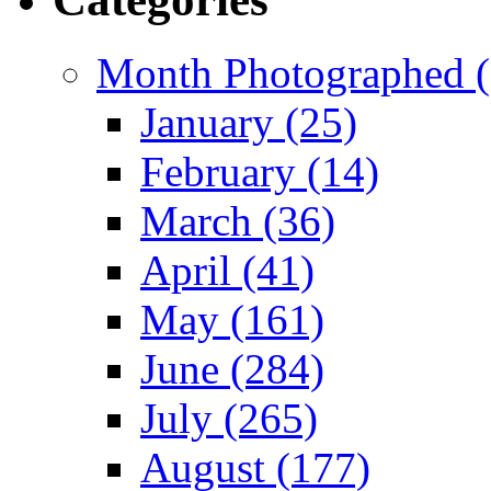
Month Photographed (
January (25)
February (14)
March (36)
April (41)
May (161)
June (284)
July (265)
August (177)