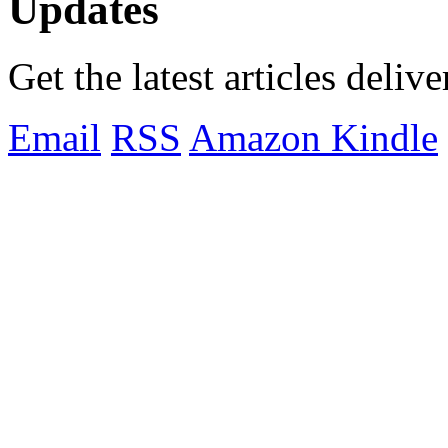
Updates
Get the latest articles deliv
Email
RSS
Amazon Kindle