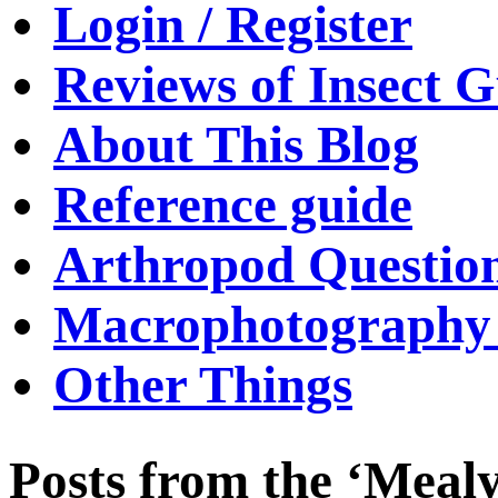
Login / Register
Reviews of Insect G
About This Blog
Reference guide
Arthropod Questio
Macrophotography 
Other Things
Posts from the ‘Meal