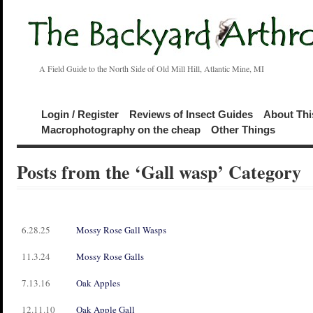
A Field Guide to the North Side of Old Mill Hill, Atlantic Mine, MI
Login / Register
Reviews of Insect Guides
About Thi
Macrophotography on the cheap
Other Things
Posts from the ‘Gall wasp’ Category
6.28.25
Mossy Rose Gall Wasps
11.3.24
Mossy Rose Galls
7.13.16
Oak Apples
12.11.10
Oak Apple Gall