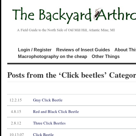
A Field Guide to the North Side of Old Mill Hill, Atlantic Mine, MI
Login / Register
Reviews of Insect Guides
About Thi
Macrophotography on the cheap
Other Things
Posts from the ‘Click beetles’ Catego
12.2.15
Gray Click Beetle
4.8.15
Red and Black Click Beetle
2.8.12
Three Click Beetles
10.13.07
Click Beetle