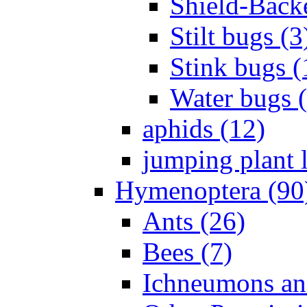
Shield-Back
Stilt bugs (3
Stink bugs (
Water bugs 
aphids (12)
jumping plant l
Hymenoptera (90
Ants (26)
Bees (7)
Ichneumons an