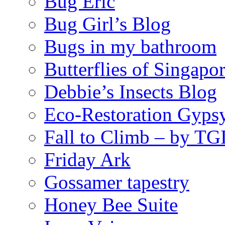
Bug Eric
Bug Girl’s Blog
Bugs in my bathroom
Butterflies of Singapo
Debbie’s Insects Blog
Eco-Restoration Gyps
Fall to Climb – by TG
Friday Ark
Gossamer tapestry
Honey Bee Suite