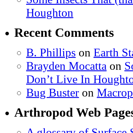
Houghton
Recent Comments
B. Phillips
on
Earth S
Brayden Mocatta
on
S
Don’t Live In Hought
Bug Buster
on
Macrop
Arthropod Web Page
A glossary of Surface 