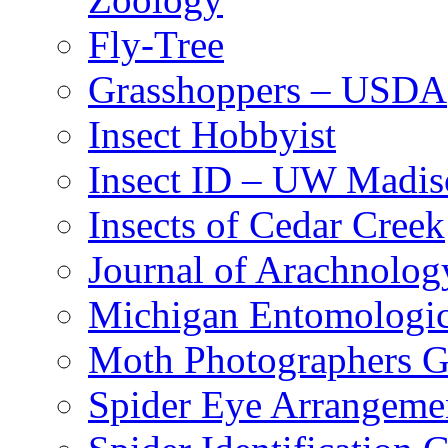
Fly-Tree
Grasshoppers – USDA
Insect Hobbyist
Insect ID – UW Madis
Insects of Cedar Creek
Journal of Arachnolog
Michigan Entomologic
Moth Photographers 
Spider Eye Arrangeme