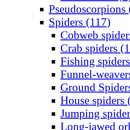
Pseudoscorpions 
Spiders (117)
Cobweb spider
Crab spiders (
Fishing spiders
Funnel-weavers
Ground Spiders
House spiders 
Jumping spider
Long-jawed or