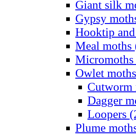
Giant silk m
Gypsy moths
Hooktip and
Meal moths 
Micromoths 
Owlet moths
Cutworm 
Dagger mo
Loopers (
Plume moths