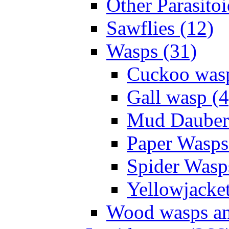
Other Parasitoi
Sawflies (12)
Wasps (31)
Cuckoo wasp
Gall wasp (4
Mud Daubers
Paper Wasps
Spider Wasp
Yellowjacket
Wood wasps and