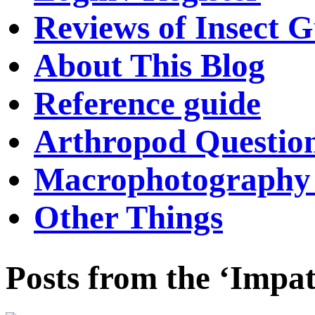
Reviews of Insect G
About This Blog
Reference guide
Arthropod Questio
Macrophotography 
Other Things
Posts from the ‘Impat