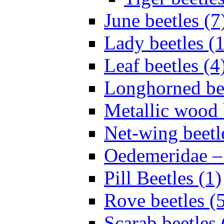
June beetles (7
Lady beetles (
Leaf beetles (4
Longhorned bee
Metallic wood 
Net-wing beetl
Oedemeridae – F
Pill Beetles (1)
Rove beetles (
Scarab beetles 