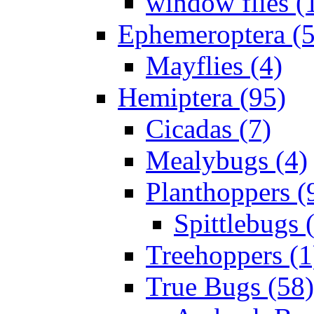
window flies (
Ephemeroptera (5
Mayflies (4)
Hemiptera (95)
Cicadas (7)
Mealybugs (4)
Planthoppers (
Spittlebugs 
Treehoppers (1
True Bugs (58)