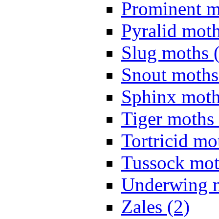
Prominent m
Pyralid moth
Slug moths 
Snout moths
Sphinx moth
Tiger moths 
Tortricid mo
Tussock mot
Underwing m
Zales (2)