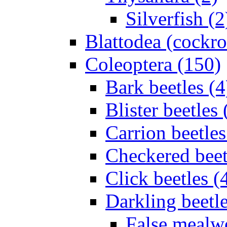
Silverfish (2
Blattodea (cockr
Coleoptera (150)
Bark beetles (4
Blister beetles 
Carrion beetles
Checkered beet
Click beetles (
Darkling beetle
False mealw