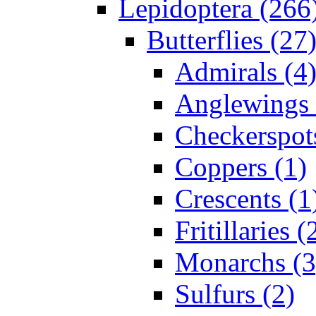
Lepidoptera (266
Butterflies (27
Admirals (4
Anglewings 
Checkerspot
Coppers (1)
Crescents (1
Fritillaries (
Monarchs (3
Sulfurs (2)