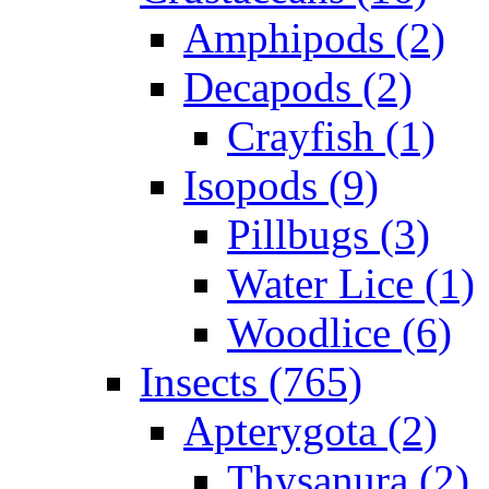
Amphipods (2)
Decapods (2)
Crayfish (1)
Isopods (9)
Pillbugs (3)
Water Lice (1)
Woodlice (6)
Insects (765)
Apterygota (2)
Thysanura (2)