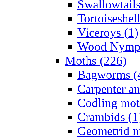
Swallowtails
Tortoiseshell
Viceroys (1)
Wood Nymph
Moths (226)
Bagworms (
Carpenter a
Codling mot
Crambids (1
Geometrid m