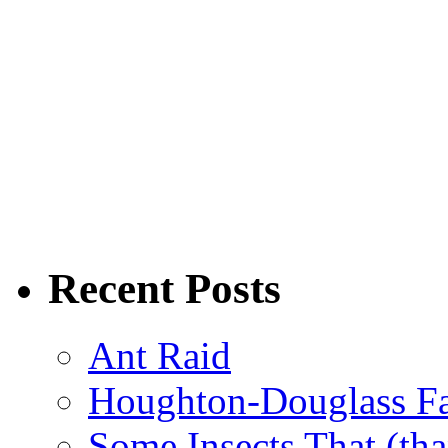
Recent Posts
Ant Raid
Houghton-Douglass Fa
Some Insects That (tha