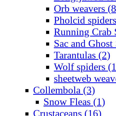
Orb weavers (8
Pholcid spiders
Running Crab S
Sac and Ghost 
Tarantulas (2)
Wolf spiders (
sheetweb weave
Collembola (3)
Snow Fleas (1)
Crustaceans (16)