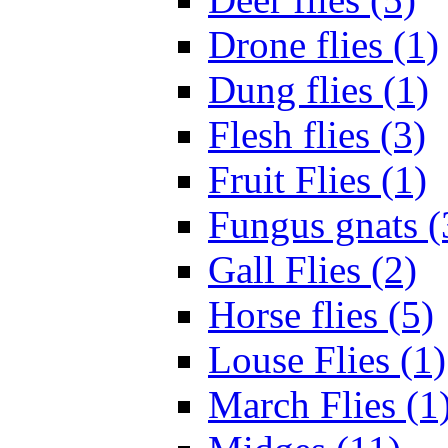
Drone flies (1)
Dung flies (1)
Flesh flies (3)
Fruit Flies (1)
Fungus gnats (
Gall Flies (2)
Horse flies (5)
Louse Flies (1)
March Flies (1