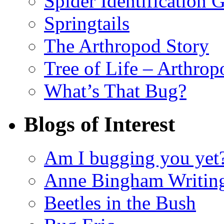
Spider Identification 
Springtails
The Arthropod Story
Tree of Life – Arthrop
What’s That Bug?
Blogs of Interest
Am I bugging you yet
Anne Bingham Writin
Beetles in the Bush