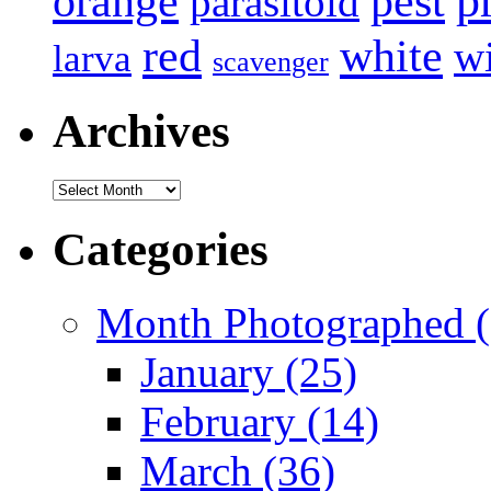
p
pest
orange
parasitoid
white
red
w
larva
scavenger
Archives
Archives
Categories
Month Photographed (
January (25)
February (14)
March (36)