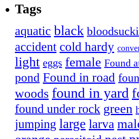
Tags
black
aquatic
bloodsuck
accident
cold hardy
conve
light
female
eggs
Found a
Found in road
pond
foun
found in yard
f
woods
green
found under rock
large
mal
jumping
larva