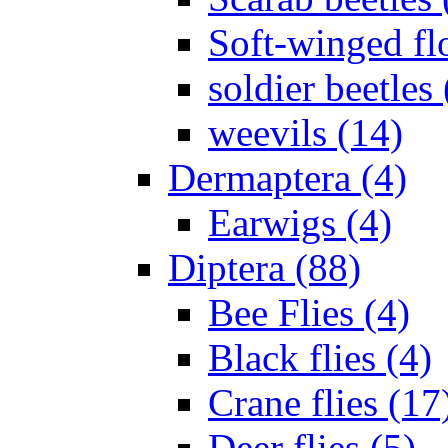
Soft-winged fl
soldier beetles 
weevils (14)
Dermaptera (4)
Earwigs (4)
Diptera (88)
Bee Flies (4)
Black flies (4)
Crane flies (17
Deer flies (5)