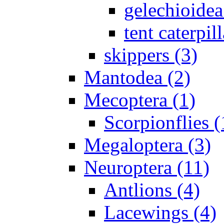
gelechioidea
tent caterpill
skippers (3)
Mantodea (2)
Mecoptera (1)
Scorpionflies (
Megaloptera (3)
Neuroptera (11)
Antlions (4)
Lacewings (4)