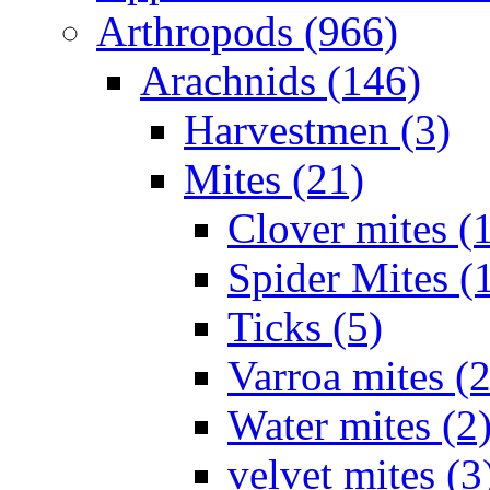
Arthropods (966)
Arachnids (146)
Harvestmen (3)
Mites (21)
Clover mites (
Spider Mites (
Ticks (5)
Varroa mites (2
Water mites (2
velvet mites (3