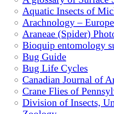
Aquatic Insects of Mi
Arachnology – Europe
Araneae (Spider) Phot
Bioquip entomology s
Bug Guide
Bug Life Cycles
Canadian Journal of Ar
Crane Flies of Pennsy
Division of Insects, 
Zoology