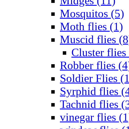
Midges (11)
Mosquitos (5)
Moth flies (1)
Muscid flies (8
Cluster flies
Robber flies (4
Soldier Flies (
Syrphid flies (
Tachnid flies (
vinegar flies (1