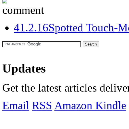
4
1.2.16
Spotted Touch-M
Updates
Get the latest articles deliv
Email
RSS
Amazon Kindle