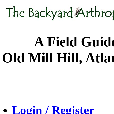
A Field Guide to
Old Mill Hill, Atl
Login / Register