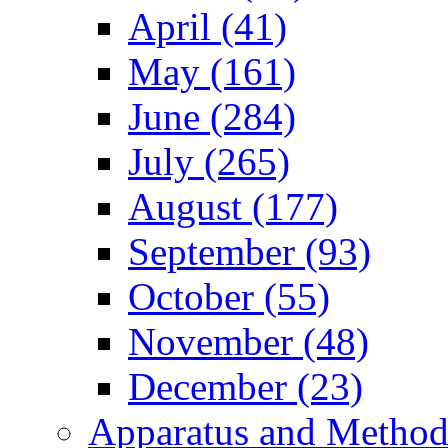
April (41)
May (161)
June (284)
July (265)
August (177)
September (93)
October (55)
November (48)
December (23)
Apparatus and Method