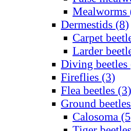
Mealworms 
Dermestids (8)
Carpet beetl
Larder beetl
Diving beetles 
Fireflies (3)
Flea beetles (3
Ground beetles
Calosoma (5
Tiger beetles