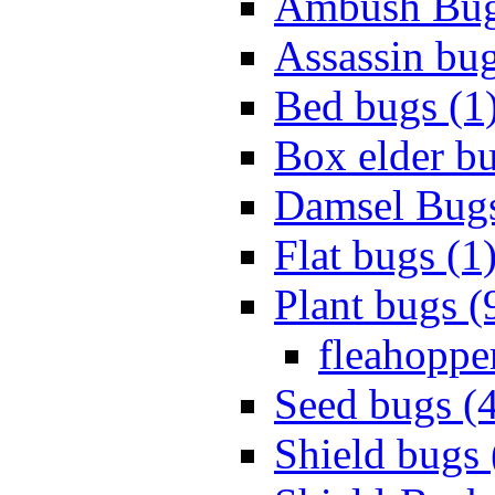
Ambush Bug
Assassin bug
Bed bugs (1
Box elder bu
Damsel Bugs
Flat bugs (1
Plant bugs (
fleahopper
Seed bugs (
Shield bugs 