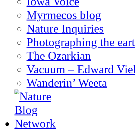
Iowa Voice
Myrmecos blog
Nature Inquiries
Photographing the eart
The Ozarkian
Vacuum – Edward Viel
Wanderin’ Weeta