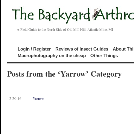
A Field Guide to the North Side of Old Mill Hill, Atlantic Mine, MI
Login / Register
Reviews of Insect Guides
About Thi
Macrophotography on the cheap
Other Things
Posts from the ‘Yarrow’ Category
2.20.16
Yarrow