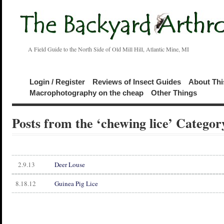
A Field Guide to the North Side of Old Mill Hill, Atlantic Mine, MI
Login / Register
Reviews of Insect Guides
About Thi
Macrophotography on the cheap
Other Things
Posts from the ‘chewing lice’ Categor
2.9.13
Deer Louse
8.18.12
Guinea Pig Lice