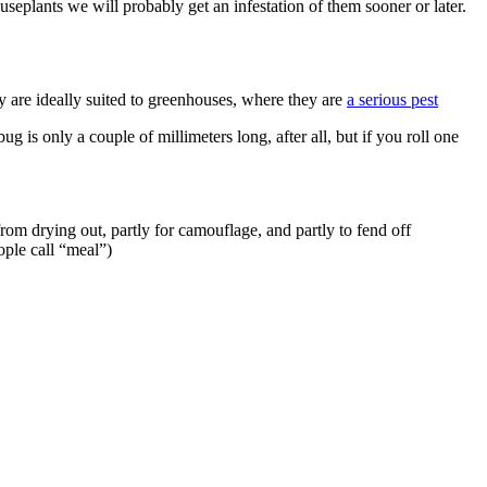
seplants we will probably get an infestation of them sooner or later.
ey are ideally suited to greenhouses, where they are
a serious pest
ug is only a couple of millimeters long, after all, but if you roll one
rom drying out, partly for camouflage, and partly to fend off
ople call “meal”)