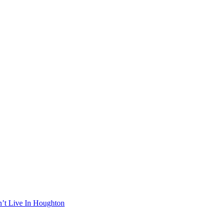
n’t Live In Houghton