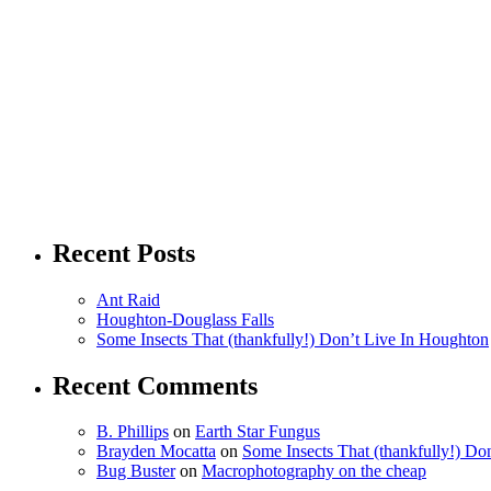
Recent Posts
Ant Raid
Houghton-Douglass Falls
Some Insects That (thankfully!) Don’t Live In Houghton
Recent Comments
B. Phillips
on
Earth Star Fungus
Brayden Mocatta
on
Some Insects That (thankfully!) Do
Bug Buster
on
Macrophotography on the cheap