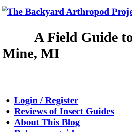
A Field Guide to the
Mine, MI
Login / Register
Reviews of Insect Guides
About This Blog