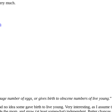
very much.
n
 huge number of eggs, or gives birth to obscene numbers of live young.
”
 no idea some gave birth to live young. Very interesting, as I assume the
e the mom, and grow (at least somewhat) independent. Better chances of 