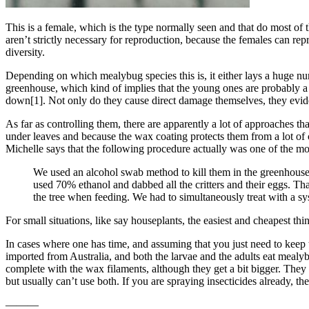
This is a female, which is the type normally seen and that do most o
aren’t strictly necessary for reproduction, because the females can rep
diversity.
Depending on which mealybug species this is, it either lays a huge num
greenhouse, which kind of implies that the young ones are probably a
down[1]. Not only do they cause direct damage themselves, they eviden
As far as controlling them, there are apparently a lot of approaches t
under leaves and because the wax coating protects them from a lot of
Michelle says that the following procedure actually was one of the mos
We used an alcohol swab method to kill them in the greenhous
used 70% ethanol and dabbed all the critters and their eggs. Th
the tree when feeding. We had to simultaneously treat with a sys
For small situations, like say houseplants, the easiest and cheapest th
In cases where one has time, and assuming that you just need to keep
imported from Australia, and both the larvae and the adults eat mealyb
complete with the wax filaments, although they get a bit bigger. They 
but usually can’t use both. If you are spraying insecticides already, t
———