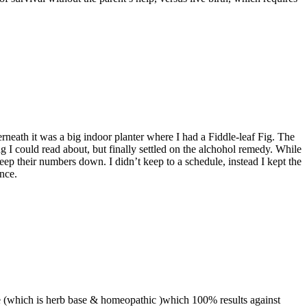
eath it was a big indoor planter where I had a Fiddle-leaf Fig. The
ng I could read about, but finally settled on the alchohol remedy. While
their numbers down. I didn’t keep to a schedule, instead I kept the
nce.
tage (which is herb base & homeopathic )which 100% results against