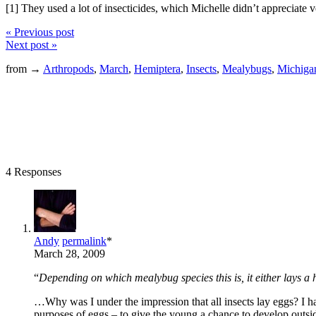
[1] They used a lot of insecticides, which Michelle didn’t appreciate 
« Previous post
Next post »
from →
Arthropods
,
March
,
Hemiptera
,
Insects
,
Mealybugs
,
Michiga
4 Responses
Andy
permalink
*
March 28, 2009
“
Depending on which mealybug species this is, it either lays a
…Why was I under the impression that all insects lay eggs? I had
purposes of eggs – to give the young a chance to develop outsid