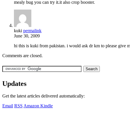
mealy bug you can try it.it also crop booster.
kuki
permalink
June 30, 2009
hi this is kuki from pakistan. i would ask dr km to please give 
Comments are closed.
Updates
Get the latest articles delivered automatically:
Email
RSS
Amazon Kindle