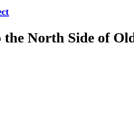
 North Side of Old M