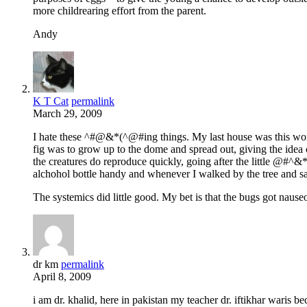
more childrearing effort from the parent.
Andy
K T Cat
permalink
March 29, 2009
I hate these ^#@&*(^@#ing things. My last house was this wond
fig was to grow up to the dome and spread out, giving the idea o
the creatures do reproduce quickly, going after the little @
alchohol bottle handy and whenever I walked by the tree and 
The systemics did little good. My bet is that the bugs got nauseo
dr km
permalink
April 8, 2009
i am dr. khalid, here in pakistan my teacher dr. iftikhar waris