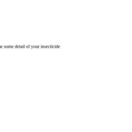
me some detail of your insecticide