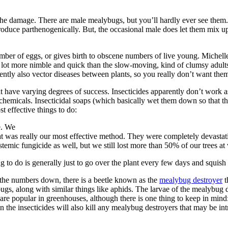
f the damage. There are male mealybugs, but you’ll hardly ever see the
roduce parthenogenically. But, the occasional male does let them mix up 
ber of eggs, or gives birth to obscene numbers of live young. Michelle 
 lot more nimble and quick than the slow-moving, kind of clumsy adult
tly also vector diseases between plants, so you really don’t want them
hat have varying degrees of success. Insecticides apparently don’t work 
 chemicals. Insecticidal soaps (which basically wet them down so that t
t effective things to do:
e. We
at was really our most effective method. They were completely devastatin
temic fungicide as well, but we still lost more than 50% of our trees at 
ing to do is generally just to go over the plant every few days and squish
 the numbers down, there is a beetle known as the
mealybug destroyer
t
ugs, along with similar things like aphids. The larvae of the mealybug d
are popular in greenhouses, although there is one thing to keep in mind:
hen the insecticides will also kill any mealybug destroyers that may be i