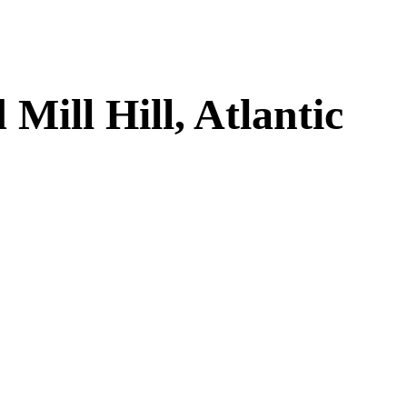
ill Hill, Atlantic