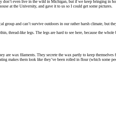
 don’t even live in the wild in Michigan, but if we keep bringing in hou
ouse at the University, and gave it to us so I could get some pictures.
cal group and can’t survive outdoors in our rather harsh climate, but th
thin, thread-like legs. The legs are hard to see here, because the whole b
they are wax filaments. They secrete the wax partly to keep themselves f
ting makes them look like they’ve been rolled in flour (which some pe