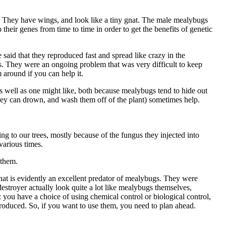
m. They have wings, and look like a tiny gnat. The male mealybugs
their genes from time to time in order to get the benefits of genetic
said that they reproduced fast and spread like crazy in the
s. They were an ongoing problem that was very difficult to keep
 around if you can help it.
as well as one might like, both because mealybugs tend to hide out
hey can drown, and wash them off of the plant) sometimes help.
g to our trees, mostly because of the fungus they injected into
various times.
 them.
hat is evidently an excellent predator of mealybugs. They were
estroyer actually look quite a lot like mealybugs themselves,
 you have a choice of using chemical control or biological control,
ntroduced. So, if you want to use them, you need to plan ahead.