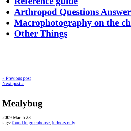
Reference guide
Arthropod Questions Answe
Macrophotography on the c
Other Things
« Previous post
Next post »
Mealybug
2009
March 28
tags:
found in greenhouse
,
indoors only