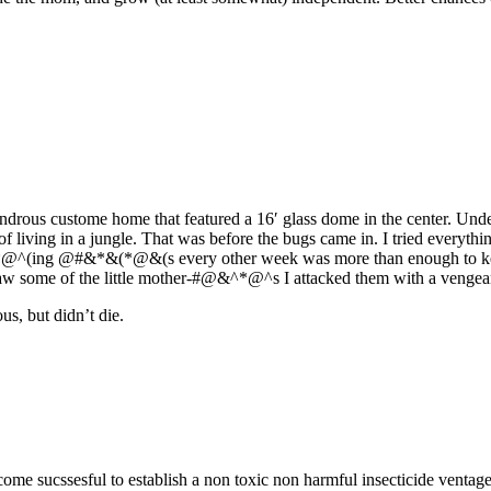
rous custome home that featured a 16′ glass dome in the center. Undern
f living in a jungle. That was before the bugs came in. I tried everythi
#^&*@^(ing @#&*&(*@&(s every other week was more than enough to keep 
saw some of the little mother-#@&^*@^s I attacked them with a vengea
us, but didn’t die.
 become sucssesful to establish a non toxic non harmful insecticide ven