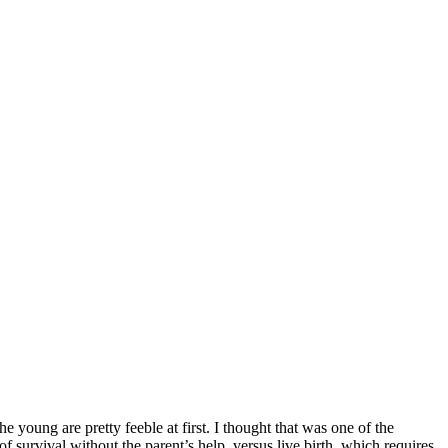
 young are pretty feeble at first. I thought that was one of the
survival without the parent’s help, versus live birth, which requires