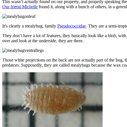
This wasn’t actually found on our property, and properly speaking they
Our friend Michelle
found it, along with a bunch of others, in a greenh
It’s clearly a mealybug, family
Pseudococcidae
. They are a semi-tropi
They don’t have a lot of features, they basically look like a blob, with 
over and look at the underside, they are there.
Those white projections on the back are not actually part of the bug, 
predators. Supposedly, they are called mealybugs because the wax coa