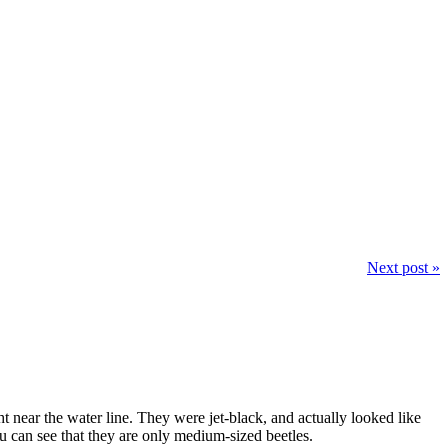
Next post »
 near the water line. They were jet-black, and actually looked like
u can see that they are only medium-sized beetles.