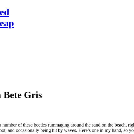
red
heap
 Bete Gris
 number of these beetles rummaging around the sand on the beach, right
foot, and occasionally being hit by waves. Here’s one in my hand, so yo