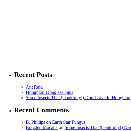
Recent Posts
Ant Raid
Houghton-Douglass Falls
Some Insects That (thankfully!) Don’t Live In Houghton
Recent Comments
B. Phillips
on
Earth Star Fungus
Brayden Mocatta
on
Some Insects That (thankfully!) Do