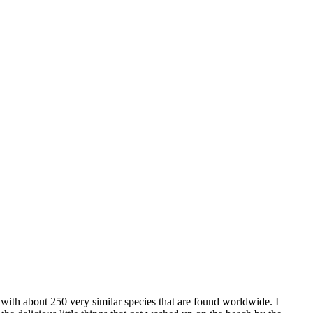
 with about 250 very similar species that are found worldwide. I