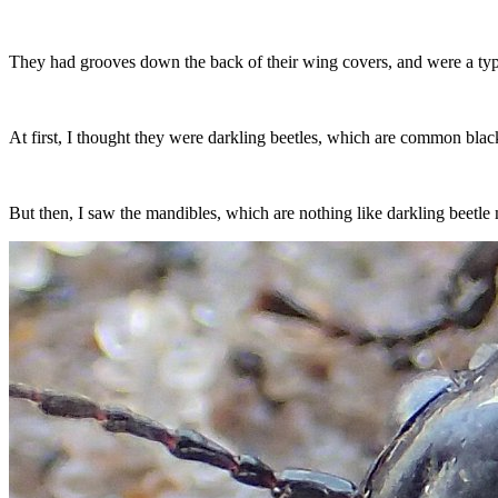
They had grooves down the back of their wing covers, and were a typi
At first, I thought they were darkling beetles, which are common bla
But then, I saw the mandibles, which are nothing like darkling beetle m