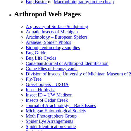
Bug Buster
on
Macrophotography on the cheap
Arthropod Web Pages
A glossary of Surface Sculpturing
Aquatic Insects of Michigan
Arachnology – European Spiders
Araneae (Spider) Photos
Bioquip entomology supplies
Bug Guide
Bug Life Cycles
Canadian Journal of Arthropod Identification
Crane Flies of Pennsylvania
Division of Insects, University of Michigan Museum of
Fly-Tree
Grasshoppers – USDA
Insect Hobbyist
Insect ID – UW Madison
Insects of Cedar Creek
Journal of Arachnology – Back Issues
Michigan Entomological Society
Moth Photographers Group
Spider Eye Arrangements
Spider Identification Guide