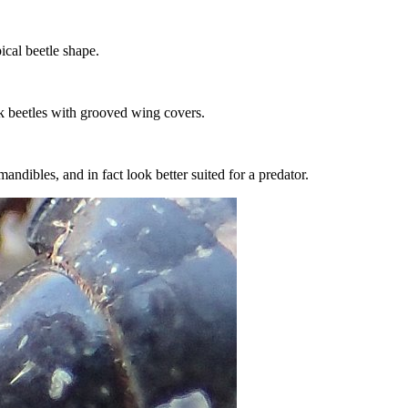
cal beetle shape.
ck beetles with grooved wing covers.
andibles, and in fact look better suited for a predator.