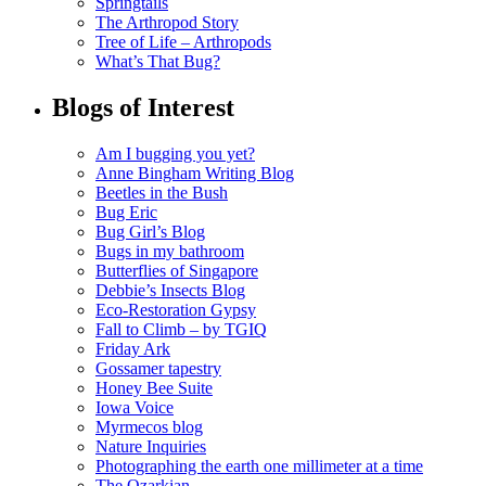
Springtails
The Arthropod Story
Tree of Life – Arthropods
What’s That Bug?
Blogs of Interest
Am I bugging you yet?
Anne Bingham Writing Blog
Beetles in the Bush
Bug Eric
Bug Girl’s Blog
Bugs in my bathroom
Butterflies of Singapore
Debbie’s Insects Blog
Eco-Restoration Gypsy
Fall to Climb – by TGIQ
Friday Ark
Gossamer tapestry
Honey Bee Suite
Iowa Voice
Myrmecos blog
Nature Inquiries
Photographing the earth one millimeter at a time
The Ozarkian