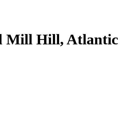
ill Hill, Atlantic