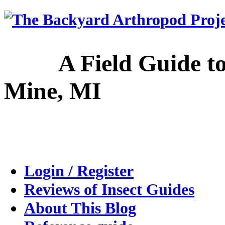
A Field Guide to the
Mine, MI
Login / Register
Reviews of Insect Guides
About This Blog