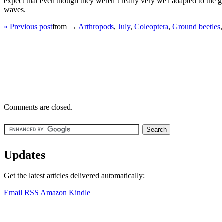
expect that even though they weren’t really very well adapted to the g
waves.
« Previous post
from →
Arthropods
,
July
,
Coleoptera
,
Ground beetles
Comments are closed.
Updates
Get the latest articles delivered automatically:
Email
RSS
Amazon Kindle