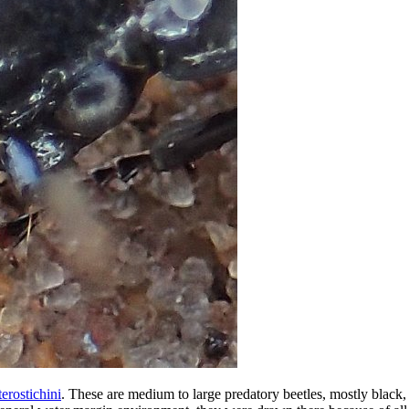
terostichini
. These are medium to large predatory beetles, mostly black,