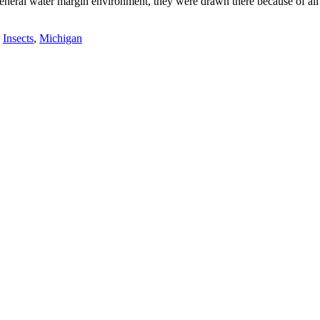
eneral water margin environment, they were drawn there because of all t
,
Insects
,
Michigan