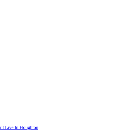
n’t Live In Houghton