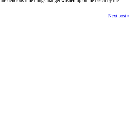
he delicious little things that get washed up on the beach by the
Next post »