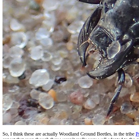
So, I think these are actually Woodland Ground Beetles, in the tribe
P