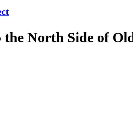
 North Side of Old M