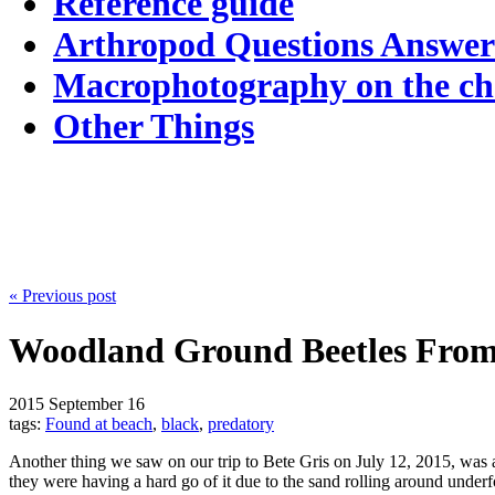
Reference guide
Arthropod Questions Answe
Macrophotography on the c
Other Things
« Previous post
Woodland Ground Beetles From
2015
September 16
tags:
Found at beach
,
black
,
predatory
Another thing we saw on our trip to Bete Gris on July 12, 2015, was a
they were having a hard go of it due to the sand rolling around under